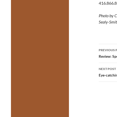
416.866.
Photo by C
Sealy-Smit
Post
PREVIOUS 
navig
Review: Sp
NEXT POST
Eye-catchin