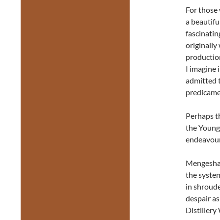
For those
a beautifu
fascinatin
originally
production
I imagine 
admitted t
predicame
Perhaps t
the Young
endeavours
Mengesha’
the system
in shroude
despair as
Distillery