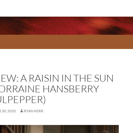
EW: A RAISIN IN THE SUN
LORRAINE HANSBERRY
ULPEPPER)
30, 2010
RYAN KERR