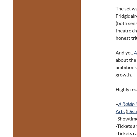
The set wa
Fridgidair
(both sens
theatre ch
honest tr
And yet,
A
about the 
ambitions
growth.
Highly r
–
A Raisin 
Arts
(
Disti
-Showtime
-Tickets 
-Tickets 