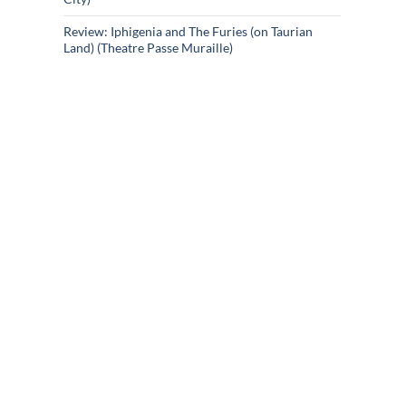
Review: Iphigenia and The Furies (on Taurian
Land) (Theatre Passe Muraille)