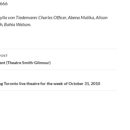
8666
ylla von Tiedemann: Charles Officer, Abena Malika, Alison
h, Bahia Watson.
POST
ation
ent (Theatre Smith-Gilmour)
g Toronto live theatre for the week of October 31, 2010