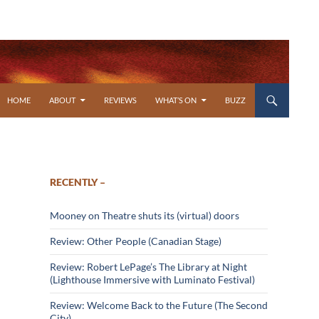
SKIP TO CONTENT
HOME
ABOUT
REVIEWS
WHAT’S ON
BUZZ
RECENTLY –
Mooney on Theatre shuts its (virtual) doors
Review: Other People (Canadian Stage)
Review: Robert LePage’s The Library at Night
(Lighthouse Immersive with Luminato Festival)
Review: Welcome Back to the Future (The Second
City)