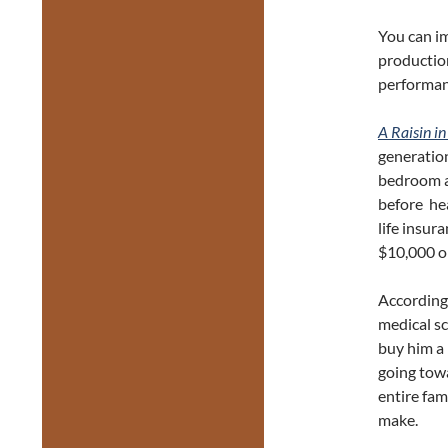
You can i
production
performan
A Raisin in
generation
bedroom a
before he
life insur
$10,000 on
According 
medical sc
buy him a 
going towa
entire fam
make.