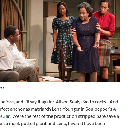
err
it before, and I’ll say it again: Alison Sealy-Smith rocks! And
erfect anchor as matriarch Lena Younger in
Soulpepper
’s
A
he Sun
. Were the rest of the production stripped bare save a
ir, a meek potted plant and Lena, I would have been