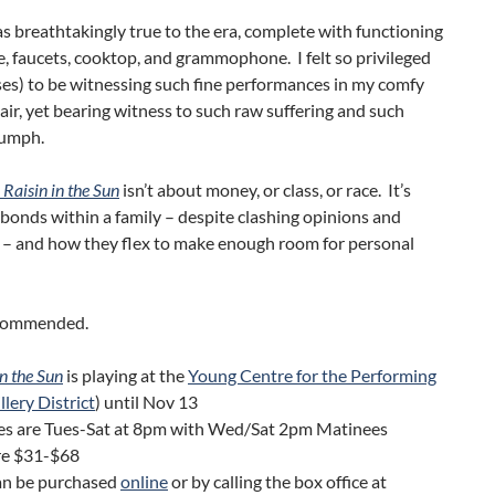
s breathtakingly true to the era, complete with functioning
e, faucets, cooktop, and grammophone. I felt so privileged
es) to be witnessing such fine performances in my comfy
air, yet bearing witness to such raw suffering and such
iumph.
 Raisin in the Sun
isn’t about money, or class, or race. It’s
bonds within a family – despite clashing opinions and
 – and how they flex to make enough room for personal
ecommended.
in the Sun
is playing at the
Young Centre for the Performing
llery District
) until Nov 13
s are Tues-Sat at 8pm with Wed/Sat 2pm Matinees
are $31-$68
can be purchased
online
or by calling the box office at