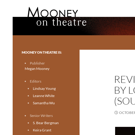
Search
Mooney on Theatre
Toronto theatre for everyone.
MOONEY ON THEATRE IS:
Publisher
Megan Mooney
REVI
Editors
BY 
Lindsay Young
Leanne White
(SO
Samantha Wu
OCTOBER 
Senior Writers
S. Bear Bergman
Keira Grant