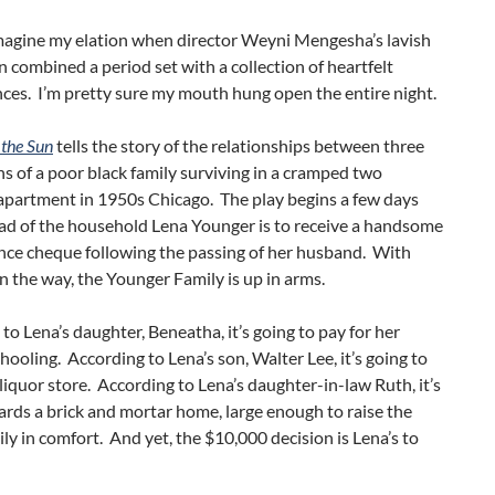
magine my elation when director Weyni Mengesha’s lavish
 combined a period set with a collection of heartfelt
ces. I’m pretty sure my mouth hung open the entire night.
 the Sun
tells the story of the relationships between three
s of a poor black family surviving in a cramped two
partment in 1950s Chicago. The play begins a few days
ad of the household Lena Younger is to receive a handsome
ance cheque following the passing of her husband. With
 the way, the Younger Family is up in arms.
to Lena’s daughter, Beneatha, it’s going to pay for her
hooling. According to Lena’s son, Walter Lee, it’s going to
liquor store. According to Lena’s daughter-in-law Ruth, it’s
rds a brick and mortar home, large enough to raise the
ily in comfort. And yet, the $10,000 decision is Lena’s to