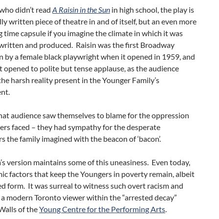
 who didn’t read
A Raisin in the Sun
in high school, the play is
lly written piece of theatre in and of itself, but an even more
g time capsule if you imagine the climate in which it was
 written and produced. Raisin was the first Broadway
 by a female black playwright when it opened in 1959, and
it opened to polite but tense applause, as the audience
he harsh reality present in the Younger Family’s
nt.
hat audience saw themselves to blame for the oppression
ers faced – they had sympathy for the desperate
 the family imagined with the beacon of ‘bacon’.
s version maintains some of this uneasiness. Even today,
ic factors that keep the Youngers in poverty remain, albeit
d form. It was surreal to witness such overt racism and
 a modern Toronto viewer within the “arrested decay”
 Walls of the
Young Centre for the Performing Arts
.