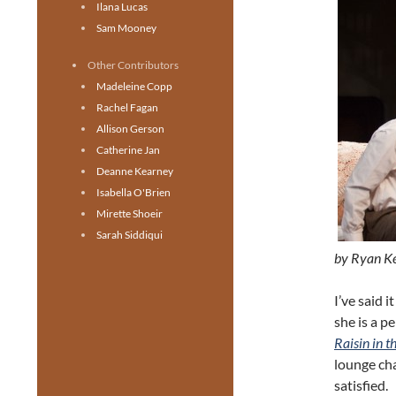
Ilana Lucas
Sam Mooney
Other Contributors
Madeleine Copp
Rachel Fagan
Allison Gerson
Catherine Jan
Deanne Kearney
Isabella O'Brien
Mirette Shoeir
Sarah Siddiqui
by Ryan K
I’ve said 
she is a p
Raisin in t
lounge cha
satisfied.