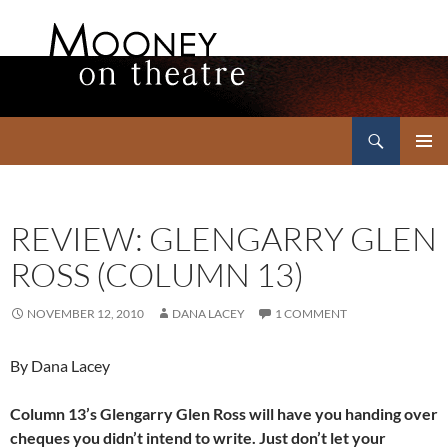
Search
Mooney on Theatre
SKIP
PRIMAR
TO
MENU
CONTENT
REVIEW: GLENGARRY GLEN
ROSS (COLUMN 13)
NOVEMBER 12, 2010
DANA LACEY
1 COMMENT
By Dana Lacey
Column 13’s Glengarry Glen Ross will have you handing over
cheques you didn’t intend to write. Just don’t let your