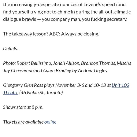
the increasingly-desperate nuances of Levene’s speech and
find yourself trying not to chime in during the all-out, climatic
dialogue brawls — you company man, you fucking secretary.
The takeaway lesson? ABC: Always be closing.
Details:
Photo: Robert Bellissimo, Jonah Allison, Brandon Thomas, Mischa
Jay Cheeseman and Adam Bradley by Andrea Tingley
Glengarry Glen Ross plays November 3-6 and 10-13 at
Unit 102
Theatre
(46 Noble St., Toronto)
Shows start at 8 p.m.
Tickets are available
online