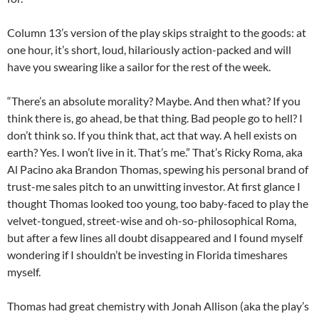
Column 13’s version of the play skips straight to the goods: at
one hour, it’s short, loud, hilariously action-packed and will
have you swearing like a sailor for the rest of the week.
“There’s an absolute morality? Maybe. And then what? If you
think there is, go ahead, be that thing. Bad people go to hell? I
don’t think so. If you think that, act that way. A hell exists on
earth? Yes. I won’t live in it. That’s me.” That’s Ricky Roma, aka
Al Pacino aka Brandon Thomas, spewing his personal brand of
trust-me sales pitch to an unwitting investor. At first glance I
thought Thomas looked too young, too baby-faced to play the
velvet-tongued, street-wise and oh-so-philosophical Roma,
but after a few lines all doubt disappeared and I found myself
wondering if I shouldn’t be investing in Florida timeshares
myself.
Thomas had great chemistry with Jonah Allison (aka the play’s