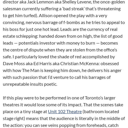
director aka Jack Lemmon aka Shelley Levene, the once-golden
salesman currently suffering a ‘bad streak’ that’s threatening
to get him turfed). Allison opened the play with a very
convincing, nervous barrage of f-bombs as he tries to appeal to
his boss for just one hot lead. Leads are the currency of real
estate schlepping: handed down from on high, the list of good
leads — potentials investor with money to burn — becomes
the centre of dispute when they are stolen from the office’s
safe. I particularly loved the shade of red accomplished by
Dave Moss aka Ed Harris aka Christian McKenna: obsessed
with how The Man is keeping him down, he delivers his anger
with such passion that I’d venture to call his barrages of
unrepeatable insults poetic.
If this play were to be performed in one of Toronto’s larger
theatres it would lose some of its impact. That the scenes take
place on a tiny stage at
Unit 102 Theatre
(bathroom located
stage right) means that the audience is literally in the middle of
the action: you can see veins popping from foreheads, catch