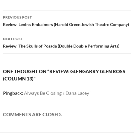
Post
PREVIOUS POST
navigation
Review: Lenin’s Embalmers (Harold Green Jewish Theatre Company)
NEXT POST
Review: The Skulls of Posada (Double Double Performing Arts)
ONE THOUGHT ON “REVIEW: GLENGARRY GLEN ROSS
(COLUMN 13)”
Pingback:
Always Be Closing « Dana Lacey
COMMENTS ARE CLOSED.