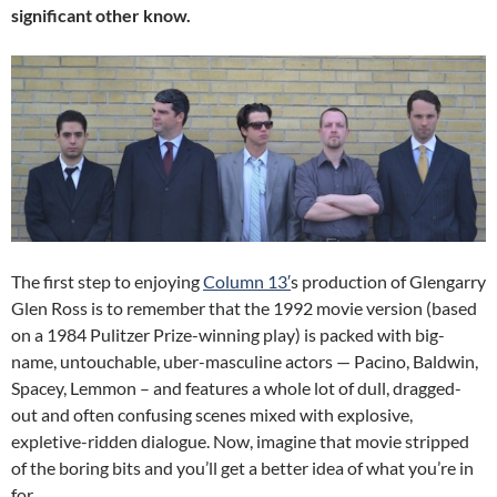
significant other know.
The first step to enjoying
Column 13′
s production of Glengarry
Glen Ross is to remember that the 1992 movie version (based
on a 1984 Pulitzer Prize-winning play) is packed with big-
name, untouchable, uber-masculine actors — Pacino, Baldwin,
Spacey, Lemmon – and features a whole lot of dull, dragged-
out and often confusing scenes mixed with explosive,
expletive-ridden dialogue. Now, imagine that movie stripped
of the boring bits and you’ll get a better idea of what you’re in
for.