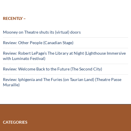
RECENTLY –
Mooney on Theatre shuts its (virtual) doors
Review: Other People (Canadian Stage)
Review: Robert LePage’s The Library at Night (Lighthouse Immersive
with Luminato Festival)
Review: Welcome Back to the Future (The Second City)
Review: Iphigenia and The Furies (on Taurian Land) (Theatre Passe
Muraille)
CATEGORIES