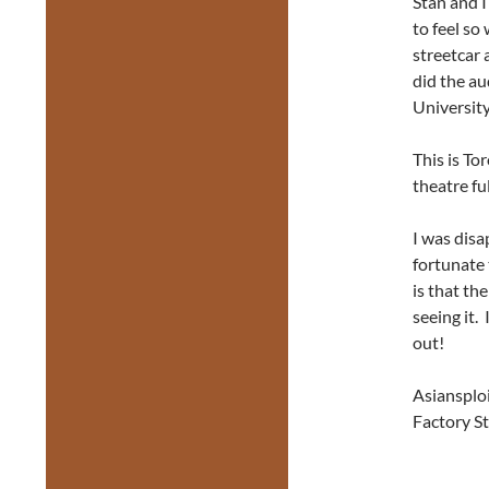
Stan and I
to feel so
streetcar 
did the a
Universit
This is To
theatre fu
I was disa
fortunate 
is that th
seeing it.
out!
Asiansplo
Factory St