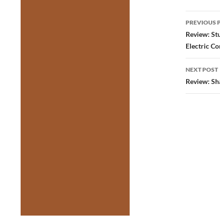
Post
PREVIOUS 
navig
Review: St
Electric C
NEXT POST
Review: Sh