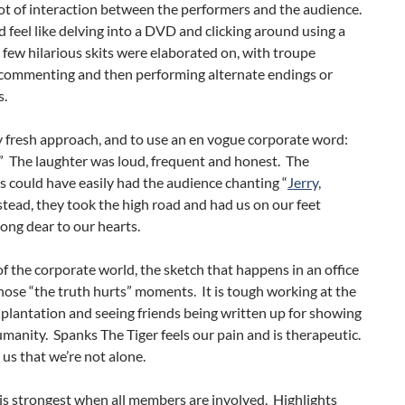
lot of interaction between the performers and the audience.
did feel like delving into a DVD and clicking around using a
few hilarious skits were elaborated on, with troupe
ommenting and then performing alternate endings or
s.
lly fresh approach, and to use an en vogue corporate word:
” The laughter was loud, frequent and honest. The
 could have easily had the audience chanting “
Jerry,
tead, they took the high road and had us on our feet
song dear to our hearts.
f the corporate world, the sketch that happens in an office
those “the truth hurts” moments. It is tough working at the
 plantation and seeing friends being written up for showing
umanity. Spanks The Tiger feels our pain and is therapeutic.
 us that we’re not alone.
is strongest when all members are involved. Highlights