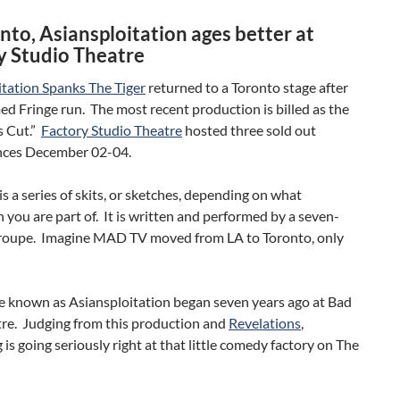
nto, Asiansploitation ages better at
y Studio Theatre
itation Spanks The Tiger
returned to a Toronto stage after
ed Fringe run. The most recent production is billed as the
s Cut.”
Factory Studio Theatre
hosted three sold out
ces December 02-04.
s a series of skits, or sketches, depending on what
 you are part of. It is written and performed by a seven-
oupe. Imagine MAD TV moved from LA to Toronto, only
e known as Asiansploitation began seven years ago at Bad
re. Judging from this production and
Revelations
,
is going seriously right at that little comedy factory on The