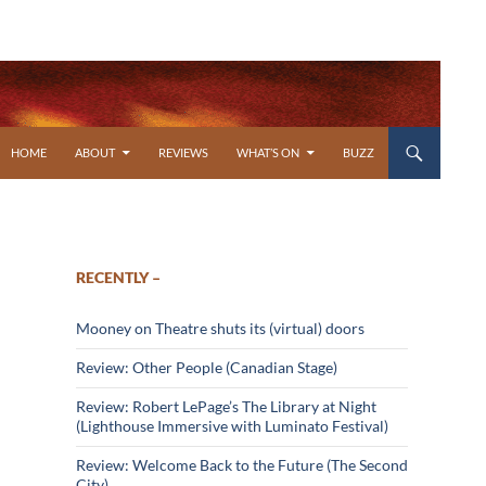
SKIP TO CONTENT
HOME
ABOUT
REVIEWS
WHAT’S ON
BUZZ
RECENTLY –
Mooney on Theatre shuts its (virtual) doors
Review: Other People (Canadian Stage)
Review: Robert LePage’s The Library at Night
(Lighthouse Immersive with Luminato Festival)
Review: Welcome Back to the Future (The Second
City)