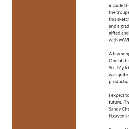
include th
the troupe
this sketc
and a gra
gifted an
with WWE
A few song
One of the
Six. My fr
was quite 
productio
I expect t
future. Th
Sandy Che
Nguyen and