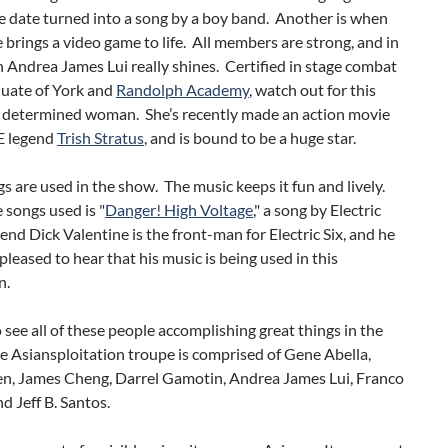
e date turned into a song by a boy band. Another is when
 brings a video game to life. All members are strong, and in
h Andrea James Lui really shines. Certified in stage combat
duate of York and
Randolph Academy
, watch out for this
d determined woman. She’s recently made an action movie
 legend
Trish Stratus
, and is bound to be a huge star.
s are used in the show. The music keeps it fun and lively.
 songs used is "
Danger! High Voltage
," a song by Electric
iend Dick Valentine is the front-man for Electric Six, and he
pleased to hear that his music is being used in this
n.
o see all of these people accomplishing great things in the
e Asiansploitation troupe is comprised of Gene Abella,
n, James Cheng, Darrel Gamotin, Andrea James Lui, Franco
 Jeff B. Santos.