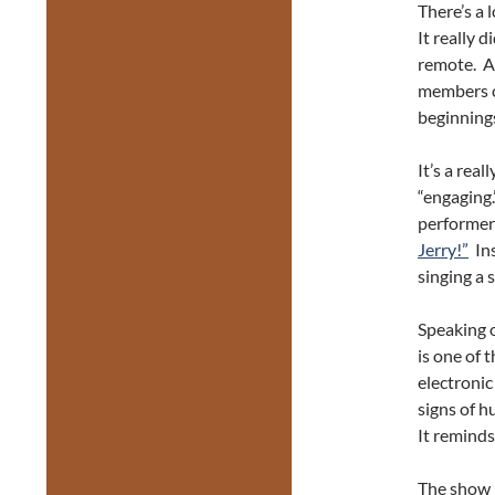
There’s a 
It really 
remote. A 
members c
beginning
It’s a rea
“engaging.
performers
Jerry!”
Ins
singing a 
Speaking o
is one of 
electronic
signs of h
It reminds
The show 