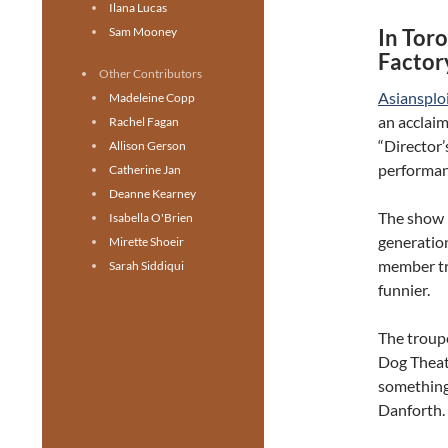
Ilana Lucas
Sam Mooney
In Toro
Factor
Other Contributors
Asiansplo
Madeleine Copp
an acclaim
Rachel Fagan
“Director’
Allison Gerson
performan
Catherine Jan
Deanne Kearney
The show i
Isabella O'Brien
generation
Mirette Shoeir
member tr
Sarah Siddiqui
funnier.
The troup
Dog Theat
something 
Danforth.