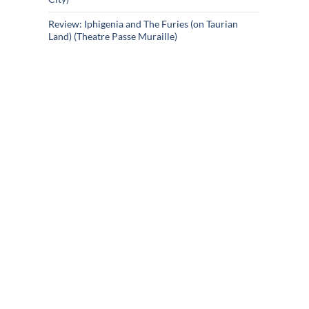
Review: Iphigenia and The Furies (on Taurian
Land) (Theatre Passe Muraille)