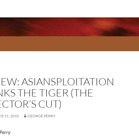
IEW: ASIANSPLOITATION
NKS THE TIGER (THE
ECTOR’S CUT)
R 11, 2010
GEORGE PERRY
Perry