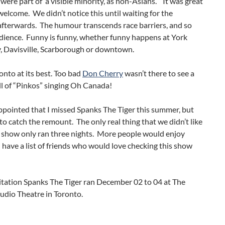
 were part of a visible minority, as non-Asians. It was great
 welcome. We didn’t notice this until waiting for the
afterwards. The humour transcends race barriers, and so
udience. Funny is funny, whether funny happens at York
y, Davisville, Scarborough or downtown.
ronto at its best. Too bad
Don Cherry
wasn’t there to see a
ll of “Pinkos” singing Oh Canada!
ppointed that I missed Spanks The Tiger this summer, but
to catch the remount. The only real thing that we didn’t like
e show only ran three nights. More people would enjoy
 I have a list of friends who would love checking this show
itation Spanks The Tiger ran December 02 to 04 at The
udio Theatre in Toronto.