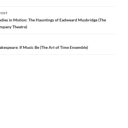
POST
ation
udies in Motion: The Hauntings of Eadweard Muybridge (The
ompany Theatre)
akespeare: If Music Be (The Art of Time Ensemble)