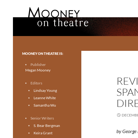
Search
Mooney on Theatre
Toronto theatre for everyone.
MOONEY ON THEATRE IS:
Publisher
Megan Mooney
REV
Editors
SPA
Lindsay Young
Leanne White
DIR
Samantha Wu
DECEMBE
Senior Writers
S. Bear Bergman
by George 
Keira Grant