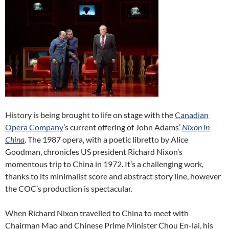
History is being brought to life on stage with the
Canadian
Opera Company
’s current offering of John Adams’
Nixon in
China
. The 1987 opera, with a poetic libretto by Alice
Goodman, chronicles US president Richard Nixon’s
momentous trip to China in 1972. It’s a challenging work,
thanks to its minimalist score and abstract story line, however
the COC’s production is spectacular.
When Richard Nixon travelled to China to meet with
Chairman Mao and Chinese Prime Minister Chou En-lai, his