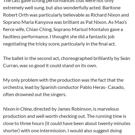
The cast gave strong performances that were not only
extremely well sung, but also wonderfully acted. Baritone
Robert Orth was particularly believable as Richard Nixon and
Soprano Maria Kanyova was brilliant as Pat Nixon. As Mao’s
fierce wife, Chian Ching, Soprano Marisol Montalvo gave a
faultless performance. I thought she did a fantastic job
negotiating the tricky score, particularly in the final act.
The ballet in the second act, choreographed brilliantly by Seán
Curran, was so good it could stand on its own.
My only problem with the production was the fact that the
orchestra, lead by Spanish conductor Pablo Heras- Casado,
often drowned out the singers.
Nixon in China
, directed by James Robinson, is marvelous
production and well worth checking out. The running time is
close to three hours (it could have been about twenty minutes
shorter) with one intermission. I would also suggest doing