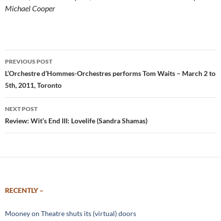
Michael Cooper
Post
PREVIOUS POST
navigation
L’Orchestre d’Hommes-Orchestres performs Tom Waits – March 2 to
5th, 2011, Toronto
NEXT POST
Review: Wit’s End III: Lovelife (Sandra Shamas)
RECENTLY –
Mooney on Theatre shuts its (virtual) doors