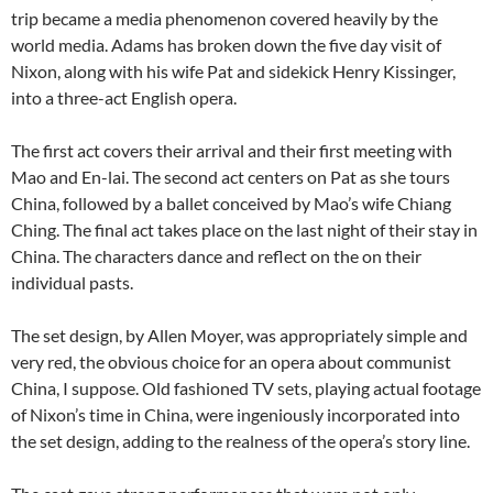
trip became a media phenomenon covered heavily by the
world media. Adams has broken down the five day visit of
Nixon, along with his wife Pat and sidekick Henry Kissinger,
into a three-act English opera.
The first act covers their arrival and their first meeting with
Mao and En-lai. The second act centers on Pat as she tours
China, followed by a ballet conceived by Mao’s wife Chiang
Ching. The final act takes place on the last night of their stay in
China. The characters dance and reflect on the on their
individual pasts.
The set design, by Allen Moyer, was appropriately simple and
very red, the obvious choice for an opera about communist
China, I suppose. Old fashioned TV sets, playing actual footage
of Nixon’s time in China, were ingeniously incorporated into
the set design, adding to the realness of the opera’s story line.