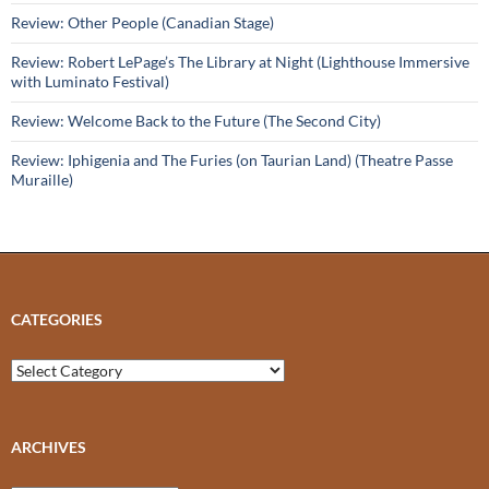
Review: Other People (Canadian Stage)
Review: Robert LePage’s The Library at Night (Lighthouse Immersive
with Luminato Festival)
Review: Welcome Back to the Future (The Second City)
Review: Iphigenia and The Furies (on Taurian Land) (Theatre Passe
Muraille)
CATEGORIES
Categories
ARCHIVES