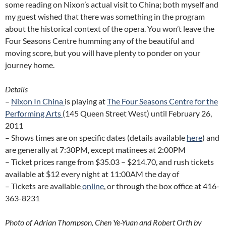
some reading on Nixon’s actual visit to China; both myself and
my guest wished that there was something in the program
about the historical context of the opera. You won’t leave the
Four Seasons Centre humming any of the beautiful and
moving score, but you will have plenty to ponder on your
journey home.
Details
–
Nixon In China
is playing at
The Four Seasons Centre for the
Performing Arts
(145 Queen Street West) until February 26,
2011
– Shows times are on specific dates (details available
here
) and
are generally at 7:30PM, except matinees at 2:00PM
– Ticket prices range from $35.03 – $214.70, and rush tickets
available at $12 every night at 11:00AM the day of
– Tickets are available
online
, or through the box office at 416-
363-8231
Photo of Adrian Thompson, Chen Ye-Yuan and Robert Orth by