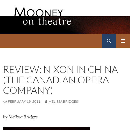
Search
Mooney on Theatre
SKIP
PRIMAR
TO
MENU
CONTENT
REVIEW: NIXON IN CHINA
(THE CANADIAN OPERA
COMPANY)
FEBRUARY 19, 2011
MELISSA BRIDGES
by Melissa Bridges