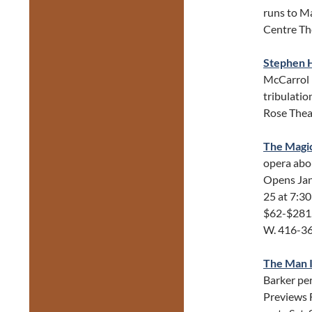
runs to Ma
Centre Th
Stephen H
McCarrol (
tribulatio
Rose Thea
The Magic
opera abo
Opens Jan 
25 at 7:30
$62-$281.
W. 416-3
The Man I
Barker pe
Previews 