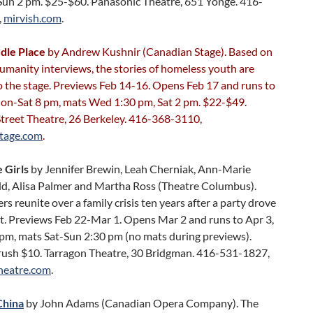
Sun 2 pm. $25-$60. Panasonic Theatre, 651 Yonge. 416-
,
mirvish.com
.
dle Place
by Andrew Kushnir (Canadian Stage). Based on
umanity interviews, the stories of homeless youth are
o the stage. Previews Feb 14-16. Opens Feb 17 and runs to
on-Sat 8 pm, mats Wed 1:30 pm, Sat 2 pm. $22-$49.
Street Theatre, 26 Berkeley. 416-368-3110,
tage.com
.
 Girls
by Jennifer Brewin, Leah Cherniak, Ann-Marie
, Alisa Palmer and Martha Ross (Theatre Columbus).
ers reunite over a family crisis ten years after a party drove
t. Previews Feb 22-Mar 1. Opens Mar 2 and runs to Apr 3,
 pm, mats Sat-Sun 2:30 pm (no mats during previews).
rush $10. Tarragon Theatre, 30 Bridgman. 416-531-1827,
heatre.com
.
China
by John Adams (Canadian Opera Company). The