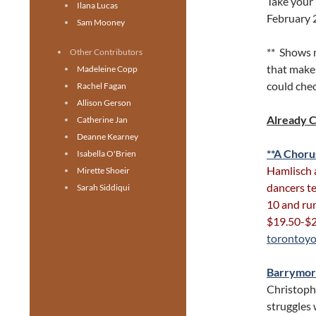
Take your 
Ilana Lucas
February 
Sam Mooney
** Shows 
Other Contributors
that make 
Madeleine Copp
could chec
Rachel Fagan
Allison Gerson
Already 
Catherine Jan
Deanne Kearney
**A Choru
Isabella O'Brien
Hamlisch 
Mirette Shoeir
dancers te
Sarah Siddiqui
10 and run
$19.50-$2
torontoyo
Barrymo
Christoph
struggles w