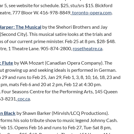
r 5, see website for schedule. $25, stu/srs $15. Bickford
eatre, 777 Bloor W. 416-978-8849,
toronto-opera.com
.
arper: The Musical
by the Shehori Brothers and Jay
Second City). This musical satire looks at the trials and
ns of our current prime minister. Feb 25 at 8 pm. $28-$48.
tre, 1 Theatre Lane. 905-874-2800,
rosetheatre.ca
.
 Flute
by WA Mozart (Canadian Opera Company). The
ut growing up and seeking ideals is performed in German.
29 and runs to Feb 25, Jan 29, Feb 1, 3, 8, 10, 16, 18, 23 and
 pm, mats Feb 6 and 20 at 2 pm, Feb 12 at 4:30 pm.
 Four Seasons Centre for the Performing Arts, 145 Queen
63-8231,
coc.ca
.
n Black
by Shawn Barker (Mirvish/LCQ Productions).
rforms his solo tribute show to music legend Johnny Cash.
Feb 15. Opens Feb 16 and runs to Feb 27, Tue-Sat 8 pm,