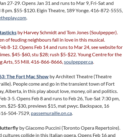
Jan 27-29. Opens Jan 31 and runs to Mar 9, Fri-Sat and
 pm. $55-$120. Elgin Theatre, 189 Yonge. 416-872-5555,
etheplay.com
.
tasticks
by Harvey Schmidt and Tom Jones (Soulpepper).
en of feuding neighbours fall in love in this musical.
Feb 8-12. Opens Feb 14 and runs to Mar 24, see website for
imes. $45-$60, stu $28; rush $5-$22. Young Centre for the
g Arts, 55 Mill. 416-866-8666,
soulpepper.ca
.
63: The Fort Mac Show
by Architect Theatre (Theatre
ille). People come and go in the transient town of Fort
 Alberta, in this play about love, money, oil and politics.
eb 3-5. Opens Feb 8 and runs to Feb 26, Tue-Sat 7:30 pm,
 pm. $25-$30, previews $15, mat pwyc. Backspace, 16
416-504-7529,
passemuraille.on.ca
.
utterfly
by Giacomo Puccini (Toronto Opera Repertoire).
 cultures collide in this Italian opera. Opens Feb 16 and