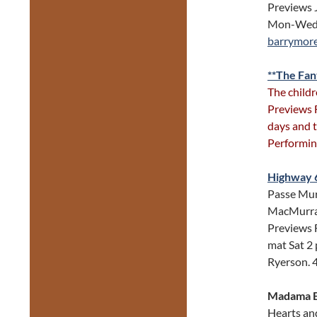
Previews 
Mon-Wed 8
barrymor
**The Fan
The childr
Previews 
days and t
Performin
Highway 
Passe Mura
MacMurray,
Previews F
mat Sat 2
Ryerson. 
Madama B
Hearts and