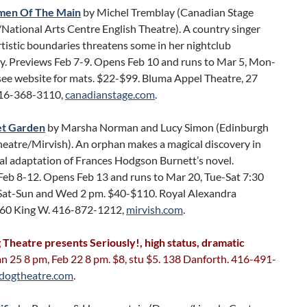
rmen Of The Main
by Michel Tremblay (Canadian Stage
ational Arts Centre English Theatre). A country singer
tistic boundaries threatens some in her nightclub
. Previews Feb 7-9. Opens Feb 10 and runs to Mar 5, Mon-
see website for mats. $22-$99. Bluma Appel Theatre, 27
416-368-3110,
canadianstage.com
.
et Garden
by Marsha Norman and Lucy Simon (Edinburgh
heatre/Mirvish). An orphan makes a magical discovery in
al adaptation of Frances Hodgson Burnett’s novel.
Feb 8-12. Opens Feb 13 and runs to Mar 20, Tue-Sat 7:30
Sat-Sun and Wed 2 pm. $40-$110. Royal Alexandra
260 King W. 416-872-1212,
mirvish.com
.
 Theatre presents Seriously!, high status, dramatic
Jan 25 8 pm, Feb 22 8 pm. $8, stu $5. 138 Danforth. 416-491-
dogtheatre.com
.