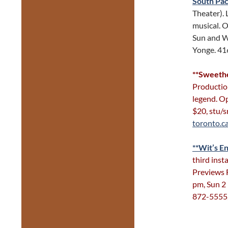
South Pac
Theater). 
musical. O
Sun and W
Yonge. 4
**Sweethe
Production
legend. Op
$20, stu/
toronto.c
**Wit’s En
third inst
Previews 
pm, Sun 2
872-5555