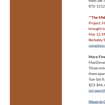
mats Sat-
872-1212
**
The Mid
Project: H
brought t
Mar 12, M
Berkeley 
canadians
More Fine
MacDonald
Three sist
them apar
Tue-Sat 8
$23-$46, 
tarragont
Nixon In 