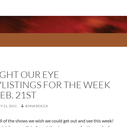
GHT OUR EYE
YLISTINGS FOR THE WEEK
EB. 21ST
 21, 2011
JENNA ROCCA
ll of the shows we wish we could get out and see this week!