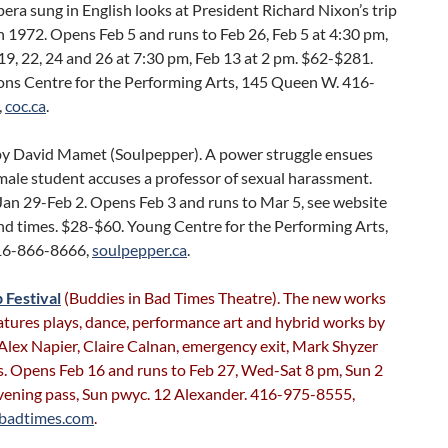
ra sung in English looks at President Richard Nixon’s trip
n 1972. Opens Feb 5 and runs to Feb 26, Feb 5 at 4:30 pm,
 19, 22, 24 and 26 at 7:30 pm, Feb 13 at 2 pm. $62-$281.
ons Centre for the Performing Arts, 145 Queen W. 416-
,
coc.ca
.
y David Mamet (Soulpepper). A power struggle ensues
male student accuses a professor of sexual harassment.
Jan 29-Feb 2. Opens Feb 3 and runs to Mar 5, see website
nd times. $28-$60. Young Centre for the Performing Arts,
416-866-8666,
soulpepper.ca
.
 Festival
(Buddies in Bad Times Theatre). The new works
eatures plays, dance, performance art and hybrid works by
 Alex Napier, Claire Calnan, emergency exit, Mark Shyzer
s. Opens Feb 16 and runs to Feb 27, Wed-Sat 8 pm, Sun 2
vening pass, Sun pwyc. 12 Alexander. 416-975-8555,
nbadtimes.com
.