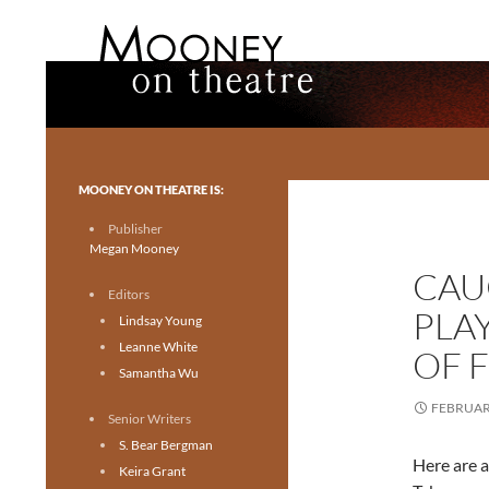
Search
Mooney on Theatre
Toronto theatre for everyone.
MOONEY ON THEATRE IS:
Publisher
Megan Mooney
CAU
Editors
PLA
Lindsay Young
Leanne White
OF F
Samantha Wu
FEBRUARY
Senior Writers
S. Bear Bergman
Here are a
Keira Grant