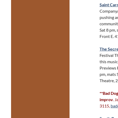
Saint Ca
Company/N
pushing ar
community
Sat 8 pm, 
Front E. 
The Secr
Festival T
this music
Previews 
pm, mats 
Theatre, 
**Bad Dog
improv
. 
3115,
bad