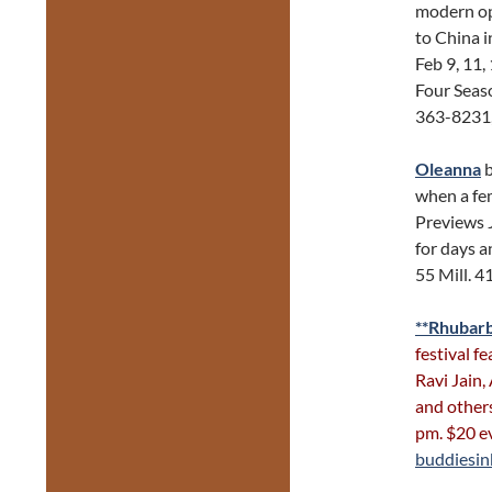
modern ope
to China i
Feb 9, 11,
Four Seas
363-8231
Oleanna
b
when a fe
Previews 
for days a
55 Mill. 
**Rhubarb
festival f
Ravi Jain,
and other
pm. $20 e
buddiesi