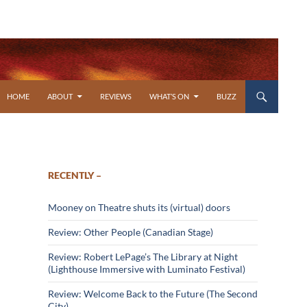
SKIP TO CONTENT
HOME
ABOUT
REVIEWS
WHAT’S ON
BUZZ
RECENTLY –
Mooney on Theatre shuts its (virtual) doors
Review: Other People (Canadian Stage)
Review: Robert LePage’s The Library at Night
(Lighthouse Immersive with Luminato Festival)
Review: Welcome Back to the Future (The Second
City)