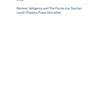
Review: Iphigenia and The Furies (on Taurian
Land) (Theatre Passe Muraille)