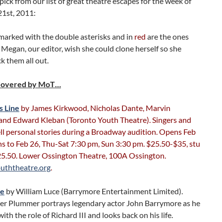
pick from our list of great theatre escapes for the week of
21st, 2011:
marked with the double asterisks and in
red
are the ones
Megan, our editor, wish she could clone herself so she
k them all out.
Covered by MoT…
s Line
by James Kirkwood, Nicholas Dante, Marvin
and Edward Kleban (Toronto Youth Theatre). Singers and
ll personal stories during a Broadway audition. Opens Feb
s to Feb 26, Thu-Sat 7:30 pm, Sun 3:30 pm. $25.50-$35, stu
5.50. Lower Ossington Theatre, 100A Ossington.
uththeatre.org
.
re
by William Luce (Barrymore Entertainment Limited).
er Plummer portrays legendary actor John Barrymore as he
ith the role of Richard III and looks back on his life.