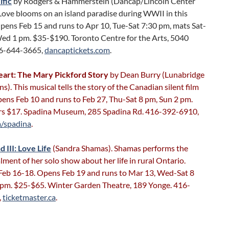
ific
by Rodgers & Hammerstein (Dancap/Lincoln Center
Love blooms on an island paradise during WWII in this
pens Feb 15 and runs to Apr 10, Tue-Sat 7:30 pm, mats Sat-
ed 1 pm. $35-$190. Toronto Centre for the Arts, 5040
16-644-3665,
dancaptickets.com
.
art: The Mary Pickford Story
by Dean Burry (Lunabridge
s). This musical tells the story of the Canadian silent film
ens Feb 10 and runs to Feb 27, Thu-Sat 8 pm, Sun 2 pm.
srs $17. Spadina Museum, 285 Spadina Rd. 416-392-6910,
a/spadina
.
d III: Love Life
(Sandra Shamas). Shamas performs the
alment of her solo show about her life in rural Ontario.
Feb 16-18. Opens Feb 19 and runs to Mar 13, Wed-Sat 8
 pm. $25-$65. Winter Garden Theatre, 189 Yonge. 416-
,
ticketmaster.ca
.