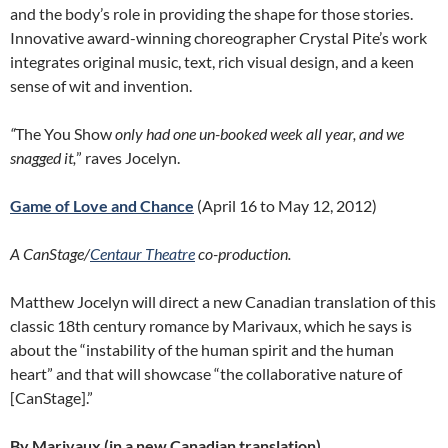
and the body’s role in providing the shape for those stories.
Innovative award-winning choreographer Crystal Pite’s work
integrates original music, text, rich visual design, and a keen
sense of wit and invention.
“
The You Show
only had one un-booked week all year, and we
snagged it,
” raves Jocelyn.
Game of Love and Chance
(April 16 to May 12, 2012)
A CanStage/
Centaur Theatre
co-production.
Matthew Jocelyn will direct a new Canadian translation of this
classic 18th century romance by Marivaux, which he says is
about the “instability of the human spirit and the human
heart” and that will showcase “the collaborative nature of
[CanStage].”
By Marivaux (in a new Canadian translation)