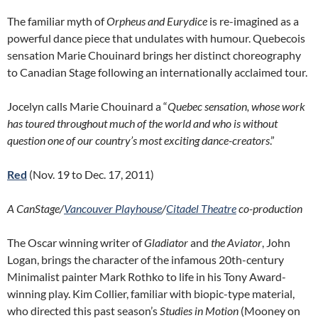
The familiar myth of
Orpheus and Eurydice
is re-imagined as a
powerful dance piece that undulates with humour. Quebecois
sensation Marie Chouinard brings her distinct choreography
to Canadian Stage following an internationally acclaimed tour.
Jocelyn calls Marie Chouinard a “
Quebec sensation, whose work
has toured throughout much of the world and who is without
question one of our country’s most exciting dance-creators
.”
Red
(Nov. 19 to Dec. 17, 2011)
A CanStage/
Vancouver Playhouse
/
Citadel Theatre
co-production
The Oscar winning writer of
Gladiator
and
the Aviator
, John
Logan, brings the character of the infamous 20th-century
Minimalist painter Mark Rothko to life in his Tony Award-
winning play. Kim Collier, familiar with biopic-type material,
who directed this past season’s
Studies in Motion
(Mooney on