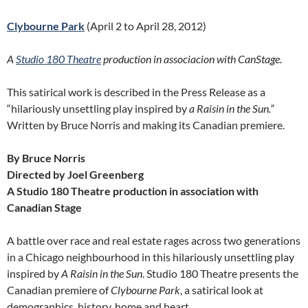
Clybourne Park
(April 2 to April 28, 2012)
A
Studio 180 Theatre
production
in associacion with CanStage.
This satirical work is described in the Press Release as a
“hilariously unsettling play inspired by
a Raisin in the Sun.”
Written by Bruce Norris and making its Canadian premiere.
By Bruce Norris
Directed by Joel Greenberg
A Studio 180 Theatre production in association with
Canadian Stage
A battle over race and real estate rages across two generations
in a Chicago neighbourhood in this hilariously unsettling play
inspired by
A Raisin in the Sun
. Studio 180 Theatre presents the
Canadian premiere of
Clybourne Park
, a satirical look at
demographics, history, home and heart
.