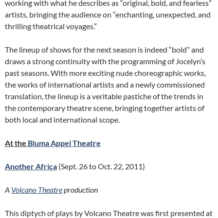
working with what he describes as “original, bold, and fearless”
artists, bringing the audience on “enchanting, unexpected, and
thrilling theatrical voyages.”
The lineup of shows for the next season is indeed “bold” and
draws a strong continuity with the programming of Jocelyn’s
past seasons. With more exciting nude choreographic works,
the works of international artists and a newly commissioned
translation, the lineup is a veritable pastiche of the trends in
the contemporary theatre scene, bringing together artists of
both local and international scope.
At the
Bluma Appel Theatre
Another Africa
(Sept. 26 to Oct. 22, 2011)
A
Volcano Theatre
production
This diptych of plays by Volcano Theatre was first presented at