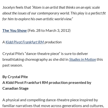
Jocelyn feels that
“
Atom is an artist that thinks on an epic scale
about the issues of our contemporary world. This play is a perfect fit
for him to explore his own artistic world view.”
The You Show
(Feb. 28 to March 3, 2012)
A
Kidd Pivot Frankfurt RM
production
Crystal Pite’s “dance-theatre piece” is sure to deliver
breathtaking choreography as she did in
Studies in Motion
this
past season.
By Crystal Pite
A Kidd Pivot Frankfurt RM production presented by
Canadian Stage
A physical and compelling dance-theatre piece inspired by
familiar narratives that move across generations and cultures,