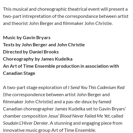
This musical and choreographic theatrical event will present a
two-part intrepretation of the correspondance between artist
and theorist John Berger and filmmaker John Christie.
Music by Gavin Bryars
Texts by John Berger and John Christie
Directed by Daniel Brooks
Choreography by James Kudelka
An Art of Time Ensemble production in association with
Canadian Stage
A two-part stage exploration of
I Send You This Cadmium Red
(the correspondence between artist John Berger and
filmmaker John Christie) and a pas-de-deux by famed
Canadian choreographer James Kudelka set to Gavin Bryars’
chamber composition
Jesus’ Blood Never Failed Me Yet
, called
Soudain L’Hiver Dernier
. A stunning and engaging piece from
innovative music group Art of Time Ensemble.