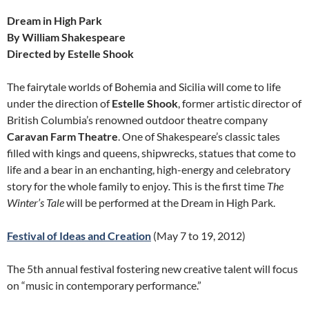
Dream in High Park
By William Shakespeare
Directed by Estelle Shook
The fairytale worlds of Bohemia and Sicilia will come to life
under the direction of
Estelle Shook
, former artistic director of
British Columbia’s renowned outdoor theatre company
Caravan Farm Theatre
. One of Shakespeare’s classic tales
filled with kings and queens, shipwrecks, statues that come to
life and a bear in an enchanting, high-energy and celebratory
story for the whole family to enjoy
.
This is the first time
The
Winter’s Tale
will be performed at the Dream in High Park.
Festival of Ideas and Creation
(May 7 to 19, 2012)
The 5th annual festival fostering new creative talent will focus
on “music in contemporary performance.”