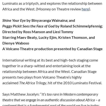
Luminato as a triptych, and explores the relationship between
Africa and the West. (Mooney on Theatre review
here
).
Shine Your Eye
by Binyavanga Wainaina; and
Peggy Pickit Sees the Face of God
by Roland S
chimmelpfennig;
Directed by Ross Manson and Liesl Tommy
Starring Maev Beaty, Lucky Ejim, Kristen Thomson, and
Dienye Waboso
A Volcano Theatre production presented by Canadian Stage
International writing at its best and high-tech staging come
together in a sharp-witted and entertaining look at the
relationship between Africa and the West. Canadian Stage
presents two plays from Volcano Theatre’s highly
acclaimed
The Africa Trilogy
, hit of the 2010 Luminato Festival.
Says Matthew Jocelyn: “
It’s too rare in Western contemporary
theatre that we engage in an authentic discussion about Africa – a
continent that is a fundamental part of the world we live in today