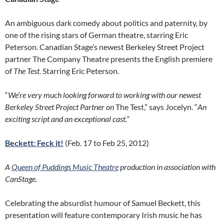
An ambiguous dark comedy about politics and paternity, by
one of the rising stars of German theatre, starring Eric
Peterson. Canadian Stage’s newest Berkeley Street Project
partner The Company Theatre presents the English premiere
of
The Test
. Starring Eric Peterson.
“
We’re very much looking forward to working with our newest
Berkeley Street Project Partner on
The Test,” says Jocelyn. “
An
exciting script and an exceptional cast.”
Beckett: Feck it!
(Feb. 17 to Feb 25, 2012)
A
Queen of Puddings Music Theatre
production in association with
CanStage.
Celebrating the absurdist humour of Samuel Beckett, this
presentation will feature contemporary Irish music he has