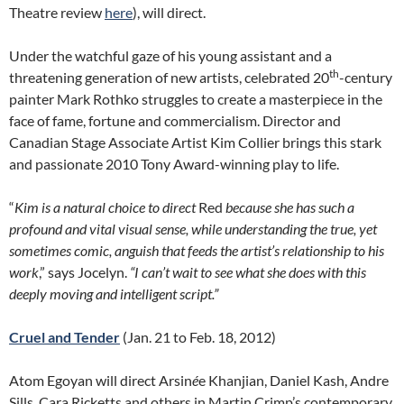
Theatre review
here
), will direct.
Under the watchful gaze of his young assistant and a
th
threatening generation of new artists, celebrated 20
-century
painter Mark Rothko struggles to create a masterpiece in the
face of fame, fortune and commercialism. Director and
Canadian Stage Associate Artist Kim Collier brings this stark
and passionate 2010 Tony Award-winning play to life.
“
Kim is a natural choice to direct
Red
because she has such a
profound and vital visual sense, while understanding the true, yet
sometimes comic, anguish that feeds the artist’s relationship to his
work
,” says Jocelyn.
“I can’t wait to see what she does with this
deeply moving and intelligent script.”
Cruel and Tender
(Jan. 21 to Feb. 18, 2012)
Atom Egoyan will direct Arsin
é
e Khanjian, Daniel Kash, Andre
Sills, Cara Ricketts and others in Martin Crimp’s contemporary