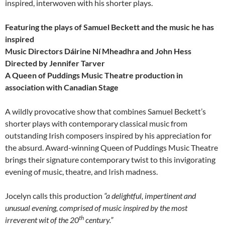
inspired, interwoven with his shorter plays.
Featuring the plays of Samuel Beckett and the music he has
inspired
Music Directors Dáirine Ní Mheadhra and John Hess
Directed by Jennifer Tarver
A Queen of Puddings Music Theatre production in
association with Canadian Stage
A wildly provocative show that combines Samuel Beckett’s
shorter plays with contemporary classical music from
outstanding Irish composers inspired by his appreciation for
the absurd. Award-winning Queen of Puddings Music Theatre
brings their signature contemporary twist to this invigorating
evening of music, theatre, and Irish madness.
Jocelyn calls this production
“a delightful, impertinent and
unusual evening, comprised of music inspired by the most
th
irreverent wit of the 20
century.”