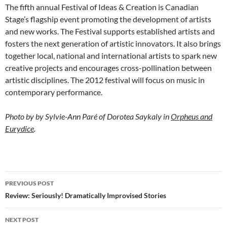
The fifth annual Festival of Ideas & Creation is Canadian
Stage’s flagship event promoting the development of artists
and new works. The Festival supports established artists and
fosters the next generation of artistic innovators. It also brings
together local, national and international artists to spark new
creative projects and encourages cross-pollination between
artistic disciplines. The 2012 festival will focus on music in
contemporary performance.
Photo by by Sylvie-Ann Paré of
Dorotea Saykaly in
Orpheus and
Eurydice
.
Post
PREVIOUS POST
navigation
Review: Seriously! Dramatically Improvised Stories
NEXT POST