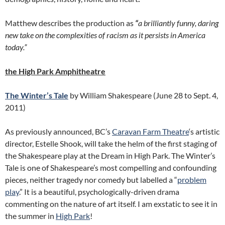
Matthew describes the production as
“
a brilliantly funny, daring
new take on the complexities of racism as it persists in America
today.”
the High Park Amphitheatre
The Winter’s Tale
by William Shakespeare (June 28 to Sept. 4,
2011)
As previously announced, BC’s
Caravan Farm Theatre
‘s artistic
director, Estelle Shook, will take the helm of the first staging of
the Shakespeare play at the Dream in High Park. The Winter’s
Tale is one of Shakespeare’s most compelling and confounding
pieces, neither tragedy nor comedy but labelled a “
problem
play
.” It is a beautiful, psychologically-driven drama
commenting on the nature of art itself. I am exstatic to see it in
the summer in
High Park
!