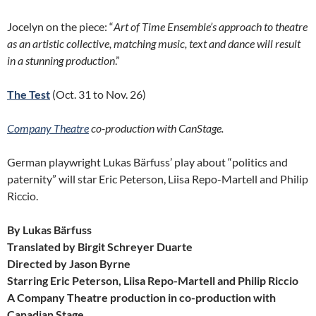
Jocelyn on the piece: “
Art of Time Ensemble’s approach to theatre
as an artistic collective, matching music, text and dance will result
in a stunning production
.”
The Test
(Oct. 31 to Nov. 26)
Company Theatre
co-production with CanStage.
German playwright Lukas Bärfuss’ play about “politics and
paternity” will star Eric Peterson, Liisa Repo-Martell and Philip
Riccio.
By Lukas Bärfuss
Translated by Birgit Schreyer Duarte
Directed by Jason Byrne
Starring Eric Peterson,
Liisa Repo-Martell and Philip Riccio
A Company Theatre production in co-production with
Canadian Stage