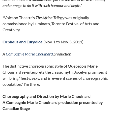
and manage to do it with such humour and depth
.”
*Volcano Theatre’s
The Africa Trilogy
was originally
commissioned by Luminato, Toronto Festival of Arts and
Creativity.
Orpheus and Eurydice
(Nov. 1 to Nov. 5, 2011)
A
Compagnie Marie Chouinard
production
The distinctive choreographic style of Quebecois Marie
Chouinard re-interprets the classic myth. Jocelyn promises it
will bring “fiesty, sexy, and irreverent scenes of choreographic
copulation.” I’m there.
Choreography and Direction by Marie Chouinard
A Compagnie Marie Chouinard production presented by
Canadian Stage