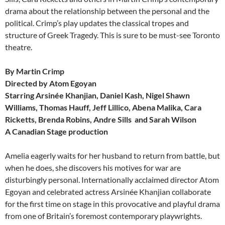
drama about the relationship between the personal and the
political. Crimp’s play updates the classical tropes and
structure of Greek Tragedy. This is sure to be must-see Toronto
theatre.
By Martin Crimp
Directed by Atom Egoyan
Starring Arsinée Khanjian, Daniel Kash, Nigel Shawn
Williams, Thomas Hauff, Jeff Lillico, Abena Malika, Cara
Ricketts, Brenda Robins, Andre Sills and Sarah Wilson
A Canadian Stage production
Amelia eagerly waits for her husband to return from battle, but
when he does, she discovers his motives for war are
disturbingly personal. Internationally acclaimed director Atom
Egoyan and celebrated actress Arsinée Khanjian collaborate
for the first time on stage in this provocative and playful drama
from one of Britain’s foremost contemporary playwrights.