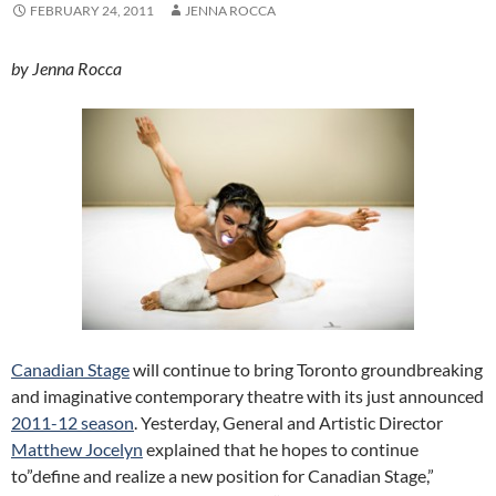
FEBRUARY 24, 2011
JENNA ROCCA
by Jenna Rocca
Canadian Stage
will continue to bring Toronto groundbreaking
and imaginative contemporary theatre with its just announced
2011-12 season
. Yesterday, General and Artistic Director
Matthew Jocelyn
explained that he hopes to continue
to”define and realize a new position for Canadian Stage,”