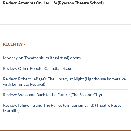
Review: Attempts On Her Life (Ryerson Theatre School)
RECENTLY –
Mooney on Theatre shuts its (virtual) doors
Review: Other People (Canadian Stage)
Review: Robert LePage’s The Library at Night (Lighthouse Immersive
with Luminato Festival)
Review: Welcome Back to the Future (The Second City)
Review: Iphigenia and The Furies (on Taurian Land) (Theatre Passe
Muraille)