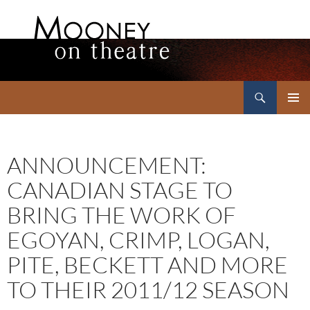
Search
Mooney on Theatre
SKIP
PRIMAR
TO
MENU
CONTENT
ANNOUNCEMENT:
CANADIAN STAGE TO
BRING THE WORK OF
EGOYAN, CRIMP, LOGAN,
PITE, BECKETT AND MORE
TO THEIR 2011/12 SEASON