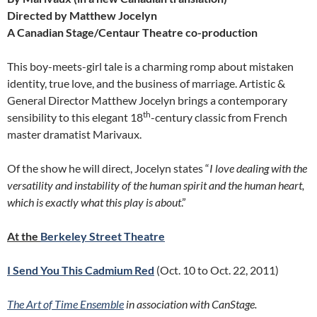
Directed by Matthew Jocelyn
A Canadian Stage/Centaur Theatre co-production
This boy-meets-girl tale is a charming romp about mistaken
identity, true love, and the business of marriage. Artistic &
General Director Matthew Jocelyn brings a contemporary
th
sensibility to this elegant 18
-century classic from French
master dramatist Marivaux.
Of the show he will direct, Jocelyn states “
I love dealing with the
versatility and instability of the human spirit and the human heart,
which is exactly what this play is about
.”
At the
Berkeley Street Theatre
I Send You This Cadmium Red
(Oct. 10 to Oct. 22, 2011)
The Art of Time Ensemble
in association with CanStage.