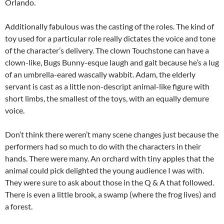
Orlando.
Additionally fabulous was the casting of the roles. The kind of
toy used for a particular role really dictates the voice and tone
of the character’s delivery. The clown Touchstone can have a
clown-like, Bugs Bunny-esque laugh and gait because he’s a lug
of an umbrella-eared wascally wabbit. Adam, the elderly
servant is cast as a little non-descript animal-like figure with
short limbs, the smallest of the toys, with an equally demure
voice.
Don’t think there weren’t many scene changes just because the
performers had so much to do with the characters in their
hands. There were many. An orchard with tiny apples that the
animal could pick delighted the young audience I was with.
They were sure to ask about those in the Q & A that followed.
There is even a little brook, a swamp (where the frog lives) and
a forest.