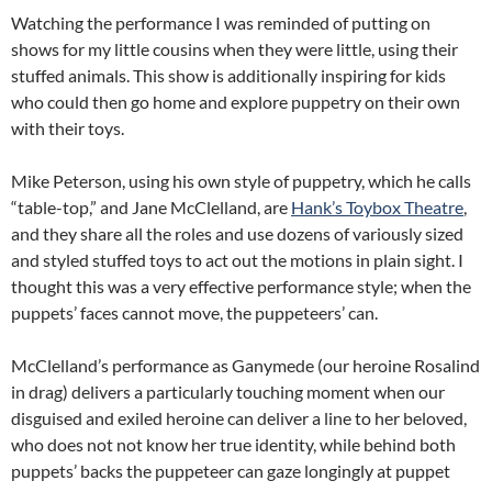
Watching the performance I was reminded of putting on
shows for my little cousins when they were little, using their
stuffed animals. This show is additionally inspiring for kids
who could then go home and explore puppetry on their own
with their toys.
Mike Peterson, using his own style of puppetry, which he calls
“table-top,” and Jane McClelland, are
Hank’s Toybox Theatre
,
and they share all the roles and use dozens of variously sized
and styled stuffed toys to act out the motions in plain sight. I
thought this was a very effective performance style; when the
puppets’ faces cannot move, the puppeteers’ can.
McClelland’s performance as Ganymede (our heroine Rosalind
in drag) delivers a particularly touching moment when our
disguised and exiled heroine can deliver a line to her beloved,
who does not not know her true identity, while behind both
puppets’ backs the puppeteer can gaze longingly at puppet