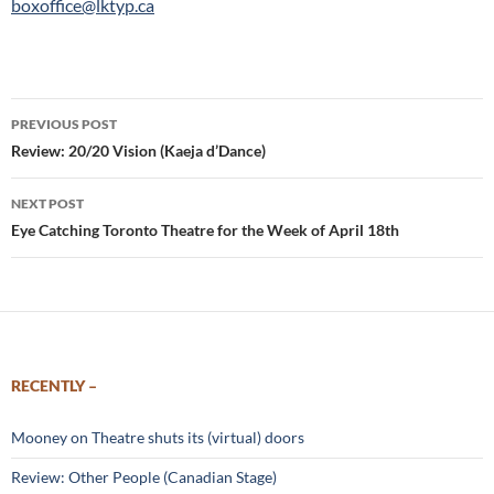
boxoffice@lktyp.ca
Post
PREVIOUS POST
navigation
Review: 20/20 Vision (Kaeja d’Dance)
NEXT POST
Eye Catching Toronto Theatre for the Week of April 18th
RECENTLY –
Mooney on Theatre shuts its (virtual) doors
Review: Other People (Canadian Stage)