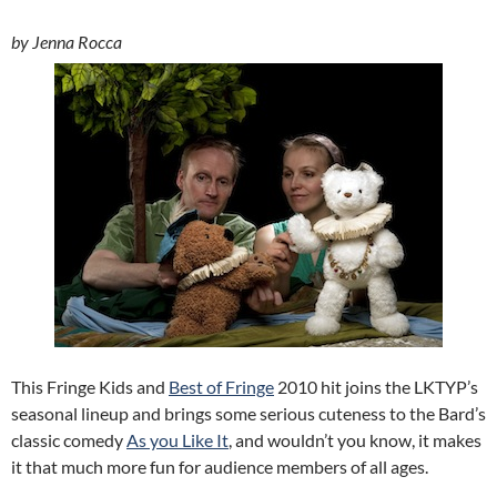
by Jenna Rocca
This Fringe Kids and
Best of Fringe
2010 hit joins the LKTYP’s
seasonal lineup and brings some serious cuteness to the Bard’s
classic comedy
As you Like It
, and wouldn’t you know, it makes
it that much more fun for audience members of all ages.