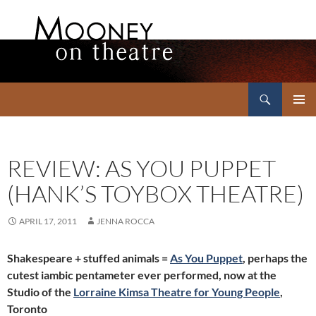
Search
Mooney on Theatre
SKIP
PRIMAR
TO
MENU
CONTENT
REVIEW: AS YOU PUPPET
(HANK’S TOYBOX THEATRE)
APRIL 17, 2011
JENNA ROCCA
Shakespeare + stuffed animals =
As You Puppet
, perhaps the
cutest iambic pentameter ever performed, now at the
Studio of the
Lorraine Kimsa Theatre for Young People
,
Toronto