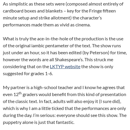
As simplistic as these sets were (composed almost entirely of
cardboard boxes and blankets – key for the Fringe fifteen
minute setup and strike allotment) the character’s
performances made them as vivid as cinema.
What is truly the ace-in-the-hole of the production is the use
of the original iambic pentameter of the text. The show runs
just under an hour, so it has been edited (by Peterson) for time,
however the words are all Shakespeare’s. This struck me
considering that on the
LKTYP website
the show is only
suggested for grades 1-6.
My partner is a high-school teacher and I know he agrees that
th
even 12
graders would benefit from this kind of presentation
of the classic text. In fact, adults will also enjoy it (I sure did),
which is why I am a little ticked that the performances are only
during the day. I’m serious: everyone should see this show. The
puppetry alone is just that fantastic.