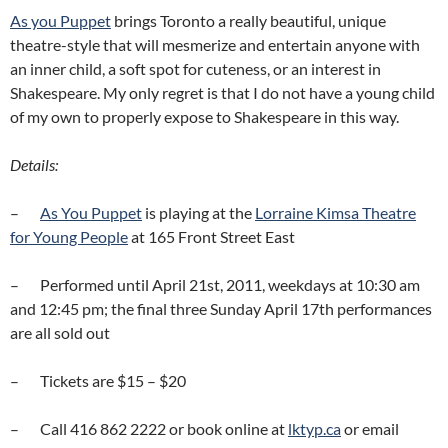
As you Puppet
brings Toronto a really beautiful, unique
theatre-style that will mesmerize and entertain anyone with
an inner child, a soft spot for cuteness, or an interest in
Shakespeare. My only regret is that I do not have a young child
of my own to properly expose to Shakespeare in this way.
Details:
–
As You Puppet
is playing at the
Lorraine Kimsa Theatre
for Young People
at 165 Front Street East
– Performed until April 21st, 2011, weekdays at 10:30 am
and 12:45 pm; the final three Sunday April 17th performances
are all sold out
– Tickets are $15 – $20
– Call 416 862 2222 or book online at
lktyp.ca
or email