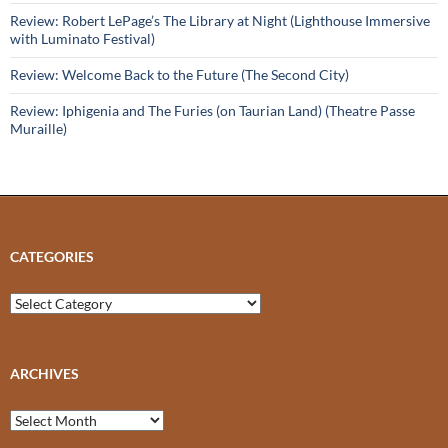
Review: Robert LePage’s The Library at Night (Lighthouse Immersive
with Luminato Festival)
Review: Welcome Back to the Future (The Second City)
Review: Iphigenia and The Furies (on Taurian Land) (Theatre Passe
Muraille)
CATEGORIES
Categories
ARCHIVES
Archives