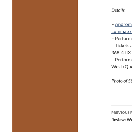
Details
–
Androm
Luminato 
– Perform
– Tickets 
368-4TIX (
– Perform
West (Que
Photo of S
Post
PREVIOUS 
navig
Review: Wo