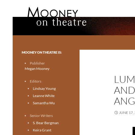
Search
Mooney on Theatre
Toronto theatre for everyone.
MOONEY ON THEATRE IS:
Publisher
Megan Mooney
LUM
Editors
AND
Lindsay Young
Leanne White
ANG
Samantha Wu
JUNE 17,
Senior Writers
S. Bear Bergman
Keira Grant