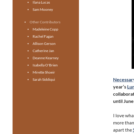
Ilana Lucas
Sam Mooney
Other Contributors
Madeleine Copp
Rachel Fagan
Allison Gerson
Catherine Jan
Deanne Kearney
Isabella O'Brien
Mirette Shoeir
Necessar
Sarah Siddiqui
year’s
Lum
collaborat
until June
I love wha
more than 
apart the