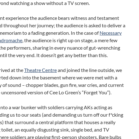
ond watching a show without a TV screen.
ent experience the audience bears witness and testament
ad throughout her journey; the audience is asked to deliver a
memoriam to a fading generation. In the case of
Necessary
ndromache
, the audience is right up on stage, a mere few
the performers, sharing in every nuance of gut-wrenching
til the very end. It doesn’t get any better than this.
rived at the
Theatre Centre
and joined the line outside, we
rted down into the basement where we were met with a
of sound – chopper blades, gun fire, war cries, and current
 uncensored version of Cee Lo Green’s “Forget You”).
nto a war bunker with soldiers carrying AKs acting as
ding us to our seats (and demanding us turn off our f*cking
s) that surround a central platform that houses a really
 toilet, an equally disgusting sink, single bed, and TV
ere soldiers are playing first-person shooters. Bare bulbs