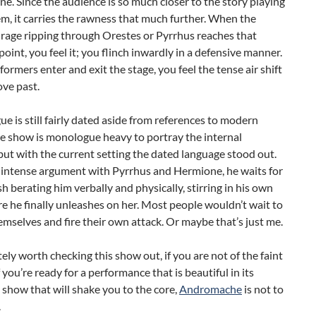
ne. Since the audience is so much closer to the story playing
m, it carries the rawness that much further. When the
rage ripping through Orestes or Pyrrhus reaches that
point, you feel it; you flinch inwardly in a defensive manner.
formers enter and exit the stage, you feel the tense air shift
ve past.
ue is still fairly dated aside from references to modern
e show is monologue heavy to portray the internal
but with the current setting the dated language stood out.
 intense argument with Pyrrhus and Hermione, he waits for
ish berating him verbally and physically, stirring in his own
re he finally unleashes on her. Most people wouldn’t wait to
mselves and fire their own attack. Or maybe that’s just me.
nitely worth checking this show out, if you are not of the faint
f you’re ready for a performance that is beautiful in its
a show that will shake you to the core,
Andromache
is not to
.