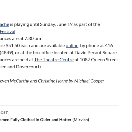
ache
is playing until Sunday, June 19 as part of the
Festival
ances are at 7:30 pm
are $51.50 each and are available
online
, by phone at 416-
4849), or at the box office located at David Pecaut Square.
ances are held at
The Theatre Centre
at 1087 Queen Street
en and Dovercourt)
teven McCarthy and Christine Horne by Michael Cooper
POST
ation
men Fully Clothed in Older and Hotter (Mirvish)