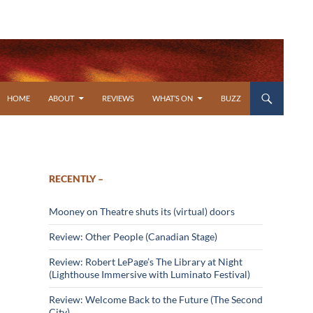
SKIP TO CONTENT
HOME
ABOUT
REVIEWS
WHAT’S ON
BUZZ
RECENTLY –
Mooney on Theatre shuts its (virtual) doors
Review: Other People (Canadian Stage)
Review: Robert LePage’s The Library at Night
(Lighthouse Immersive with Luminato Festival)
Review: Welcome Back to the Future (The Second
City)