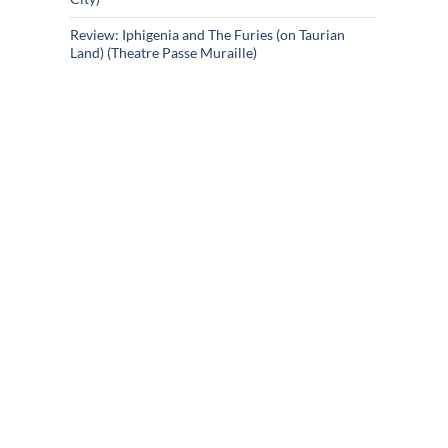
Review: Iphigenia and The Furies (on Taurian
Land) (Theatre Passe Muraille)