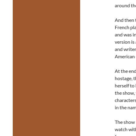
around the
And then 
French pl
and was in
version is
and writer
American s
At the end
hostage, 
herself to
the show, 
characters
in the nam
The show i
watch with