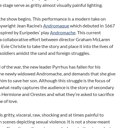
 stage serve as gritty almost visually painful lighting.
the show begins. This performance is a modern take on
aywright Jean Racine’s
Andromaque
which debuted in 1667
spired by Euripedes’ play
Andromache
. This current
 a collaborative effort between director Graham McLaren
 Evie Christie to take the story and place it into the lives of
oldiers amidst the sand and foreign struggles.
 of the war, the new leader Pyrrhus has fallen for his
the newly widowed Andromache, and demands that she give
 him to save her son. Although this struggle is the focus of
what really captures the audience is the story of secondary
 Hermione and Orestes and what they’re asked to sacrifice
e of love.
s gritty, visceral, raw, shocking and at times painful to
 scenes depicting sexual violence. It is not a show meant