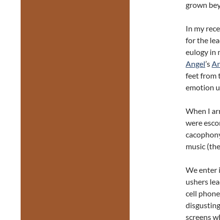
grown bey
In my rec
for the le
eulogy in 
Angel
’s
A
feet from 
emotion un
When I ar
were esco
cacophony 
music (the
We enter i
ushers lea
cell phone
disgusting
screens wh