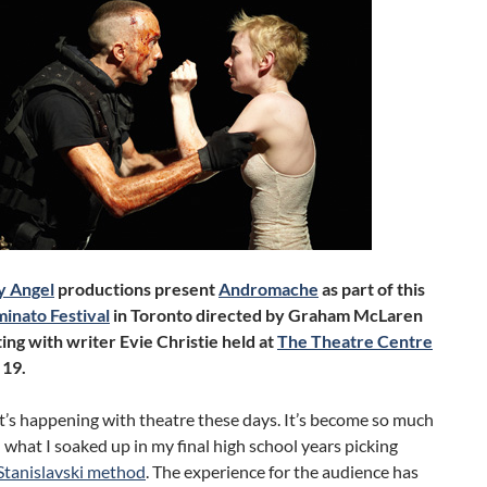
y Angel
productions present
Andromache
as part of this
inato Festival
in Toronto directed by Graham McLaren
ing with writer Evie Christie held at
The Theatre Centre
 19.
t’s happening with theatre these days. It’s become so much
what I soaked up in my final high school years picking
Stanislavski method
. The experience for the audience has