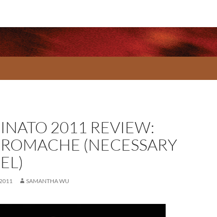
INATO 2011 REVIEW:
ROMACHE (NECESSARY
EL)
 2011
SAMANTHA WU