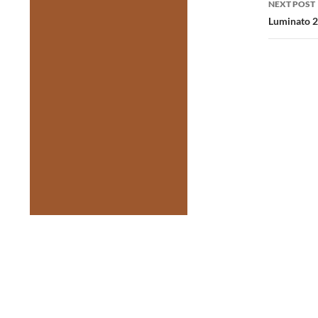
NEXT POST
Luminato 2