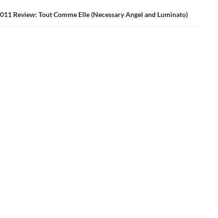
011 Review: Tout Comme Elle (Necessary Angel and Luminato)