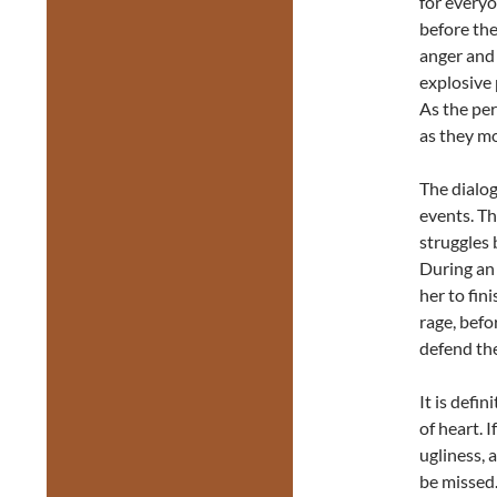
for everyo
before the
anger and 
explosive 
As the per
as they mo
The dialog
events. Th
struggles 
During an
her to fin
rage, befo
defend the
It is defi
of heart. I
ugliness, 
be missed