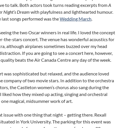
ve to talk. Both actors took turns reading excerpts from
A
 Night’s Dream
with playfulness and lighthearted humour.
e last songs performed was the
Wedding March
.
seeing the two Oscar winners in real life. I loved the concept
r-the-stars concert. The venue has wonderful acoustics for
tra, although airplanes sometimes buzzed over my head
distraction. If you are going to see a concert here, however,
quality beats the Air Canada Centre any day of the week.
t was sophisticated but relaxed, and the audience loved
he company of two movie stars. In addition to the orchestra
tors, the Castleton women’s chorus also sang during the
. I liked how they mixed up acting, singing and orchestral
o one magical, midsummer work of art.
at issue with one thing that night – getting there. Rexall
situated in York University. The parking for this event was