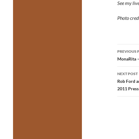
See my live
Photo credi
Post
PREVIOUS 
navig
MonaRita –
NEXT POST
Rob Ford an
2011 Press