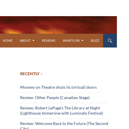
SKIP TO CONTENT
HOME
ABOUT
REVIEWS
WHAT’S ON
BUZZ
RECENTLY –
Mooney on Theatre shuts its (virtual) doors
Review: Other People (Canadian Stage)
Review: Robert LePage’s The Library at Night
(Lighthouse Immersive with Luminato Festival)
Review: Welcome Back to the Future (The Second
City)