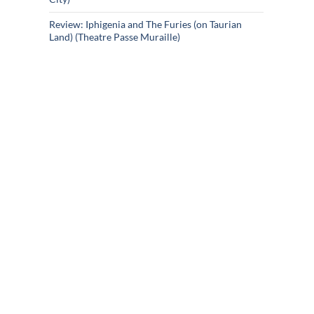
Review: Iphigenia and The Furies (on Taurian
Land) (Theatre Passe Muraille)