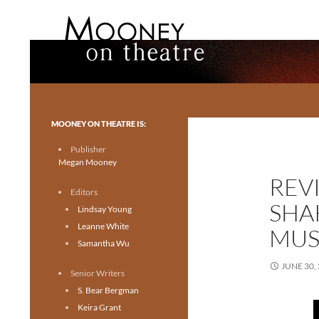
Search
Mooney on Theatre
Toronto theatre for everyone.
MOONEY ON THEATRE IS:
Publisher
Megan Mooney
REV
Editors
SHA
Lindsay Young
Leanne White
MUSI
Samantha Wu
JUNE 30,
Senior Writers
S. Bear Bergman
Keira Grant