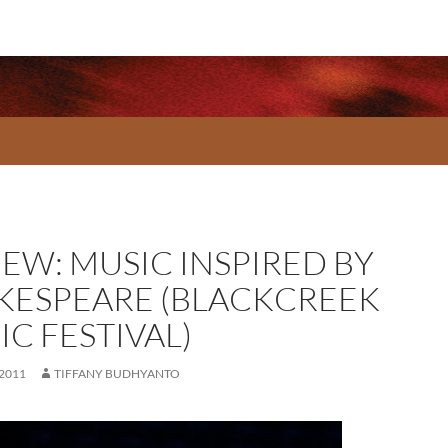
IEW: MUSIC INSPIRED BY
KESPEARE (BLACKCREEK
C FESTIVAL)
 2011
TIFFANY BUDHYANTO