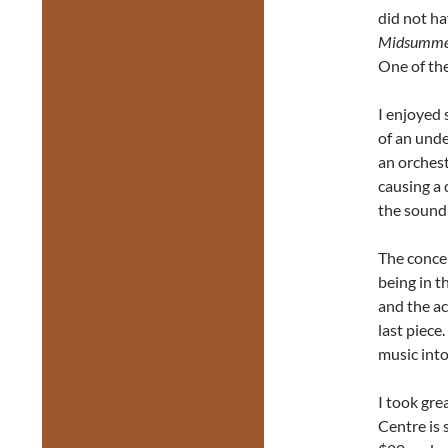
did not ha
Midsummer
One of th
I enjoyed 
of an unde
an orches
causing a 
the sound 
The concer
being in t
and the ac
last piece
music int
I took gre
Centre is 