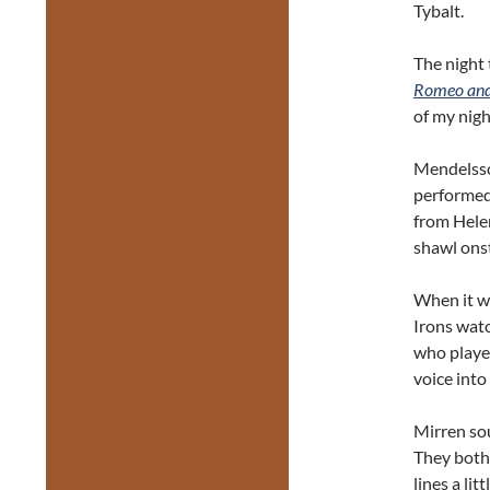
Tybalt.
The night 
Romeo and 
of my nigh
Mendelss
performed 
from Hele
shawl ons
When it wa
Irons watc
who playe
voice into
Mirren sou
They both
lines a li