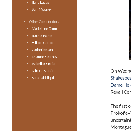
Ilana Lucas
Sam Mooney
Other Contributors
Madeleine Copp
Rachel Fagan
Allison Gerson
Catherine Jan
Deanne Kearney
Isabella O'Brien
On Wednes
Mirette Shoeir
Shakespea
Sarah Siddiqui
Dame Hel
Rexall Ce
The first 
Prokofiev’
uncertaint
Montagues