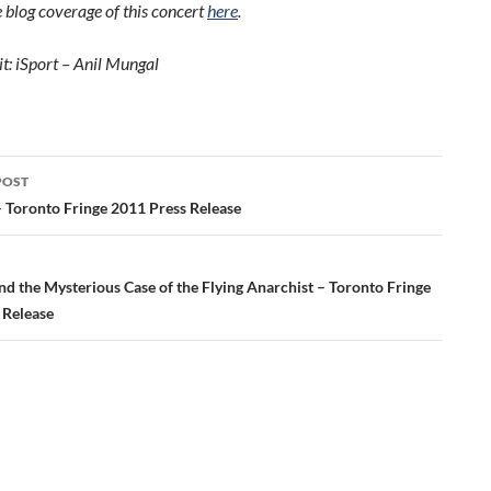
 blog coverage of this concert
here
.
t: iSport – Anil Mungal
POST
ation
 Toronto Fringe 2011 Press Release
d the Mysterious Case of the Flying Anarchist – Toronto Fringe
 Release