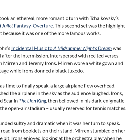
took an ethereal, more romantic turn with Tchaikovsky’s
Juliet
Fantasy-Overture
. This second set was the highlight
t because it was one of the more famous works.
ohn’s
Incidental Music to
A Midsummer Night’s Dream
was
after the intermission, interspersed with recited verses
n Mirren and Jeremy Irons. Mirren wore a white gown and
tage while Irons donned a black tuxedo.
s time to finally speak, a large airplane flew overhead.
hed the airplane in the sky as the audience laughed. Irons,
d Scar
in
The Lion King
, then bellowed in his dark, enigmatic
 the open-air stadium – usually reserved for tennis matches.
nded sultry and dramatic when it was her turn to speak.
 read from booklets on their stand. Mirren stumbled on her
ttle bit. Irons enjoyed looking at the orchestra play when he