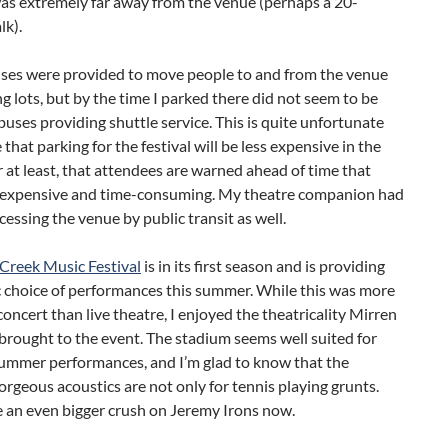
as extremely far away from the venue (perhaps a 20-
lk).
uses were provided to move people to and from the venue
g lots, but by the time I parked there did not seem to be
uses providing shuttle service. This is quite unfortunate
 that parking for the festival will be less expensive in the
r at least, that attendees are warned ahead of time that
s expensive and time-consuming. My theatre companion had
cessing the venue by public transit as well.
 Creek Music Festival
is in its first season and is providing
c choice of performances this summer. While this was more
concert than live theatre, I enjoyed the theatricality Mirren
brought to the event. The stadium seems well suited for
ummer performances, and I’m glad to know that the
orgeous acoustics are not only for tennis playing grunts.
e an even bigger crush on Jeremy Irons now.