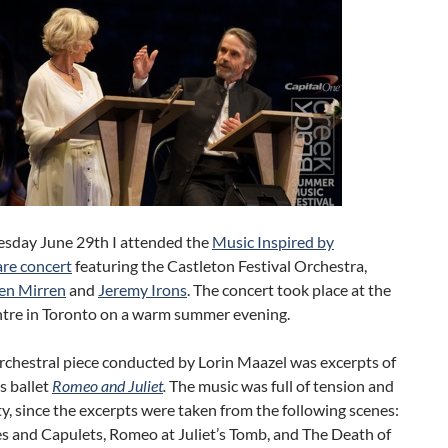
day June 29th I attended the
Music Inspired by
re concert
featuring the Castleton Festival Orchestra,
en Mirren
and
Jeremy Irons
. The concert took place at the
ntre in Toronto on a warm summer evening.
orchestral piece conducted by Lorin Maazel was excerpts of
s ballet
Romeo and Juliet
.
The music was full of tension and
y, since the excerpts were taken from the following scenes:
 and Capulets, Romeo at Juliet’s Tomb, and The Death of