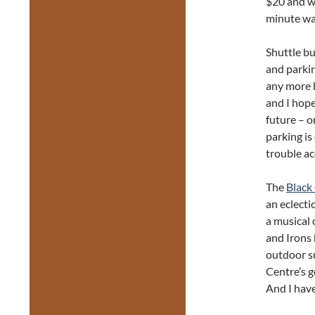
$20 and w
minute wa
Shuttle b
and parkin
any more b
and I hope
future – o
parking i
trouble ac
The
Black
an eclecti
a musical 
and Irons 
outdoor s
Centre’s g
And I hav