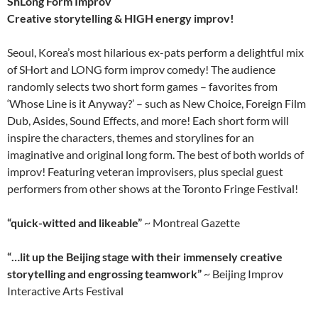
ShLong Form Improv
Creative storytelling & HIGH energy improv!
Seoul, Korea’s most hilarious ex-pats perform a delightful mix
of SHort and LONG form improv comedy! The audience
randomly selects two short form games – favorites from
‘Whose Line is it Anyway?’ – such as New Choice, Foreign Film
Dub, Asides, Sound Effects, and more! Each short form will
inspire the characters, themes and storylines for an
imaginative and original long form. The best of both worlds of
improv! Featuring veteran improvisers, plus special guest
performers from other shows at the Toronto Fringe Festival!
“quick-witted and likeable”
~ Montreal Gazette
“…lit up the
Beijing
stage with their immensely creative
storytelling and engrossing teamwork”
~ Beijing Improv
Interactive Arts Festival