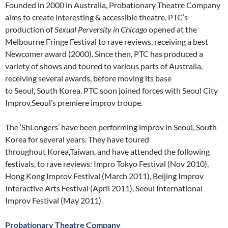
Founded in 2000 in Australia, Probationary Theatre Company
aims to create interesting & accessible theatre. PTC’s
production of
Sexual Perversity in Chicago
opened at the
Melbourne Fringe Festival to rave reviews, receiving a best
Newcomer award (2000). Since then, PTC has produced a
variety of shows and toured to various parts of Australia,
receiving several awards, before moving its base
to Seoul, South Korea. PTC soon joined forces with Seoul City
Improv,Seoul’s premiere improv troupe.
The ‘ShLongers’ have been performing improv in Seoul, South
Korea for several years. They have toured
throughout Korea,Taiwan, and have attended the following
festivals, to rave reviews: Impro Tokyo Festival (Nov 2010),
Hong Kong Improv Festival (March 2011), Beijing Improv
Interactive Arts Festival (April 2011), Seoul International
Improv Festival (May 2011).
Probationary Theatre Company