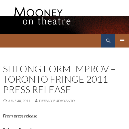
Search
Mooney on Theatre
SKIP
PRIMAR
TO
MENU
CONTENT
SHLONG FORM IMPROV –
TORONTO FRINGE 2011
PRESS RELEASE
JUNE 30, 2011
TIFFANY BUDHYANTO
From press release