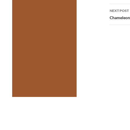
NEXT POST
Chameleon 