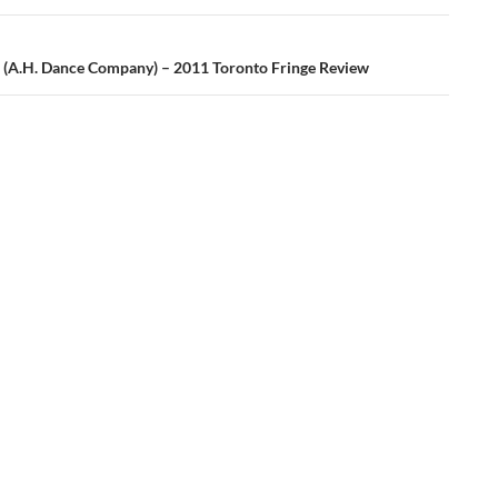
(A.H. Dance Company) – 2011 Toronto Fringe Review