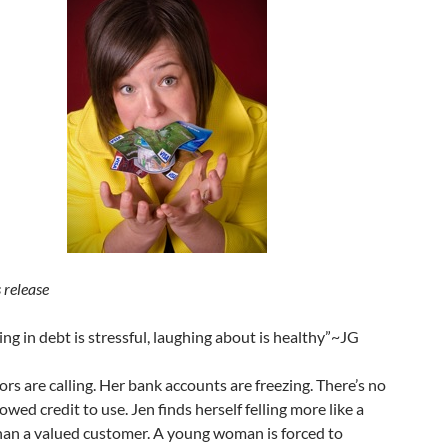
 release
ing in debt is stressful, laughing about is healthy”~JG
ors are calling. Her bank accounts are freezing. There’s no
wed credit to use. Jen finds herself felling more like a
han a valued customer. A young woman is forced to