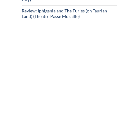
Review: Iphigenia and The Furies (on Taurian
Land) (Theatre Passe Muraille)