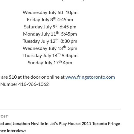
Wednesday July 6th 10pm
th
Friday July 8
4:45pm
th
Saturday July 9
6:45 pm
th
Monday July 11
5:45pm
th
Tuesday July 12
8:30 pm
th
Wednesday July 13
3pm
th
Thursday July 14
9:45pm
th
Sunday July 17
4pm
s are $10 at the door or online at
www.fringetoronto.com
e Number 416-966-1062
POST
ation
ed and Jonathon Neville in Let’s Play House: 2011 Toronto Fringe
nce Interviews