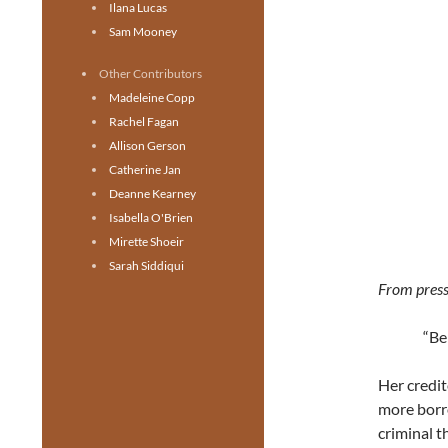
Ilana Lucas
Sam Mooney
Other Contributors
Madeleine Copp
Rachel Fagan
Allison Gerson
Catherine Jan
Deanne Kearney
Isabella O'Brien
Mirette Shoeir
Sarah Siddiqui
From press
“Be
Her credit
more borro
criminal t