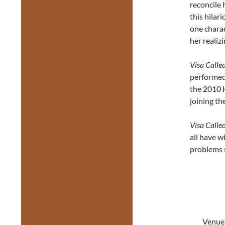
reconcile 
this hila
one charac
her realiz
Visa Calle
performed
the 2010 H
joining th
Visa Calle
all have w
problems st
Venue: