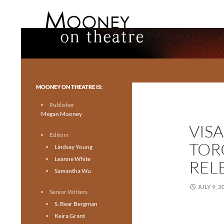
Search
Mooney on Theatre
Toronto theatre for everyone.
MOONEY ON THEATRE IS:
Publisher
Megan Mooney
VIS
Editors
TOR
Lindsay Young
Leanne White
REL
Samantha Wu
JULY 9, 2
Senior Writers
S. Bear Bergman
Keira Grant