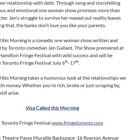
her relationship with debt. Through song and storytelling
rious and emotional one woman show promises more than
ter. Jen’s struggle to survive her maxed out reality leaves
ing that, the banks don’t love you like your parents.
d this Morning
is a comedic one woman show written and
 by Toronto comedian Jen Gallant. The Show premiered at
amilton Fringe Festival with wild success and will be
th
th
e Toronto Fringe Festival July 6
-17
.
d this Morning
takes a humorous look at the relationships we
ith money. Whether you’re rich, broke or just scraping by,
ill arise.
Visa Called this Morning
Toronto Fringe Festival
www.fringetoronto.com
 Theatre Passe Muraille Backspace ∙16 Ryerson Avenue