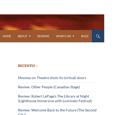
SKIP TO CONTENT
HOME
ABOUT
REVIEWS
WHAT’S ON
BUZZ
RECENTLY –
Mooney on Theatre shuts its (virtual) doors
Review: Other People (Canadian Stage)
Review: Robert LePage’s The Library at Night
(Lighthouse Immersive with Luminato Festival)
Review: Welcome Back to the Future (The Second
City)