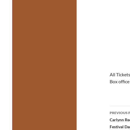
All Ticket
Box offic
Post
PREVIOUS 
navig
Carlynn Re
Festival Da