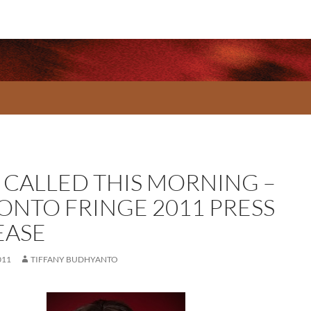
A CALLED THIS MORNING –
ONTO FRINGE 2011 PRESS
EASE
011
TIFFANY BUDHYANTO