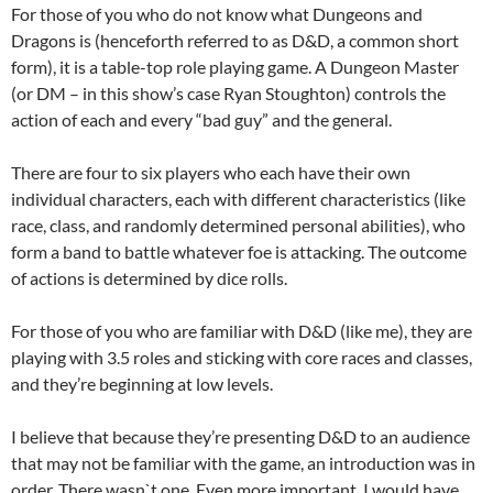
For those of you who do not know what Dungeons and
Dragons is (henceforth referred to as D&D, a common short
form), it is a table-top role playing game. A Dungeon Master
(or DM – in this show’s case Ryan Stoughton) controls the
action of each and every “bad guy” and the general.
There are four to six players who each have their own
individual characters, each with different characteristics (like
race, class, and randomly determined personal abilities), who
form a band to battle whatever foe is attacking. The outcome
of actions is determined by dice rolls.
For those of you who are familiar with D&D (like me), they are
playing with 3.5 roles and sticking with core races and classes,
and they’re beginning at low levels.
I believe that because they’re presenting D&D to an audience
that may not be familiar with the game, an introduction was in
order. There wasn`t one. Even more important, I would have