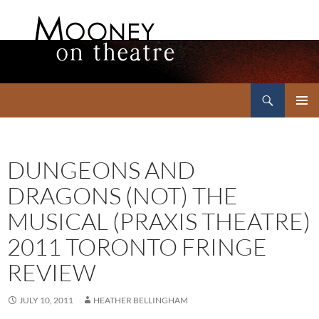
Search
Mooney on Theatre
SKIP
PRIMAR
TO
MENU
CONTENT
DUNGEONS AND
DRAGONS (NOT) THE
MUSICAL (PRAXIS THEATRE)
2011 TORONTO FRINGE
REVIEW
JULY 10, 2011
HEATHER BELLINGHAM