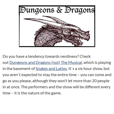
Do you have a tendency towards nerdiness? Check
out
Dungeons and Dragons (not) The Musical
, which is playing
in the basement of
Snakes and Lattes
. It`s a six hour show, but
you aren`t expected to stay the entire time – you can come and
go as you please, although they won’t let more than 20 people
in at once. The performers and the show will be different every
time – it is the nature of the game.