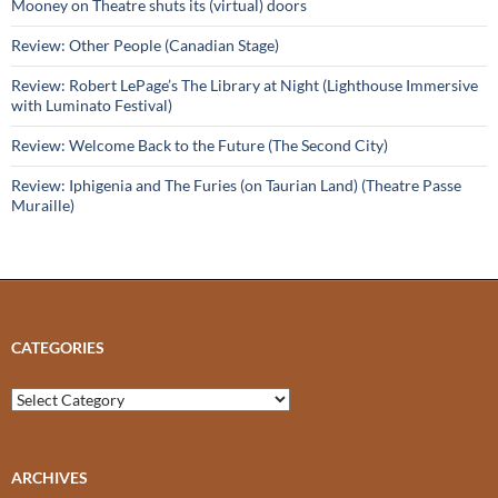
Mooney on Theatre shuts its (virtual) doors
Review: Other People (Canadian Stage)
Review: Robert LePage’s The Library at Night (Lighthouse Immersive
with Luminato Festival)
Review: Welcome Back to the Future (The Second City)
Review: Iphigenia and The Furies (on Taurian Land) (Theatre Passe
Muraille)
CATEGORIES
Categories
ARCHIVES