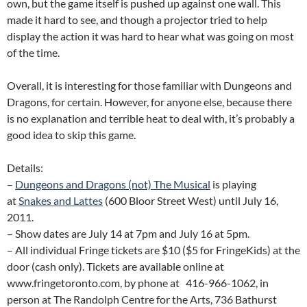
own, but the game itself is pushed up against one wall. This
made it hard to see, and though a projector tried to help
display the action it was hard to hear what was going on most
of the time.
Overall, it is interesting for those familiar with Dungeons and
Dragons, for certain. However, for anyone else, because there
is no explanation and terrible heat to deal with, it’s probably a
good idea to skip this game.
Details:
–
Dungeons and Dragons (not) The Musical
is playing
at
Snakes and Lattes
(600 Bloor Street West) until July 16,
2011.
– Show dates are July 14 at 7pm and July 16 at 5pm.
– All individual Fringe tickets are $10 ($5 for FringeKids) at the
door (cash only). Tickets are available online at
www.fringetoronto.com, by phone at 416-966-1062, in
person at The Randolph Centre for the Arts, 736 Bathurst