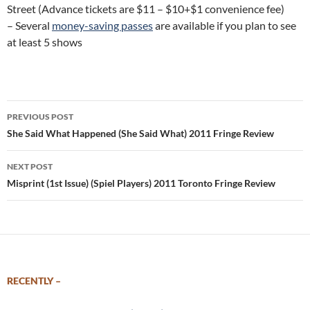
Street (Advance tickets are $11 – $10+$1 convenience fee)
– Several
money-saving passes
are available if you plan to see
at least 5 shows
Post
PREVIOUS POST
navigation
She Said What Happened (She Said What) 2011 Fringe Review
NEXT POST
Misprint (1st Issue) (Spiel Players) 2011 Toronto Fringe Review
RECENTLY –