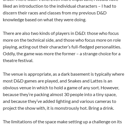
liked an introduction to the individual characters – I had to
discern their races and classes from my previous D&D
knowledge based on what they were doing.
There are also two kinds of players in D&D: those who focus
more on the technical side, and those who focus more on role
playing, acting out their character’s full-fledged personalities.
Oddly, the game was more the former – a strange choice for a
theatre festival.
The venue is appropriate, as a dark basement is typically where
most D&D games are played, and Snakes and Lattes is an
obvious venue in which to hold a game of any sort. However,
because they’re packing almost 30 people into a tiny space,
and because they’ve added lighting and various cameras to
project the show with, it is monstrously hot. Bring a drink.
The limitations of the space make setting up a challenge on its