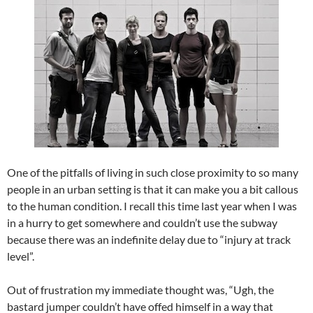
One of the pitfalls of living in such close proximity to so many
people in an urban setting is that it can make you a bit callous
to the human condition. I recall this time last year when I was
in a hurry to get somewhere and couldn’t use the subway
because there was an indefinite delay due to “injury at track
level”.
Out of frustration my immediate thought was, “Ugh, the
bastard jumper couldn’t have offed himself in a way that