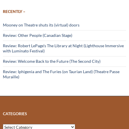
RECENTLY –
Mooney on Theatre shuts its (virtual) doors
Review: Other People (Canadian Stage)
Review: Robert LePage’s The Library at Night (Lighthouse Immersive
with Luminato Festival)
Review: Welcome Back to the Future (The Second City)
Review: Iphigenia and The Furies (on Taurian Land) (Theatre Passe
Muraille)
CATEGORIES
Categories