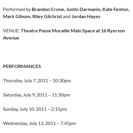
Performed by
Brandon Crone, Justin Darmanin, Kate Fenton,
Mark Gibson, Riley Gilchrist
and
Jordan Hayes
VENUE:
Theatre Passe Muraille Main Space at 16 Ryerson
Avenue
PERFORMANCES
Thursday, July 7, 2011 – 10:30pm
Saturday, July 9, 2011 – 11:30pm
Sunday, July 10, 2011 – 2:15pm
Wednesday, July 13, 2011 – 7:45pm