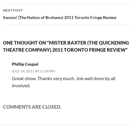
NEXT POST
Swoon! (The Nation of Brohams) 2011 Toronto Fringe Review
ONE THOUGHT ON “MISTER BAXTER (THE QUICKENING
THEATRE COMPANY) 2011 TORONTO FRINGE REVIEW”
Phillip Coupal
JULY 14, 2011 AT 11:36 PM
Great show. Thanks very much. Job well done by all
involved.
COMMENTS ARE CLOSED.