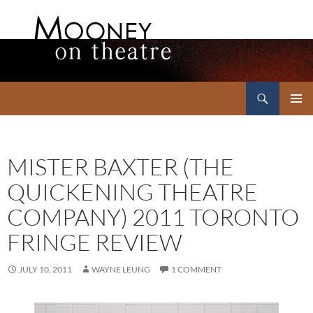
Search
Mooney on Theatre
SKIP
PRIMAR
TO
MENU
CONTENT
MISTER BAXTER (THE
QUICKENING THEATRE
COMPANY) 2011 TORONTO
FRINGE REVIEW
JULY 10, 2011
WAYNE LEUNG
1 COMMENT