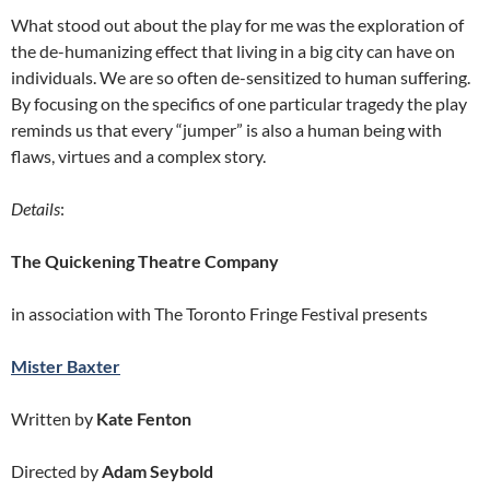
What stood out about the play for me was the exploration of
the de-humanizing effect that living in a big city can have on
individuals. We are so often de-sensitized to human suffering.
By focusing on the specifics of one particular tragedy the play
reminds us that every “jumper” is also a human being with
flaws, virtues and a complex story.
Details
:
The Quickening Theatre Company
in association with The Toronto Fringe Festival presents
Mister Baxter
Written by
Kate Fenton
Directed by
Adam Seybold