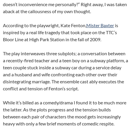
doesn’t inconvenience me personally?” Right away, I was taken
aback at the callousness of my own thought.
According to the playwright, Kate Fenton,
Mister Baxter
is
inspired by a real life tragedy that took place on the TTC’s
Bloor Line at High Park Station in the fall of 2009.
The play interweaves three subplots; a conversation between
a recently-fired teacher and a teen boy on a subway platform, a
teen couple stuck inside a subway car during a service delay
and a husband and wife confronting each other over their
disintegrating marriage. The ensemble cast ably executes the
conflict and tension of Fenton’s script.
While it’s billed as a comedy/drama I found it to be much more
the latter. As the plots progress and the tension builds
between each pair of characters the mood gets increasingly
heavy with only a few brief moments of comedic respite.