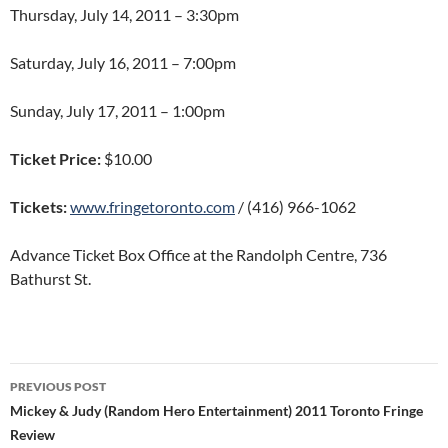
Thursday, July 14, 2011 – 3:30pm
Saturday, July 16, 2011 – 7:00pm
Sunday, July 17, 2011 – 1:00pm
Ticket Price:
$10.00
Tickets:
www.fringetoronto.com
/ (416) 966-1062
Advance Ticket Box Office at the Randolph Centre, 736
Bathurst St.
Post
PREVIOUS POST
navigation
Mickey & Judy (Random Hero Entertainment) 2011 Toronto Fringe
Review