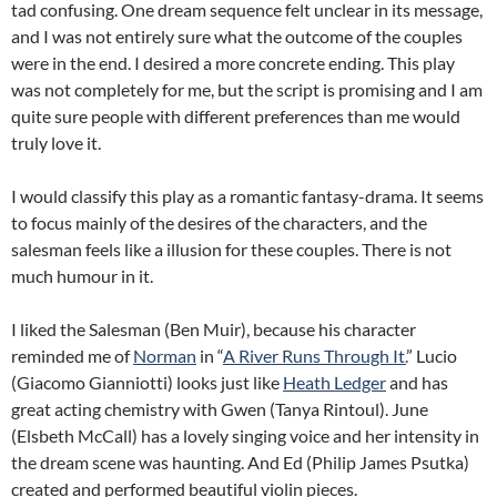
tad confusing. One dream sequence felt unclear in its message,
and I was not entirely sure what the outcome of the couples
were in the end. I desired a more concrete ending. This play
was not completely for me, but the script is promising and I am
quite sure people with different preferences than me would
truly love it.
I would classify this play as a romantic fantasy-drama. It seems
to focus mainly of the desires of the characters, and the
salesman feels like a illusion for these couples. There is not
much humour in it.
I liked the Salesman (Ben Muir), because his character
reminded me of
Norman
in “
A River Runs Through It.
” Lucio
(Giacomo Gianniotti) looks just like
Heath Ledger
and has
great acting chemistry with Gwen (Tanya Rintoul). June
(Elsbeth McCall) has a lovely singing voice and her intensity in
the dream scene was haunting. And Ed (Philip James Psutka)
created and performed beautiful violin pieces.