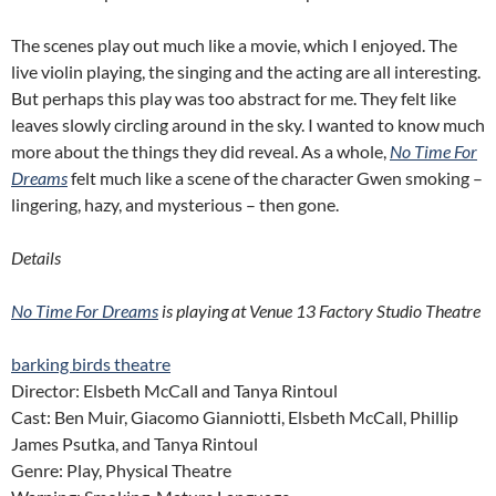
The scenes play out much like a movie, which I enjoyed. The
live violin playing, the singing and the acting are all interesting.
But perhaps this play was too abstract for me. They felt like
leaves slowly circling around in the sky. I wanted to know much
more about the things they did reveal. As a whole,
No Time For
Dreams
felt much like a scene of the character Gwen smoking –
lingering, hazy, and mysterious – then gone.
Details
No Time For Dreams
is playing at Venue 13 Factory Studio Theatre
barking birds theatre
Director: Elsbeth McCall and Tanya Rintoul
Cast: Ben Muir, Giacomo Gianniotti, Elsbeth McCall, Phillip
James Psutka, and Tanya Rintoul
Genre: Play, Physical Theatre