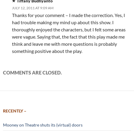
Tiffany Budhyanto
JULY 12, 2011 AT 9:09 AM
Thanks for your comment – I made the correction. Yes, I
had trouble making my mind up about this show. I
thoroughly enjoyed the characters, but I felt some areas
were vague. Saying that, the fact that this play made me
think and leave me with more questions is probably
something positive about the play.
COMMENTS ARE CLOSED.
RECENTLY –
Mooney on Theatre shuts its (virtual) doors