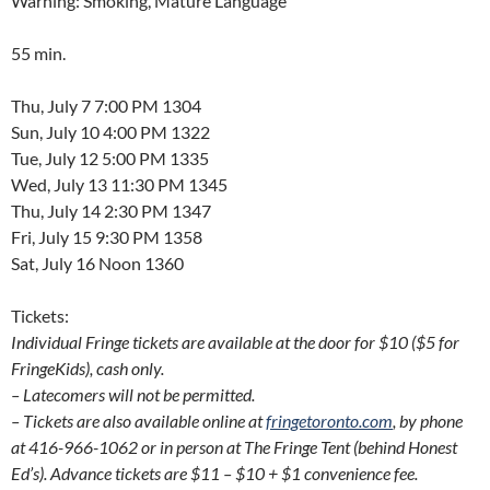
Warning: Smoking, Mature Language
55 min.
Thu, July 7 7:00 PM 1304
Sun, July 10 4:00 PM 1322
Tue, July 12 5:00 PM 1335
Wed, July 13 11:30 PM 1345
Thu, July 14 2:30 PM 1347
Fri, July 15 9:30 PM 1358
Sat, July 16 Noon 1360
Tickets:
Individual Fringe tickets are available at the door for $10 ($5 for
FringeKids), cash only.
– Latecomers will not be permitted.
– Tickets are also available online at
fringetoronto.com
, by phone
at 416-966-1062 or in person at The Fringe Tent (behind Honest
Ed’s). Advance tickets are $11 – $10 + $1 convenience fee.