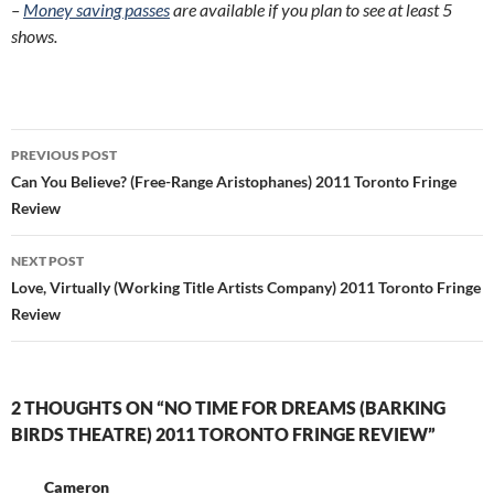
–
Money saving passes
are available if you plan to see at least 5
shows.
Post
PREVIOUS POST
navigation
Can You Believe? (Free-Range Aristophanes) 2011 Toronto Fringe
Review
NEXT POST
Love, Virtually (Working Title Artists Company) 2011 Toronto Fringe
Review
2 THOUGHTS ON “NO TIME FOR DREAMS (BARKING
BIRDS THEATRE) 2011 TORONTO FRINGE REVIEW”
Cameron