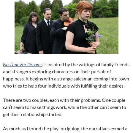
No Time For Dreams
is inspired by the writings of family, friends
and strangers exploring characters on their pursuit of
happiness. It begins with a strange salesman coming into town
who tries to help four individuals with fulfilling their desires.
There are two couples, each with their problems. One couple
can’t seem to make things work, while the other can’t seem to
get their relationship started.
As much as I found the play intriguing, the narrative seemed a