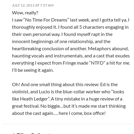
JULY 12, 2011 AT 7:57 AM
Wow, really?
I saw “No Time For Dreams” last week, and I gotta tell ya, I
thoroughly enjoyed it. I found all 5 characters engaging in
their own personal way. I found myself rapt in the
innocent beginnings of one relationship, and the
heartbreaking conclusion of another. Metaphors abound,
haunting vocals and instrumentals, and a cast that exudes
everything I expect from Fringe made “NTFD” a hit for me.
I’ll be seeing it again.
Oh! And one small thing about this review: Ed is the
violinist, and Lucio is the blue-collar worker who “looks
like Heath Ledger”. A tiny mistake in a huge review of a
great festival. No biggie…but it’s made me start thinking
about the cast again…. here I come, box office!