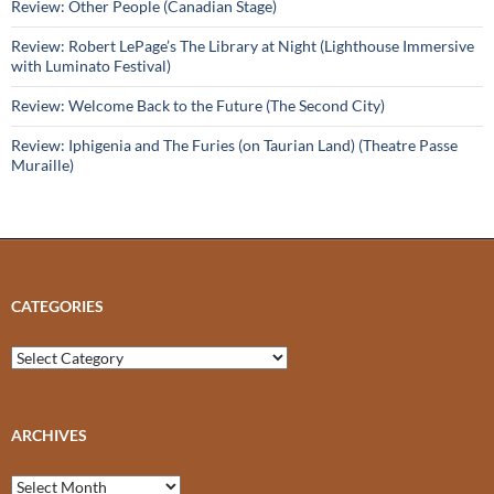
Review: Other People (Canadian Stage)
Review: Robert LePage’s The Library at Night (Lighthouse Immersive
with Luminato Festival)
Review: Welcome Back to the Future (The Second City)
Review: Iphigenia and The Furies (on Taurian Land) (Theatre Passe
Muraille)
CATEGORIES
Categories
ARCHIVES
Archives