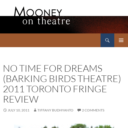
Search
Mooney on Theatre
SKIP
PRIMAR
TO
MENU
CONTENT
NO TIME FOR DREAMS
(BARKING BIRDS THEATRE)
2011 TORONTO FRINGE
REVIEW
JULY 10, 2011
TIFFANY BUDHYANTO
2 COMMENTS