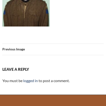
Previous Image
LEAVE A REPLY
You must be
logged in
to post a comment.