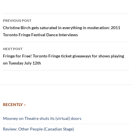
Post
PREVIOUS POST
navigation
Christine Birch gets saturated in everything in moderation: 2011
Toronto Fringe Festival Dance Interviews
NEXT POST
Fringe for Free! Toronto Fringe ticket giveaways for shows playing
on Tuesday July 12th
RECENTLY –
Mooney on Theatre shuts its (virtual) doors
Review: Other People (Canadian Stage)