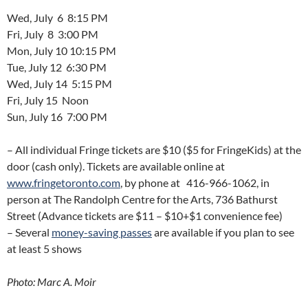
Wed, July 6 8:15 PM
Fri, July 8 3:00 PM
Mon, July 10 10:15 PM
Tue, July 12 6:30 PM
Wed, July 14 5:15 PM
Fri, July 15 Noon
Sun, July 16 7:00 PM
– All individual Fringe tickets are $10 ($5 for FringeKids) at the
door (cash only). Tickets are available online at
www.fringetoronto.com
, by phone at 416-966-1062, in
person at The Randolph Centre for the Arts, 736 Bathurst
Street (Advance tickets are $11 – $10+$1 convenience fee)
– Several
money-saving passes
are available if you plan to see
at least 5 shows
Photo: Marc A. Moir