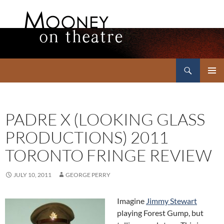
Search
Mooney on Theatre
SKIP
PRIMAR
TO
MENU
CONTENT
PADRE X (LOOKING GLASS
PRODUCTIONS) 2011
TORONTO FRINGE REVIEW
JULY 10, 2011
GEORGE PERRY
Imagine
Jimmy Stewart
playing Forest Gump, but