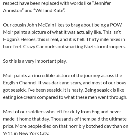
respect have been replaced with words like “Jennifer
Anniston” and “Will and Kate”.
Our cousin John McCain likes to brag about being a POW.
Moir paints a picture of what it was actually like. This isn’t
Hogan’s Heroes, this is real, and it is hell. Thirty mile hikes in
bare feet. Crazy Cannucks outsmarting Nazi stormtroopers.
So this is a very important play.
Moir paints an incredible picture of the journey across the
English Channel. It was dark and scary, and most of our boys
got seasick. I’ve been seasick, it is nasty. Being seasick is like
eating ice cream compared to what these men went through.
Most of our soldiers who left for duty from England never
made it home that day. Thousands of them paid the ultimate
price. More people died on that horribly botched day than on
9/11 in New York City.