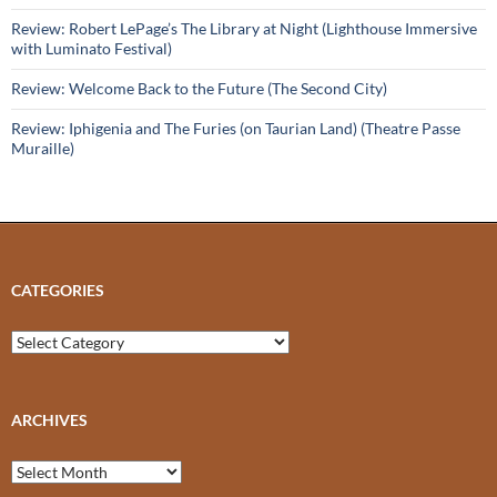
Review: Robert LePage’s The Library at Night (Lighthouse Immersive
with Luminato Festival)
Review: Welcome Back to the Future (The Second City)
Review: Iphigenia and The Furies (on Taurian Land) (Theatre Passe
Muraille)
CATEGORIES
Categories
ARCHIVES
Archives