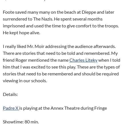
Foote saved many many on the beach at Dieppe and later
surrendered to The Nazis. He spent several months
imprisoned and used the time to give comfort to the troops.
He kept hope alive.
I really liked Mr. Moir addressing the audience afterwards.
There are stories that need to be told and remembered. My
friend Roger mentioned the name
Charles Liteky
when I told
him that I was excited to see this play. These are the types of
stories that need to be remembered and should be required
viewing in our schools.
Details:
Padre X
is playing at the Annex Theatre during Fringe
Showtime: 80 min.