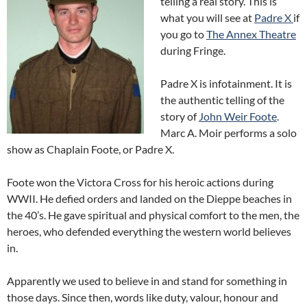
telling a real story. This is
what you will see at
Padre X
if
you go to
The Annex Theatre
during Fringe.
Padre X is infotainment. It is
the authentic telling of the
story of
John Weir Foote
.
Marc A. Moir performs a solo
show as Chaplain Foote, or Padre X.
Foote won the Victora Cross for his heroic actions during
WWII. He defied orders and landed on the Dieppe beaches in
the 40’s. He gave spiritual and physical comfort to the men, the
heroes, who defended everything the western world believes
in.
Apparently we used to believe in and stand for something in
those days. Since then, words like duty, valour, honour and