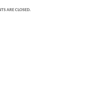
S ARE CLOSED.