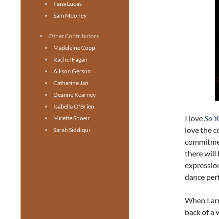
Ilana Lucas
Sam Mooney
Other Contributors
Madeleine Copp
Rachel Fagan
Allison Gerson
Catherine Jan
Deanne Kearney
Isabella O'Brien
I love
So Y
Mirette Shoeir
love the 
Sarah Siddiqui
commitmen
there will
expressio
dance perf
When I arr
back of a 