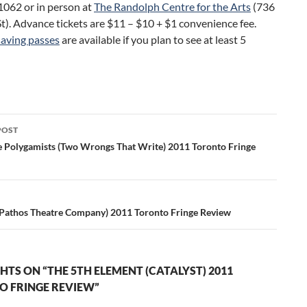
062 or in person at
The Randolph Centre for the Arts
(736
t). Advance tickets are $11 – $10 + $1 convenience fee.
aving passes
are available if you plan to see at least 5
POST
ation
e Polygamists (Two Wrongs That Write) 2011 Toronto Fringe
Pathos Theatre Company) 2011 Toronto Fringe Review
HTS ON “THE 5TH ELEMENT (CATALYST) 2011
 FRINGE REVIEW”