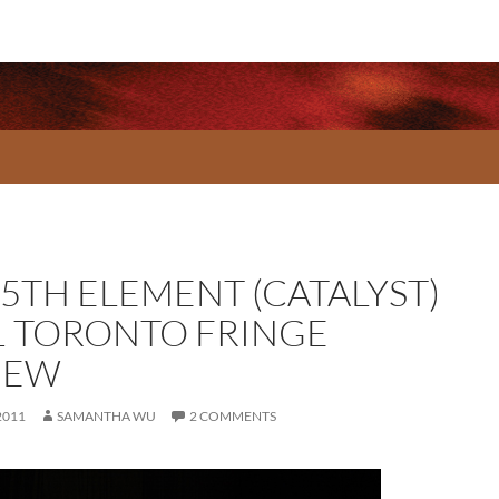
 5TH ELEMENT (CATALYST)
1 TORONTO FRINGE
IEW
2011
SAMANTHA WU
2 COMMENTS