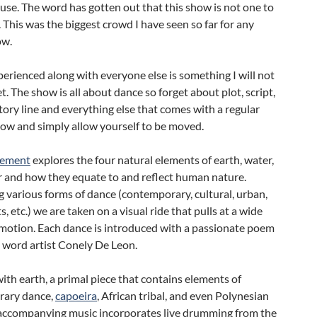
se. The word has gotten out that this show is not one to
 This was the biggest crowd I have seen so far for any
w.
erienced along with everyone else is something I will not
t. The show is all about dance so forget about plot, script,
ory line and everything else that comes with a regular
how and simply allow yourself to be moved.
lement
explores the four natural elements of earth, water,
ir and how they equate to and reflect human nature.
various forms of dance (contemporary, cultural, urban,
s, etc.) we are taken on a visual ride that pulls at a wide
emotion. Each dance is introduced with a passionate poem
 word artist Conely De Leon.
ith earth, a primal piece that contains elements of
rary dance,
capoeira
, African tribal, and even Polynesian
 accompanying music incorporates live drumming from the