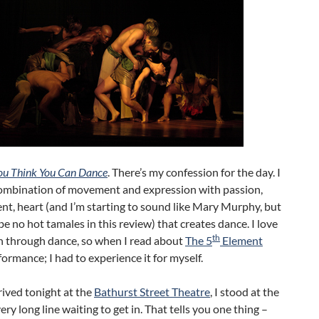
ou Think You Can Dance
. There’s my confession for the day. I
combination of movement and expression with passion,
t, heart (and I’m starting to sound like Mary Murphy, but
 be no hot tamales in this review) that creates dance. I love
th
n through dance, so when I read about
The 5
Element
ormance; I had to experience it for myself.
ived tonight at the
Bathurst Street Theatre
, I stood at the
very long line waiting to get in. That tells you one thing –