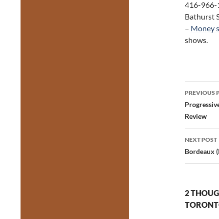
416-966-1
Bathurst S
–
Money s
shows.
Post
PREVIOUS 
navig
Progressiv
Review
NEXT POST
Bordeaux (
2 THOUG
TORONTO