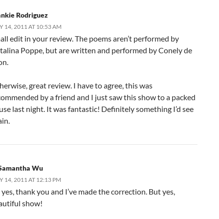
ankie Rodriguez
Y 14, 2011 AT 10:53 AM
all edit in your review. The poems aren’t performed by
talina Poppe, but are written and performed by Conely de
on.
erwise, great review. I have to agree, this was
commended by a friend and I just saw this show to a packed
se last night. It was fantastic! Definitely something I’d see
in.
Samantha Wu
Y 14, 2011 AT 12:13 PM
 yes, thank you and I’ve made the correction. But yes,
autiful show!