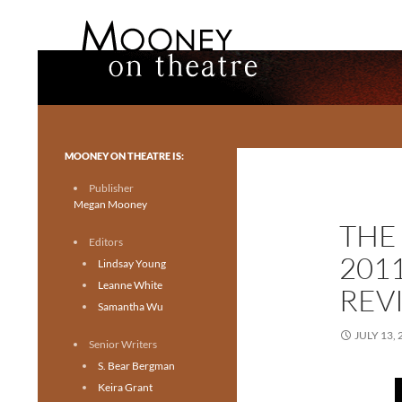
Search
Mooney on Theatre
Toronto theatre for everyone.
MOONEY ON THEATRE IS:
Publisher
Megan Mooney
THE
Editors
201
Lindsay Young
Leanne White
REV
Samantha Wu
JULY 13, 
Senior Writers
S. Bear Bergman
Keira Grant