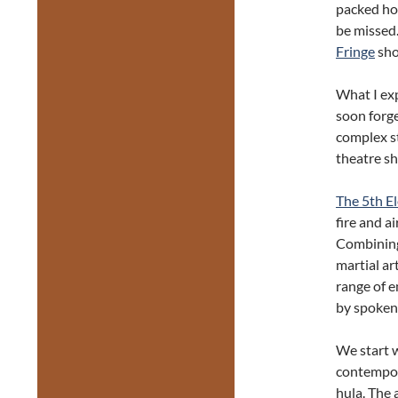
packed hou
be missed.
Fringe
sho
What I exp
soon forge
complex st
theatre s
The 5th E
fire and a
Combining 
martial art
range of 
by spoken
We start w
contempo
hula. The