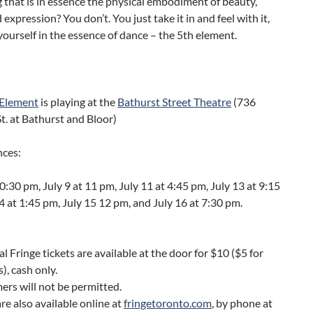
that is in essence the physical embodiment of beauty,
expression? You don’t. You just take it in and feel with it,
ourself in the essence of dance – the 5th element.
 Element
is playing at the
Bathurst Street Theatre
(736
t. at Bathurst and Bloor)
ces:
10:30 pm, July 9 at 11 pm, July 11 at 4:45 pm, July 13 at 9:15
4 at 1:45 pm, July 15 12 pm, and July 16 at 7:30 pm.
al Fringe tickets are available at the door for $10 ($5 for
), cash only.
ers will not be permitted.
are also available online at
fringetoronto.com
, by phone at