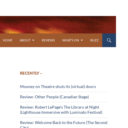
SKIP TO CONTENT
HOME
ABOUT
REVIEWS
WHAT’S ON
BUZZ
RECENTLY –
Mooney on Theatre shuts its (virtual) doors
Review: Other People (Canadian Stage)
Review: Robert LePage’s The Library at Night
(Lighthouse Immersive with Luminato Festival)
Review: Welcome Back to the Future (The Second
City)