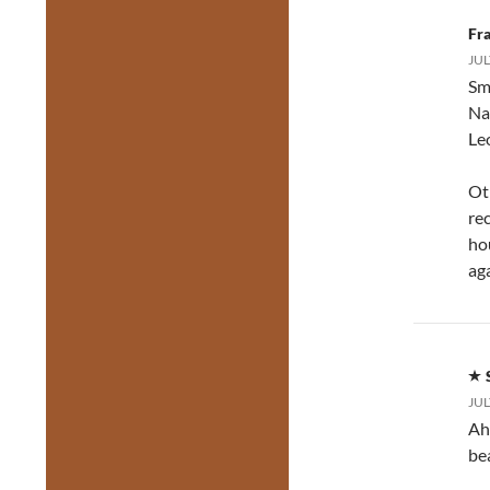
Fr
JUL
Sm
Na
Le
Oth
re
hou
aga
JUL
Ah
be