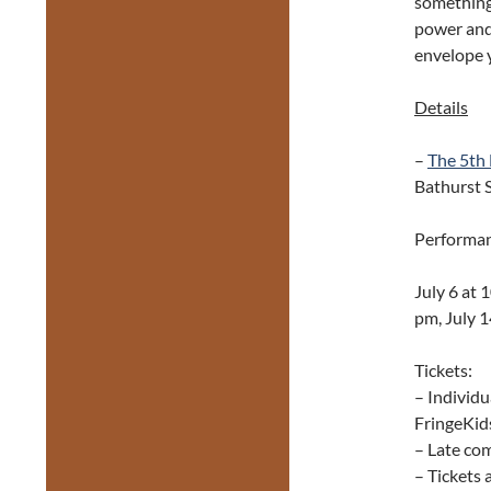
something 
power and 
envelope y
Details
–
The 5th
Bathurst S
Performan
July 6 at 
pm, July 1
Tickets:
– Individu
FringeKids
– Late com
– Tickets 