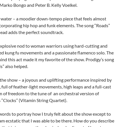
 Marko Bongo and Peter B. Kelly Voelkel.
s water – a moodier down-tempo piece that feels almost
ncorporating hip hop and funk elements. The song “Roads”
ead adds the perfect soundtrack.
 explosive nod to woman warriors using hard-cutting and
ed kung fu movements and a passionate flamenco solo. The
nd this act made it my favorite of the show. Prodigy’s song
s” also helped.
 the show – a joyous and uplifting performance inspired by
, full of feather-light movements, high leaps and a full-cast
n of freedom to the tune of an orchestral version of
 “Clocks” (Vitamin String Quartet).
words to portray how I truly felt about the show except to
 am ecstatic that I was able to be there. How do you describe