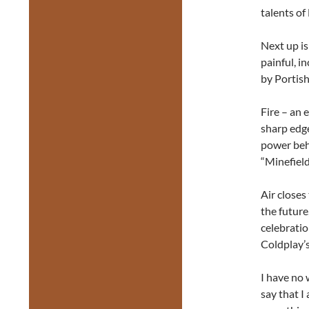
talents of
Next up i
painful, i
by Portish
Fire – an
sharp edg
power behi
“Minefield
Air closes
the future
celebratio
Coldplay’s
I have no 
say that I