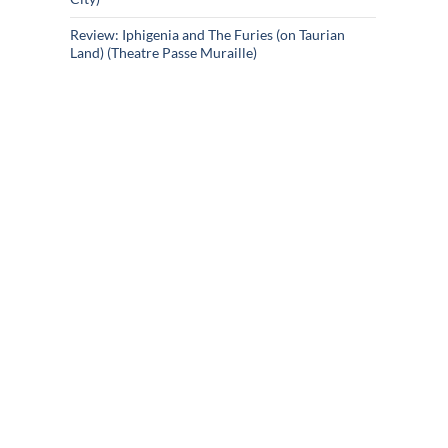
Review: Iphigenia and The Furies (on Taurian
Land) (Theatre Passe Muraille)