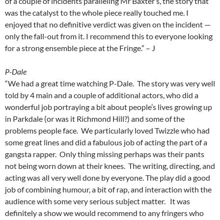
of a couple of incidents paralleling Mr Baxter’s, the story that
was the catalyst to the whole piece really touched me. I
enjoyed that no definitive verdict was given on the incident —
only the fall-out from it. I recommend this to everyone looking
for a strong ensemble piece at the Fringe.” – J
P-Dale
“We had a great time watching P-Dale. The story was very well
told by 4 main and a couple of additional actors, who did a
wonderful job portraying a bit about people’s lives growing up
in Parkdale (or was it Richmond Hill?) and some of the
problems people face. We particularly loved Twizzle who had
some great lines and did a fabulous job of acting the part of a
gangsta rapper. Only thing missing perhaps was their pants
not being worn down at their knees. The writing, directing, and
acting was all very well done by everyone. The play did a good
job of combining humour, a bit of rap, and interaction with the
audience with some very serious subject matter. It was
definitely a show we would recommend to any fringers who