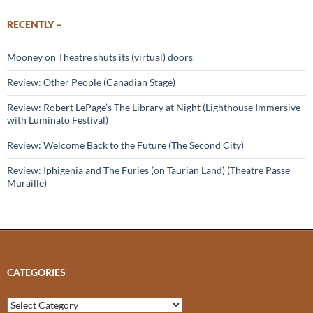
RECENTLY –
Mooney on Theatre shuts its (virtual) doors
Review: Other People (Canadian Stage)
Review: Robert LePage’s The Library at Night (Lighthouse Immersive
with Luminato Festival)
Review: Welcome Back to the Future (The Second City)
Review: Iphigenia and The Furies (on Taurian Land) (Theatre Passe
Muraille)
CATEGORIES
Categories