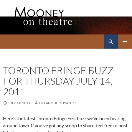
Search
Mooney on Theatre
SKIP
PRIMAR
TO
MENU
CONTENT
TORONTO FRINGE BUZZ
FOR THURSDAY JULY 14,
2011
JULY 14, 2011
TIFFANY BUDHYANTO
Here’s the latest Toronto Fringe Fest buzz we’ve been hearing
around town. If you’ve got any scoop to share, feel free to post