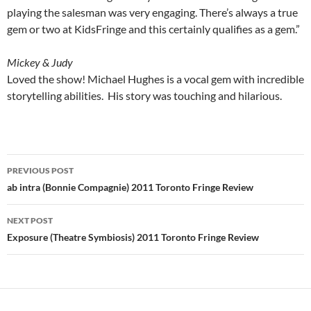
playing the salesman was very engaging. There’s always a true
gem or two at KidsFringe and this certainly qualifies as a gem.”
Mickey & Judy
Loved the show! Michael Hughes is a vocal gem with incredible
storytelling abilities. His story was touching and hilarious.
Post
PREVIOUS POST
navigation
ab intra (Bonnie Compagnie) 2011 Toronto Fringe Review
NEXT POST
Exposure (Theatre Symbiosis) 2011 Toronto Fringe Review