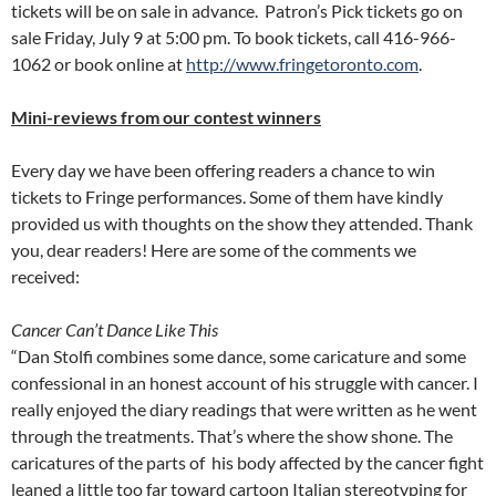
tickets will be on sale in advance. Patron’s Pick tickets go on
sale Friday, July 9 at 5:00 pm. To book tickets, call 416-966-
1062 or book online at
http://www.fringetoronto.com
.
Mini-reviews from our contest winners
Every day we have been offering readers a chance to win
tickets to Fringe performances. Some of them have kindly
provided us with thoughts on the show they attended. Thank
you, dear readers! Here are some of the comments we
received:
Cancer Can’t Dance Like This
“Dan Stolfi combines some dance, some caricature and some
confessional in an honest account of his struggle with cancer. I
really enjoyed the diary readings that were written as he went
through the treatments. That’s where the show shone. The
caricatures of the parts of his body affected by the cancer fight
leaned a little too far toward cartoon Italian stereotyping for