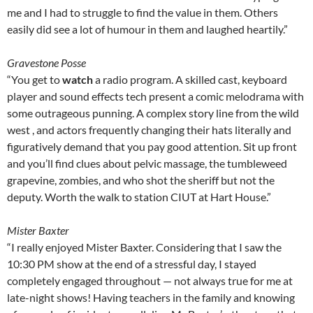
me and I had to struggle to find the value in them. Others
easily did see a lot of humour in them and laughed heartily.”
Gravestone Posse
“You get to
watch
a radio program. A skilled cast, keyboard
player and sound effects tech present a comic melodrama with
some outrageous punning. A complex story line from the wild
west , and actors frequently changing their hats literally and
figuratively demand that you pay good attention. Sit up front
and you’ll find clues about pelvic massage, the tumbleweed
grapevine, zombies, and who shot the sheriff but not the
deputy. Worth the walk to station CIUT at Hart House.”
Mister Baxter
“I really enjoyed Mister Baxter. Considering that I saw the
10:30 PM show at the end of a stressful day, I stayed
completely engaged throughout — not always true for me at
late-night shows! Having teachers in the family and knowing