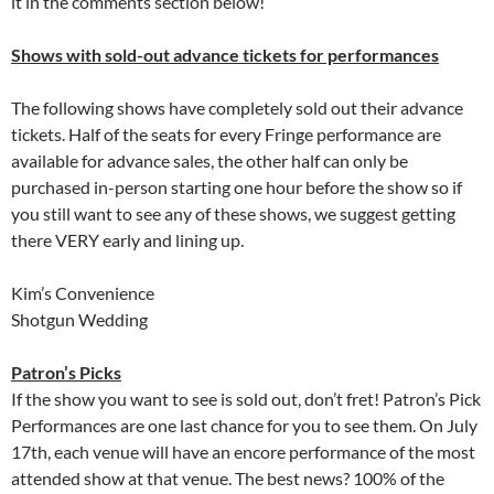
it in the comments section below!
Shows with sold-out advance tickets for performances
The following shows have completely sold out their advance
tickets. Half of the seats for every Fringe performance are
available for advance sales, the other half can only be
purchased in-person starting one hour before the show so if
you still want to see any of these shows, we suggest getting
there VERY early and lining up.
Kim’s Convenience
Shotgun Wedding
Patron’s Picks
If the show you want to see is sold out, don’t fret! Patron’s Pick
Performances are one last chance for you to see them. On July
17th, each venue will have an encore performance of the most
attended show at that venue. The best news? 100% of the