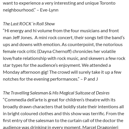
want to experience a very interesting and unique Toronto
neighbourhood.” – Eve-Lynn
The Last ROCK ‘n Roll Show
“Hi energy and hi volume from the four musicians and front
man Jeff Jones. A mini rock concert, their songs tell the band’s
ups and downs with emotion. As counterpoint, the notorious
female rock critic (Dayna Chernoff) chronicles her volatile
love/hate relationship with rock music, and skewers a few rock
star types for the audience’s enjoyment. We attended a
Monday afternoon gig! The crowd will surely take it up a few
notches for the evening performances.” – P and J
The Travelling Salesman & His Magical Suitcase of Desires
“Commedia dell’arte is great for children’s theatre with its
broadly drawn characters that boldly state their intentions all
in bright coloured clothes and this show was terrific. From the
first entry of the salesman to the curtain call of the doctor the
audience was drinking in every moment. Marcel Dragonieri