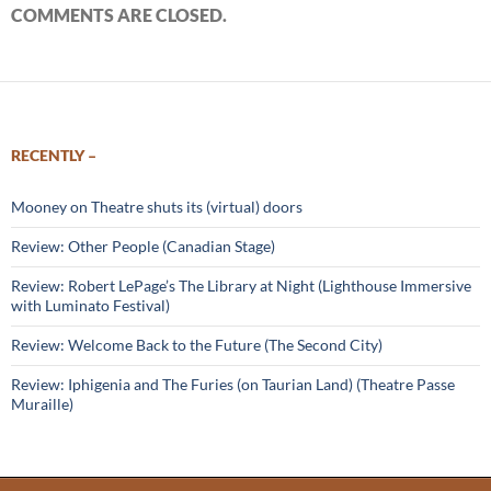
COMMENTS ARE CLOSED.
RECENTLY –
Mooney on Theatre shuts its (virtual) doors
Review: Other People (Canadian Stage)
Review: Robert LePage’s The Library at Night (Lighthouse Immersive
with Luminato Festival)
Review: Welcome Back to the Future (The Second City)
Review: Iphigenia and The Furies (on Taurian Land) (Theatre Passe
Muraille)