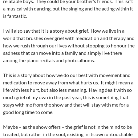
relatable boys. They could be your brother’s friends. This isn’t
a musical with dancing, but the singing and the acting within it
is fantastic.
I will also say that it is a story about grief. How we live in a
world that brushes over grief with medication and therapy and
how we rush through our lives without stopping to honour the
sadness that can move into a family and simply live there
among the piano recitals and photo albums.
This is a story about how we do our best with movement and
medication to move away from what hurts us. It might mean a
life with less hurt, but also less meaning. Having dealt with so
much grief of my own in the past year, this is something that
stays with me from the show and that will stay with me for a
good long time to come.
Maybe – as the show offers – the grief is not in the mind to be
treated, but rather in the soul, existing in its own untouchable