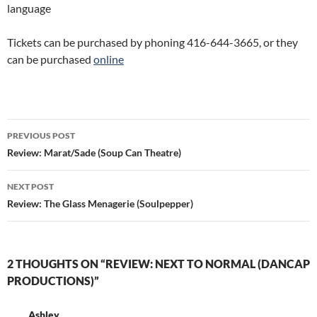
language
Tickets can be purchased by phoning 416-644-3665, or they
can be purchased
online
Post
PREVIOUS POST
navigation
Review: Marat/Sade (Soup Can Theatre)
NEXT POST
Review: The Glass Menagerie (Soulpepper)
2 THOUGHTS ON “REVIEW: NEXT TO NORMAL (DANCAP
PRODUCTIONS)”
Ashley