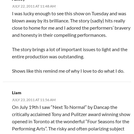
JULY 22, 2011 AT 11:48 AM
I was lucky enough to see this show on Tuesday and was
blown away by its brilliance. The story (sadly) hits really
close to home for me and I adored the performers’ bravery
and honesty in their compelling performances.
The story brings a lot of important issues to light and the
entire production was outstanding.
Shows like this remind me of why I love to do what I do.
Liam
JULY 23, 2011 AT 11:56 AM
On July 19th I saw “Next To Normal” by Dancap the
critically acclaimed Tony and Pulitzer award winning show
opened in Toronto at the wonderful “Four Seasons for the
Performing Arts”. The risky and often polarizing subject