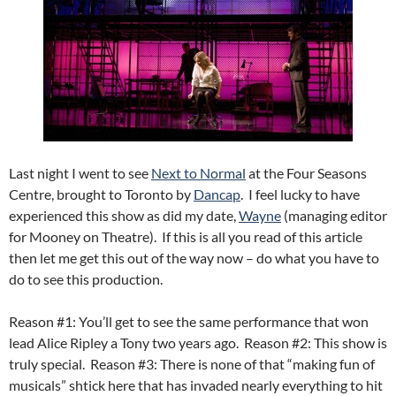
Last night I went to see
Next to Normal
at the Four Seasons
Centre, brought to Toronto by
Dancap
. I feel lucky to have
experienced this show as did my date,
Wayne
(managing editor
for Mooney on Theatre). If this is all you read of this article
then let me get this out of the way now – do what you have to
do to see this production.
Reason #1: You’ll get to see the same performance that won
lead Alice Ripley a Tony two years ago. Reason #2: This show is
truly special. Reason #3: There is none of that “making fun of
musicals” shtick here that has invaded nearly everything to hit