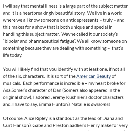
I will say that mental illness is a large part of the subject matter
and it is a heartbreakingly beautiful story. We live in a world
where we all know someone on antidepressants – truly – and
this makes for a show that is both unique and special in
handling this subject matter. Wayne called it our society’s
“bipolar and pharmaceutical fatigue”. We all know someone on
something because they are dealing with something – that’s
life today.
You will likely find that you identify with at least one, if not all
of the six, characters. It is sort of the
American Beauty
of
musicals. Each performance is incredible – my heart broke for
Asa Somer’s character of Dan (Somers also appeared in the
original show), I adored Jeremy Kushnier’s doctor characters
and, I have to say, Emma Hunton’s Natalie is
awesome
!
Of course, Alice Ripley is a standout as the lead of Diana and
Curt Hanson’s Gabe and Preston Sadlier’s Henry make for very