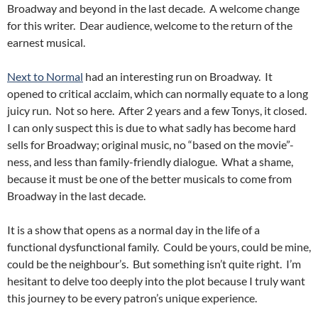
Broadway and beyond in the last decade. A welcome change
for this writer. Dear audience, welcome to the return of the
earnest musical.
Next to Normal
had an interesting run on Broadway. It
opened to critical acclaim, which can normally equate to a long
juicy run. Not so here. After 2 years and a few Tonys, it closed.
I can only suspect this is due to what sadly has become hard
sells for Broadway; original music, no “based on the movie”-
ness, and less than family-friendly dialogue. What a shame,
because it must be one of the better musicals to come from
Broadway in the last decade.
It is a show that opens as a normal day in the life of a
functional dysfunctional family. Could be yours, could be mine,
could be the neighbour’s. But something isn’t quite right. I’m
hesitant to delve too deeply into the plot because I truly want
this journey to be every patron’s unique experience.