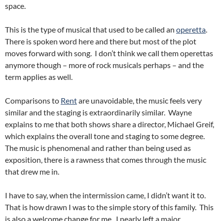
space.
This is the type of musical that used to be called an
operetta
.
There is spoken word here and there but most of the plot
moves forward with song. I don’t think we call them operettas
anymore though – more of rock musicals perhaps – and the
term applies as well.
Comparisons to
Rent
are unavoidable, the music feels very
similar and the staging is extraordinarily similar. Wayne
explains to me that both shows share a director, Michael Greif,
which explains the overall tone and staging to some degree.
The music is phenomenal and rather than being used as
exposition, there is a rawness that comes through the music
that drew me in.
I have to say, when the intermission came, I didn’t want it to.
That is how drawn I was to the simple story of this family. This
is also a welcome change for me. I nearly left a major