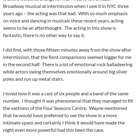
Broadway musical at intermission when I saw it in NYC three
years ago – the acting was that bad. With so much emphasis
on voice and dancing in musicals these recent years, acting
seems to be an afterthought. The acting in this show is
fantastic, there is no other way to say it.
I did find, with those fifteen minutes away from the show after
intermission, that the Rent comparisons seemed bigger for me
in the second half. There is a lot of emotional rock balladeering
while actors swing themselves emotionally around big silver
poles and run up metal stairs.
I loved how it was a cast of six people and a band of the same
number. I thought it was phenomenal that they managed to fill
the vastness of the Four Seasons Centre. Wayne mentioned
that he would have preferred to see the show in a more
intimate space and certainly I think it would have made the
night even more powerful had this been the case.