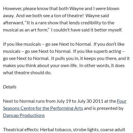
However, please know that both Wayne and I were blown
away. And we both see a ton of theatre! Wayne said
afterward, “It is a rare show that lends credibility to the
musical as an art form.” I couldn’t have said it better myself.
If you like musicals – go see Next to Normal. If you don’t like
musicals – go see Next to Normal. If you like superb acting –
go see Next to Normal. It pulls you in, it keeps you there, and it
makes you think about your own life. In other words, it does
what theatre should do.
Details
Next to Normal runs from July 19 to July 30 2011 at the
Four
Seasons Centre for the Performing Arts
and is presented by
Dancap Productions
Theatrical effects: Herbal tobacco, strobe lights, coarse adult