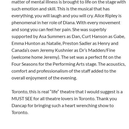
matter of mental illness is brought to life on the stage with
such emotion and skill. This is the musical that has
everything, you will laugh and you will cry. Alice Ripley is
phenomenal in her role of Diana. With every movement
and song you can feel her pain. She was superbly
supported by Asa Summers as Dan, Curt Hanson as Gabe,
Emma Hunton as Natalie, Preston Sadler as Henry and
Canada’s own Jeremy Kushnier as Dr’s Madden/Fine
(welcome home Jeremy). The set was a perfect fit on the
Four Seasons for the Performing Arts stage. The acoustics,
comfort and professionalism of the staff added to the
overall enjoyment of the evening.
Toronto, this is real “life” theatre that I would suggest is a
MUST SEE for all theatre lovers in Toronto. Thank you
Dancap for bringing such a heart wrenching show to
Toronto.