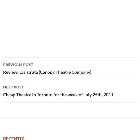
Post
PREVIOUS POST
navigation
Review: Lysistrata (Canopy Theatre Company)
NEXT POST
Cheap Theatre in Toronto for the week of July 25th, 2011
RECENTLY –