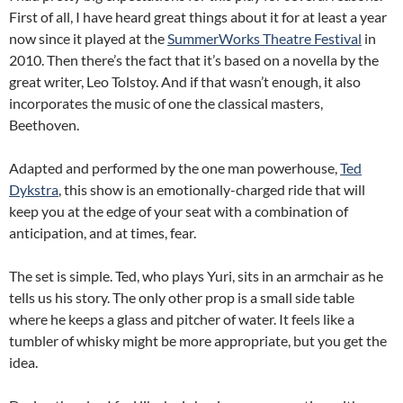
First of all, I have heard great things about it for at least a year
now since it played at the
SummerWorks Theatre Festival
in
2010. Then there’s the fact that it’s based on a novella by the
great writer, Leo Tolstoy. And if that wasn’t enough, it also
incorporates the music of one the classical masters,
Beethoven.
Adapted and performed by the one man powerhouse,
Ted
Dykstra
, this show is an emotionally-charged ride that will
keep you at the edge of your seat with a combination of
anticipation, and at times, fear.
The set is simple. Ted, who plays Yuri, sits in an armchair as he
tells us his story. The only other prop is a small side table
where he keeps a glass and pitcher of water. It feels like a
tumbler of whisky might be more appropriate, but you get the
idea.