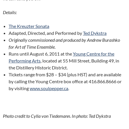
Details:
The Kreuzter Sonata
Adapted, Directed, and Performed by
Ted Dykstra
Originally commissioned and produced by Andrew Burashko
for Art of Time Ensemble.
Runs until August 6, 2011 at the
Young Centre for the
Performing Arts
, located at 55 Mill Street, Building 49, in
the Distillery Historic District.
Tickets range from $28 – $34 (plus HST) and are available
by calling the Young Centre box office at 416.866.8666 or
by visiting
www.soulpepper.ca
.
Photo credit to Cylla von Tiedemann. In photo: Ted Dykstra