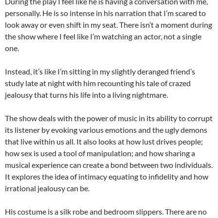
During the play I feel like he is having a conversation with me,
personally. He is so intense in his narration that I’m scared to
look away or even shift in my seat. There isn’t a moment during
the show where I feel like I’m watching an actor, not a single
one.
Instead, it’s like I’m sitting in my slightly deranged friend’s
study late at night with him recounting his tale of crazed
jealousy that turns his life into a living nightmare.
The show deals with the power of music in its ability to corrupt
its listener by evoking various emotions and the ugly demons
that live within us all. It also looks at how lust drives people;
how sex is used a tool of manipulation; and how sharing a
musical experience can create a bond between two individuals.
It explores the idea of intimacy equating to infidelity and how
irrational jealousy can be.
His costume is a silk robe and bedroom slippers. There are no