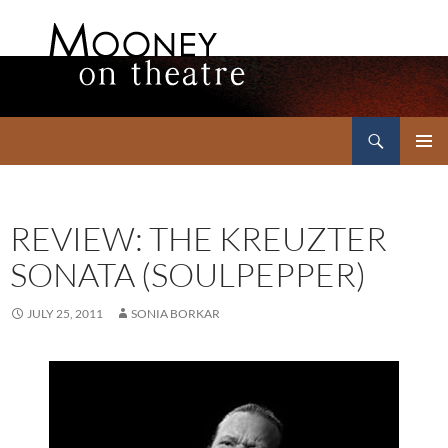
Search
Mooney on Theatre
SKIP
PRIMAR
TO
MENU
CONTENT
REVIEW: THE KREUZTER
SONATA (SOULPEPPER)
JULY 25, 2011
SONIA BORKAR