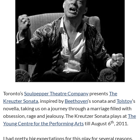
Toronto’s
Soulpepper Theatre Company
presents
The
Kreuzter Sonata
, inspired by
Beethoven
‘s sonata and
Tolstoy
‘s
novella, taking us on a journey through a marriage filled with
obsession, rage and jealousy. The Kreutzer Sonata plays at
The
th
Young Centre for the Performing Arts
till August 6
, 2011.
I had pretty big expectations for this play for several reasons.