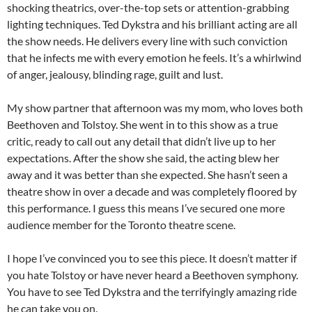
shocking theatrics, over-the-top sets or attention-grabbing
lighting techniques. Ted Dykstra and his brilliant acting are all
the show needs. He delivers every line with such conviction
that he infects me with every emotion he feels. It’s a whirlwind
of anger, jealousy, blinding rage, guilt and lust.
My show partner that afternoon was my mom, who loves both
Beethoven and Tolstoy. She went in to this show as a true
critic, ready to call out any detail that didn’t live up to her
expectations. After the show she said, the acting blew her
away and it was better than she expected. She hasn’t seen a
theatre show in over a decade and was completely floored by
this performance. I guess this means I’ve secured one more
audience member for the Toronto theatre scene.
I hope I’ve convinced you to see this piece. It doesn’t matter if
you hate Tolstoy or have never heard a Beethoven symphony.
You have to see Ted Dykstra and the terrifyingly amazing ride
he can take you on.