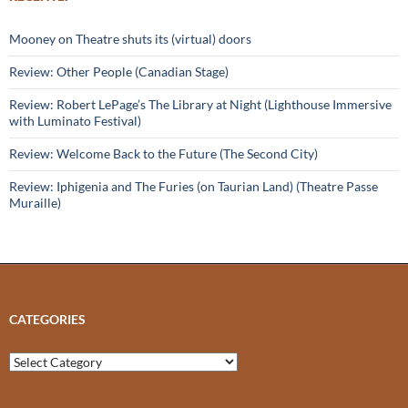
Mooney on Theatre shuts its (virtual) doors
Review: Other People (Canadian Stage)
Review: Robert LePage’s The Library at Night (Lighthouse Immersive
with Luminato Festival)
Review: Welcome Back to the Future (The Second City)
Review: Iphigenia and The Furies (on Taurian Land) (Theatre Passe
Muraille)
CATEGORIES
Categories