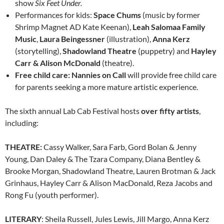
show
Six Feet Under.
Performances for kids:
Space Chums
(music by former
Shrimp Magnet AD Kate Keenan),
Leah Salomaa Family
Music
,
Laura Beingessner
(illustration),
Anna Kerz
(storytelling),
Shadowland Theatre
(puppetry) and
Hayley
Carr & Alison McDonald
(theatre).
Free child care: Nannies on Call
will provide free child care
for parents seeking a more mature artistic experience.
The sixth annual Lab Cab Festival hosts
over fifty artists
,
including:
THEATRE:
Cassy Walker, Sara Farb, Gord Bolan & Jenny
Young, Dan Daley & The Tzara Company, Diana Bentley &
Brooke Morgan, Shadowland Theatre, Lauren Brotman & Jack
Grinhaus, Hayley Carr & Alison MacDonald, Reza Jacobs and
Rong Fu (youth performer).
LITERARY
: Sheila Russell, Jules Lewis, Jill Margo, Anna Kerz