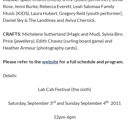
Rose, Jenni Burke, Rebecca Everett, Leah Salomaa Family
Music (KIDS), Laura Hubert, Gregory Reid (youth performer),
Daniel Sky & The Landlines and Aviva Chernick.
CRAFTS:
Michelene Sutherland (Magic and Mud), Sylvia Biro
Price (jewellery), Edith Chavez (curling board game) and
Heather Armour (photography cards).
Please refer to the
website
for a full schedule and program.
Details:
Lab Cab Festival (the sixth)
rd
th
Saturday, September 3
and Sunday September 4
2011
12pm-6pm