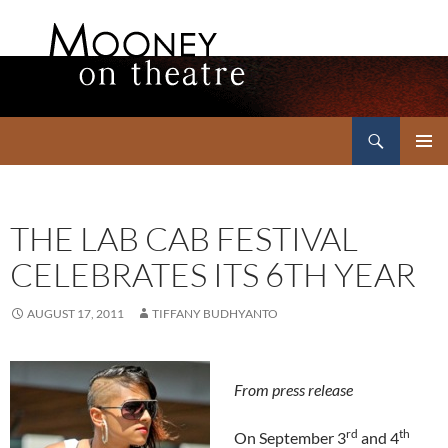
Search
Mooney on Theatre
SKIP
PRIMAR
TO
MENU
CONTENT
THE LAB CAB FESTIVAL
CELEBRATES ITS 6TH YEAR
AUGUST 17, 2011
TIFFANY BUDHYANTO
From press release
rd
th
On September 3
and 4