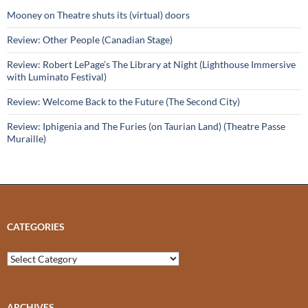
Mooney on Theatre shuts its (virtual) doors
Review: Other People (Canadian Stage)
Review: Robert LePage’s The Library at Night (Lighthouse Immersive
with Luminato Festival)
Review: Welcome Back to the Future (The Second City)
Review: Iphigenia and The Furies (on Taurian Land) (Theatre Passe
Muraille)
CATEGORIES
Categories
ARCHIVES