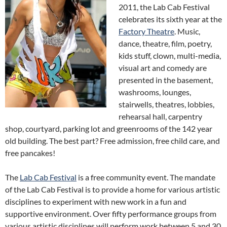
2011, the Lab Cab Festival
celebrates its sixth year at the
Factory Theatre
. Music,
dance, theatre, film, poetry,
kids stuff, clown, multi-media,
visual art and comedy are
presented in the basement,
washrooms, lounges,
stairwells, theatres, lobbies,
rehearsal hall, carpentry
shop, courtyard, parking lot and greenrooms of the 142 year
old building. The best part? Free admission, free child care, and
free pancakes!
The
Lab Cab Festival
is a free community event. The mandate
of the Lab Cab Festival is to provide a home for various artistic
disciplines to experiment with new work in a fun and
supportive environment. Over fifty performance groups from
various artistic disciplines will perform work between 5 and 30