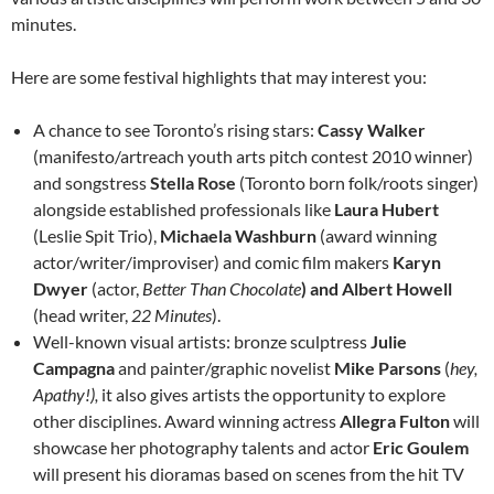
minutes.
Here are some festival highlights that may interest you:
A chance to see Toronto’s rising stars:
Cassy Walker
(manifesto/artreach youth arts pitch contest 2010 winner)
and songstress
Stella Rose
(Toronto born folk/roots singer)
alongside established professionals like
Laura Hubert
(Leslie Spit Trio),
Michaela Washburn
(award winning
actor/writer/improviser) and comic film makers
Karyn
Dwyer
(actor,
Better Than Chocolate
) and Albert Howell
(head writer,
22 Minutes
).
Well-known visual artists: bronze sculptress
Julie
Campagna
and painter/graphic novelist
Mike Parsons
(
hey,
Apathy!),
it also gives artists the opportunity to explore
other disciplines. Award winning actress
Allegra Fulton
will
showcase her photography talents and actor
Eric Goulem
will present his dioramas based on scenes from the hit TV