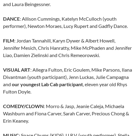
and Laura Beingessner.
DANCE
: Allison Cummings, Katelyn McCulloch (youth
performer), Newton Moraes, Lucy Rupert and Gadfly Dance.
FILM
: Jordan Tannahill, Karyn Dywer & Albert Howell,
Jennifer Mesich, Chris Hanratty, Mike McPhaden and Jennifer
Liao, Damien Zielinski and Chris Remeorowski.
VISUAL ART
: Allegra Fulton, Eric Goulem, Mike Parsons, Ilana
Divantman (youth participant), Jenn Luckas, Julie Campagna
and
our youngest Lab Cab participant
, eleven year old Rhys
Fulton Doyle.
COMEDY/CLOWN
: Morro & Jasp, Jeanie Caleja, Michaela
Washburn and Fiona Carver, Sarah Carver, Precious Chong &
Erin Keaney.
MUSIC:
Space Chums (KIDS), U.R.V. (youth performer), Stella