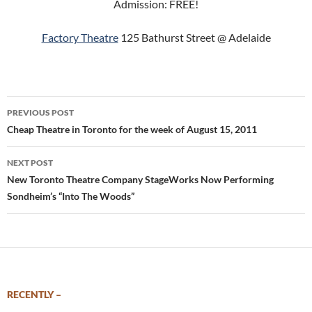
Admission: FREE!
Factory Theatre
125 Bathurst Street @ Adelaide
Post
PREVIOUS POST
navigation
Cheap Theatre in Toronto for the week of August 15, 2011
NEXT POST
New Toronto Theatre Company StageWorks Now Performing
Sondheim’s “Into The Woods”
RECENTLY –