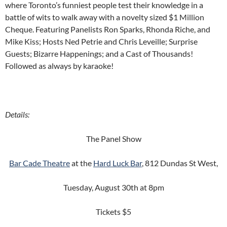
where Toronto’s funniest people test their knowledge in a
battle of wits to walk away with a novelty sized $1 Million
Cheque. Featuring Panelists Ron Sparks, Rhonda Riche, and
Mike Kiss; Hosts Ned Petrie and Chris Leveille; Surprise
Guests; Bizarre Happenings; and a Cast of Thousands!
Followed as always by karaoke!
Details:
The Panel Show
Bar Cade Theatre
at the
Hard Luck Bar
, 812 Dundas St West,
Tuesday, August 30th at 8pm
Tickets $5