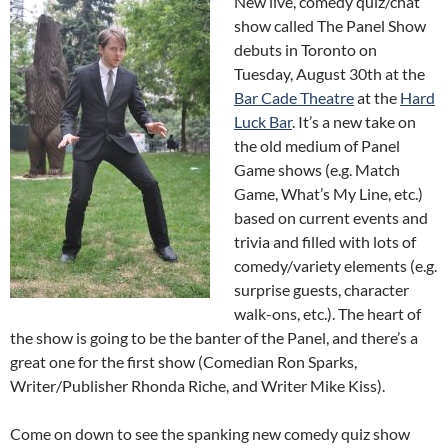
New live, comedy quiz/chat
show called The Panel Show
debuts in Toronto on
Tuesday, August 30th at the
Bar Cade Theatre
at the
Hard
Luck Bar
. It’s a new take on
the old medium of Panel
Game shows (e.g. Match
Game, What’s My Line, etc.)
based on current events and
trivia and filled with lots of
comedy/variety elements (e.g.
surprise guests, character
walk-ons, etc.). The heart of
the show is going to be the banter of the Panel, and there’s a
great one for the first show (Comedian Ron Sparks,
Writer/Publisher Rhonda Riche, and Writer Mike Kiss).
Come on down to see the spanking new comedy quiz show