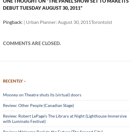
ONE THOUGHT ON “THE PANEL SHOW SET TO MAKE ITS
DEBUT TUESDAY AUGUST 30, 2011”
Pingback:
| Urban Planner: August 30, 2011Torontoist
COMMENTS ARE CLOSED.
RECENTLY –
Mooney on Theatre shuts its (virtual) doors
Review: Other People (Canadian Stage)
Review: Robert LePage’s The Library at Night (Lighthouse Immersive
with Luminato Festival)
Review: Welcome Back to the Future (The Second City)