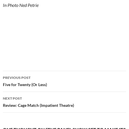
In Photo Ned Petrie
Post
PREVIOUS POST
navigation
Five for Twenty (Or Less)
NEXT POST
Review: Cage Match (Impatient Theatre)