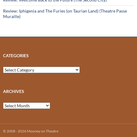
Review: Iphigenia and The Furies (on Taurian Land) (Theatre Passe
Muraille)
CATEGORIES
Categories
ARCHIVES
Archives
© 2008 - 2026 Mooney on Theatre