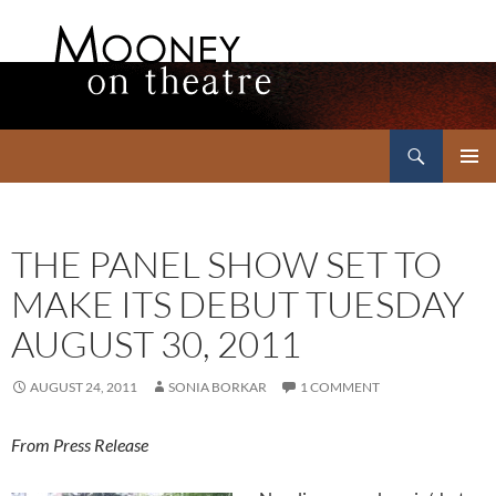
Search
Mooney on Theatre
SKIP
PRIMAR
TO
MENU
CONTENT
THE PANEL SHOW SET TO
MAKE ITS DEBUT TUESDAY
AUGUST 30, 2011
AUGUST 24, 2011
SONIA BORKAR
1 COMMENT
From Press Release