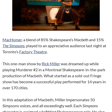
MacHomer
, a blend of 85% Shakespeare’s
Macbeth
and 15%
The Simpsons
, played to an appreciative audience last night at
Toronto’s
Factory Theatre
.
This one-man show by
Rick Miller
was dreamed up while
playing Murderer #2 in a Montreal Shakespeare-in-the-park
production of Macbeth. What started as a sold-out Fringe
show has become a successful play performed for 14 years in
over 170 cities.
In this adaptation of Macbeth, Miller impersonates 50
Simpsons voices, and all exceedingly well. Each
Simpsons
character is assigned a befitting Shakespearean role. He also