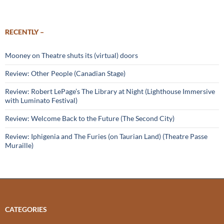
RECENTLY –
Mooney on Theatre shuts its (virtual) doors
Review: Other People (Canadian Stage)
Review: Robert LePage’s The Library at Night (Lighthouse Immersive
with Luminato Festival)
Review: Welcome Back to the Future (The Second City)
Review: Iphigenia and The Furies (on Taurian Land) (Theatre Passe
Muraille)
CATEGORIES