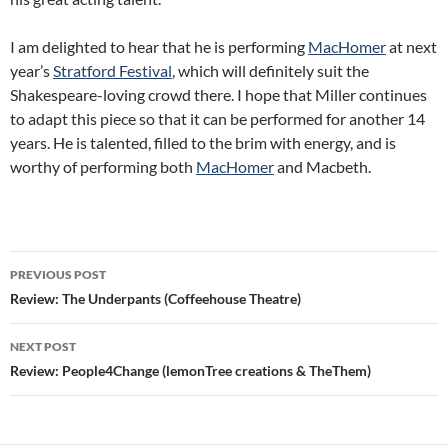
I am delighted to hear that he is performing
MacHomer
at next
year’s
Stratford Festival
, which will definitely suit the
Shakespeare-loving crowd there. I hope that Miller continues
to adapt this piece so that it can be performed for another 14
years. He is talented, filled to the brim with energy, and is
worthy of performing both
MacHomer
and Macbeth.
Post
PREVIOUS POST
navigation
Review: The Underpants (Coffeehouse Theatre)
NEXT POST
Review: People4Change (lemonTree creations & TheThem)