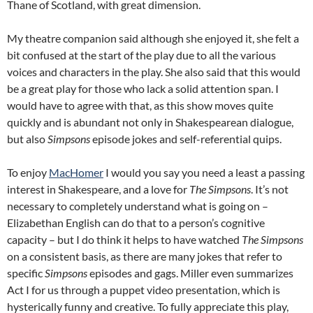
Thane of Scotland, with great dimension.
My theatre companion said although she enjoyed it, she felt a
bit confused at the start of the play due to all the various
voices and characters in the play. She also said that this would
be a great play for those who lack a solid attention span. I
would have to agree with that, as this show moves quite
quickly and is abundant not only in Shakespearean dialogue,
but also
Simpsons
episode jokes and self-referential quips.
To enjoy
MacHomer
I would you say you need a least a passing
interest in Shakespeare, and a love for
The Simpsons
. It’s not
necessary to completely understand what is going on –
Elizabethan English can do that to a person’s cognitive
capacity – but I do think it helps to have watched
The Simpsons
on a consistent basis, as there are many jokes that refer to
specific
Simpsons
episodes and gags. Miller even summarizes
Act I for us through a puppet video presentation, which is
hysterically funny and creative. To fully appreciate this play,