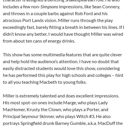
includes a few non-
Simpsons
impressions, like Sean Connery,
and throws in a couple barbs against Rob Ford and his
atrocious Port Lands vision. Miller runs through the play
exceedingly fast, barely fitting a breath in between his lines. If I
didn’t know any better, I would have thought Miller was wired
from about ten cans of energy drinks.
This show has some multimedia features that are quite clever
and help hold the audience’s attention. I have no doubt that
easily distracted students would love this show, considering
he has performed this play for high schools and colleges – hint
to all you teaching Macbeth to young folks.
Miller is extremely talented and does excellent impressions.
His most spot-on ones include Marge, who plays Lady
MacHomer, Krusty the Clown, who plays a Porter, and
Principal Seymour Skinner, who plays Witch #3. He also
portrays Springfield drunk Barney Gumble, a.k.a. MacDuff the