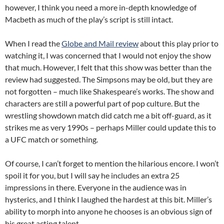
however, I think you need a more in-depth knowledge of
Macbeth as much of the play’s script is still intact.
When I read the
Globe and Mail review
about this play prior to
watching it, I was concerned that I would not enjoy the show
that much. However, I felt that this show was better than the
review had suggested. The Simpsons may be old, but they are
not forgotten – much like Shakespeare’s works. The show and
characters are still a powerful part of pop culture. But the
wrestling showdown match did catch me a bit off-guard, as it
strikes me as very 1990s – perhaps Miller could update this to
a UFC match or something.
Of course, I can’t forget to mention the hilarious encore. I won’t
spoil it for you, but I will say he includes an extra 25
impressions in there. Everyone in the audience was in
hysterics, and I think I laughed the hardest at this bit. Miller’s
ability to morph into anyone he chooses is an obvious sign of
his great acting talent.