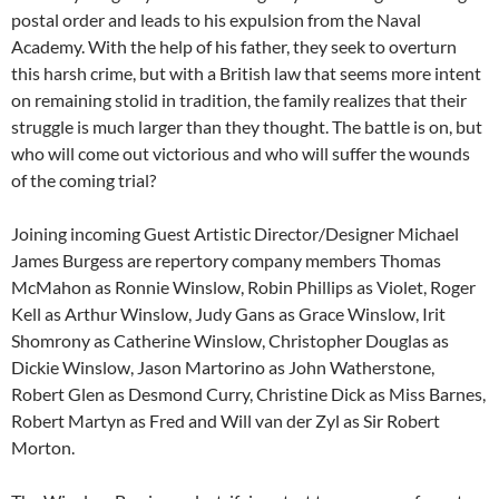
postal order and leads to his expulsion from the Naval
Academy. With the help of his father, they seek to overturn
this harsh crime, but with a British law that seems more intent
on remaining stolid in tradition, the family realizes that their
struggle is much larger than they thought. The battle is on, but
who will come out victorious and who will suffer the wounds
of the coming trial?
Joining incoming Guest Artistic Director/Designer Michael
James Burgess are repertory company members Thomas
McMahon as Ronnie Winslow, Robin Phillips as Violet, Roger
Kell as Arthur Winslow, Judy Gans as Grace Winslow, Irit
Shomrony as Catherine Winslow, Christopher Douglas as
Dickie Winslow, Jason Martorino as John Watherstone,
Robert Glen as Desmond Curry, Christine Dick as Miss Barnes,
Robert Martyn as Fred and Will van der Zyl as Sir Robert
Morton.