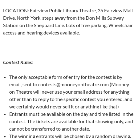
LOCATION: Fairview Public Library Theatre, 35 Fairview Mall
Drive, North York, steps away from the Don Mills Subway
Station on the Sheppard Line. Lots of free parking. Wheelchair
access and hearing devices available.
Contest Rules:
The only acceptable form of entry for the contest is by
email, sent to contests@mooneyontheatre.com (Mooney
on Theatre will never use your email address for anything
other than to reply to the specific contest you entered, and
we certainly would never sell it or anything like that)
Entrants must be available on the day and time listed in the
contest. The tickets are available for that showing only, and
cannot be transferred to another date.
The winning entrants will be chosen by a random drawing.