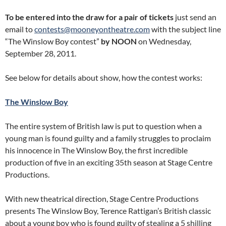
To be entered into the draw for a pair of tickets
just send an
email to
contests@mooneyontheatre.com
with the subject line
“The Winslow Boy contest”
by NOON
on Wednesday,
September 28, 2011.
See below for details about show, how the contest works:
The Winslow Boy
The entire system of British law is put to question when a
young man is found guilty and a family struggles to proclaim
his innocence in The Winslow Boy, the first incredible
production of five in an exciting 35th season at Stage Centre
Productions.
With new theatrical direction, Stage Centre Productions
presents The Winslow Boy, Terence Rattigan’s British classic
about a young boy who is found guilty of stealing a 5 shilling