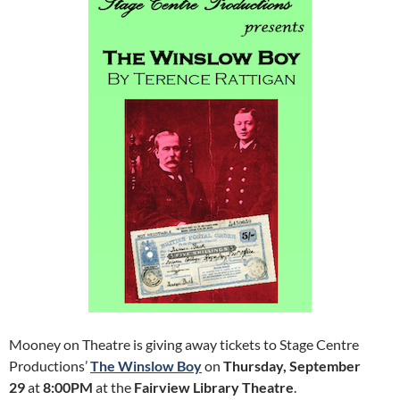
Mooney on Theatre is giving away tickets to Stage Centre
Productions’
The Winslow Boy
on
Thursday, September
29
at
8:00PM
at the
Fairview Library Theatre
.