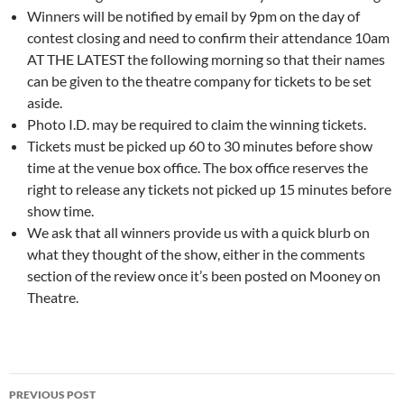
Winners will be notified by email by 9pm on the day of
contest closing and need to confirm their attendance 10am
AT THE LATEST the following morning so that their names
can be given to the theatre company for tickets to be set
aside.
Photo I.D. may be required to claim the winning tickets.
Tickets must be picked up 60 to 30 minutes before show
time at the venue box office. The box office reserves the
right to release any tickets not picked up 15 minutes before
show time.
We ask that all winners provide us with a quick blurb on
what they thought of the show, either in the comments
section of the review once it’s been posted on Mooney on
Theatre.
Post
PREVIOUS POST