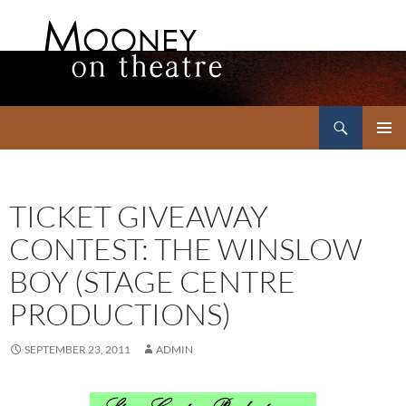
Search
Mooney on Theatre
SKIP
PRIMAR
TO
MENU
CONTENT
TICKET GIVEAWAY
CONTEST: THE WINSLOW
BOY (STAGE CENTRE
PRODUCTIONS)
SEPTEMBER 23, 2011
ADMIN