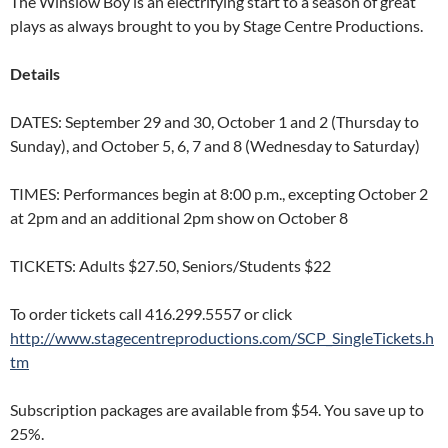
The Winslow Boy is an electrifying start to a season of great
plays as always brought to you by Stage Centre Productions.
Details
DATES: September 29 and 30, October 1 and 2 (Thursday to
Sunday), and October 5, 6, 7 and 8 (Wednesday to Saturday)
TIMES: Performances begin at 8:00 p.m., excepting October 2
at 2pm and an additional 2pm show on October 8
TICKETS: Adults $27.50, Seniors/Students $22
To order tickets call 416.299.5557 or click
http://www.stagecentreproductions.com/SCP_SingleTickets.h
tm
Subscription packages are available from $54. You save up to
25%.