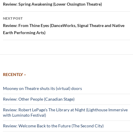
navigation
Review: Spring Awakening (Lower Ossington Theatre)
NEXT POST
Review: From Thine Eyes (DanceWorks, Signal Theatre and Native
Earth Performing Arts)
RECENTLY –
Mooney on Theatre shuts its (virtual) doors
Review: Other People (Canadian Stage)
Review: Robert LePage’s The Library at Night (Lighthouse Immersive
with Luminato Festival)
Review: Welcome Back to the Future (The Second City)