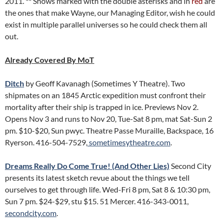
2011. ** Shows marked with the double asterisks and in
red
are
the ones that make Wayne, our Managing Editor, wish he could
exist in multiple parallel universes so he could check them all
out.
Already Covered By MoT
Ditch
by Geoff Kavanagh (Sometimes Y Theatre). Two
shipmates on an 1845 Arctic expedition must confront their
mortality after their ship is trapped in ice. Previews Nov 2.
Opens Nov 3 and runs to Nov 20, Tue-Sat 8 pm, mat Sat-Sun 2
pm. $10-$20, Sun pwyc. Theatre Passe Muraille, Backspace, 16
Ryerson. 416-504-7529,
sometimesytheatre.com
.
Dreams Really Do Come True! (And Other Lies)
Second City
presents its latest sketch revue about the things we tell
ourselves to get through life. Wed-Fri 8 pm, Sat 8 & 10:30 pm,
Sun 7 pm. $24-$29, stu $15. 51 Mercer. 416-343-0011,
secondcity.com
.