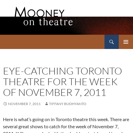
Search
Mooney on Theatre
SKIP
PRIMAR
TO
MENU
CONTENT
EYE-CATCHING TORONTO
THEATRE FOR THE WEEK
OF NOVEMBER 7, 2011
NOVEMBER 7, 2011
TIFFANY BUDHYANTO
Here is what’s going on in Toronto theatre this week. There are
several great shows to catch for the week of November 7,