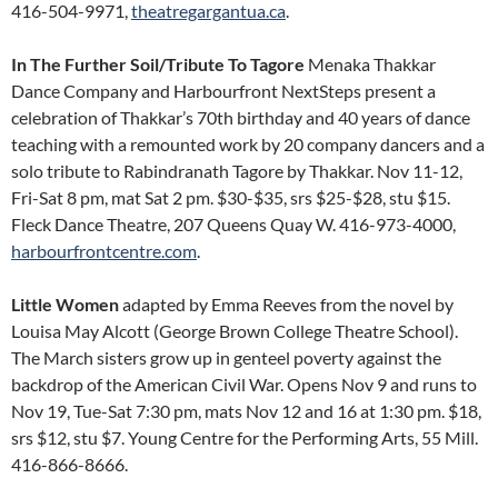
416-504-9971,
theatregargantua.ca
.
In The Further Soil/Tribute To Tagore
Menaka Thakkar
Dance Company and Harbourfront NextSteps present a
celebration of Thakkar’s 70th birthday and 40 years of dance
teaching with a remounted work by 20 company dancers and a
solo tribute to Rabindranath Tagore by Thakkar. Nov 11-12,
Fri-Sat 8 pm, mat Sat 2 pm. $30-$35, srs $25-$28, stu $15.
Fleck Dance Theatre, 207 Queens Quay W. 416-973-4000,
harbourfrontcentre.com
.
Little Women
adapted by Emma Reeves from the novel by
Louisa May Alcott (George Brown College Theatre School).
The March sisters grow up in genteel poverty against the
backdrop of the American Civil War. Opens Nov 9 and runs to
Nov 19, Tue-Sat 7:30 pm, mats Nov 12 and 16 at 1:30 pm. $18,
srs $12, stu $7. Young Centre for the Performing Arts, 55 Mill.
416-866-8666.