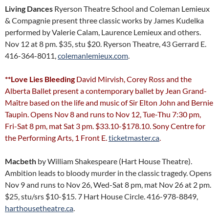
Living Dances
Ryerson Theatre School and Coleman Lemieux
& Compagnie present three classic works by James Kudelka
performed by Valerie Calam, Laurence Lemieux and others.
Nov 12 at 8 pm. $35, stu $20. Ryerson Theatre, 43 Gerrard E.
416-364-8011,
colemanlemieux.com
.
**Love Lies Bleeding
David Mirvish, Corey Ross and the
Alberta Ballet present a contemporary ballet by Jean Grand-
Maître based on the life and music of Sir Elton John and Bernie
Taupin. Opens Nov 8 and runs to Nov 12, Tue-Thu 7:30 pm,
Fri-Sat 8 pm, mat Sat 3 pm. $33.10-$178.10. Sony Centre for
the Performing Arts, 1 Front E.
ticketmaster.ca
.
Macbeth
by William Shakespeare (Hart House Theatre).
Ambition leads to bloody murder in the classic tragedy. Opens
Nov 9 and runs to Nov 26, Wed-Sat 8 pm, mat Nov 26 at 2 pm.
$25, stu/srs $10-$15. 7 Hart House Circle. 416-978-8849,
harthousetheatre.ca
.