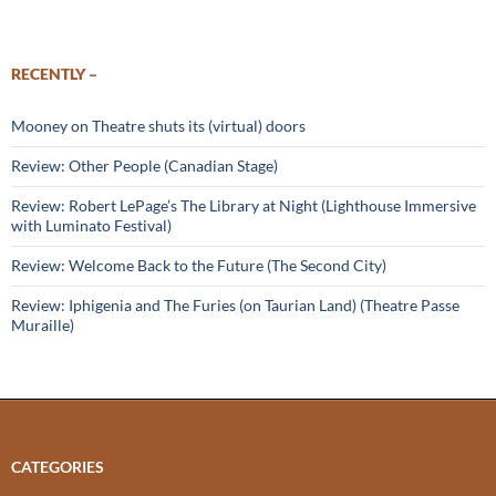
RECENTLY –
Mooney on Theatre shuts its (virtual) doors
Review: Other People (Canadian Stage)
Review: Robert LePage’s The Library at Night (Lighthouse Immersive
with Luminato Festival)
Review: Welcome Back to the Future (The Second City)
Review: Iphigenia and The Furies (on Taurian Land) (Theatre Passe
Muraille)
CATEGORIES