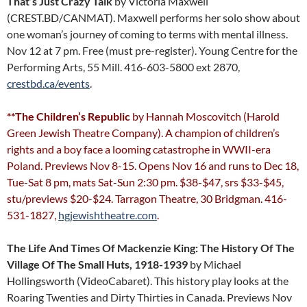
That’s Just Crazy Talk
by Victoria Maxwell
(CREST.BD/CANMAT). Maxwell performs her solo show about
one woman’s journey of coming to terms with mental illness.
Nov 12 at 7 pm. Free (must pre-register). Young Centre for the
Performing Arts, 55 Mill. 416-603-5800 ext 2870,
crestbd.ca/events
.
**The Children’s Republic
by Hannah Moscovitch (Harold
Green Jewish Theatre Company). A champion of children’s
rights and a boy face a looming catastrophe in WWII-era
Poland. Previews Nov 8-15. Opens Nov 16 and runs to Dec 18,
Tue-Sat 8 pm, mats Sat-Sun 2:30 pm. $38-$47, srs $33-$45,
stu/previews $20-$24. Tarragon Theatre, 30 Bridgman. 416-
531-1827,
hgjewishtheatre.com
.
The Life And Times Of Mackenzie King: The History Of The
Village Of The Small Huts, 1918-1939
by Michael
Hollingsworth (VideoCabaret). This history play looks at the
Roaring Twenties and Dirty Thirties in Canada. Previews Nov