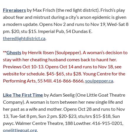
Fireraisers
by Max Frisch (the red light district). Frisch’s play
about fear and mistrust during a city’s arson epidemic is given
a modern update. Opens Nov 2 and runs to Nov 19, Wed-Sat 8
pm. $20, stu $15. Imperial Pub, 54 Dundas E.
theredlightdistrict.ca
.
**
Ghosts
by Henrik Ibsen (Soulpepper). A woman’s decision to
stay with her cheating husband comes back to haunt her.
Previews Oct 10-13. Opens Oct 14 and runs to Nov 18, see
website for schedule. $45-$65, stu $28. Young Centre for the
Performing Arts, 55 Mill. 416-866-8666,
soulpepper.ca
.
Like The First Time
by Adam Seelig (One Little Goat Theatre
Company). A woman is torn between her new single life and
her past as a wife and mother. Opens Oct 28 and runs to Nov
13, Tue-Sat 8 pm, Sun 2 pm. $20-$23, stu/srs $15-$18, Sun
pwyc. Walmer Centre Theatre, 188 Lowther. 416-915-0201,
onelittlegoat.org
.