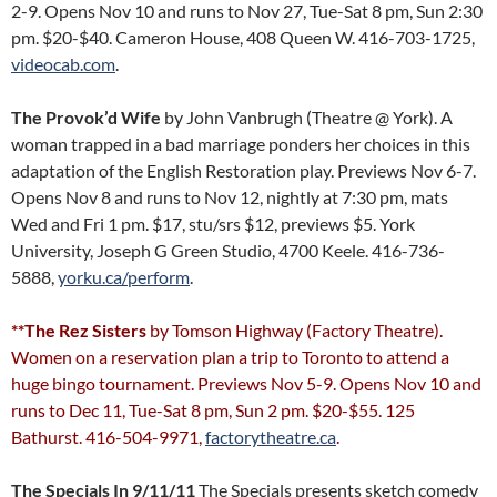
2-9. Opens Nov 10 and runs to Nov 27, Tue-Sat 8 pm, Sun 2:30
pm. $20-$40. Cameron House, 408 Queen W. 416-703-1725,
videocab.com
.
The Provok’d Wife
by John Vanbrugh (Theatre @ York). A
woman trapped in a bad marriage ponders her choices in this
adaptation of the English Restoration play. Previews Nov 6-7.
Opens Nov 8 and runs to Nov 12, nightly at 7:30 pm, mats
Wed and Fri 1 pm. $17, stu/srs $12, previews $5. York
University, Joseph G Green Studio, 4700 Keele. 416-736-
5888,
yorku.ca/perform
.
**The Rez Sisters
by Tomson Highway (Factory Theatre).
Women on a reservation plan a trip to Toronto to attend a
huge bingo tournament. Previews Nov 5-9. Opens Nov 10 and
runs to Dec 11, Tue-Sat 8 pm, Sun 2 pm. $20-$55. 125
Bathurst. 416-504-9971,
factorytheatre.ca
.
The Specials In 9/11/11
The Specials presents sketch comedy