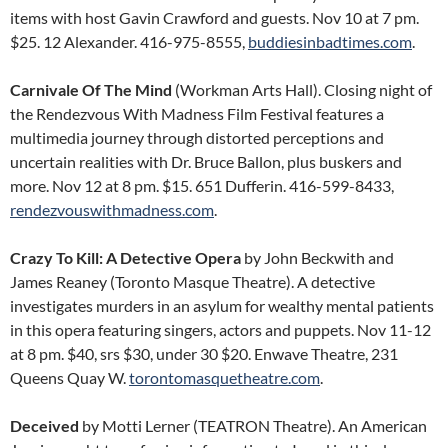
items with host Gavin Crawford and guests. Nov 10 at 7 pm.
$25. 12 Alexander. 416-975-8555,
buddiesinbadtimes.com
.
Carnivale Of The Mind
(Workman Arts Hall). Closing night of
the Rendezvous With Madness Film Festival features a
multimedia journey through distorted perceptions and
uncertain realities with Dr. Bruce Ballon, plus buskers and
more. Nov 12 at 8 pm. $15. 651 Dufferin. 416-599-8433,
rendezvouswithmadness.com
.
Crazy To Kill: A Detective Opera
by John Beckwith and
James Reaney (Toronto Masque Theatre). A detective
investigates murders in an asylum for wealthy mental patients
in this opera featuring singers, actors and puppets. Nov 11-12
at 8 pm. $40, srs $30, under 30 $20. Enwave Theatre, 231
Queens Quay W.
torontomasquetheatre.com
.
Deceived
by Motti Lerner (TEATRON Theatre). An American