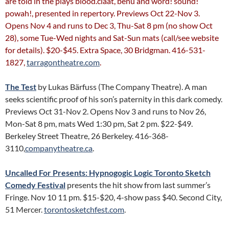
are told in the plays blood.claat, benu and word! sound!
powah!, presented in repertory. Previews Oct 22-Nov 3.
Opens Nov 4 and runs to Dec 3, Thu-Sat 8 pm (no show Oct
28), some Tue-Wed nights and Sat-Sun mats (call/see website
for details). $20-$45. Extra Space, 30 Bridgman. 416-531-
1827,
tarragontheatre.com
.
The Test
by Lukas Bärfuss (The Company Theatre). A man
seeks scientific proof of his son’s paternity in this dark comedy.
Previews Oct 31-Nov 2. Opens Nov 3 and runs to Nov 26,
Mon-Sat 8 pm, mats Wed 1:30 pm, Sat 2 pm. $22-$49.
Berkeley Street Theatre, 26 Berkeley. 416-368-
3110,
companytheatre.ca
.
Uncalled For Presents: Hypnogogic Logic
Toronto Sketch
Comedy Festival
presents the hit show from last summer’s
Fringe. Nov 10 11 pm. $15-$20, 4-show pass $40. Second City,
51 Mercer.
torontosketchfest.com
.