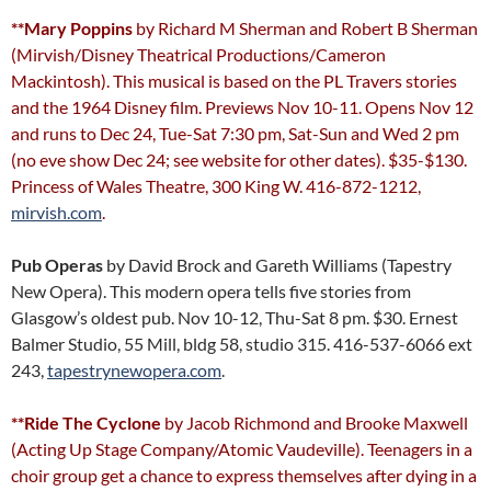
**Mary Poppins
by Richard M Sherman and Robert B Sherman
(Mirvish/Disney Theatrical Productions/Cameron
Mackintosh). This musical is based on the PL Travers stories
and the 1964 Disney film. Previews Nov 10-11. Opens Nov 12
and runs to Dec 24, Tue-Sat 7:30 pm, Sat-Sun and Wed 2 pm
(no eve show Dec 24; see website for other dates). $35-$130.
Princess of Wales Theatre, 300 King W. 416-872-1212,
mirvish.com
.
Pub Operas
by David Brock and Gareth Williams (Tapestry
New Opera). This modern opera tells five stories from
Glasgow’s oldest pub. Nov 10-12, Thu-Sat 8 pm. $30. Ernest
Balmer Studio, 55 Mill, bldg 58, studio 315. 416-537-6066 ext
243,
tapestrynewopera.com
.
**Ride The Cyclone
by Jacob Richmond and Brooke Maxwell
(Acting Up Stage Company/Atomic Vaudeville). Teenagers in a
choir group get a chance to express themselves after dying in a