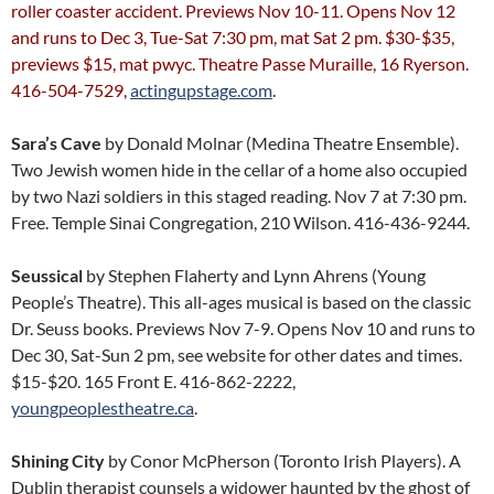
roller coaster accident. Previews Nov 10-11. Opens Nov 12
and runs to Dec 3, Tue-Sat 7:30 pm, mat Sat 2 pm. $30-$35,
previews $15, mat pwyc. Theatre Passe Muraille, 16 Ryerson.
416-504-7529,
actingupstage.com
.
Sara’s Cave
by Donald Molnar (Medina Theatre Ensemble).
Two Jewish women hide in the cellar of a home also occupied
by two Nazi soldiers in this staged reading. Nov 7 at 7:30 pm.
Free. Temple Sinai Congregation, 210 Wilson. 416-436-9244.
Seussical
by Stephen Flaherty and Lynn Ahrens (Young
People’s Theatre). This all-ages musical is based on the classic
Dr. Seuss books. Previews Nov 7-9. Opens Nov 10 and runs to
Dec 30, Sat-Sun 2 pm, see website for other dates and times.
$15-$20. 165 Front E. 416-862-2222,
youngpeoplestheatre.ca
.
Shining City
by Conor McPherson (Toronto Irish Players). A
Dublin therapist counsels a widower haunted by the ghost of