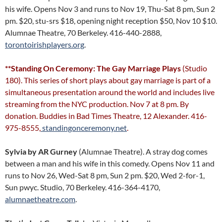
his wife. Opens Nov 3 and runs to Nov 19, Thu-Sat 8 pm, Sun 2
pm. $20, stu-srs $18, opening night reception $50, Nov 10 $10.
Alumnae Theatre, 70 Berkeley. 416-440-2888,
torontoirishplayers.org
.
**Standing On Ceremony: The Gay Marriage Plays
(Studio
180). This series of short plays about gay marriage is part of a
simultaneous presentation around the world and includes live
streaming from the NYC production. Nov 7 at 8 pm. By
donation. Buddies in Bad Times Theatre, 12 Alexander. 416-
975-8555,
standingonceremony.net
.
Sylvia
by AR Gurney
(Alumnae Theatre). A stray dog comes
between a man and his wife in this comedy. Opens Nov 11 and
runs to Nov 26, Wed-Sat 8 pm, Sun 2 pm. $20, Wed 2-for-1,
Sun pwyc. Studio, 70 Berkeley. 416-364-4170,
alumnaetheatre.com
.