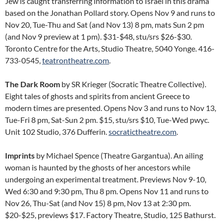
Jew is caught transferring information to Israel in this drama
based on the Jonathan Pollard story. Opens Nov 9 and runs to
Nov 20, Tue-Thu and Sat (and Nov 13) 8 pm, mats Sun 2 pm
(and Nov 9 preview at 1 pm). $31-$48, stu/srs $26-$30.
Toronto Centre for the Arts, Studio Theatre, 5040 Yonge. 416-
733-0545,
teatrontheatre.com
.
The Dark Room
by SR Krieger (Socratic Theatre Collective).
Eight tales of ghosts and spirits from ancient Greece to
modern times are presented. Opens Nov 3 and runs to Nov 13,
Tue-Fri 8 pm, Sat-Sun 2 pm. $15, stu/srs $10, Tue-Wed pwyc.
Unit 102 Studio, 376 Dufferin.
socratictheatre.com
.
Imprints
by Michael Spence (Theatre Gargantua). An ailing
woman is haunted by the ghosts of her ancestors while
undergoing an experimental treatment. Previews Nov 9-10,
Wed 6:30 and 9:30 pm, Thu 8 pm. Opens Nov 11 and runs to
Nov 26, Thu-Sat (and Nov 15) 8 pm, Nov 13 at 2:30 pm.
$20-$25, previews $17. Factory Theatre, Studio, 125 Bathurst.