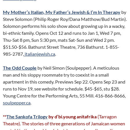
My Mother’s Italian, My Father’s Jewish & I’m In Therapy
by
Steve Solomon (Philip Roger Roy/Dana Matthow/Bud Martin).
Solomon performs his solo show about growing up in a wacky,
bi-ethnic family. Opens Oct 12 and runs to Jan 1, Wed 7 pm,
Thu-Sat 8 pm, Sun 5:30 pm, mats Sat-Sun and Wed 2 pm.
$51.50-$56. Bathurst Street Theatre, 736 Bathurst. 1-855-
985-2787,
italianjewish.ca
.
The Odd Couple
by Neil Simon (Soulpepper). A meticulous
man and his sloppy roommate try to coexist in a small
apartment in this comedy. Previews Sep 22. Opens Sep 23 and
runs to Nov 19, see website for schedule. $45-$65, stu $28.
Young Centre for the Performing Arts, 55 Mill. 416-866-8666,
soulpepper.ca
.
**
The Sankofa Trilogy
by d’bi.young anitafrika
(Tarragon
Theatre). The stories of three generations of Jamaican women