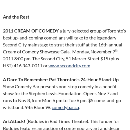
And the Rest
2011 CREAM OF COMEDY
a jury-selected group of Toronto’s
best up-and-coming comedians will take to the legendary
Second City mainstage to strut their stuff at the 16th annual
th
Cream of Comedy Showcase Gala. Monday, November 7
,
2011 8:00 pm, The Second City, 51 Mercer Street $15 (plus
HST) 416 343-0011 or
www.secondcity.com
A Dare To Remember: Pat Thornton’s 24-Hour Stand-Up
Show Comedy Bar presents non-stop comedy in a benefit
show for the Stephen Lewis Foundation. Opens Nov 7 and
runs to Nov 8, from Mon 6 pm to Tue 6 pm. $5 come-and-go
wristband. 945 Bloor W.
comedybar.ca
.
ArtAttack!
(Buddies in Bad Times Theatre). This funder for
Buddies features an auction of contemporary art and decor