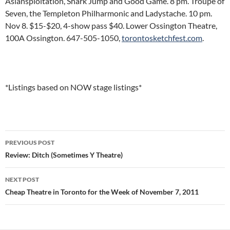
Asiansploitation, Shark Jump and Good Game. 8 pm. Troupe of
Seven, the Templeton Philharmonic and Ladystache. 10 pm.
Nov 8. $15-$20, 4-show pass $40. Lower Ossington Theatre,
100A Ossington. 647-505-1050,
torontosketchfest.com
.
*Listings based on NOW stage listings*
Post
PREVIOUS POST
navigation
Review: Ditch (Sometimes Y Theatre)
NEXT POST
Cheap Theatre in Toronto for the Week of November 7, 2011