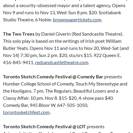
about a security-obsessed mayor and a talent agency. Opens
Nov 9 and runs to Nov 13, Wed-Sun 8 pm. $20. Scotiabank
Studio Theatre, 6 Noble.
brownpapertickets.com
.
The Two Trees
by Daniel Giverin (Red Sandcastle Theatre).
This solo play is based on the writings of Irish poet William
Butler Yeats. Opens Nov 11 and runs to Nov 20, Wed-Sat (and
Nov 14) 7:30 pm, Sun 2 pm. $20, stu/srs $15. 922 Queen E.
416-845-9411,
redsandcastletheatre.com
.
Toronto Sketch Comedy Festival @ Comedy Bar
presents
Humber College School of Comedy, Touch My Stereotype and
the Hooligans. 7 pm. The Regulars, Beautiful Losers and a
Classy Affair. 10 pm. Nov 8. $15-$20, 4-show pass $40.
Comedy Bar, 945 Bloor W. 647-505-1050,
torontosketchfest.com
.
Toronto Sketch Comedy Festival @ LOT
presents