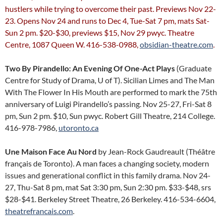
hustlers while trying to overcome their past. Previews Nov 22-
23. Opens Nov 24 and runs to Dec 4, Tue-Sat 7 pm, mats Sat-
Sun 2 pm. $20-$30, previews $15, Nov 29 pwyc. Theatre
Centre, 1087 Queen W. 416-538-0988,
obsidian-theatre.com
.
Two By Pirandello: An Evening Of One-Act Plays
(Graduate
Centre for Study of Drama, U of T). Sicilian Limes and The Man
With The Flower In His Mouth are performed to mark the 75th
anniversary of Luigi Pirandello’s passing. Nov 25-27, Fri-Sat 8
pm, Sun 2 pm. $10, Sun pwyc. Robert Gill Theatre, 214 College.
416-978-7986,
utoronto.ca
Une Maison Face Au Nord
by Jean-Rock Gaudreault (Théâtre
français de Toronto). A man faces a changing society, modern
issues and generational conflict in this family drama. Nov 24-
27, Thu-Sat 8 pm, mat Sat 3:30 pm, Sun 2:30 pm. $33-$48, srs
$28-$41. Berkeley Street Theatre, 26 Berkeley. 416-534-6604,
theatrefrancais.com
.