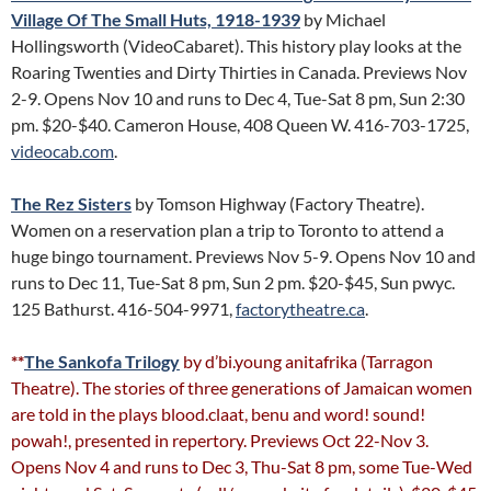
Village Of The Small Huts, 1918-1939
by Michael
Hollingsworth (VideoCabaret). This history play looks at the
Roaring Twenties and Dirty Thirties in Canada. Previews Nov
2-9. Opens Nov 10 and runs to Dec 4, Tue-Sat 8 pm, Sun 2:30
pm. $20-$40. Cameron House, 408 Queen W. 416-703-1725,
videocab.com
.
The Rez Sisters
by Tomson Highway (Factory Theatre).
Women on a reservation plan a trip to Toronto to attend a
huge bingo tournament. Previews Nov 5-9. Opens Nov 10 and
runs to Dec 11, Tue-Sat 8 pm, Sun 2 pm. $20-$45, Sun pwyc.
125 Bathurst. 416-504-9971,
factorytheatre.ca
.
**
The Sankofa Trilogy
by d’bi.young anitafrika (Tarragon
Theatre). The stories of three generations of Jamaican women
are told in the plays blood.claat, benu and word! sound!
powah!, presented in repertory. Previews Oct 22-Nov 3.
Opens Nov 4 and runs to Dec 3, Thu-Sat 8 pm, some Tue-Wed