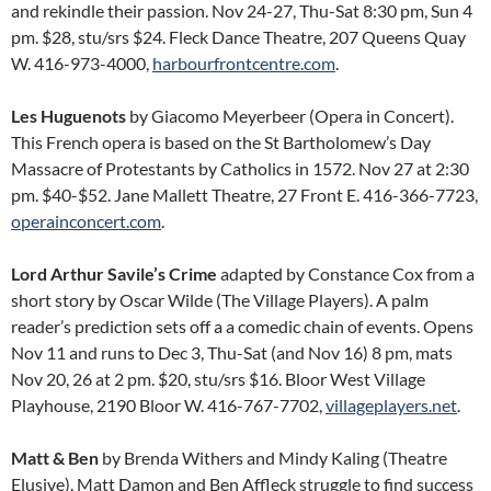
and rekindle their passion. Nov 24-27, Thu-Sat 8:30 pm, Sun 4
pm. $28, stu/srs $24. Fleck Dance Theatre, 207 Queens Quay
W. 416-973-4000,
harbourfrontcentre.com
.
Les Huguenots
by Giacomo Meyerbeer (Opera in Concert).
This French opera is based on the St Bartholomew’s Day
Massacre of Protestants by Catholics in 1572. Nov 27 at 2:30
pm. $40-$52. Jane Mallett Theatre, 27 Front E. 416-366-7723,
operainconcert.com
.
Lord Arthur Savile’s Crime
adapted by Constance Cox from a
short story by Oscar Wilde (The Village Players). A palm
reader’s prediction sets off a a comedic chain of events. Opens
Nov 11 and runs to Dec 3, Thu-Sat (and Nov 16) 8 pm, mats
Nov 20, 26 at 2 pm. $20, stu/srs $16. Bloor West Village
Playhouse, 2190 Bloor W. 416-767-7702,
villageplayers.net
.
Matt & Ben
by Brenda Withers and Mindy Kaling (Theatre
Elusive). Matt Damon and Ben Affleck struggle to find success