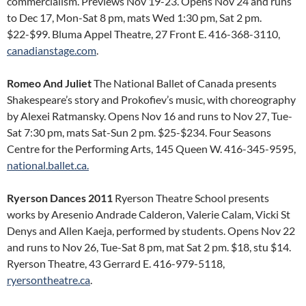
commercialism. Previews Nov 19-23. Opens Nov 24 and runs
to Dec 17, Mon-Sat 8 pm, mats Wed 1:30 pm, Sat 2 pm.
$22-$99. Bluma Appel Theatre, 27 Front E. 416-368-3110,
canadianstage.com
.
Romeo And Juliet
The National Ballet of Canada presents
Shakespeare’s story and Prokofiev’s music, with choreography
by Alexei Ratmansky. Opens Nov 16 and runs to Nov 27, Tue-
Sat 7:30 pm, mats Sat-Sun 2 pm. $25-$234. Four Seasons
Centre for the Performing Arts, 145 Queen W. 416-345-9595,
national.ballet.ca.
Ryerson Dances 2011
Ryerson Theatre School presents
works by Aresenio Andrade Calderon, Valerie Calam, Vicki St
Denys and Allen Kaeja, performed by students. Opens Nov 22
and runs to Nov 26, Tue-Sat 8 pm, mat Sat 2 pm. $18, stu $14.
Ryerson Theatre, 43 Gerrard E. 416-979-5118,
ryersontheatre.ca
.