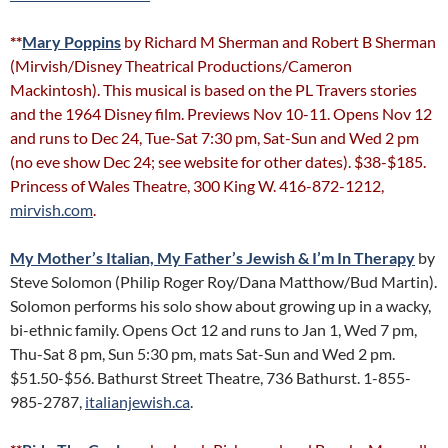
**
Mary Poppins
by Richard M Sherman and Robert B Sherman
(Mirvish/Disney Theatrical Productions/Cameron
Mackintosh). This musical is based on the PL Travers stories
and the 1964 Disney film. Previews Nov 10-11. Opens Nov 12
and runs to Dec 24, Tue-Sat 7:30 pm, Sat-Sun and Wed 2 pm
(no eve show Dec 24; see website for other dates). $38-$185.
Princess of Wales Theatre, 300 King W. 416-872-1212,
mirvish.com
.
My Mother’s Italian, My Father’s Jewish & I’m In Therapy
by
Steve Solomon (Philip Roger Roy/Dana Matthow/Bud Martin).
Solomon performs his solo show about growing up in a wacky,
bi-ethnic family. Opens Oct 12 and runs to Jan 1, Wed 7 pm,
Thu-Sat 8 pm, Sun 5:30 pm, mats Sat-Sun and Wed 2 pm.
$51.50-$56. Bathurst Street Theatre, 736 Bathurst. 1-855-
985-2787,
italianjewish.ca
.