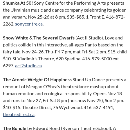
Shumka At 50!
Sony Centre for the Performing Arts presents
the Ukrainian music and dance company celebrating its golden
anniversary. Nov 25-26 at 8 pm. $35-$85. 1 Front E. 416-872-
2262,
sonycentre.ca
.
Snow White & The Several Dwarfs
(Act II Studio). Love and
politics collide in this interactive, all-ages Panto based on the
fairy tale. Nov 24-26, Thu-Fri 7 pm, mat Fri-Sat 2 pm. $15, child
$10. St Vladimir’s Theatre, 620 Spadina. 416-979-5000 ext
6297,
act2studio.ca
.
The Atomic Weight Of Happiness
Stand Up Dance presents a
remount of Meagan O’Shea’s theatre/dance mashup about
human emotion and ecological responsibility. Opens Nov 18
and runs to Nov 27, Fri-Sat 8 pm (no show Nov 25), Sun 2 pm.
$10-$15. Theatre Direct, 76 Wychwood. 416-537-4191,
theatredirect.ca
.
The Bundle
by Edward Bond (Ryerson Theatre School). A