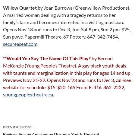
Willow Quartet
by Joan Burrows (Greenwillow Productions).
A married woman dealing with a tragedy returns to her
family’s farm and becomes interested in a visiting musician.
Opens Nov 18 and runs to Dec 3, Tue-Sat 8 pm, Sun 2 pm. $25,
Sun pwyc. Papermill Theatre, 67 Pottery. 647-342-7454,
secureaseat.com
.
**Would You Say The Name Of This Play?
by Berend
McKenzie (Young People’s Theatre). A gay black youth deals
with taunts and marginalization in this play for ages 14 and up.
Previews Nov 21-22. Opens Nov 23 and runs to Dec 3, call/see
website for schedule. $15-$20. 165 Front E. 416-862-2222,
youngpeoplestheatre.ca
.
Post
PREVIOUS POST
Review: Spring Awakening (Toronto Youth Theatre)