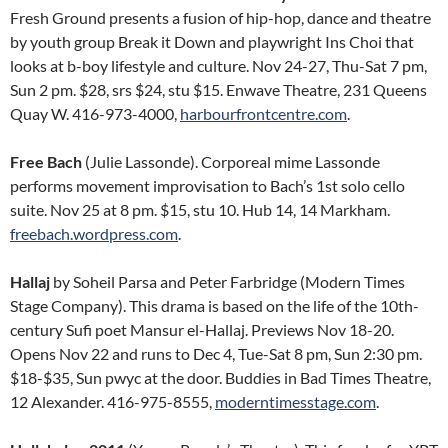
Fresh Ground presents a fusion of hip-hop, dance and theatre
by youth group Break it Down and playwright Ins Choi that
looks at b-boy lifestyle and culture. Nov 24-27, Thu-Sat 7 pm,
Sun 2 pm. $28, srs $24, stu $15. Enwave Theatre, 231 Queens
Quay W. 416-973-4000,
harbourfrontcentre.com
.
Free Bach
(Julie Lassonde). Corporeal mime Lassonde
performs movement improvisation to Bach’s 1st solo cello
suite. Nov 25 at 8 pm. $15, stu 10. Hub 14, 14 Markham.
freebach.wordpress.com
.
Hallaj
by Soheil Parsa and Peter Farbridge (Modern Times
Stage Company). This drama is based on the life of the 10th-
century Sufi poet Mansur el-Hallaj. Previews Nov 18-20.
Opens Nov 22 and runs to Dec 4, Tue-Sat 8 pm, Sun 2:30 pm.
$18-$35, Sun pwyc at the door. Buddies in Bad Times Theatre,
12 Alexander. 416-975-8555,
moderntimesstage.com
.