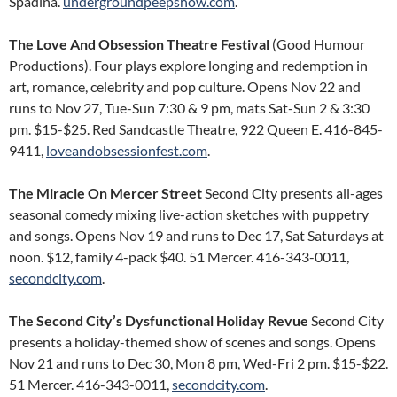
Spadina.
undergroundpeepshow.com
.
The Love And Obsession Theatre Festival
(Good Humour
Productions). Four plays explore longing and redemption in
art, romance, celebrity and pop culture. Opens Nov 22 and
runs to Nov 27, Tue-Sun 7:30 & 9 pm, mats Sat-Sun 2 & 3:30
pm. $15-$25. Red Sandcastle Theatre, 922 Queen E. 416-845-
9411,
loveandobsessionfest.com
.
The Miracle On Mercer Street
Second City presents all-ages
seasonal comedy mixing live-action sketches with puppetry
and songs. Opens Nov 19 and runs to Dec 17, Sat Saturdays at
noon. $12, family 4-pack $40. 51 Mercer. 416-343-0011,
secondcity.com
.
The Second City’s Dysfunctional Holiday Revue
Second City
presents a holiday-themed show of scenes and songs. Opens
Nov 21 and runs to Dec 30, Mon 8 pm, Wed-Fri 2 pm. $15-$22.
51 Mercer. 416-343-0011,
secondcity.com
.