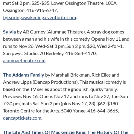
mat Sat 2 pm. $25-$35. Lower Ossington Theatre, 100A
Ossington. 416-915-6747,
tytspringawakening.eventbrite.com
.
Sylvia
by AR Gurney (Alumnae Theatre). A stray dog comes
between a man and his wife in this comedy. Opens Nov 11 and
runs to Nov 26, Wed-Sat 8 pm, Sun 2 pm. $20, Wed 2-for-1,
Sun pwyc. Studio, 70 Berkeley. 416-364-4170,
alumnaetheatre.com
.
The Addams Family
by Marshall Brickman, Rick Elice and
Andrew Lippa (Dancap Productions). This musical comedy is
based on the TV series about the ghoulish, quirky family.
Previews Nov 16. Opens Nov 17 and runs to Nov 27, Tue-Sun
7:30 pm, mats Sat-Sun 2 pm (plus Nov 17, 23). $62-$180.
Toronto Centre for the Arts, 5040 Yonge. 416-644-3665,
dancaptickets.com
.
The Life And Times Of Mackenzie King: The History Of The