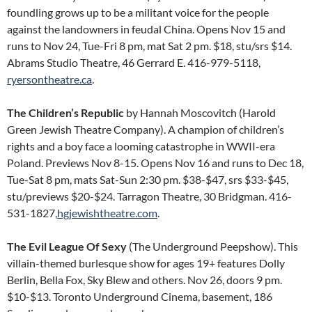
foundling grows up to be a militant voice for the people
against the landowners in feudal China. Opens Nov 15 and
runs to Nov 24, Tue-Fri 8 pm, mat Sat 2 pm. $18, stu/srs $14.
Abrams Studio Theatre, 46 Gerrard E. 416-979-5118,
ryersontheatre.ca
.
The Children’s Republic
by Hannah Moscovitch (Harold
Green Jewish Theatre Company). A champion of children’s
rights and a boy face a looming catastrophe in WWII-era
Poland. Previews Nov 8-15. Opens Nov 16 and runs to Dec 18,
Tue-Sat 8 pm, mats Sat-Sun 2:30 pm. $38-$47, srs $33-$45,
stu/previews $20-$24. Tarragon Theatre, 30 Bridgman. 416-
531-1827,
hgjewishtheatre.com
.
The Evil League Of Sexy
(The Underground Peepshow). This
villain-themed burlesque show for ages 19+ features Dolly
Berlin, Bella Fox, Sky Blew and others. Nov 26, doors 9 pm.
$10-$13. Toronto Underground Cinema, basement, 186