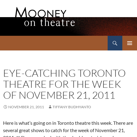
Search
Mooney on Theatre
SKIP
PRIMAR
TO
MENU
CONTENT
EYE-CATCHING TORONTO
THEATRE FOR THE WEEK
OF NOVEMBER 21, 2011
NOVEMBER 21, 2011
TIFFANY BUDHYANTO
Here is what’s going on in Toronto theatre this week. There are
several great shows to catch for the week of November 21,