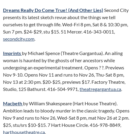
Dreams Really Do Come True! (And Other Lies)
Second City
presents its latest sketch revue about the things we tell
ourselves to get through life. Wed-Fri 8 pm, Sat 8 & 10:30 pm,
Sun 7 pm. $24-$29, stu $15. 51 Mercer. 416-343-0011,
secondcity.com
.
Imprints
by Michael Spence (Theatre Gargantua). An ailing
woman is haunted by the ghosts of her ancestors while
undergoing an experimental treatment. Opens ? ?. Previews
Nov 9-10. Opens Nov 11 and runs to Nov 26, Thu-Sat 8 pm,
Nov 13 at 2:30 pm. $20-$25, previews $17. Factory Theatre,
Studio, 125 Bathurst. 416-504-9971,
theatregargantua.ca
.
Macbeth
by William Shakespeare (Hart House Theatre).
Ambition leads to bloody murder in the classic tragedy. Opens
Nov 9 and runs to Nov 26, Wed-Sat 8 pm, mat Nov 26 at 2 pm.
$25, stu/srs $10-$15. 7 Hart House Circle. 416-978-8849,
harthousetheatre.ca
.