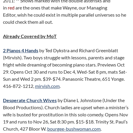
2011: ** Shows marked with the double asterisks and
in
red
are the ones that make Wayne, our Managing
Editor, wish he could exist in multiple parallel universes so he
could check them all out.
Already Covered by MoT
2 Pianos 4 Hands
by Ted Dykstra and Richard Greenblatt
(Mirvish). Two boys struggle with lessons, parents and stage
fright while dreaming of becoming piano stars. Previews Oct
29. Opens Oct 30 and runs to Dec 4, Wed-Sat 8 pm, mats Sat-
Sun and Wed 2 pm. $39-$74. Panasonic Theatre, 651 Yonge.
416-872-1212,
mirvish.com
.
Desperate Church Wives
by Diane L Johnstone (Under the
Blood Productions). Church ladies are upset when a minister’s
wife is busted for prostitution in this solo comedy. Opens Nov
19 and runs to Nov 26, Sat 8:30 pm. $15-$18. Trinity St. Paul’s
Church, 427 Bloor W.
bourgee-bushwoman.com
.