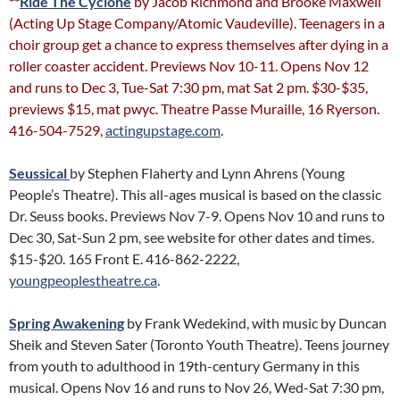
**
Ride The Cyclone
by Jacob Richmond and Brooke Maxwell
(Acting Up Stage Company/Atomic Vaudeville). Teenagers in a
choir group get a chance to express themselves after dying in a
roller coaster accident. Previews Nov 10-11. Opens Nov 12
and runs to Dec 3, Tue-Sat 7:30 pm, mat Sat 2 pm. $30-$35,
previews $15, mat pwyc. Theatre Passe Muraille, 16 Ryerson.
416-504-7529,
actingupstage.com
.
Seussical
by Stephen Flaherty and Lynn Ahrens (Young
People’s Theatre). This all-ages musical is based on the classic
Dr. Seuss books. Previews Nov 7-9. Opens Nov 10 and runs to
Dec 30, Sat-Sun 2 pm, see website for other dates and times.
$15-$20. 165 Front E. 416-862-2222,
youngpeoplestheatre.ca
.
Spring Awakening
by Frank Wedekind, with music by Duncan
Sheik and Steven Sater (Toronto Youth Theatre). Teens journey
from youth to adulthood in 19th-century Germany in this
musical. Opens Nov 16 and runs to Nov 26, Wed-Sat 7:30 pm,