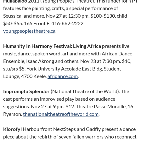
Hullabaloo 2011
(Young People’s Theatre). This funder for YPT
features face painting, crafts, a special performance of
Seussical and more. Nov 27 at 12:30 pm. $100-$130, child
$50-$65. 165 Front E. 416-862-2222,
youngpeoplestheatre.ca
.
Humanity In Harmony Festival: Living Africa
presents live
music, dance, spoken word, art and more with African Dance
Ensemble, Isaac Akrong and others. Nov 23 at 7:30 pm. $10,
stu/srs $5. York University Accolade East Bldg, Student
Lounge, 4700 Keele.
afridance.com
.
Impromptu Splendor
(National Theatre of the World). The
cast performs an improvised play based on audience
suggestions. Nov 27 at 9 pm. $12. Theatre Passe Muraille, 16
Ryerson.
thenationaltheatreoftheworld.com
.
Klorofyl
Harbourfront NextSteps and Gadfly present a dance
piece about the rebirth of seven fallen warriors who reconnect