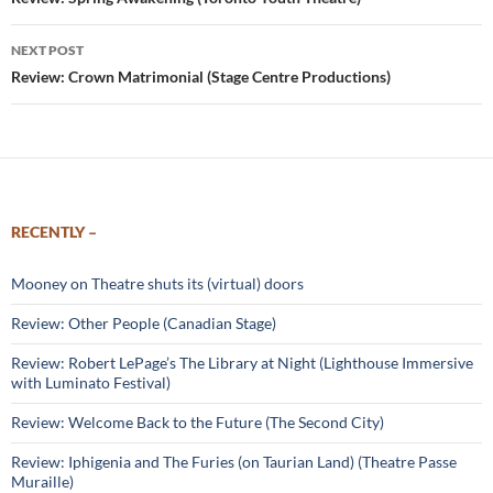
navigation
NEXT POST
Review: Crown Matrimonial (Stage Centre Productions)
RECENTLY –
Mooney on Theatre shuts its (virtual) doors
Review: Other People (Canadian Stage)
Review: Robert LePage’s The Library at Night (Lighthouse Immersive
with Luminato Festival)
Review: Welcome Back to the Future (The Second City)
Review: Iphigenia and The Furies (on Taurian Land) (Theatre Passe
Muraille)