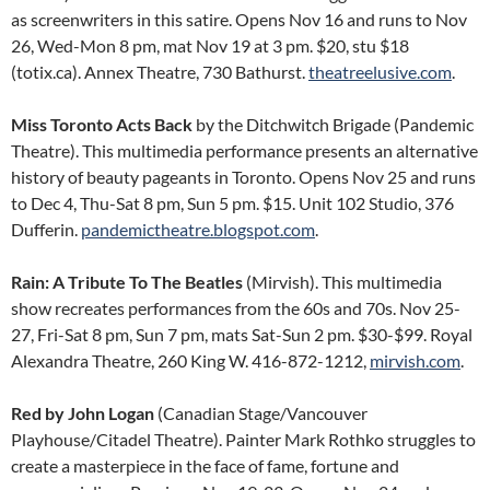
as screenwriters in this satire. Opens Nov 16 and runs to Nov
26, Wed-Mon 8 pm, mat Nov 19 at 3 pm. $20, stu $18
(totix.ca). Annex Theatre, 730 Bathurst.
theatreelusive.com
.
Miss Toronto Acts Back
by the Ditchwitch Brigade (Pandemic
Theatre). This multimedia performance presents an alternative
history of beauty pageants in Toronto. Opens Nov 25 and runs
to Dec 4, Thu-Sat 8 pm, Sun 5 pm. $15. Unit 102 Studio, 376
Dufferin.
pandemictheatre.blogspot.com
.
Rain: A Tribute To The Beatles
(Mirvish). This multimedia
show recreates performances from the 60s and 70s. Nov 25-
27, Fri-Sat 8 pm, Sun 7 pm, mats Sat-Sun 2 pm. $30-$99. Royal
Alexandra Theatre, 260 King W. 416-872-1212,
mirvish.com
.
Red
by John Logan
(Canadian Stage/Vancouver
Playhouse/Citadel Theatre). Painter Mark Rothko struggles to
create a masterpiece in the face of fame, fortune and