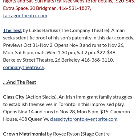
nights and Sat-Sun mats (call/see website for details). $20-$45.
Extra Space, 30 Bridgman. 416-531-1827,
tarragontheatre.com
.
The Test
by Lukas Bärfuss (The Company Theatre). A man
seeks scientific proof of his son’s paternity in this dark comedy.
Previews Oct 31-Nov 2. Opens Nov 3 and runs to Nov 26,
Mon-Sat 8 pm, mats Wed 1:30 pm, Sat 2 pm. $22-$49.
Berkeley Street Theatre, 26 Berkeley. 416-368-3110,
companytheatre.ca
.
…And The Rest
Class City
(Action Slacks). An Irish immigrant family struggles
to establish themselves in Toronto in this improvised play.
Opens Nov 14 and runs to Nov 28, Mon 8 pm. $15. Cameron
House, 408 Queen W.
classcitytoronto.eventbrite.com
.
Crown Matrimonial
by Royce Ryton (Stage Centre