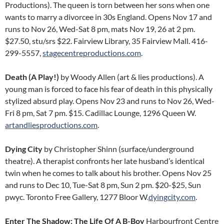
Productions). The queen is torn between her sons when one
wants to marry a divorcee in 30s England. Opens Nov 17 and
runs to Nov 26, Wed-Sat 8 pm, mats Nov 19, 26 at 2 pm.
$27.50, stu/srs $22. Fairview Library, 35 Fairview Mall. 416-
299-5557,
stagecentreproductions.com
.
Death (A Play!)
by Woody Allen (art & lies productions). A
young man is forced to face his fear of death in this physically
stylized absurd play. Opens Nov 23 and runs to Nov 26, Wed-
Fri 8 pm, Sat 7 pm. $15. Cadillac Lounge, 1296 Queen W.
artandliesproductions.com
.
Dying City
by Christopher Shinn (surface/underground
theatre). A therapist confronts her late husband’s identical
twin when he comes to talk about his brother. Opens Nov 25
and runs to Dec 10, Tue-Sat 8 pm, Sun 2 pm. $20-$25, Sun
pwyc. Toronto Free Gallery, 1277 Bloor W.
dyingcity.com
.
Enter The Shadow: The Life Of A B-Boy
Harbourfront Centre