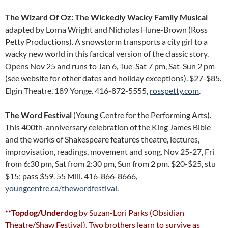
The Wizard Of Oz: The Wickedly Wacky Family Musical
adapted by Lorna Wright and Nicholas Hune-Brown (Ross
Petty Productions). A snowstorm transports a city girl to a
wacky new world in this farcical version of the classic story.
Opens Nov 25 and runs to Jan 6, Tue-Sat 7 pm, Sat-Sun 2 pm
(see website for other dates and holiday exceptions). $27-$85.
Elgin Theatre, 189 Yonge. 416-872-5555,
rosspetty.com
.
The Word Festival
(Young Centre for the Performing Arts).
This 400th-anniversary celebration of the King James Bible
and the works of Shakespeare features theatre, lectures,
improvisation, readings, movement and song. Nov 25-27, Fri
from 6:30 pm, Sat from 2:30 pm, Sun from 2 pm. $20-$25, stu
$15; pass $59. 55 Mill. 416-866-8666,
youngcentre.ca/thewordfestival
.
**Topdog/Underdog
by Suzan-Lori Parks (Obsidian
Theatre/Shaw Festival). Two brothers learn to survive as