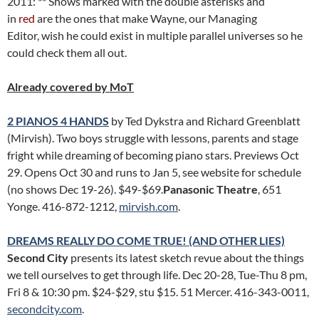
2011: ** Shows marked with the double asterisks and
in
red
are the ones that make Wayne, our Managing
Editor, wish he could exist in multiple parallel universes so he
could check them all out.
Already covered by MoT
2 PIANOS 4 HANDS
by Ted Dykstra and Richard Greenblatt
(Mirvish). Two boys struggle with lessons, parents and stage
fright while dreaming of becoming piano stars. Previews Oct
29. Opens Oct 30 and runs to Jan 5, see website for schedule
(no shows Dec 19-26). $49-$69.
Panasonic Theatre
, 651
Yonge. 416-872-1212,
mirvish.com
.
DREAMS REALLY DO COME TRUE! (AND OTHER LIES)
Second City
presents its latest sketch revue about the things
we tell ourselves to get through life. Dec 20-28, Tue-Thu 8 pm,
Fri 8 & 10:30 pm. $24-$29, stu $15. 51 Mercer. 416-343-0011,
secondcity.com
.