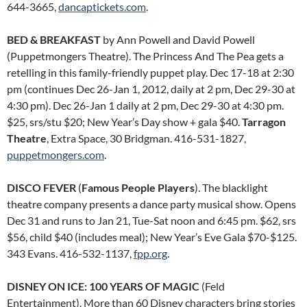
644-3665,
dancaptickets.com
.
BED & BREAKFAST
by Ann Powell and David Powell
(Puppetmongers Theatre). The Princess And The Pea gets a
retelling in this family-friendly puppet play. Dec 17-18 at 2:30
pm (continues Dec 26-Jan 1, 2012, daily at 2 pm, Dec 29-30 at
4:30 pm). Dec 26-Jan 1 daily at 2 pm, Dec 29-30 at 4:30 pm.
$25, srs/stu $20; New Year’s Day show + gala $40.
Tarragon
Theatre
, Extra Space, 30 Bridgman. 416-531-1827,
puppetmongers.com
.
DISCO FEVER
(
Famous People Players
). The blacklight
theatre company presents a dance party musical show. Opens
Dec 31 and runs to Jan 21, Tue-Sat noon and 6:45 pm. $62, srs
$56, child $40 (includes meal); New Year’s Eve Gala $70-$125.
343 Evans. 416-532-1137,
fpp.org
.
DISNEY ON ICE: 100 YEARS OF MAGIC
(Feld
Entertainment). More than 60 Disney characters bring stories