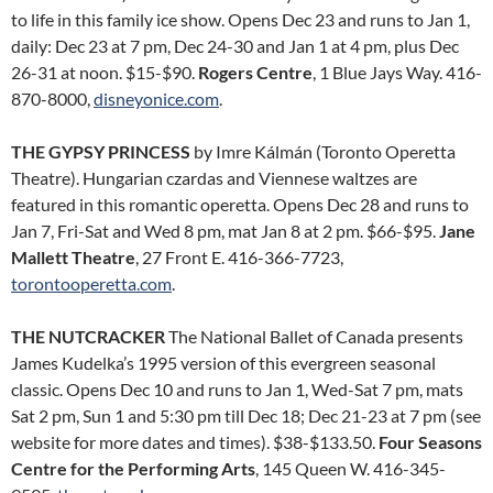
to life in this family ice show. Opens Dec 23 and runs to Jan 1,
daily: Dec 23 at 7 pm, Dec 24-30 and Jan 1 at 4 pm, plus Dec
26-31 at noon. $15-$90.
Rogers Centre
, 1 Blue Jays Way. 416-
870-8000,
disneyonice.com
.
THE GYPSY PRINCESS
by Imre Kálmán (Toronto Operetta
Theatre). Hungarian czardas and Viennese waltzes are
featured in this romantic operetta. Opens Dec 28 and runs to
Jan 7, Fri-Sat and Wed 8 pm, mat Jan 8 at 2 pm. $66-$95.
Jane
Mallett Theatre
, 27 Front E. 416-366-7723,
torontooperetta.com
.
THE NUTCRACKER
The National Ballet of Canada presents
James Kudelka’s 1995 version of this evergreen seasonal
classic. Opens Dec 10 and runs to Jan 1, Wed-Sat 7 pm, mats
Sat 2 pm, Sun 1 and 5:30 pm till Dec 18; Dec 21-23 at 7 pm (see
website for more dates and times). $38-$133.50.
Four Seasons
Centre for the Performing Arts
, 145 Queen W. 416-345-