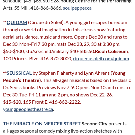
schedule. $45-$65, stu $28.
Young Centre for the Performing
Arts
, 55 Mill. 416-866-8666,
soulpepper.ca
**
QUIDAM
(Cirque du Soleil). A young girl escapes boredom
through a world of imagination in this circus show featuring
aerial arts, dance, music and more. Opens Dec 20 and runs to
Dec 30, Mon-Fri 7:30 pm, mats Dec 23, 29, 30 at 3:30 pm.
$50-$100, stu/srs/child/military $40-$85.50.
Ricoh Coliseum
,
100 Princes’ Blvd. 416-870-8000,
cirquedusoleil.com/quidam
.
**
SEUSSICAL
by Stephen Flaherty and Lynn Ahrens (
Young
People’s Theatre
). This all-ages musical is based on the classic
Dr. Seuss books. Previews Nov 7-9. Opens Nov 10 and runs to
Dec 30, Tue-Fri 11 am and 2 pm, no shows Dec 22-26.
$15-$20. 165 Front E. 416-862-2222,
youngpeoplestheatre.ca
.
THE MIRACLE ON MERCER STREET
Second City
presents
all-ages seasonal comedy mixing live-action sketches with