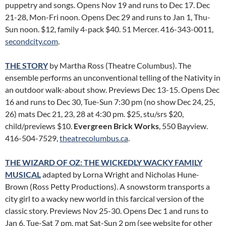
puppetry and songs. Opens Nov 19 and runs to Dec 17. Dec
21-28, Mon-Fri noon. Opens Dec 29 and runs to Jan 1, Thu-
Sun noon. $12, family 4-pack $40. 51 Mercer. 416-343-0011,
secondcity.com
.
THE STORY
by Martha Ross (Theatre Columbus). The
ensemble performs an unconventional telling of the Nativity in
an outdoor walk-about show. Previews Dec 13-15. Opens Dec
16 and runs to Dec 30, Tue-Sun 7:30 pm (no show Dec 24, 25,
26) mats Dec 21, 23, 28 at 4:30 pm. $25, stu/srs $20,
child/previews $10.
Evergreen Brick Works
, 550 Bayview.
416-504-7529,
theatrecolumbus.ca
.
THE WIZARD OF OZ: THE WICKEDLY WACKY FAMILY
MUSICAL
adapted by Lorna Wright and Nicholas Hune-
Brown (Ross Petty Productions). A snowstorm transports a
city girl to a wacky new world in this farcical version of the
classic story. Previews Nov 25-30. Opens Dec 1 and runs to
Jan 6, Tue-Sat 7 pm, mat Sat-Sun 2 pm (see website for other