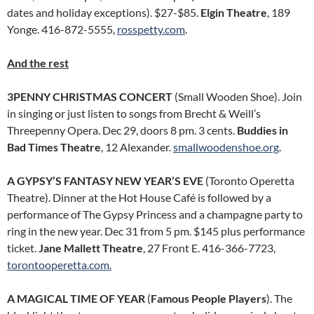
dates and holiday exceptions). $27-$85.
Elgin Theatre
, 189
Yonge. 416-872-5555,
rosspetty.com
.
And the rest
3PENNY CHRISTMAS CONCERT
(Small Wooden Shoe). Join
in singing or just listen to songs from Brecht & Weill’s
Threepenny Opera. Dec 29, doors 8 pm. 3 cents.
Buddies in
Bad Times Theatre
, 12 Alexander.
smallwoodenshoe.org
.
A GYPSY’S FANTASY NEW YEAR’S EVE
(Toronto Operetta
Theatre). Dinner at the Hot House Café is followed by a
performance of The Gypsy Princess and a champagne party to
ring in the new year. Dec 31 from 5 pm. $145 plus performance
ticket.
Jane Mallett Theatre
, 27 Front E. 416-366-7723,
torontooperetta.com.
A MAGICAL TIME OF YEAR
(
Famous People Players
). The