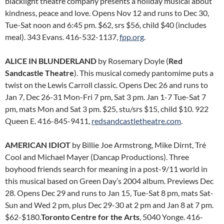
blacklight theatre company presents a holiday musical about
kindness, peace and love. Opens Nov 12 and runs to Dec 30,
Tue-Sat noon and 6:45 pm. $62, srs $56, child $40 (includes
meal). 343 Evans. 416-532-1137,
fpp.org
.
ALICE IN BLUNDERLAND
by Rosemary Doyle (
Red
Sandcastle Theatre
). This musical comedy pantomime puts a
twist on the Lewis Carroll classic. Opens Dec 26 and runs to
Jan 7, Dec 26-31 Mon-Fri 7 pm, Sat 3 pm. Jan 1-7 Tue-Sat 7
pm, mats Mon and Sat 3 pm. $25, stu/srs $15, child $10. 922
Queen E. 416-845-9411,
redsandcastletheatre.com
.
AMERICAN IDIOT
by Billie Joe Armstrong, Mike Dirnt, Tré
Cool and Michael Mayer (Dancap Productions). Three
boyhood friends search for meaning in a post-9/11 world in
this musical based on Green Day’s 2004 album. Previews Dec
28. Opens Dec 29 and runs to Jan 15, Tue-Sat 8 pm, mats Sat-
Sun and Wed 2 pm, plus Dec 29-30 at 2 pm and Jan 8 at 7 pm.
$62-$180.
Toronto Centre for the Arts
, 5040 Yonge. 416-