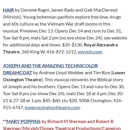
HAIR
by Gerome Ragni, James Rado and Galt MacDermot
(Mirvish). Young bohemian pacifists explore free love, drugs
and 60s culture as the Vietnam War draft looms in this
musical. Previews Dec 13. Opens Dec 14 and runs to Dec 31,
Tue-Sat 8 pm, mats Sat 2 pm (no eve show Dec 24); see website
for additional days and times. $35-$130.
Royal Alexandra
Theatre
, 260 King W. 416-872-1212,
mirvish.com
.
JOSEPH AND THE AMAZING TECHNICOLOR
DREAMCOAT
by Andrew Lloyd Webber and Tim Rice (
Lower
Ossington Theatre
). This musical reinvents the Biblical story
of Joseph and his brothers. Opens Dec 13 and runs to Dec 30,
Tue-Sat 8 pm (no show Dec 24), mats Dec 18 at 4 pm, Dec 20-
21 & 27-28 at 1 pm. $45-$60, stu $20. 100A Ossington. 416-
915-6747,
lowerossingtontheatre.com
.
**
MARY POPPINS
by Richard M Sherman and Robert B
Sherman (Mirvish/Disney Theatrical Productions/Cameron