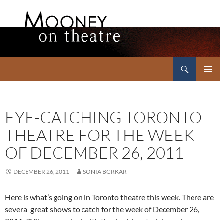
Search
Mooney on Theatre
SKIP
PRIMAR
TO
MENU
CONTENT
EYE-CATCHING TORONTO
THEATRE FOR THE WEEK
OF DECEMBER 26, 2011
DECEMBER 26, 2011
SONIA BORKAR
Here is what’s going on in Toronto theatre this week. There are
several great shows to catch for the week of December 26,