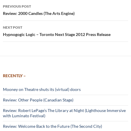
Post
PREVIOUS POST
navigation
Review: 2000 Candles (The Arts Engine)
NEXT POST
Hypnogogic Logic – Toronto Next Stage 2012 Press Release
RECENTLY –
Mooney on Theatre shuts its (virtual) doors
Review: Other People (Canadian Stage)
Review: Robert LePage’s The Library at Night (Lighthouse Immersive
with Luminato Festival)
Review: Welcome Back to the Future (The Second City)