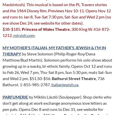
Mackintosh). This musical is based on the PL Travers stories
and the 1964 Disney film. Previews Nov 10-11. Opens Nov 12
and runs to Jan 8, Tue-Sat 7:30 pm, Sat-Sun and Wed 2 pm (no
eve show Dec 24; see website for other dates).
$38-$185.
Princess of Wales Theatre
, 300 King W. 416-872-
1212,
mirvish.com
.
MY MOTHER’S ITALIAN, MY FATHER’S JEWISH & I’M IN
THERAPY
by Steve Solomon (Philip Roger Roy/Dana
Matthow/Bud Martin). Solomon performs his solo show about
growing up in a wacky, bi-ethnic family. Opens Oct 12 and runs
to Feb 26, Wed 7 pm, Thu-Sat 8 pm, Sun 5:30 pm, mats Sat-Sun
and Wed 2 pm. $51.50-$56.
Bathurst Street Theatre
, 736
Bathurst. 1-855-985-2787,
italianjewish.ca
.
PARFUMERIE
by Miklós László (Soulpepper). Shop clerks who
don’t get along at work exchange anonymous love letters as
pen pals. Opens Dec 8 and runs to Dec 31, see website for