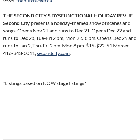
9595,
thenutcracker.ca
.
THE SECOND CITY’S DYSFUNCTIONAL HOLIDAY REVUE
Second City
presents a holiday-themed show of scenes and
songs. Opens Nov 21 and runs to Dec 21. Opens Dec 22 and
runs to Dec 28, Tue-Fri 2 pm, Mon 2 & 8 pm. Opens Dec 29 and
runs to Jan 2, Thu-Fri 2 pm, Mon 8 pm. $15-$22. 51 Mercer.
416-343-0011,
secondcity.com
.
*Listings based on NOW stage listings*