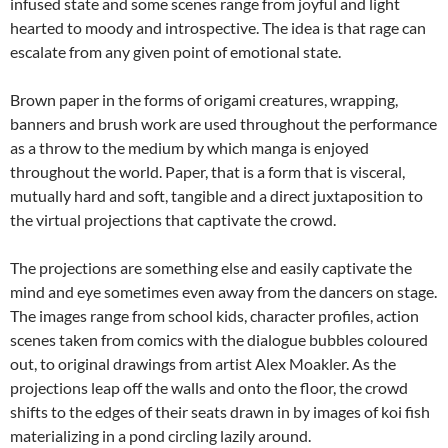
infused state and some scenes range from joyful and light
hearted to moody and introspective. The idea is that rage can
escalate from any given point of emotional state.
Brown paper in the forms of origami creatures, wrapping,
banners and brush work are used throughout the performance
as a throw to the medium by which manga is enjoyed
throughout the world. Paper, that is a form that is visceral,
mutually hard and soft, tangible and a direct juxtaposition to
the virtual projections that captivate the crowd.
The projections are something else and easily captivate the
mind and eye sometimes even away from the dancers on stage.
The images range from school kids, character profiles, action
scenes taken from comics with the dialogue bubbles coloured
out, to original drawings from artist Alex Moakler. As the
projections leap off the walls and onto the floor, the crowd
shifts to the edges of their seats drawn in by images of koi fish
materializing in a pond circling lazily around.