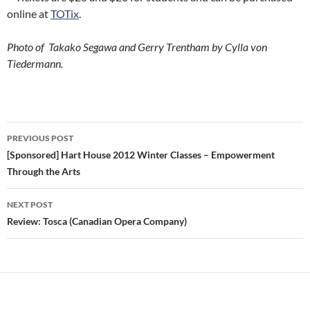
online at
TOTix
.
Photo of Takako Segawa and Gerry Trentham by Cylla von
Tiedermann.
Post
PREVIOUS POST
navigation
[Sponsored] Hart House 2012 Winter Classes – Empowerment
Through the Arts
NEXT POST
Review: Tosca (Canadian Opera Company)