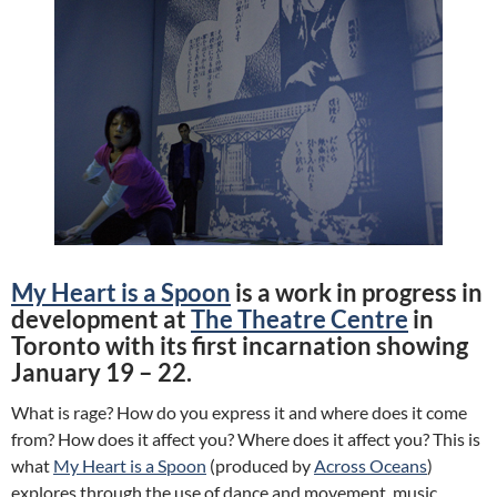
My Heart is a Spoon
is a work in progress in
development at
The Theatre Centre
in
Toronto with its first incarnation showing
January 19 – 22.
What is rage? How do you express it and where does it come
from? How does it affect you? Where does it affect you? This is
what
My Heart is a Spoon
(produced by
Across Oceans
)
explores through the use of dance and movement, music,