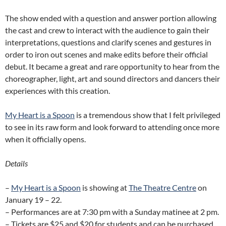
The show ended with a question and answer portion allowing
the cast and crew to interact with the audience to gain their
interpretations, questions and clarify scenes and gestures in
order to iron out scenes and make edits before their official
debut. It became a great and rare opportunity to hear from the
choreographer, light, art and sound directors and dancers their
experiences with this creation.
My Heart is a Spoon
is a tremendous show that I felt privileged
to see in its raw form and look forward to attending once more
when it officially opens.
Details
–
My Heart is a Spoon
is showing at
The Theatre Centre
on
January 19 – 22.
– Performances are at 7:30 pm with a Sunday matinee at 2 pm.
– Tickets are $25 and $20 for students and can be purchased