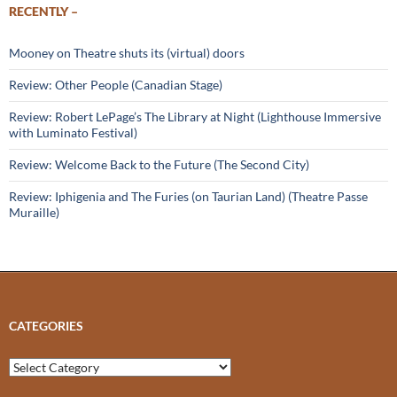
RECENTLY –
Mooney on Theatre shuts its (virtual) doors
Review: Other People (Canadian Stage)
Review: Robert LePage’s The Library at Night (Lighthouse Immersive
with Luminato Festival)
Review: Welcome Back to the Future (The Second City)
Review: Iphigenia and The Furies (on Taurian Land) (Theatre Passe
Muraille)
CATEGORIES
Categories