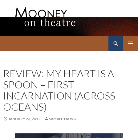
Search
Mooney on Theatre
SKIP
PRIMAR
TO
MENU
CONTENT
REVIEW: MY HEART IS A
SPOON – FIRST
INCARNATION (ACROSS
OCEANS)
JANUARY 23, 2012
SAMANTHA WU