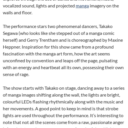
vocalized sound, lights and projected
manga
imagery on the
walls and floor.
The performance stars two phenomenal dancers, Takako
Segawa (who looks like she stepped out of a manga comic
herself) and Gerry Trentham and is choreographed by Maxine
Heppner. Inspiration for this show came from a profound
fascination with the manga art form, how the art seems
unconfined by convention and leaps off the page, pulsating
with an energy and heartbeat all its own,
possessing their own
sense of rage.
The show starts with Takako on stage, dancing away to a series
of manga images shifting along the wall, the lights are bright,
colourful LEDs flashing rhythmically along with the music and
her movements. A good point to keep in mind is that strobe
lights are used throughout the performance. It’s interesting to
note that not all the scenes come from a raw, passionate anger