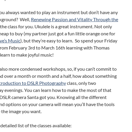
you always wanted to play an instrument but don’t have any
kground? Well,
Renewing Passion and Vitality Through the
 the class for you. Ukulele is a great instrument. Not only
heap to buy (my partner just got a fun little orange one for
ve’s Music
), but they’re easy to learn. So spend your Friday
from February 3rd to March 16th learning with Thomas
earn to make joyful music!
also more condensed workshops, so, if you can’t commit to
ad over a month or month and a half, how about something
troduction to DSLR Photography
class, only two
 evenings. You can learn how to make the most of that
SLR camera Santa got you. Knowing all the different
nd options on your camera will mean you’ll have the tools
e the image you want.
detailed list of the classes available: