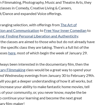
in Filmmaking, Photography, Music and Theatre Arts, they
classes in Comedy, Creative Living & Careers,
Dance and expanded Voice offerings.
e ranging selection, with offerings from
The Art of
tion and Communication
to
Free Your Inner Comedian
to
ing: Finding Personal Liberation and Authenticity
.
 the classes are aimed to those who but do not already have
 the specific class they are taking. There’s a full list of the
asses
here
, most of which begin the week of January 29.
always been interested in the documentary film, then the
ary Filmmaking
class would be a great way to spend your
d Wednesday evenings from January 30 to February 29th.
ill you get a deeper understanding of how it all works, but
o increase your ability to make fantastic home movies, tell
s of your community, or, you never know, maybe the be
o continue your learning and become the next great
ry film-maker!