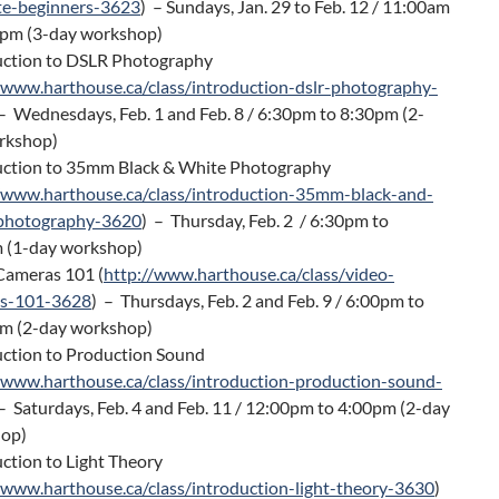
te-beginners-3623
) – Sundays, Jan. 29 to Feb. 12 / 11:00am
0pm (3-day workshop)
uction to DSLR Photography
/www.harthouse.ca/class/introduction-dslr-photography-
 – Wednesdays, Feb. 1 and Feb. 8 / 6:30pm to 8:30pm (2-
rkshop)
uction to 35mm Black & White Photography
/www.harthouse.ca/class/introduction-35mm-black-and-
photography-3620
) – Thursday, Feb. 2 / 6:30pm to
 (1-day workshop)
Cameras 101 (
http://www.harthouse.ca/class/video-
s-101-3628
) – Thursdays, Feb. 2 and Feb. 9 / 6:00pm to
m (2-day workshop)
uction to Production Sound
/www.harthouse.ca/class/introduction-production-sound-
– Saturdays, Feb. 4 and Feb. 11 / 12:00pm to 4:00pm (2-day
op)
ction to Light Theory
/www.harthouse.ca/class/introduction-light-theory-3630
)