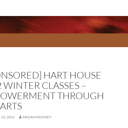
ONSORED] HART HOUSE
2 WINTER CLASSES –
OWERMENT THROUGH
 ARTS
23, 2012
MEGAN MOONEY