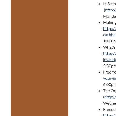
In Sear
(
http:
Monday
Making 
http:/
cuthbe
10:00
What’s
http:/
invest
5:30pm
Free Y
your-i
6:00pm
The Org
(
http:/
Wednes
Freedo
http:/