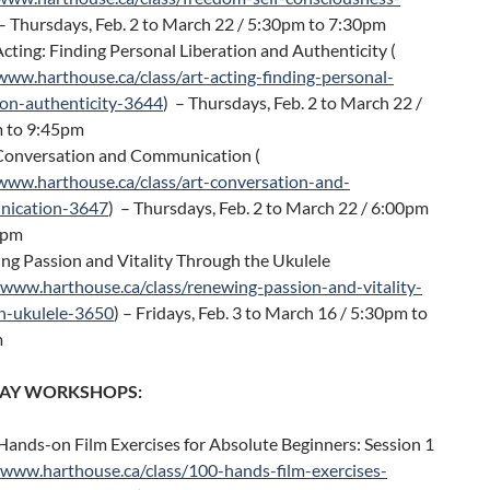
 – Thursdays, Feb. 2 to March 22 / 5:30pm to 7:30pm
Acting: Finding Personal Liberation and Authenticity (
www.harthouse.ca/class/art-acting-finding-personal-
ion-authenticity-3644
) – Thursdays, Feb. 2 to March 22 /
 to 9:45pm
 Conversation and Communication (
/www.harthouse.ca/class/art-conversation-and-
ication-3647
) – Thursdays, Feb. 2 to March 22 / 6:00pm
0pm
ng Passion and Vitality Through the Ukulele
/www.harthouse.ca/class/renewing-passion-and-vitality-
h-ukulele-3650
) – Fridays, Feb. 3 to March 16 / 5:30pm to
m
-DAY WORKSHOPS:
ands-on Film Exercises for Absolute Beginners: Session 1
/www.harthouse.ca/class/100-hands-film-exercises-