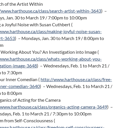
ch of the Artist Within
//www.harthouse.ca/class/search-artist-within-3643
) –
s, Jan. 30 to March 19 / 7:00pm to 10:00pm
a Joyful Noise with Susan Cuthbert (
/www.harthouse.ca/class/making-joyful-noise-susan-
rt-3653
) – Mondays, Jan. 30 to March 19 / 8:00pm to
pm
 Working About You? An Investigation into Image (
/www.harthouse.ca/class/whats-working-about-you-
igation-image-3648
) – Wednesdays, Feb. 1 to March 21 /
 to 7:30pm
our Inner Comedian (
http://www.harthouse.ca/class/free-
nner-comedian-3640
) – Wednesdays, Feb. 1 to March 21 /
 to 8:00pm
anics of Acting for the Camera
/www.harthouse.ca/class/organics-acting-camera-3649
) –
days, Feb. 1 to March 21 / 7:30pm to 10:00pm
m from Self-Consciousness (
/www.harthouse.ca/class/freedom-self-consciousness-