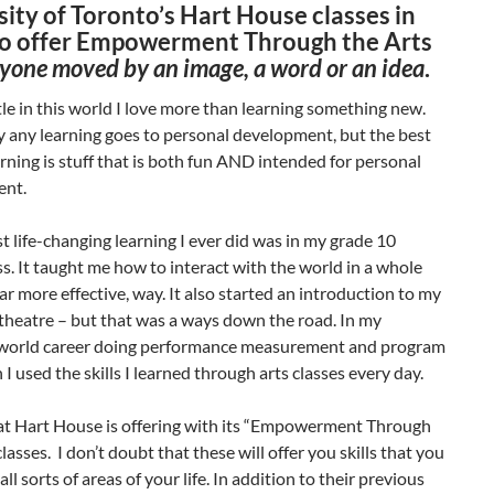
ity of Toronto’s Hart House classes in
o offer Empowerment Through the Arts
nyone moved by an image, a word or an idea
.
ttle in this world I love more than learning something new.
y any learning goes to personal development, but the best
arning is stuff that is both fun AND intended for personal
ent.
t life-changing learning I ever did was in my grade 10
s. It taught me how to interact with the world in a whole
ar more effective, way. It also started an introduction to my
theatre – but that was a ways down the road. In my
world career doing performance measurement and program
 I used the skills I learned through arts classes every day.
at Hart House is offering with its “Empowerment Through
classes. I don’t doubt that these will offer you skills that you
 all sorts of areas of your life. In addition to their previous