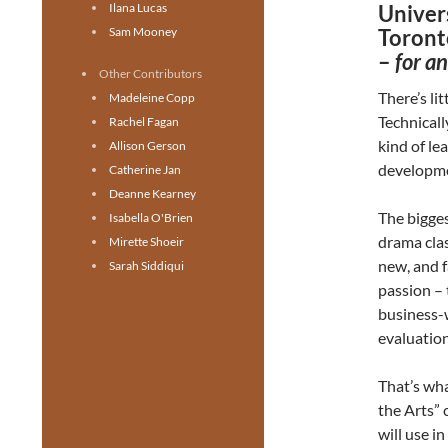
Ilana Lucas
Univers
Sam Mooney
Toront
–
for a
Other Contributors
There’s li
Madeleine Copp
Technicall
Rachel Fagan
kind of le
Allison Gerson
developm
Catherine Jan
Deanne Kearney
The bigges
Isabella O'Brien
drama clas
Mirette Shoeir
new, and f
Sarah Siddiqui
passion – 
business-
evaluation
That’s wh
the Arts” 
will use in