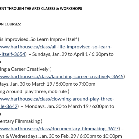
T THROUGH THE ARTS CLASSES & WORKSHOPS
ON COURSES:
e is Improvised, So Learn Improv Itself (
www.harthouse.ca/class/all-life-improvised-so-learn-
-itself-3654
) – Sundays, Jan. 29 to April 1 / 6:30pm to
m
ng a Career Creatively (
/www.harthouse.ca/class/launching-career-creatively-3645
)
ays, Jan. 30 to March 19 / 5:00pm to 7:00pm
g Around: play three, mob rule (
/www.harthouse.ca/class/clowning-around-play-three-
le-3642
) – Mondays, Jan. 30 to March 19 / 6:00pm to
m
ntary Filmmaking (
/www.harthouse.ca/class/documentary-filmmaking-3627
) –
s & Wednesdays, Jan. 30 to Feb. 29 / 6:00pm to 10:00pm