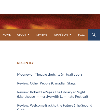
SKIP TO CONTENT
HOME
ABOUT
REVIEWS
WHAT’S ON
BUZZ
RECENTLY –
Mooney on Theatre shuts its (virtual) doors
Review: Other People (Canadian Stage)
Review: Robert LePage’s The Library at Night
(Lighthouse Immersive with Luminato Festival)
Review: Welcome Back to the Future (The Second
City)