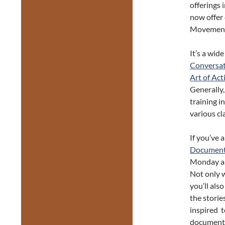
offerings 
now offer 
Movement/
It’s a wid
Conversa
Art of Act
Generally,
training in
various cl
If you’ve 
Document
Monday an
Not only w
you’ll als
the storie
inspired t
documenta