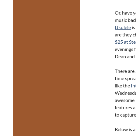
Or, have 
music bac
Ukulele
is
are they c
$25 at Ste
evenings 
Dean and l
There are 
time spre
like the
In
Wednesday
awesome D
features a
to captur
Below is a 