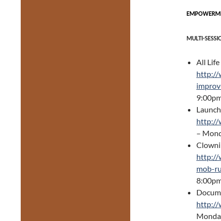
EMPOWERMEN
MULTI-SESSI
All Lif
http://
improv
9:00p
Launchi
http:/
– Mond
Clownin
http:/
mob-ru
8:00p
Docume
http:/
Monday