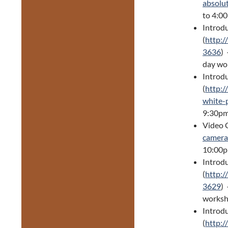
absolu
to 4:0
Introd
(
http:/
3636
)
day wo
Introd
(
http:/
white-
9:30pm
Video 
camera
10:00p
Introd
(
http:/
3629
) 
worksh
Introdu
(
http:/