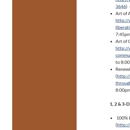
3646
)
Art of 
http://
liberat
7:45pm
Art of
http:/
commun
to 8:0
Renewi
(
http:/
throug
8:00p
1, 2 & 3
100% H
(
http:/