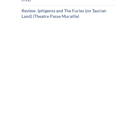
Review: Iphigenia and The Furies (on Taurian
Land) (Theatre Passe Muraille)