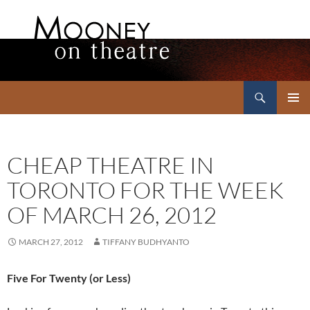
Search
Mooney on Theatre
SKIP
PRIMAR
TO
MENU
CONTENT
CHEAP THEATRE IN
TORONTO FOR THE WEEK
OF MARCH 26, 2012
MARCH 27, 2012
TIFFANY BUDHYANTO
Five For Twenty (or Less)