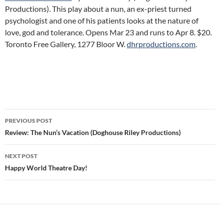
Productions). This play about a nun, an ex-priest turned
psychologist and one of his patients looks at the nature of
love, god and tolerance. Opens Mar 23 and runs to Apr 8. $20.
Toronto Free Gallery, 1277 Bloor W.
dhrproductions.com
.
Post
PREVIOUS POST
navigation
Review: The Nun’s Vacation (Doghouse Riley Productions)
NEXT POST
Happy World Theatre Day!