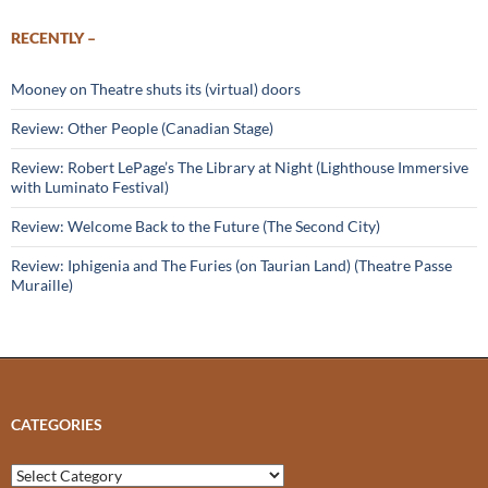
RECENTLY –
Mooney on Theatre shuts its (virtual) doors
Review: Other People (Canadian Stage)
Review: Robert LePage’s The Library at Night (Lighthouse Immersive
with Luminato Festival)
Review: Welcome Back to the Future (The Second City)
Review: Iphigenia and The Furies (on Taurian Land) (Theatre Passe
Muraille)
CATEGORIES
Categories