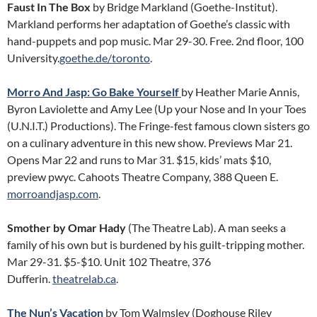
Faust In The Box
by Bridge Markland (Goethe-Institut).
Markland performs her adaptation of Goethe’s classic with
hand-puppets and pop music. Mar 29-30. Free. 2nd floor, 100
University.
goethe.de/toronto
.
Morro And Jasp: Go Bake Yourself
by Heather Marie Annis,
Byron Laviolette and Amy Lee (Up your Nose and In your Toes
(U.N.I.T.) Productions). The Fringe-fest famous clown sisters go
on a culinary adventure in this new show. Previews Mar 21.
Opens Mar 22 and runs to Mar 31. $15, kids’ mats $10,
preview pwyc. Cahoots Theatre Company, 388 Queen E.
morroandjasp.com
.
Smother by Omar Hady
(The Theatre Lab). A man seeks a
family of his own but is burdened by his guilt-tripping mother.
Mar 29-31. $5-$10. Unit 102 Theatre, 376
Dufferin.
theatrelab.ca
.
The Nun’s Vacation
by Tom Walmsley (Doghouse Riley