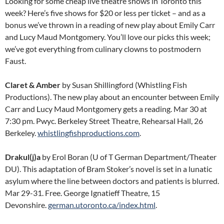
Looking for some cheap live theatre shows in Toronto this
week? Here’s five shows for $20 or less per ticket – and as a
bonus we’ve thrown in a reading of new play about Emily Carr
and Lucy Maud Montgomery. You’ll love our picks this week;
we’ve got everything from culinary clowns to postmodern
Faust.
Claret & Amber
by Susan Shillingford (Whistling Fish
Productions). The new play about an encounter between Emily
Carr and Lucy Maud Montgomery gets a reading. Mar 30 at
7:30 pm. Pwyc. Berkeley Street Theatre, Rehearsal Hall, 26
Berkeley.
whistlingfishproductions.com
.
Drakul(j)a
by Erol Boran (U of T German Department/Theater
DU). This adaptation of Bram Stoker’s novel is set in a lunatic
asylum where the line between doctors and patients is blurred.
Mar 29-31. Free. George Ignatieff Theatre, 15
Devonshire.
german.utoronto.ca/index.html
.