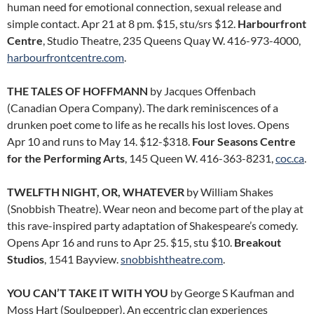
human need for emotional connection, sexual release and
simple contact. Apr 21 at 8 pm. $15, stu/srs $12.
Harbourfront
Centre
, Studio Theatre, 235 Queens Quay W. 416-973-4000,
harbourfrontcentre.com
.
THE TALES OF HOFFMANN
by Jacques Offenbach
(Canadian Opera Company). The dark reminiscences of a
drunken poet come to life as he recalls his lost loves. Opens
Apr 10 and runs to May 14. $12-$318.
Four Seasons Centre
for the Performing Arts
, 145 Queen W. 416-363-8231,
coc.ca
.
TWELFTH NIGHT, OR, WHATEVER
by William Shakes
(Snobbish Theatre). Wear neon and become part of the play at
this rave-inspired party adaptation of Shakespeare’s comedy.
Opens Apr 16 and runs to Apr 25. $15, stu $10.
Breakout
Studios
, 1541 Bayview.
snobbishtheatre.com
.
YOU CAN’T TAKE IT WITH YOU
by George S Kaufman and
Moss Hart (Soulpepper). An eccentric clan experiences