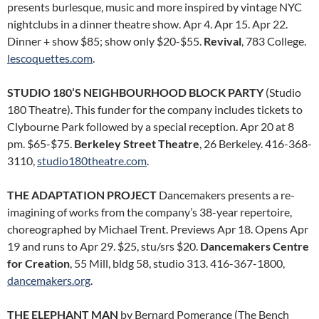
presents burlesque, music and more inspired by vintage NYC
nightclubs in a dinner theatre show. Apr 4. Apr 15. Apr 22.
Dinner + show $85; show only $20-$55.
Revival
, 783 College.
lescoquettes.com
.
STUDIO 180’S NEIGHBOURHOOD BLOCK PARTY
(Studio
180 Theatre). This funder for the company includes tickets to
Clybourne Park followed by a special reception. Apr 20 at 8
pm. $65-$75.
Berkeley Street Theatre
, 26 Berkeley. 416-368-
3110,
studio180theatre.com
.
THE ADAPTATION PROJECT
Dancemakers presents a re-
imagining of works from the company’s 38-year repertoire,
choreographed by Michael Trent. Previews Apr 18. Opens Apr
19 and runs to Apr 29. $25, stu/srs $20.
Dancemakers Centre
for Creation
, 55 Mill, bldg 58, studio 313. 416-367-1800,
dancemakers.org
.
THE ELEPHANT MAN
by Bernard Pomerance (The Bench