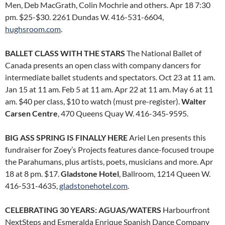
Men, Deb MacGrath, Colin Mochrie and others. Apr 18 7:30
pm. $25-$30. 2261 Dundas W. 416-531-6604,
hughsroom.com
.
BALLET CLASS WITH THE STARS
The National Ballet of
Canada presents an open class with company dancers for
intermediate ballet students and spectators. Oct 23 at 11 am.
Jan 15 at 11 am. Feb 5 at 11 am. Apr 22 at 11 am. May 6 at 11
am. $40 per class, $10 to watch (must pre-register).
Walter
Carsen Centre
, 470 Queens Quay W. 416-345-9595.
BIG ASS SPRING IS FINALLY HERE
Ariel Len presents this
fundraiser for Zoey’s Projects features dance-focused troupe
the Parahumans, plus artists, poets, musicians and more. Apr
18 at 8 pm. $17.
Gladstone Hotel
, Ballroom, 1214 Queen W.
416-531-4635,
gladstonehotel.com
.
CELEBRATING 30 YEARS: AGUAS/WATERS
Harbourfront
NextSteps and Esmeralda Enrique Spanish Dance Company