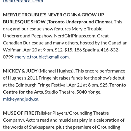
theatrefrancais.com
.
MERYLE TROUBLE’S NEVER GONNA GROW UP
BURLESQUE SHOW
(
Toronto Underground Cinema
). This
drag and burlesque show features Meryle Trouble,
Underground Peepshow, NerdGirlPinups.com, Great
Canadian Burlesque and many others, hosted by the Canadian
Wolfman. Apr 20 at 9 pm. $12-$15. 186 Spadina. 416-832-
0799,
meryle.trouble@gmail.com
.
MICKEY & JUDY
(Michael Hughes). This encore performance
of Hughes’s 2011 Fringe hit raises funds for the show’s debut
at the Edinburgh Fringe Festival. Apr 21 at 8 pm. $25.
Toronto
Centre for the Arts
, Studio Theatre, 5040 Yonge.
mickeyandjudy.ca
.
MUSE OF FIRE
(Talisker Players/Groundling Theatre
Company). Actors read and musicians play in a celebration of
the words of Shakespeare, plus the premiere of Groundling