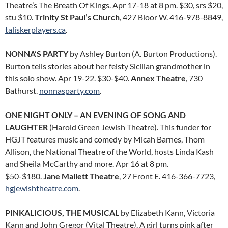
Theatre’s The Breath Of Kings. Apr 17-18 at 8 pm. $30, srs $20,
stu $10.
Trinity St Paul’s Church
, 427 Bloor W. 416-978-8849,
taliskerplayers.ca
.
NONNA’S PARTY
by Ashley Burton (A. Burton Productions).
Burton tells stories about her feisty Sicilian grandmother in
this solo show. Apr 19-22. $30-$40.
Annex Theatre
, 730
Bathurst.
nonnasparty.com
.
ONE NIGHT ONLY – AN EVENING OF SONG AND
LAUGHTER
(Harold Green Jewish Theatre). This funder for
HGJT features music and comedy by Micah Barnes, Thom
Allison, the National Theatre of the World, hosts Linda Kash
and Sheila McCarthy and more. Apr 16 at 8 pm.
$50-$180.
Jane Mallett Theatre
, 27 Front E. 416-366-7723,
hgjewishtheatre.com
.
PINKALICIOUS, THE MUSICAL
by Elizabeth Kann, Victoria
Kann and John Gregor (Vital Theatre). A girl turns pink after