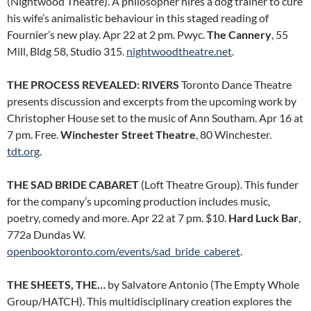
(Nightwood Theatre). A philosopher hires a dog trainer to cure
his wife’s animalistic behaviour in this staged reading of
Fournier’s new play. Apr 22 at 2 pm. Pwyc.
The Cannery
, 55
Mill, Bldg 58, Studio 315.
nightwoodtheatre.net
.
THE PROCESS REVEALED: RIVERS
Toronto Dance Theatre
presents discussion and excerpts from the upcoming work by
Christopher House set to the music of Ann Southam. Apr 16 at
7 pm. Free.
Winchester Street Theatre
, 80 Winchester.
tdt.org
.
THE SAD BRIDE CABARET
(Loft Theatre Group). This funder
for the company’s upcoming production includes music,
poetry, comedy and more. Apr 22 at 7 pm. $10.
Hard Luck Bar
,
772a Dundas W.
openbooktoronto.com/events/sad_bride_caberet
.
THE SHEETS, THE…
by Salvatore Antonio (The Empty Whole
Group/HATCH). This multidisciplinary creation explores the