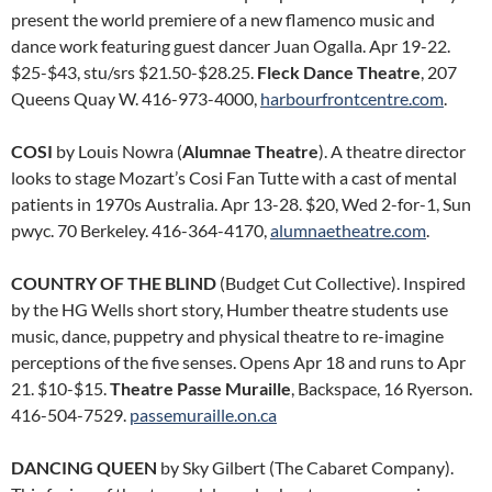
present the world premiere of a new flamenco music and
dance work featuring guest dancer Juan Ogalla. Apr 19-22.
$25-$43, stu/srs $21.50-$28.25.
Fleck Dance Theatre
, 207
Queens Quay W. 416-973-4000,
harbourfrontcentre.com
.
COSI
by Louis Nowra (
Alumnae Theatre
). A theatre director
looks to stage Mozart’s Cosi Fan Tutte with a cast of mental
patients in 1970s Australia. Apr 13-28. $20, Wed 2-for-1, Sun
pwyc. 70 Berkeley. 416-364-4170,
alumnaetheatre.com
.
COUNTRY OF THE BLIND
(Budget Cut Collective). Inspired
by the HG Wells short story, Humber theatre students use
music, dance, puppetry and physical theatre to re-imagine
perceptions of the five senses. Opens Apr 18 and runs to Apr
21. $10-$15.
Theatre Passe Muraille
, Backspace, 16 Ryerson.
416-504-7529.
passemuraille.on.ca
DANCING QUEEN
by Sky Gilbert (The Cabaret Company).