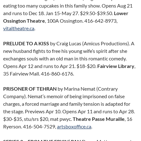
eating too many cupcakes in this family show. Opens Aug 21
and runs to Dec 18. Jan 15-May 27. $29.50-$39.50.
Lower
Ossington Theatre
, 100A Ossington. 416-642-8973,
vitaltheatre.ca
.
PRELUDE TO A KISS
by Craig Lucas (Amicus Productions). A
new husband fights to free his young wife’s spirit after she
exchanges souls with an old man in this romantic comedy.
Opens Apr 12 and runs to Apr 21. $18-$20.
Fairview Library
,
35 Fairview Mall. 416-860-6176.
PRISONER OF TEHRAN
by Marina Nemat (Contrary
Company). Nemat’s memoir of being imprisoned on false
charges, a forced marriage and family tension is adapted for
the stage. Previews Apr 10. Opens Apr 11 and runs to Apr 28.
$30-$35, stu/srs $20, mat pwyc.
Theatre Passe Muraille
, 16
Ryerson. 416-504-7529,
artsboxoffice.ca
.