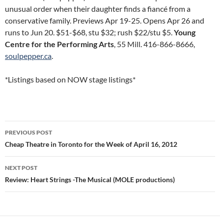
unusual order when their daughter finds a fiancé from a
conservative family. Previews Apr 19-25. Opens Apr 26 and
runs to Jun 20. $51-$68, stu $32; rush $22/stu $5.
Young
Centre for the Performing Arts
, 55 Mill. 416-866-8666,
soulpepper.ca
.
*Listings based on NOW stage listings*
Post
PREVIOUS POST
navigation
Cheap Theatre in Toronto for the Week of April 16, 2012
NEXT POST
Review: Heart Strings -The Musical (MOLE productions)