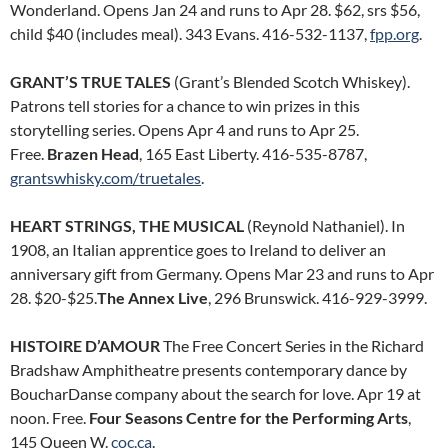
Wonderland. Opens Jan 24 and runs to Apr 28. $62, srs $56,
child $40 (includes meal). 343 Evans. 416-532-1137,
fpp.org
.
GRANT’S TRUE TALES
(Grant’s Blended Scotch Whiskey).
Patrons tell stories for a chance to win prizes in this
storytelling series. Opens Apr 4 and runs to Apr 25.
Free.
Brazen Head
, 165 East Liberty. 416-535-8787,
grantswhisky.com/truetales
.
HEART STRINGS, THE MUSICAL
(Reynold Nathaniel). In
1908, an Italian apprentice goes to Ireland to deliver an
anniversary gift from Germany. Opens Mar 23 and runs to Apr
28. $20-$25.
The Annex Live
, 296 Brunswick. 416-929-3999.
HISTOIRE D’AMOUR
The Free Concert Series in the Richard
Bradshaw Amphitheatre presents contemporary dance by
BoucharDanse company about the search for love. Apr 19 at
noon. Free.
Four Seasons Centre for the Performing Arts
,
145 Queen W.
coc.ca
.