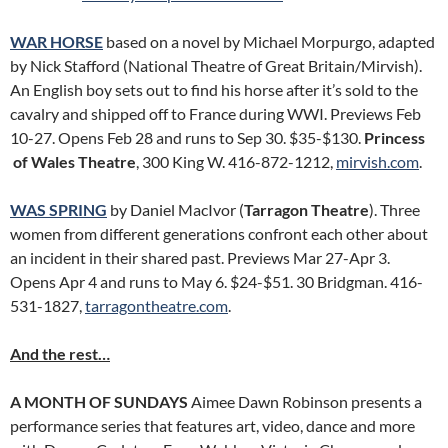
WAR HORSE
based on a novel by Michael Morpurgo, adapted
by Nick Stafford (National Theatre of Great Britain/Mirvish).
An English boy sets out to find his horse after it’s sold to the
cavalry and shipped off to France during WWI. Previews Feb
10-27. Opens Feb 28 and runs to Sep 30. $35-$130.
Princess
of Wales Theatre
, 300 King W. 416-872-1212,
mirvish.com
.
WAS SPRING
by Daniel MacIvor (
Tarragon Theatre
). Three
women from different generations confront each other about
an incident in their shared past. Previews Mar 27-Apr 3.
Opens Apr 4 and runs to May 6. $24-$51. 30 Bridgman. 416-
531-1827,
tarragontheatre.com
.
And the rest…
A MONTH OF SUNDAYS
Aimee Dawn Robinson presents a
performance series that features art, video, dance and more