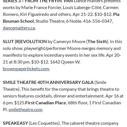
SERIES 3 – FROM THE FRYIN’ PAN
Dance Matters presents
works by Marie France Forcier, Louis Laberge-Côté, Carmen
Romero, Kiri Figueiredo and others. Apr 21-22. $10-$12.
Pia
Bouman School
, Studio Theatre, 6 Noble. 416-556-0347,
dancematters.ca
.
SLUT (R)EVOLUTION
by Cameryn Moore (
The Sixth
). In this
solo show, playwright/performer Moore merges memory and
manifesto to explore incendiary events in her sex life. Apr 20-
21 at 8:30 pm. $10-$12. 1642 Queen W.
brownpapertickets.com
.
SMILE THEATRE 40TH ANNIVERSARY GALA
(Smile
Theatre). This benefit for the company that brings theatre to
seniors features cocktails, dinner and entertainment. Apr 16 at
6 pm. $125.
First Canadian Place
, 68th floor, 1 First Canadian
Pl.
smiletheatre.com
.
SPEAKEASY
(Les Coquettes). The cabaret theatre company