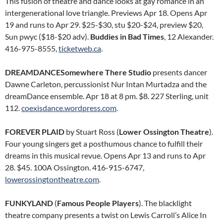
This fusion of theatre and dance looks at gay romance in an
intergenerational love triangle. Previews Apr 18. Opens Apr
19 and runs to Apr 29. $25-$30, stu $20-$24, preview $20,
Sun pwyc ($18-$20 adv).
Buddies in Bad Times
, 12 Alexander.
416-975-8555,
ticketweb.ca
.
DREAMDANCESomewhere There Studio
presents dancer
Dawne Carleton, percussionist Nur Intan Murtadza and the
dreamDance ensemble. Apr 18 at 8 pm. $8. 227 Sterling, unit
112.
coexisdance.wordpress.com
.
FOREVER PLAID
by Stuart Ross (
Lower Ossington Theatre
).
Four young singers get a posthumous chance to fulfill their
dreams in this musical revue. Opens Apr 13 and runs to Apr
28. $45. 100A Ossington. 416-915-6747,
lowerossingtontheatre.com
.
FUNKYLAND
(
Famous People Players
). The blacklight
theatre company presents a twist on Lewis Carroll’s Alice In