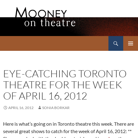
Search
Mooney on Theatre
SKIP
PRIMAR
TO
MENU
CONTENT
EYE-CATCHING TORONTO
THEATRE FOR THE WEEK
OF APRIL 16, 2012
APRIL 16, 2012
SONIA BORKAR
Here is what’s going on in Toronto theatre this week. There are
several great shows to catch for the week of April 16, 2012: **