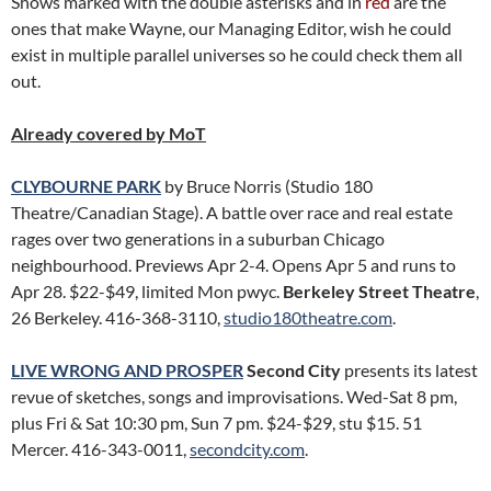
Shows marked with the double asterisks and in
red
are the
ones that make Wayne, our Managing Editor, wish he could
exist in multiple parallel universes so he could check them all
out.
Already covered by MoT
CLYBOURNE PARK
by Bruce Norris (Studio 180
Theatre/Canadian Stage). A battle over race and real estate
rages over two generations in a suburban Chicago
neighbourhood. Previews Apr 2-4. Opens Apr 5 and runs to
Apr 28. $22-$49, limited Mon pwyc.
Berkeley Street Theatre
,
26 Berkeley. 416-368-3110,
studio180theatre.com
.
LIVE WRONG AND PROSPER
Second City
presents its latest
revue of sketches, songs and improvisations. Wed-Sat 8 pm,
plus Fri & Sat 10:30 pm, Sun 7 pm. $24-$29, stu $15. 51
Mercer. 416-343-0011,
secondcity.com
.