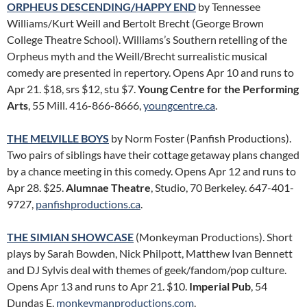
ORPHEUS DESCENDING/HAPPY END
by Tennessee
Williams/Kurt Weill and Bertolt Brecht (George Brown
College Theatre School). Williams’s Southern retelling of the
Orpheus myth and the Weill/Brecht surrealistic musical
comedy are presented in repertory. Opens Apr 10 and runs to
Apr 21. $18, srs $12, stu $7.
Young Centre for the Performing
Arts
, 55 Mill. 416-866-8666,
youngcentre.ca
.
THE MELVILLE BOYS
by Norm Foster (Panfish Productions).
Two pairs of siblings have their cottage getaway plans changed
by a chance meeting in this comedy. Opens Apr 12 and runs to
Apr 28. $25.
Alumnae Theatre
, Studio, 70 Berkeley. 647-401-
9727,
panfishproductions.ca
.
THE SIMIAN SHOWCASE
(Monkeyman Productions). Short
plays by Sarah Bowden, Nick Philpott, Matthew Ivan Bennett
and DJ Sylvis deal with themes of geek/fandom/pop culture.
Opens Apr 13 and runs to Apr 21. $10.
Imperial Pub
, 54
Dundas E.
monkeymanproductions.com
.