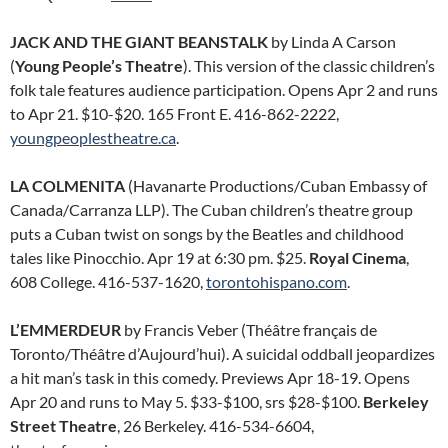
JACK AND THE GIANT BEANSTALK
by Linda A Carson
(
Young People’s Theatre
). This version of the classic children’s
folk tale features audience participation. Opens Apr 2 and runs
to Apr 21. $10-$20. 165 Front E. 416-862-2222,
youngpeoplestheatre.ca
.
LA COLMENITA
(Havanarte Productions/Cuban Embassy of
Canada/Carranza LLP). The Cuban children’s theatre group
puts a Cuban twist on songs by the Beatles and childhood
tales like Pinocchio. Apr 19 at 6:30 pm. $25.
Royal Cinema
,
608 College. 416-537-1620,
torontohispano.com
.
L’EMMERDEUR
by Francis Veber (Théâtre français de
Toronto/Théâtre d’Aujourd’hui). A suicidal oddball jeopardizes
a hit man’s task in this comedy. Previews Apr 18-19. Opens
Apr 20 and runs to May 5. $33-$100, srs $28-$100.
Berkeley
Street Theatre
, 26 Berkeley. 416-534-6604,