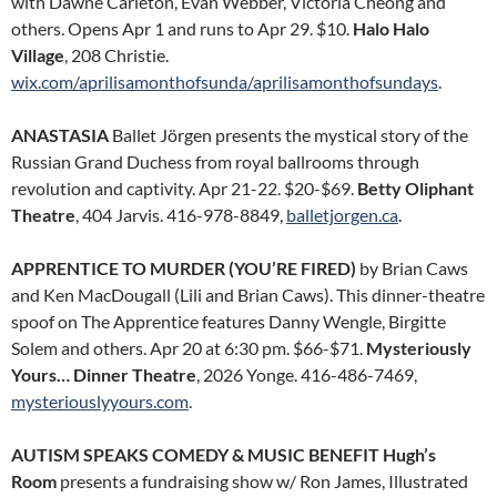
with Dawne Carleton, Evan Webber, Victoria Cheong and
others. Opens Apr 1 and runs to Apr 29. $10.
Halo Halo
Village
, 208 Christie.
wix.com/aprilisamonthofsunda/aprilisamonthofsundays
.
ANASTASIA
Ballet Jörgen presents the mystical story of the
Russian Grand Duchess from royal ballrooms through
revolution and captivity. Apr 21-22. $20-$69.
Betty Oliphant
Theatre
, 404 Jarvis. 416-978-8849,
balletjorgen.ca
.
APPRENTICE TO MURDER (YOU’RE FIRED)
by Brian Caws
and Ken MacDougall (Lili and Brian Caws). This dinner-theatre
spoof on The Apprentice features Danny Wengle, Birgitte
Solem and others. Apr 20 at 6:30 pm. $66-$71.
Mysteriously
Yours… Dinner Theatre
, 2026 Yonge. 416-486-7469,
mysteriouslyyours.com
.
AUTISM SPEAKS COMEDY & MUSIC BENEFIT Hugh’s
Room
presents a fundraising show w/ Ron James, Illustrated