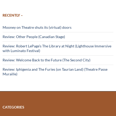
RECENTLY –
Mooney on Theatre shuts its (virtual) doors
Review: Other People (Canadian Stage)
Review: Robert LePage’s The Library at Night (Lighthouse Immersive
with Luminato Festival)
Review: Welcome Back to the Future (The Second City)
Review: Iphigenia and The Furies (on Taurian Land) (Theatre Passe
Muraille)
CATEGORIES