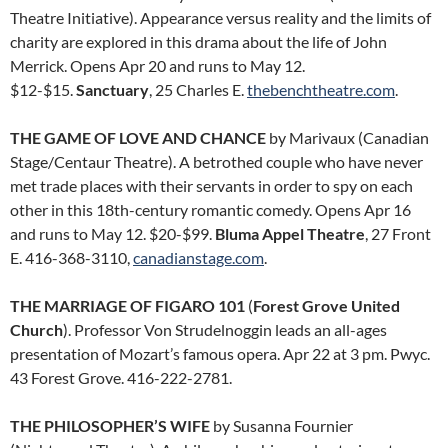
Theatre Initiative). Appearance versus reality and the limits of
charity are explored in this drama about the life of John
Merrick. Opens Apr 20 and runs to May 12.
$12-$15.
Sanctuary
, 25 Charles E.
thebenchtheatre.com
.
THE GAME OF LOVE AND CHANCE
by Marivaux (Canadian
Stage/Centaur Theatre). A betrothed couple who have never
met trade places with their servants in order to spy on each
other in this 18th-century romantic comedy. Opens Apr 16
and runs to May 12. $20-$99.
Bluma Appel Theatre
, 27 Front
E. 416-368-3110,
canadianstage.com
.
THE MARRIAGE OF FIGARO 101
(
Forest Grove United
Church
). Professor Von Strudelnoggin leads an all-ages
presentation of Mozart’s famous opera. Apr 22 at 3 pm. Pwyc.
43 Forest Grove. 416-222-2781.
THE PHILOSOPHER’S WIFE
by Susanna Fournier