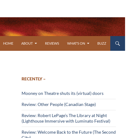
SKIP TO CONTENT
HOME
ABOUT
REVIEWS
WHAT’S ON
BUZZ
RECENTLY –
Mooney on Theatre shuts its (virtual) doors
Review: Other People (Canadian Stage)
Review: Robert LePage’s The Library at Night
(Lighthouse Immersive with Luminato Festival)
Review: Welcome Back to the Future (The Second
City)