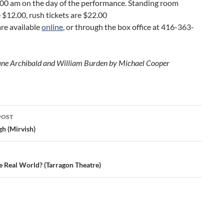
:00 am on the day of the performance. Standing room
e $12.00, rush tickets are $22.00
are available
online
, or through the box office at 416-363-
ane Archibald and William Burden by Michael Cooper
POST
ation
gh (Mirvish)
e Real World? (Tarragon Theatre)