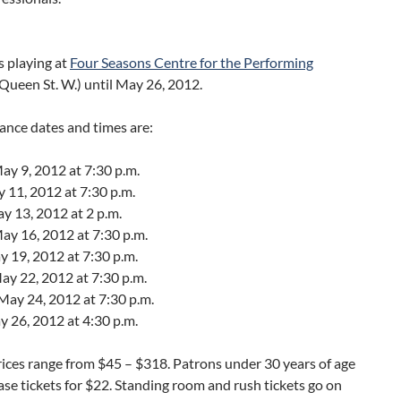
s playing at
Four Seasons Centre for the Performing
Queen St. W.) until May 26, 2012.
ance dates and times are:
y 9, 2012 at 7:30 p.m.
y 11, 2012 at 7:30 p.m.
y 13, 2012 at 2 p.m.
ay 16, 2012 at 7:30 p.m.
y 19, 2012 at 7:30 p.m.
ay 22, 2012 at 7:30 p.m.
May 24, 2012 at 7:30 p.m.
y 26, 2012 at 4:30 p.m.
rices range from $45 – $318. Patrons under 30 years of age
se tickets for $22. Standing room and rush tickets go on