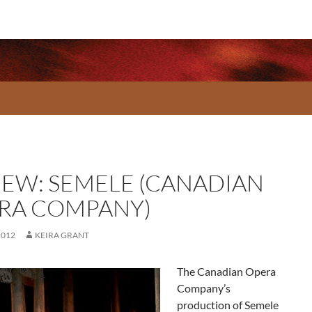
IEW: SEMELE (CANADIAN
RA COMPANY)
2012
KEIRA GRANT
The Canadian Opera
Company’s
production of Semele