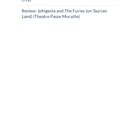
Review: Iphigenia and The Furies (on Taurian
Land) (Theatre Passe Muraille)