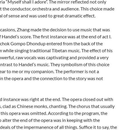
aria “Myself shall I adore”. The mirror reflected not only
t the conductor, orchestra and audience. This choice made
al of sense and was used to great dramatic effect.
casions, Zhang made the decision to use music that was
f Handel’s score. The first instance was at the end of act I.
chok Gompo Dhondup entered from the back of the
 while singing traditional Tibetan music. The effect of his
owerful, raw vocals was captivating and provided a very
ontrast to Handel’s music. They symbolism of this choice
ear to me or my companion. The performer is not a
in the opera and the connection to the story was not
 instance was right at the end. The opera closed out with
, clad as Chinese monks, chanting. The chorus that usually
this opera was omitted. According to the program, the
o alter the end of the opera was in keeping with the
deals of the impermanence of all things. Suffice it to say, the