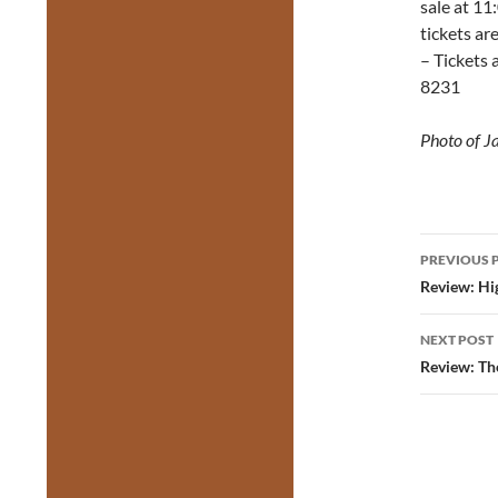
sale at 11
tickets ar
– Tickets 
8231
Photo of J
Post
PREVIOUS 
navig
Review: Hi
NEXT POST
Review: Th