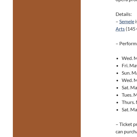
Details:
–
Semele
i
Arts
(145 
– Perform
Wed. Ma
Fri. Ma
Sun. Ma
Wed. M
Sat. Ma
Tues. M
Thurs. 
Sat. Ma
– Ticket p
can purcha