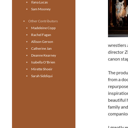
Ilana Lucas
Sam Mooney
Other Contributors
Madeleine Copp
Rachel Fagan
Allison Gerson
wrestlers 
Catherine Jan
director Z
Deanne Kearney
canon stap
Isabella O'Brien
Mirette Shoeir
The produc
Sarah Siddiqui
from a doc
repurpose
inspiratio
beautiful
family an
companion
I greatly 