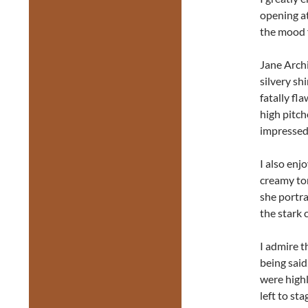
opening at
the mood f
Jane Archi
silvery sh
fatally fl
high pitch
impressed 
I also enj
creamy ton
she portr
the stark 
I admire t
being said
were highl
left to st