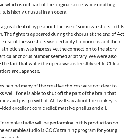
ic which is not part of the original score, while omitting
 is, is highly unusual in an opera.
a great deal of hype about the use of sumo wrestlers in this
. The fighters appeared during the chorus at the end of Act
the use of the wrestlers was certainly humourous and their
d athleticism was impressive, the connection to the story
particular chorus number seemed arbitrary. We were also
 the fact that while the opera was ostensibly set in China,
tlers are Japanese.
s behind many of the creative choices were not clear to
s well if one is able to shut off the part of the brain that
ing and just go with it. All I will say about the donkey is
ovided excellent comic relief, massive phallus and all.
nsemble studio will be performing in this production on
he ensemble studio is COC’s training program for young
essionals.