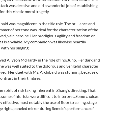
tack was decisive and did a wonderful job of establishing
or this classic moral tragedy.
bald was magnificent in the title role. The brilliance and
immer of her tone was ideal for the characterization of the
awed, vain heroine. Her prodigious agility and freedom on
es is enviable. My companion was likewise heartily
with her singing.
oyed Allyson McHardy in the role of Ino/Juno. Her dark and
e was well suited to the dolorous and vengeful character
ayed. Her duet with Ms. Archibald was stunning because of
contrast in their timbres.
he spirit of risk taking inherent in Zhang’s directing. That
, some of his risks were difficult to interpret. Some choices
y effective, most notably the use of floor to ceiling, stage
age right, paneled mirror during Semele’s performance of