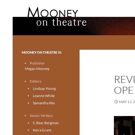
Search
Mooney on Theatre
Toronto theatre for everyone.
MOONEY ON THEATRE IS:
Publisher
Megan Mooney
REV
Editors
OPE
Lindsay Young
Leanne White
MAY 11, 
Samantha Wu
Senior Writers
S. Bear Bergman
Keira Grant