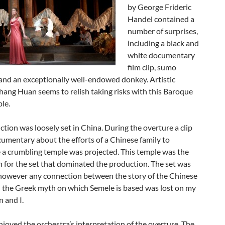
by George Frideric
Handel contained a
number of surprises,
including a black and
white documentary
film clip, sumo
and an exceptionally well-endowed donkey. Artistic
hang Huan seems to relish taking risks with this Baroque
le.
tion was loosely set in China. During the overture a clip
umentary about the efforts of a Chinese family to
 a crumbling temple was projected. This temple was the
n for the set that dominated the production. The set was
 however any connection between the story of the Chinese
d the Greek myth on which Semele is based was lost on my
 and I.
enjoyed the orchestra’s interpretation of the overture. The