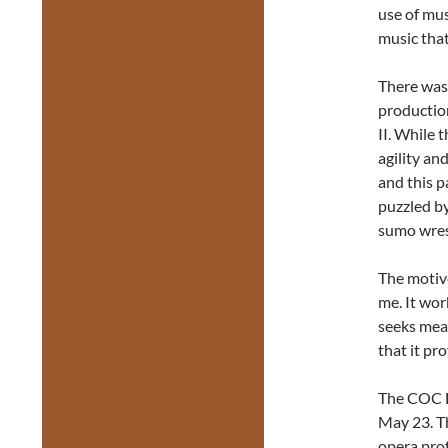
use of mus
music that
There was 
production
II. While 
agility an
and this 
puzzled by
sumo wres
The motive
me. It work
seeks mean
that it pr
The COC E
May 23. T
opera prof