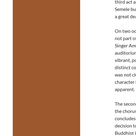
third act 
Semele bu
a great de
On two oc
not part o
Singer Am
auditorium
vibrant, p
distinct c
was not cl
character 
apparent.
The second
the chorus
concludes 
decision t
Buddhist i