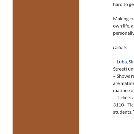
hard to ge
Making cre
own life, 
personally
Details
–
Luba, Si
Street) un
– Shows r
are matine
matinee o
– Tickets 
3110– Tick
students. 