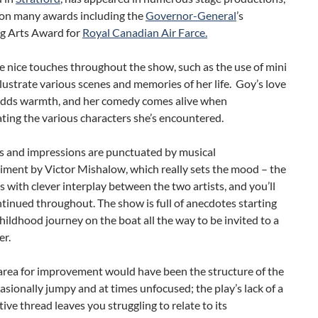
on many awards including the
Governor-General
’s
g Arts Award for
Royal Canadian Air Farce.
 nice touches throughout the show, such as the use of mini
llustrate various scenes and memories of her life. Goy’s love
 adds warmth, and her comedy comes alive when
ing the various characters she’s encountered.
es and impressions are punctuated by musical
ment by Victor Mishalow, which really sets the mood – the
s with clever interplay between the two artists, and you’ll
ntinued throughout. The show is full of anecdotes starting
hildhood journey on the boat all the way to be invited to a
er.
area for improvement would have been the structure of the
sionally jumpy and at times unfocused; the play’s lack of a
tive thread leaves you struggling to relate to its