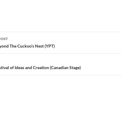
POST
ation
yond The Cuckoo’s Nest (YPT)
tival of Ideas and Creation (Canadian Stage)