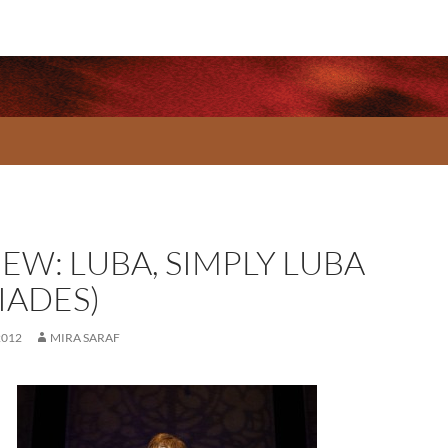
EW: LUBA, SIMPLY LUBA
IADES)
2012
MIRA SARAF