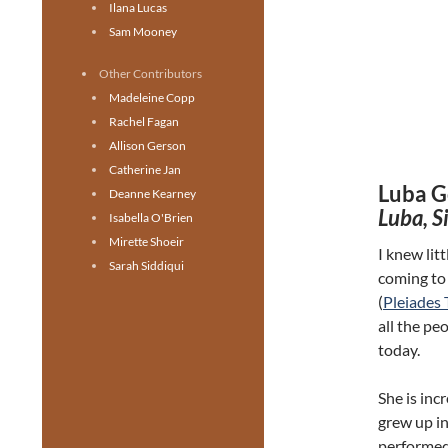
Ilana Lucas
Sam Mooney
Other Contributors
Madeleine Copp
Rachel Fagan
Allison Gerson
Catherine Jan
Luba G
Deanne Kearney
Luba, S
Isabella O'Brien
Mirette Shoeir
I knew litt
Sarah Siddiqui
coming to
(
Pleiades 
all the pe
today.
She is inc
grew up i
performed