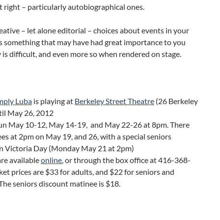
t right – particularly autobiographical ones.
ative – let alone editorial – choices about events in your
as something that may have had great importance to you
 is difficult, and even more so when rendered on stage.
mply Luba
is playing at
Berkeley Street Theatre
(26 Berkeley
til May 26, 2012
un May 10-12, May 14-19, and May 22-26 at 8pm. There
es at 2pm on May 19, and 26, with a special seniors
n Victoria Day (Monday May 21 at 2pm)
are available
online
, or through the box office at 416-368-
et prices are $33 for adults, and $22 for seniors and
The seniors discount matinee is $18.