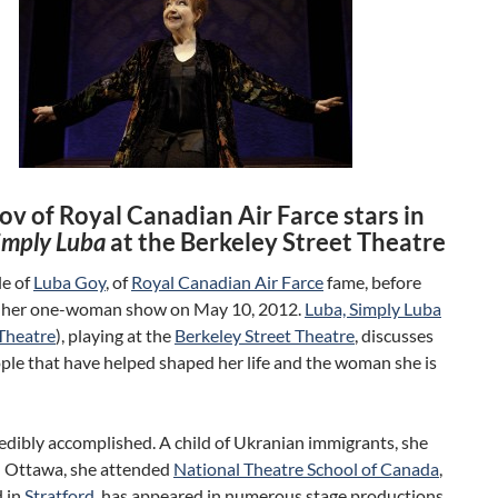
ov of Royal Canadian Air Farce stars in
imply Luba
at the Berkeley Street Theatre
le of
Luba Goy
, of
Royal Canadian Air Farce
fame, before
 her one-woman show on May 10, 2012.
Luba, Simply Luba
Theatre
), playing at the
Berkeley Street Theatre
, discusses
ople that have helped shaped her life and the woman she is
redibly accomplished. A child of Ukranian immigrants, she
n Ottawa, she attended
National Theatre School of Canada
,
 in
Stratford
, has appeared in numerous stage productions,