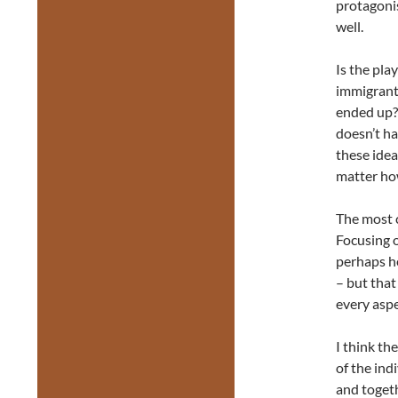
protagonis
well.
Is the pla
immigrant?
ended up? 
doesn’t ha
these ide
matter ho
The most c
Focusing o
perhaps he
– but that
every aspe
I think th
of the ind
and toget