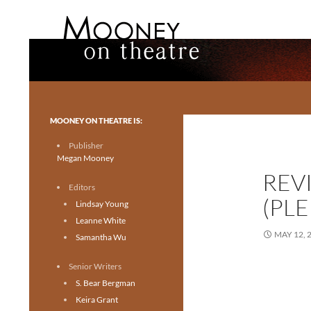
Search
Mooney on Theatre
Toronto theatre for everyone.
MOONEY ON THEATRE IS:
Publisher
Megan Mooney
REVI
Editors
(PLE
Lindsay Young
Leanne White
MAY 12, 
Samantha Wu
Senior Writers
S. Bear Bergman
Keira Grant