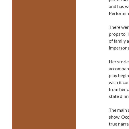
and has w
Performin
There were
props to i
of family
impersonat
Her stori
accompani
play begin
wish it co
from her c
state dinn
The main 
show. Occa
true narra