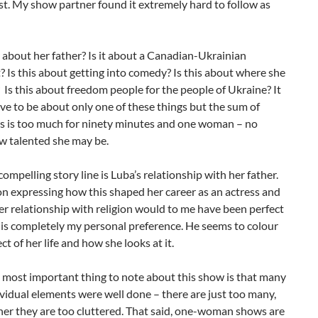
t. My show partner found it extremely hard to follow as
y about her father? Is it about a Canadian-Ukrainian
 Is this about getting into comedy? Is this about where she
Is this about freedom people for the people of Ukraine? It
ve to be about only one of these things but the sum of
as is too much for ninety minutes and one woman – no
w talented she may be.
ompelling story line is Luba’s relationship with her father.
n expressing how this shaped her career as an actress and
r relationship with religion would to me have been perfect
 is completely my personal preference. He seems to colour
ct of her life and how she looks at it.
e most important thing to note about this show is that many
ividual elements were well done – there are just too many,
her they are too cluttered. That said, one-woman shows are