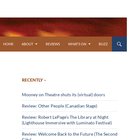
SKIP TO CONTENT
HOME
ABOUT
REVIEWS
WHAT’S ON
BUZZ
RECENTLY –
Mooney on Theatre shuts its (virtual) doors
Review: Other People (Canadian Stage)
Review: Robert LePage’s The Library at Night
(Lighthouse Immersive with Luminato Festival)
Review: Welcome Back to the Future (The Second
City)