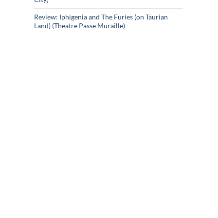
Review: Iphigenia and The Furies (on Taurian
Land) (Theatre Passe Muraille)