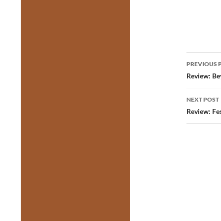
Post
PREVIOUS 
navig
Review: Be
NEXT POST
Review: Fes