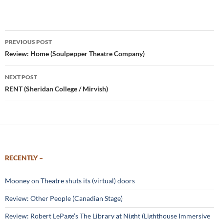
Post
PREVIOUS POST
navigation
Review: Home (Soulpepper Theatre Company)
NEXT POST
RENT (Sheridan College / Mirvish)
RECENTLY –
Mooney on Theatre shuts its (virtual) doors
Review: Other People (Canadian Stage)
Review: Robert LePage’s The Library at Night (Lighthouse Immersive