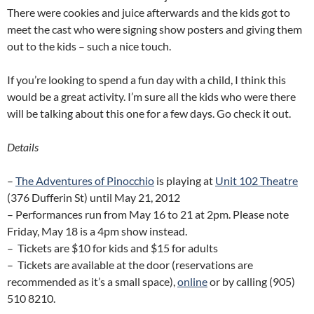
There were cookies and juice afterwards and the kids got to
meet the cast who were signing show posters and giving them
out to the kids – such a nice touch.
If you’re looking to spend a fun day with a child, I think this
would be a great activity. I’m sure all the kids who were there
will be talking about this one for a few days. Go check it out.
Details
–
The Adventures of Pinocchio
is playing at
Unit 102 Theatre
(376 Dufferin St) until May 21, 2012
– Performances run from May 16 to 21 at 2pm. Please note
Friday, May 18 is a 4pm show instead.
– Tickets are $10 for kids and $15 for adults
– Tickets are available at the door (reservations are
recommended as it’s a small space),
online
or by calling (905)
510 8210.