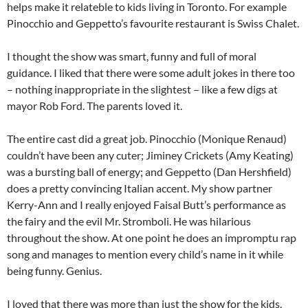
helps make it relateble to kids living in Toronto. For example
Pinocchio and Geppetto’s favourite restaurant is Swiss Chalet.
I thought the show was smart, funny and full of moral
guidance. I liked that there were some adult jokes in there too
– nothing inappropriate in the slightest – like a few digs at
mayor Rob Ford. The parents loved it.
The entire cast did a great job. Pinocchio (Monique Renaud)
couldn’t have been any cuter; Jiminey Crickets (Amy Keating)
was a bursting ball of energy; and Geppetto (Dan Hershfield)
does a pretty convincing Italian accent. My show partner
Kerry-Ann and I really enjoyed Faisal Butt’s performance as
the fairy and the evil Mr. Stromboli. He was hilarious
throughout the show. At one point he does an impromptu rap
song and manages to mention every child’s name in it while
being funny. Genius.
I loved that there was more than just the show for the kids.