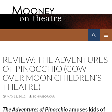
Search
Mooney on Theatre
SKIP
PRIMAR
TO
MENU
CONTENT
REVIEW: THE ADVENTURES
OF PINOCCHIO (COW
OVER MOON CHILDREN’S
THEATRE)
MAY 18, 2012
SONIA BORKAR
The Adventures of Pinocchio
amuses kids of