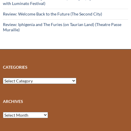
with Luminato Festival)
Review: Welcome Back to the Future (The Second City)
Review: Iphigenia and The Furies (on Taurian Land) (Theatre Passe
Muraille)
CATEGORIES
Categories
ARCHIVES
Archives