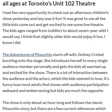
all ages at Toronto’s Unit 102 Theatre
I had the rare opportunity to check out an afternoon children’s
show yesterday and boy was it fun! It was great to see all the
little kids come out and get excited to see some live theatre.
The kids ages ranged from toddlers to about seven-year-olds I
would say. I think that slightly older kids would enjoy it too. I
know I did.
The Adventures of Pinocchio
starts off with Jiminey Cricket
bursting onto the stage. She introduces herself to every single
audience member personally and gets the kids all warmed up
and excited for the show. There is a lot of interaction between
the audience and the actors, which the kids seemed to love. It’s
funny how most adults find shows with audience participation
awkward and embarrassing but kids are much the opposite.
The show is only about an hour long and follows the classic
Pinocchio story, but there are a few current references which