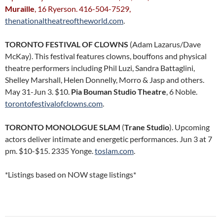
Muraille
, 16 Ryerson. 416-504-7529,
thenationaltheatreoftheworld.com
.
TORONTO FESTIVAL OF CLOWNS
(Adam Lazarus/Dave
McKay). This festival features clowns, bouffons and physical
theatre performers including Phil Luzi, Sandra Battaglini,
Shelley Marshall, Helen Donnelly, Morro & Jasp and others.
May 31-Jun 3. $10.
Pia Bouman Studio Theatre
, 6 Noble.
torontofestivalofclowns.com
.
TORONTO MONOLOGUE SLAM
(
Trane Studio
). Upcoming
actors deliver intimate and energetic performances. Jun 3 at 7
pm. $10-$15. 2335 Yonge.
toslam.com
.
*Listings based on NOW stage listings*