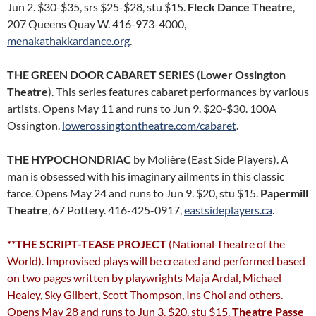
Jun 2. $30-$35, srs $25-$28, stu $15.
Fleck Dance Theatre
,
207 Queens Quay W. 416-973-4000,
menakathakkardance.org
.
THE GREEN DOOR CABARET SERIES
(
Lower Ossington
Theatre
). This series features cabaret performances by various
artists. Opens May 11 and runs to Jun 9. $20-$30. 100A
Ossington.
lowerossingtontheatre.com/cabaret
.
THE HYPOCHONDRIAC
by Molière (East Side Players). A
man is obsessed with his imaginary ailments in this classic
farce. Opens May 24 and runs to Jun 9. $20, stu $15.
Papermill
Theatre
, 67 Pottery. 416-425-0917,
eastsideplayers.ca
.
**THE SCRIPT-TEASE PROJECT
(National Theatre of the
World). Improvised plays will be created and performed based
on two pages written by playwrights Maja Ardal, Michael
Healey, Sky Gilbert, Scott Thompson, Ins Choi and others.
Opens May 28 and runs to Jun 3. $20, stu $15.
Theatre Passe