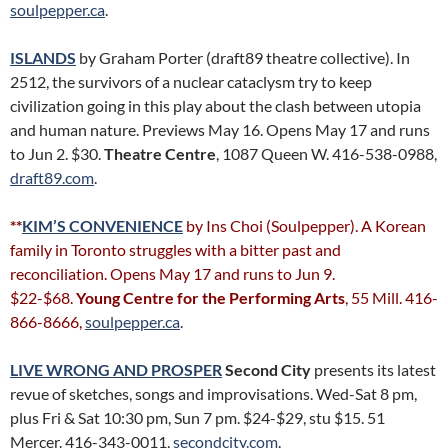
soulpepper.ca
.
ISLANDS
by Graham Porter (draft89 theatre collective). In
2512, the survivors of a nuclear cataclysm try to keep
civilization going in this play about the clash between utopia
and human nature. Previews May 16. Opens May 17 and runs
to Jun 2. $30.
Theatre Centre
, 1087 Queen W. 416-538-0988,
draft89.com
.
**
KIM’S CONVENIENCE
by Ins Choi (Soulpepper). A Korean
family in Toronto struggles with a bitter past and
reconciliation. Opens May 17 and runs to Jun 9.
$22-$68.
Young Centre for the Performing Arts
, 55 Mill. 416-
866-8666,
soulpepper.ca
.
LIVE WRONG AND PROSPER
Second City
presents its latest
revue of sketches, songs and improvisations. Wed-Sat 8 pm,
plus Fri & Sat 10:30 pm, Sun 7 pm. $24-$29, stu $15. 51
Mercer. 416-343-0011,
secondcity.com
.