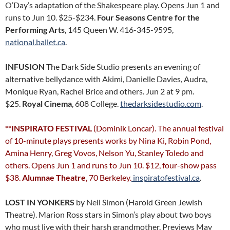
O’Day’s adaptation of the Shakespeare play. Opens Jun 1 and
runs to Jun 10. $25-$234.
Four Seasons Centre for the
Performing Arts
, 145 Queen W. 416-345-9595,
national.ballet.ca
.
INFUSION
The Dark Side Studio presents an evening of
alternative bellydance with Akimi, Danielle Davies, Audra,
Monique Ryan, Rachel Brice and others. Jun 2 at 9 pm.
$25.
Royal Cinema
, 608 College.
thedarksidestudio.com
.
**INSPIRATO FESTIVAL
(Dominik Loncar). The annual festival
of 10-minute plays presents works by Nina Ki, Robin Pond,
Amina Henry, Greg Vovos, Nelson Yu, Stanley Toledo and
others. Opens Jun 1 and runs to Jun 10. $12, four-show pass
$38.
Alumnae Theatre
, 70 Berkeley.
inspiratofestival.ca
.
LOST IN YONKERS
by Neil Simon (Harold Green Jewish
Theatre). Marion Ross stars in Simon’s play about two boys
who must live with their harsh grandmother. Previews May