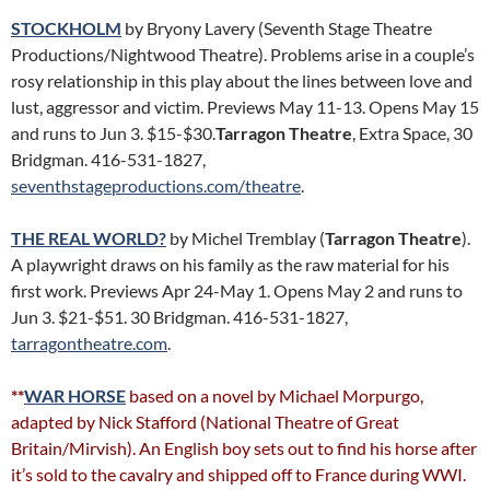
STOCKHOLM
by Bryony Lavery (Seventh Stage Theatre
Productions/Nightwood Theatre). Problems arise in a couple’s
rosy relationship in this play about the lines between love and
lust, aggressor and victim. Previews May 11-13. Opens May 15
and runs to Jun 3. $15-$30.
Tarragon Theatre
, Extra Space, 30
Bridgman. 416-531-1827,
seventhstageproductions.com/theatre
.
THE REAL WORLD?
by Michel Tremblay (
Tarragon Theatre
).
A playwright draws on his family as the raw material for his
first work. Previews Apr 24-May 1. Opens May 2 and runs to
Jun 3. $21-$51. 30 Bridgman. 416-531-1827,
tarragontheatre.com
.
**
WAR HORSE
based on a novel by Michael Morpurgo,
adapted by Nick Stafford (National Theatre of Great
Britain/Mirvish). An English boy sets out to find his horse after
it’s sold to the cavalry and shipped off to France during WWI.