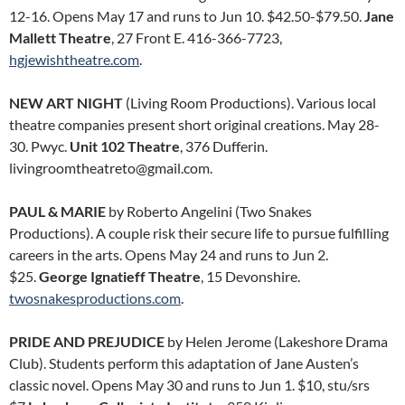
12-16. Opens May 17 and runs to Jun 10. $42.50-$79.50.
Jane
Mallett Theatre
, 27 Front E. 416-366-7723,
hgjewishtheatre.com
.
NEW ART NIGHT
(Living Room Productions). Various local
theatre companies present short original creations. May 28-
30. Pwyc.
Unit 102 Theatre
, 376 Dufferin.
livingroomtheatreto@gmail.com.
PAUL & MARIE
by Roberto Angelini (Two Snakes
Productions). A couple risk their secure life to pursue fulfilling
careers in the arts. Opens May 24 and runs to Jun 2.
$25.
George Ignatieff Theatre
, 15 Devonshire.
twosnakesproductions.com
.
PRIDE AND PREJUDICE
by Helen Jerome (Lakeshore Drama
Club). Students perform this adaptation of Jane Austen’s
classic novel. Opens May 30 and runs to Jun 1. $10, stu/srs