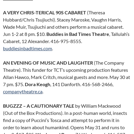
A VERY CHRIS-TERICAL 90S CABARET
(Theresa
Hubbard/Chris Tsujiuchi). Stacey Maroske, Vaughn Harris,
Wade Muir, Tsujiuchi and others perform a musical cabaret.
Jun 1-2 at 8 pm. $10.
Buddies in Bad Times Theatre
, Tallulah’s
Cabaret, 12 Alexander. 416-975-8555.
buddiesinbadtimes.com
.
AN EVENING OF MUSIC AND LAUGHTER
(The Company
Theatre). This funder for TCT’s upcoming production features
Allan Hawco, Mark Critch, musical guests and more. May 30 at
7 pm. $75.
Dora Keogh
, 141 Danforth. 416-568-2466,
companytheatre.ca
.
BUGZZZ – A CAUTIONARY TALE
by William Mackwood
(Out of the Box Productions). In a post-human world, insects
find a copy of Puccini’s Tosca and attempt to perform it in
order to learn about humankind. Opens May 31 and runs to