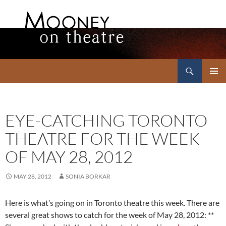
Search
Mooney on Theatre
SKIP
PRIMAR
TO
MENU
CONTENT
EYE-CATCHING TORONTO
THEATRE FOR THE WEEK
OF MAY 28, 2012
MAY 28, 2012
SONIA BORKAR
Here is what’s going on in Toronto theatre this week. There are
several great shows to catch for the week of May 28, 2012: **