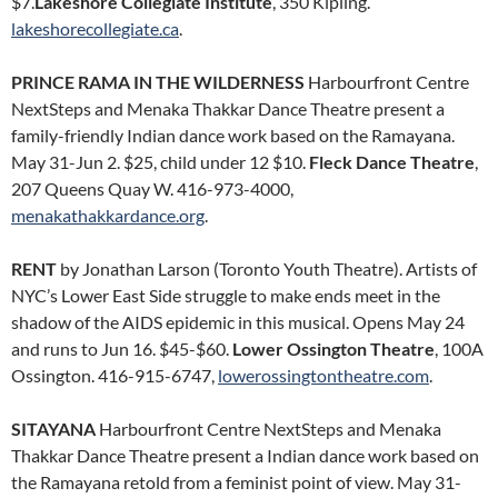
$7.
Lakeshore Collegiate Institute
, 350 Kipling.
lakeshorecollegiate.ca
.
PRINCE RAMA IN THE WILDERNESS
Harbourfront Centre
NextSteps and Menaka Thakkar Dance Theatre present a
family-friendly Indian dance work based on the Ramayana.
May 31-Jun 2. $25, child under 12 $10.
Fleck Dance Theatre
,
207 Queens Quay W. 416-973-4000,
menakathakkardance.org
.
RENT
by Jonathan Larson (Toronto Youth Theatre). Artists of
NYC’s Lower East Side struggle to make ends meet in the
shadow of the AIDS epidemic in this musical. Opens May 24
and runs to Jun 16. $45-$60.
Lower Ossington Theatre
, 100A
Ossington. 416-915-6747,
lowerossingtontheatre.com
.
SITAYANA
Harbourfront Centre NextSteps and Menaka
Thakkar Dance Theatre present a Indian dance work based on
the Ramayana retold from a feminist point of view. May 31-