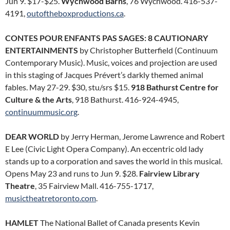
Jun 9. $17-$25.
Wychwood Barns
, 76 Wychwood. 416-537-
4191,
outoftheboxproductions.ca
.
CONTES POUR ENFANTS PAS SAGES: 8 CAUTIONARY
ENTERTAINMENTS
by Christopher Butterfield (Continuum
Contemporary Music). Music, voices and projection are used
in this staging of Jacques Prévert’s darkly themed animal
fables. May 27-29. $30, stu/srs $15.
918 Bathurst Centre for
Culture & the Arts
, 918 Bathurst. 416-924-4945,
continuummusic.org
.
DEAR WORLD
by Jerry Herman, Jerome Lawrence and Robert
E Lee (Civic Light Opera Company). An eccentric old lady
stands up to a corporation and saves the world in this musical.
Opens May 23 and runs to Jun 9. $28.
Fairview Library
Theatre
, 35 Fairview Mall. 416-755-1717,
musictheatretoronto.com
.
HAMLET
The National Ballet of Canada presents Kevin