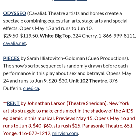
ODYSSEO
(Cavalia). Theatre artists and horses create a
spectacle combining equestrian arts, stage arts and special
effects. Opens May 15 and runs to Jun 10.
$29.50-$119.50.
White Big Top
, 324 Cherry. 1-866-999-8111,
cavalia.net
.
PIECES
by Sarah Illiatovitch-Goldman (Cue6 Productions).
The show’s script sequence is randomly drawn before each
performance in this play about sex and betrayal. Opens May
24 and runs to Jun 9. $20-$30.
Unit 102 Theatre
, 376
Dufferin.
cue6.ca
.
**
RENT
by Johnathan Larson (Theatre Sheridan). New York
artists struggle to make ends meet in the shadow of the AIDS
epidemic in this musical. Previews May 15. Opens May 16 and
runs to Jun 3. $40-$60, stu rush $25. Panasonic Theatre, 651
Yonge. 416-872-1212,
mirvish.com
.