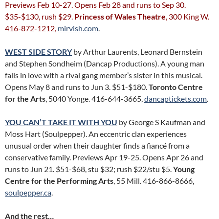
Previews Feb 10-27. Opens Feb 28 and runs to Sep 30.
$35-$130, rush $29.
Princess of Wales Theatre
, 300 King W.
416-872-1212,
mirvish.com
.
WEST SIDE STORY
by Arthur Laurents, Leonard Bernstein
and Stephen Sondheim (Dancap Productions). A young man
falls in love with a rival gang member’s sister in this musical.
Opens May 8 and runs to Jun 3. $51-$180.
Toronto Centre
for the Arts
, 5040 Yonge. 416-644-3665,
dancaptickets.com
.
YOU CAN’T TAKE IT WITH YOU
by George S Kaufman and
Moss Hart (Soulpepper). An eccentric clan experiences
unusual order when their daughter finds a fiancé from a
conservative family. Previews Apr 19-25. Opens Apr 26 and
runs to Jun 21. $51-$68, stu $32; rush $22/stu $5.
Young
Centre for the Performing Arts
, 55 Mill. 416-866-8666,
soulpepper.ca
.
And the rest…