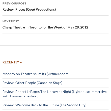
Post
PREVIOUS POST
navigation
Review: Pieces (Cue6 Productions)
NEXT POST
Cheap Theatre in Toronto for the Week of May 28, 2012
RECENTLY –
Mooney on Theatre shuts its (virtual) doors
Review: Other People (Canadian Stage)
Review: Robert LePage’s The Library at Night (Lighthouse Immersive
with Luminato Festival)
Review: Welcome Back to the Future (The Second City)