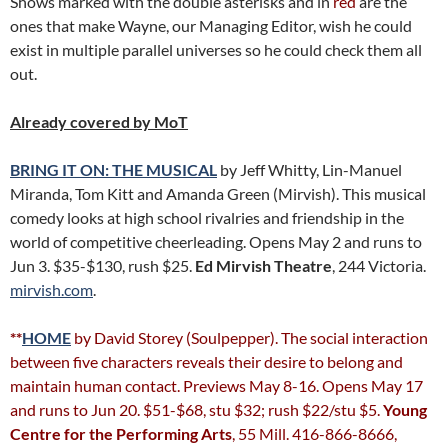
Shows marked with the double asterisks and in
red
are the
ones that make Wayne, our Managing Editor, wish he could
exist in multiple parallel universes so he could check them all
out.
Already covered by MoT
BRING IT ON: THE MUSICAL
by Jeff Whitty, Lin-Manuel
Miranda, Tom Kitt and Amanda Green (Mirvish). This musical
comedy looks at high school rivalries and friendship in the
world of competitive cheerleading. Opens May 2 and runs to
Jun 3. $35-$130, rush $25.
Ed Mirvish Theatre
, 244 Victoria.
mirvish.com
.
**
HOME
by David Storey (Soulpepper). The social interaction
between five characters reveals their desire to belong and
maintain human contact. Previews May 8-16. Opens May 17
and runs to Jun 20. $51-$68, stu $32; rush $22/stu $5.
Young
Centre for the Performing Arts
, 55 Mill. 416-866-8666,