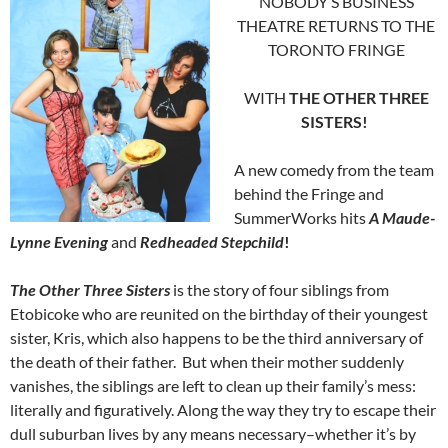
NOBODY’S BUSINESS
THEATRE RETURNS TO THE
TORONTO FRINGE
WITH
THE OTHER THREE
SISTERS!
A new comedy from the team
behind the Fringe and
SummerWorks hits
A Maude-
Lynne Evening
and
Redheaded Stepchild
!
The Other Three Sisters
is the story of four siblings from
Etobicoke who are reunited on the birthday of their youngest
sister, Kris, which also happens to be the third anniversary of
the death of their father. But when their mother suddenly
vanishes, the siblings are left to clean up their family’s mess:
literally and figuratively. Along the way they try to escape their
dull suburban lives by any means necessary–whether it’s by