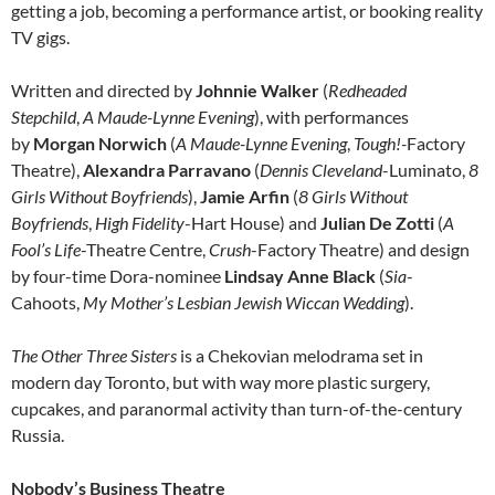
getting a job, becoming a performance artist, or booking reality
TV gigs.
Written and directed by
Johnnie Walker
(
Redheaded
Stepchild
,
A Maude-Lynne Evening
), with performances
by
Morgan Norwich
(
A Maude-Lynne Evening
,
Tough!-
Factory
Theatre),
Alexandra Parravano
(
Dennis Cleveland
-Luminato,
8
Girls Without Boyfriends
),
Jamie Arfin
(
8 Girls Without
Boyfriends
,
High Fidelity
-Hart House) and
Julian De Zotti
(
A
Fool’s Life
-Theatre Centre,
Crush
-Factory Theatre) and design
by four-time Dora-nominee
Lindsay Anne Black
(
Sia
-
Cahoots,
My Mother’s Lesbian Jewish Wiccan Wedding
).
The Other Three Sisters
is a Chekovian melodrama set in
modern day Toronto, but with way more plastic surgery,
cupcakes, and paranormal activity than turn-of-the-century
Russia.
Nobody’s Business Theatre