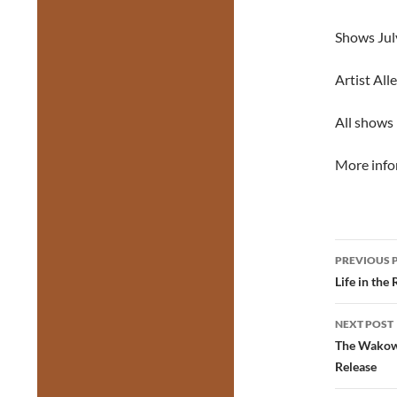
Shows July
Artist All
All shows 
More info
Post
PREVIOUS 
navig
Life in the
NEXT POST
The Wakows
Release