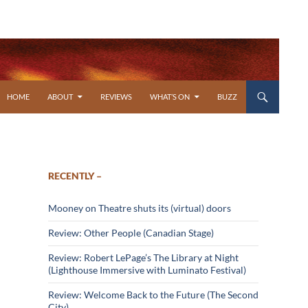
SKIP TO CONTENT
HOME
ABOUT
REVIEWS
WHAT’S ON
BUZZ
RECENTLY –
Mooney on Theatre shuts its (virtual) doors
Review: Other People (Canadian Stage)
Review: Robert LePage’s The Library at Night
(Lighthouse Immersive with Luminato Festival)
Review: Welcome Back to the Future (The Second
City)