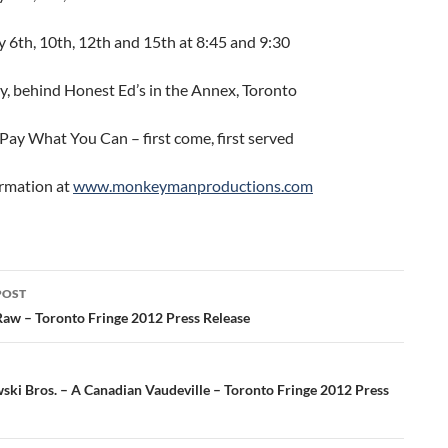
 6th, 10th, 12th and 15th at 8:45 and 9:30
ey, behind Honest Ed’s in the Annex, Toronto
Pay What You Can – first come, first served
rmation at
www.monkeymanproductions.com
POST
ation
 Raw – Toronto Fringe 2012 Press Release
ki Bros. – A Canadian Vaudeville – Toronto Fringe 2012 Press