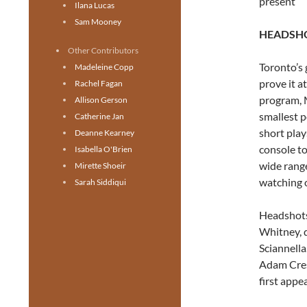
present
Ilana Lucas
Sam Mooney
HEADSHO
Other Contributors
Toronto’s
Madeleine Copp
prove it a
Rachel Fagan
program, 
Allison Gerson
smallest p
Catherine Jan
short play
Deanne Kearney
console t
Isabella O'Brien
wide range
Mirette Shoeir
watching o
Sarah Siddiqui
Headshots
Whitney, 
Sciannella
Adam Cres
first appe