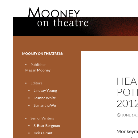
Search
Mooney on Theatre
Toronto theatre for everyone.
MOONEY ON THEATRE IS:
Publisher
Megan Mooney
HEA
Editors
POT
Lindsay Young
Leanne White
201
Samantha Wu
JUNE 14,
Senior Writers
S. Bear Bergman
Monkeyman
Keira Grant