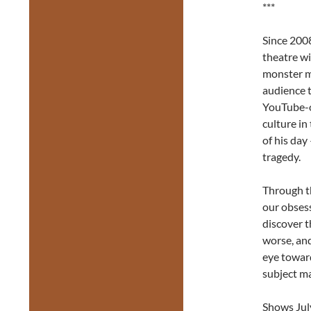
***
Since 200
theatre wi
monster m
audience t
YouTube-o
culture i
of his day
tragedy.
Through t
our obses
discover t
worse, and
eye toward
subject ma
Shows July