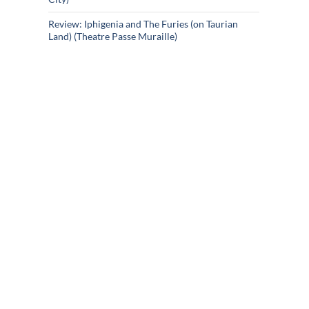
Review: Iphigenia and The Furies (on Taurian
Land) (Theatre Passe Muraille)