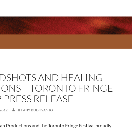
DSHOTS AND HEALING
IONS – TORONTO FRINGE
2 PRESS RELEASE
 2012
TIFFANY BUDHYANTO
 Productions and the Toronto Fringe Festival proudly