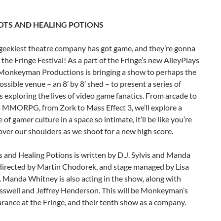
TS AND HEALING POTIONS
 geekiest theatre company has got game, and they’re gonna
t the Fringe Festival! As a part of the Fringe’s new AlleyPlays
Monkeyman Productions is bringing a show to perhaps the
ossible venue – an 8’ by 8’ shed – to present a series of
s exploring the lives of video game fanatics. From arcade to
o MMORPG, from Zork to Mass Effect 3, we’ll explore a
 of gamer culture in a space so intimate, it’ll be like you’re
ver our shoulders as we shoot for a new high score.
 and Healing Potions is written by D.J. Sylvis and Manda
directed by Martin Chodorek, and stage managed by Lisa
. Manda Whitney is also acting in the show, along with
swell and Jeffrey Henderson. This will be Monkeyman’s
arance at the Fringe, and their tenth show as a company.