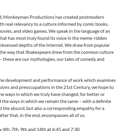
8, Monkeyman Productions has created postmodern
th real relevancy to a culture informed by comic books,
ovies, and video games. We speak in the language of an
hat has most truly found its voice in the meme-ridden
bsessed depths of the Internet. We draw from popular
n the way that Shakespeare drew from the common culture
 – these are our mythologies, our tales of comedy and
he development and performance of work which examines
sions and preoccupations in the 21st Century, we hope to
he ways in which we truly have changed, for better or
 the ways in which we remain the same – with a definite
 the absurd, but also a corresponding empathy for a
tter that, in the end, encompasses all of us.
 4th, 7th, 9th and 14th at 6:45 and 7:30