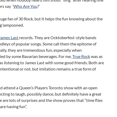
ors say ‘
Who Are You
?’
huge fan of 30 Rock, but it helps the fun knowing about the
ng lampooned.
James Last
records. They are Ocktoberfest-style bands
dleys of popular songs. Some call them the epitome of
ally, they are tremendous fun, especially when
ed by some Bavarian beverages. For me,
True Rock
was as
s listening to James Last with some good friends. Both are
intentional or not, but imitation remains a true form of
d attend a Queen’s Players Toronto show with an open
cting to laugh, possibly dance, but definitely have a great
e are lots of surprises and the show proves that “time flies
re having fun”.