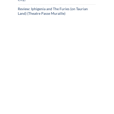
Review: Iphigenia and The Furies (on Taurian
Land) (Theatre Passe Muraille)