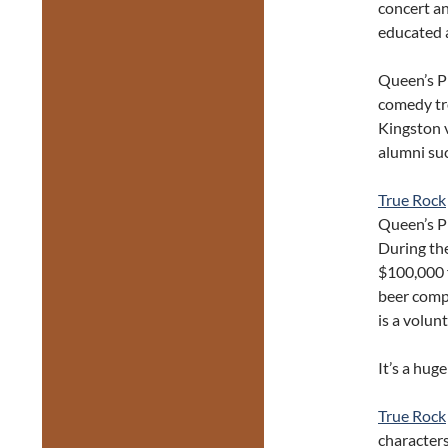
concert and
educated 
Queen’s Pl
comedy tr
Kingston v
alumni su
True Rock
Queen’s Pl
During the
$100,000 f
beer comp
is a volunt
It’s a huge
True Rock
characters