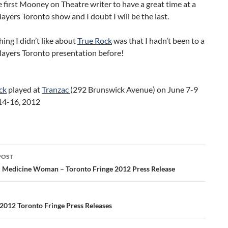
e first Mooney on Theatre writer to have a great time at a
ayers Toronto show and I doubt I will be the last.
hing I didn’t like about
True Rock
was that I hadn’t been to a
layers Toronto presentation before!
ck
played at
Tranzac
(292 Brunswick Avenue) on June 7-9
14-16, 2012
POST
ation
: Medicine Woman – Toronto Fringe 2012 Press Release
2012 Toronto Fringe Press Releases