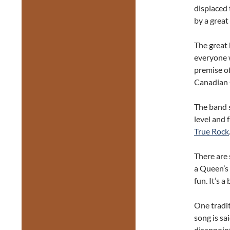
displaced
by a great
The great 
everyone w
premise o
Canadian 
The band s
level and 
True Rock
There are 
a Queen’s 
fun. It’s 
One tradit
song is sa
disappoin