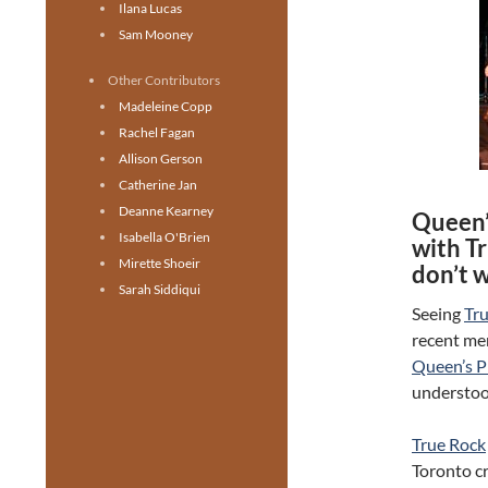
Ilana Lucas
Sam Mooney
Other Contributors
Madeleine Copp
Rachel Fagan
Allison Gerson
Catherine Jan
Deanne Kearney
Queen’
Isabella O'Brien
with Tr
Mirette Shoeir
don’t w
Sarah Siddiqui
Seeing
Tr
recent mem
Queen’s P
understoo
True Rock
Toronto cr