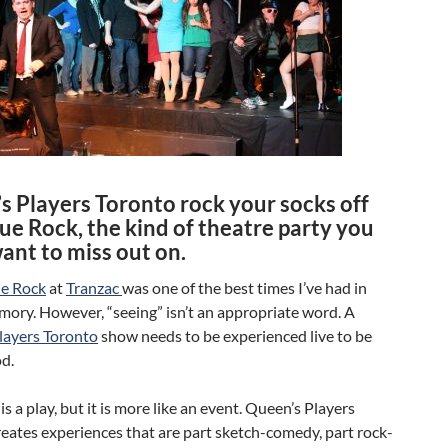
s Players Toronto rock your socks off
ue Rock, the kind of theatre party you
ant to miss out on.
ue Rock
at
Tranzac
was one of the best times I’ve had in
ory. However, “seeing” isn’t an appropriate word. A
layers Toronto
show needs to be experienced live to be
d.
is a play, but it is more like an event. Queen’s Players
eates experiences that are part sketch-comedy, part rock-