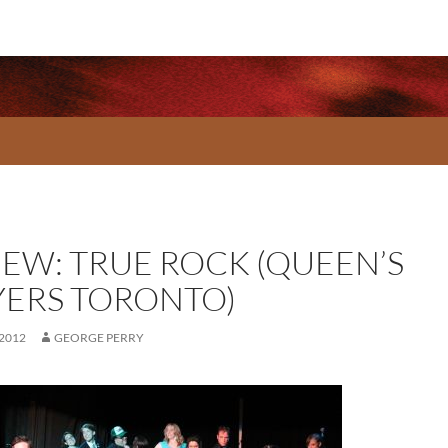
IEW: TRUE ROCK (QUEEN’S
YERS TORONTO)
 2012
GEORGE PERRY