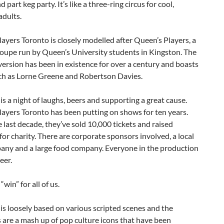
 part keg party. It’s like a three-ring circus for cool,
adults.
ayers Toronto is closely modelled after Queen’s Players, a
oupe run by Queen’s University students in Kingston. The
ersion has been in existence for over a century and boasts
ch as Lorne Greene and Robertson Davies.
is a night of laughs, beers and supporting a great cause.
ayers Toronto has been putting on shows for ten years.
 last decade, they’ve sold 10,000 tickets and raised
or charity. There are corporate sponsors involved, a local
any and a large food company. Everyone in the production
eer.
 “win” for all of us.
is loosely based on various scripted scenes and the
 are a mash up of pop culture icons that have been