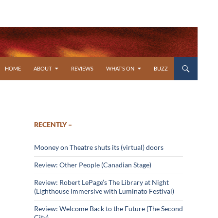
SKIP TO CONTENT
HOME
ABOUT
REVIEWS
WHAT’S ON
BUZZ
RECENTLY –
Mooney on Theatre shuts its (virtual) doors
Review: Other People (Canadian Stage)
Review: Robert LePage’s The Library at Night
(Lighthouse Immersive with Luminato Festival)
Review: Welcome Back to the Future (The Second
City)