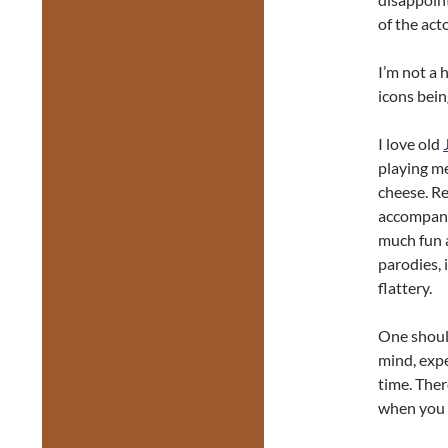
of the act
I’m not a 
icons bei
I love old
playing me
cheese. Re
accompani
much fun a
parodies, 
flattery.
One shoul
mind, expe
time. Ther
when you a