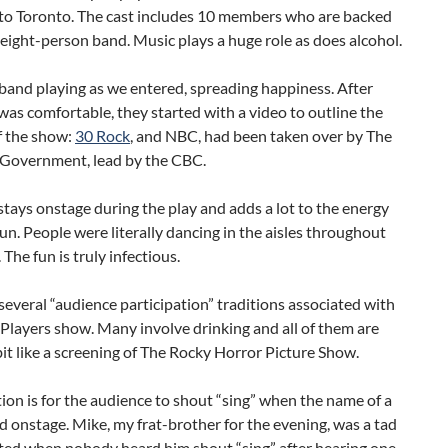
 to Toronto. The cast includes 10 members who are backed
 eight-person band. Music plays a huge role as does alcohol.
band playing as we entered, spreading happiness. After
as comfortable, they started with a video to outline the
f the show:
30 Rock
, and NBC, had been taken over by The
Government, lead by the CBC.
tays onstage during the play and adds a lot to the energy
fun. People were literally dancing in the aisles throughout
. The fun is truly infectious.
several “audience participation” traditions associated with
Players show. Many involve drinking and all of them are
a bit like a screening of The Rocky Horror Picture Show.
ion is for the audience to shout “sing” when the name of a
id onstage. Mike, my frat-brother for the evening, was a tad
ted when nobody heard him shout “sing” after hearing one