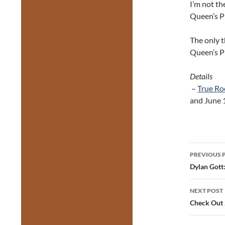
I’m not th
Queen’s Pl
The only t
Queen’s P
Details
–
True Ro
and June 
Post
PREVIOUS 
navig
Dylan Gott
NEXT POST
Check Out 