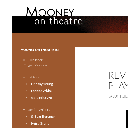
Search
Mooney on Theatre
Toronto theatre for everyone.
MOONEY ON THEATRE IS:
Publisher
Megan Mooney
REV
Editors
PLA
Lindsay Young
Leanne White
JUNE 18,
Samantha Wu
Senior Writers
S. Bear Bergman
Keira Grant