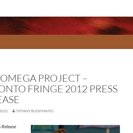
 OMEGA PROJECT –
ONTO FRINGE 2012 PRESS
EASE
 2012
TIFFANY BUDHYANTO
 Release