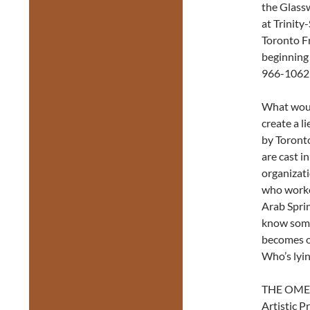
the Glass
at Trinity
Toronto Fr
beginning
966-1062 (
What woul
create a 
by Toront
are cast i
organizat
who worked
Arab Sprin
know some
becomes ob
Who’s lyi
THE OMEG
Artistic 