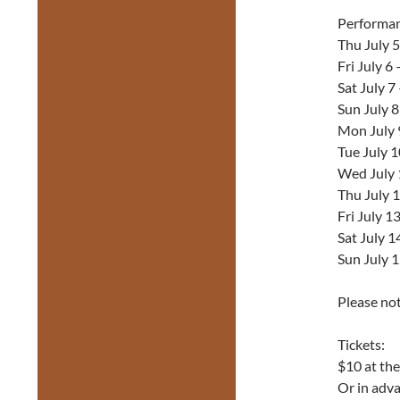
Performan
Thu July 
Fri July 6
Sat July 7
Sun July 
Mon July 
Tue July 
Wed July 
Thu July 
Fri July 1
Sat July 
Sun July 
Please not
Tickets:
$10 at the
Or in adv