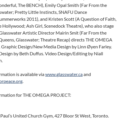
onderful, The BENCH), Emily Opal Smith (Far From the
swater; Pretty Little Instincts, SNAFU Dance
ummerworks 2011), and Kristen Scott (A Question of Faith,
e Hollywood; Ash Girl, Scenedock Theatre), who also stage
lasswater Artistic Director Mairin Smit (Far From the
 Queens, Glasswater; Theatre Recap) directs THE OMEGA
Graphic Design/New Media Design by Linn Øyen Farley.
esign by Beth Duffus. Video Design/Editing by Niall
n.
mation is available via
www.glasswater.ca
and
orpeace.org
.
ormation for THE OMEGA PROJECT:
. Paul’s United Church Gym, 427 Bloor St West, Toronto.