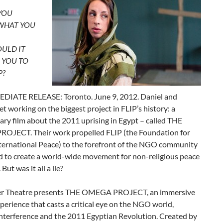
YOU
 WHAT YOU
ULD IT
 YOU TO
P?
IATE RELEASE: Toronto. June 9, 2012. Daniel and
t working on the biggest project in FLIP’s history: a
ry film about the 2011 uprising in Egypt – called THE
JECT. Their work propelled FLIP (the Foundation for
nternational Peace) to the forefront of the NGO community
d to create a world-wide movement for non-religious peace
 But was it all a lie?
er Theatre presents THE OMEGA PROJECT, an immersive
perience that casts a critical eye on the NGO world,
nterference and the 2011 Egyptian Revolution. Created by