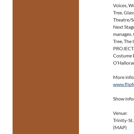
Voices, W
Tree, Glas
Theatre/S
Next Stag
manages. G
Tree, The
PROJECT. 
Costume D
O’Hallora
More infor
www.flipf
Show inf
Venue:
Trinity-St
(MAP)