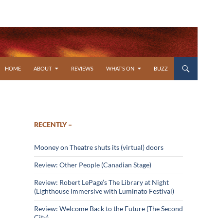
SKIP TO CONTENT
HOME
ABOUT
REVIEWS
WHAT’S ON
BUZZ
RECENTLY –
Mooney on Theatre shuts its (virtual) doors
Review: Other People (Canadian Stage)
Review: Robert LePage’s The Library at Night
(Lighthouse Immersive with Luminato Festival)
Review: Welcome Back to the Future (The Second
City)