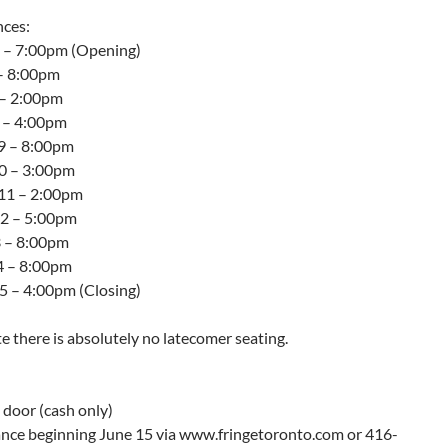
ces:
5 – 7:00pm (Opening)
 – 8:00pm
 – 2:00pm
8 – 4:00pm
9 – 8:00pm
10 – 3:00pm
11 – 2:00pm
12 – 5:00pm
3 – 8:00pm
14 – 8:00pm
15 – 4:00pm (Closing)
e there is absolutely no latecomer seating.
 door (cash only)
ance beginning June 15 via www.fringetoronto.com or 416-