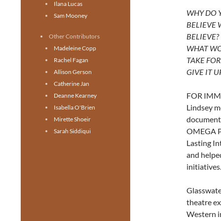
Ilana Lucas
WHY DO 
Sam Mooney
BELIEVE
BELIEVE?
Other Contributors
WHAT WO
Madeleine Copp
TAKE FOR
Rachel Fagan
GIVE IT U
Allison Gerson
Catherine Jan
FOR IMMED
Deanne Kearney
Lindsey me
Isabella O'Brien
documenta
Mirette Shoeir
OMEGA PRO
Sarah Siddiqui
Lasting I
and helpe
initiatives.
Glasswat
theatre ex
Western i