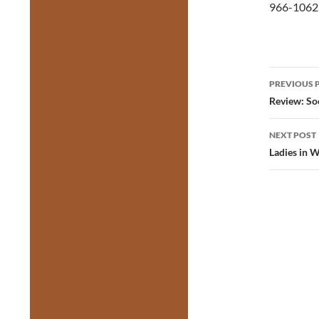
966-1062 
Post
PREVIOUS 
navig
Review: So
NEXT POST
Ladies in W