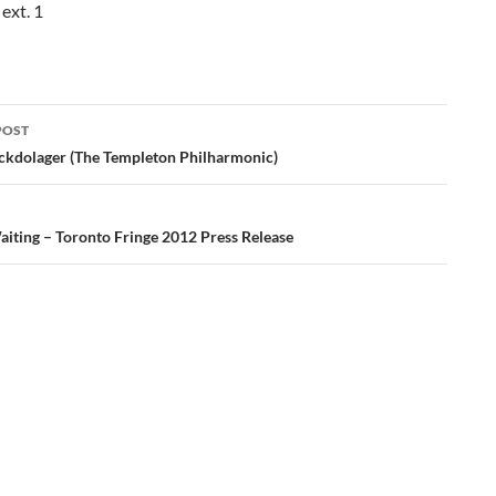
ext. 1
POST
ation
ckdolager (The Templeton Philharmonic)
aiting – Toronto Fringe 2012 Press Release