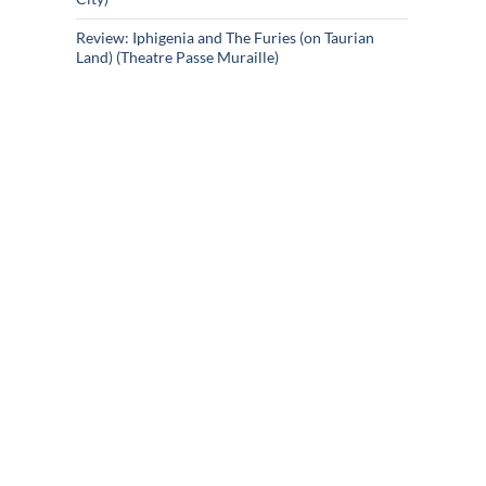
Review: Iphigenia and The Furies (on Taurian
Land) (Theatre Passe Muraille)