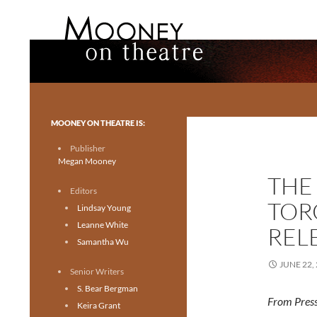
Search
Mooney on Theatre
Toronto theatre for everyone.
MOONEY ON THEATRE IS:
Publisher
Megan Mooney
THE
Editors
TOR
Lindsay Young
Leanne White
REL
Samantha Wu
JUNE 22,
Senior Writers
S. Bear Bergman
From Press
Keira Grant