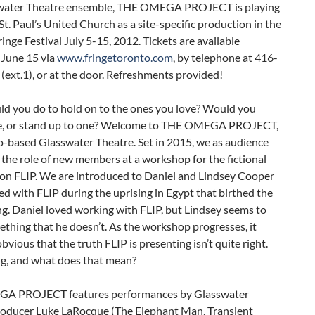
water Theatre ensemble, THE OMEGA PROJECT is playing
-St. Paul’s United Church as a site-specific production in the
inge Festival July 5-15, 2012. Tickets are available
 June 15 via
www.fringetoronto.com
, by telephone at 416-
ext.1), or at the door. Refreshments provided!
d you do to hold on to the ones you love? Would you
lie, or stand up to one? Welcome to THE OMEGA PROJECT,
o-based Glasswater Theatre. Set in 2015, we as audience
n the role of new members at a workshop for the fictional
ion FLIP. We are introduced to Daniel and Lindsey Cooper
 with FLIP during the uprising in Egypt that birthed the
g. Daniel loved working with FLIP, but Lindsey seems to
thing that he doesn’t. As the workshop progresses, it
vious that the truth FLIP is presenting isn’t quite right.
ng, and what does that mean?
A PROJECT features performances by Glasswater
Producer Luke LaRocque (The Elephant Man, Transient