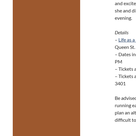
and excite
she and di
evening.
Details
–
Life as 
Queen St. 
– Dates inc
PM
– Tickets 
– Tickets 
3401
Be advised
running e
plan an al
difficult t