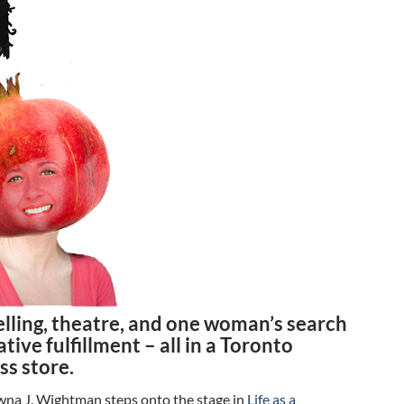
elling, theatre, and one woman’s search
ative fulfillment – all in a Toronto
ss store.
a J. Wightman steps onto the stage in
Life as a