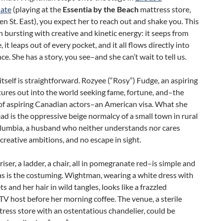
ate
(playing at the
Essentia by the Beach
mattress store,
 St. East), you expect her to reach out and shake you. This
 bursting with creative and kinetic energy: it seeps from
 it leaps out of every pocket, and it all flows directly into
ce. She has a story, you see–and she can’t wait to tell us.
tself is straightforward. Rozyee (“Rosy”) Fudge, an aspiring
tures out into the world seeking fame, fortune, and–the
 of aspiring Canadian actors–an American visa. What she
ead is the oppressive beige normalcy of a small town in rural
olumbia, a husband who neither understands nor cares
creative ambitions, and no escape in sight.
riser, a ladder, a chair, all in pomegranate red–is simple and
 as is the costuming. Wightman, wearing a white dress with
s and her hair in wild tangles, looks like a frazzled
 TV host before her morning coffee. The venue, a sterile
ress store with an ostentatious chandelier, could be