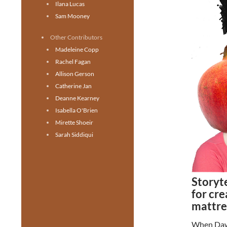
Ilana Lucas
Sam Mooney
Other Contributors
Madeleine Copp
Rachel Fagan
Allison Gerson
Catherine Jan
Deanne Kearney
Isabella O'Brien
Mirette Shoeir
Sarah Siddiqui
Storyt
for cre
mattre
When Dawn