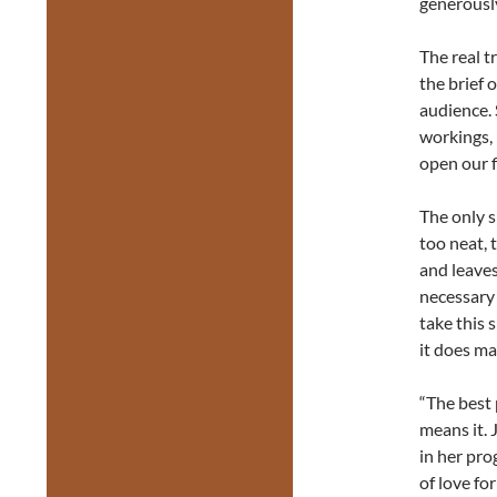
generously
The real t
the brief 
audience. 
workings, 
open our f
The only s
too neat, 
and leaves
necessary 
take this 
it does ma
“The best 
means it.
in her pro
of love fo