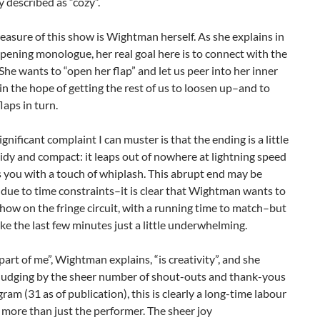
 described as “cozy”.
reasure of this show is Wightman herself. As she explains in
opening monologue, her real goal here is to connect with the
She wants to “open her flap” and let us peer into her inner
in the hope of getting the rest of us to loosen up–and to
laps in turn.
ignificant complaint I can muster is that the ending is a little
tidy and compact: it leaps out of nowhere at lightning speed
 you with a touch of whiplash. This abrupt end may be
due to time constraints–it is clear that Wightman wants to
show on the fringe circuit, with a running time to match–but
ke the last few minutes just a little underwhelming.
part of me”, Wightman explains, “is creativity”, and she
 Judging by the sheer number of shout-outs and thank-yous
gram (31 as of publication), this is clearly a long-time labour
r more than just the performer. The sheer joy