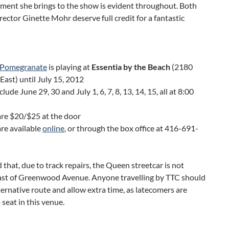
ment she brings to the show is evident throughout. Both
rector Ginette Mohr deserve full credit for a fantastic
a Pomegranate
is playing at
Essentia by the Beach
(2180
East) until July 15, 2012
lude June 29, 30 and July 1, 6, 7, 8, 13, 14, 15, all at 8:00
are $20/$25 at the door
are available
online
, or through the box office at 416-691-
 that, due to track repairs, the Queen streetcar is not
ast of Greenwood Avenue. Anyone travelling by TTC should
ternative route and allow extra time, as latecomers are
o seat in this venue.