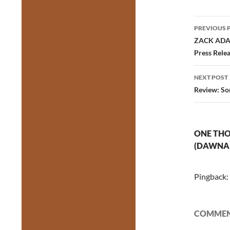
Post
PREVIOUS 
navig
ZACK ADAMS
Press Rele
NEXT POST
Review: Som
ONE THO
(DAWNA 
Pingback:
COMMENT