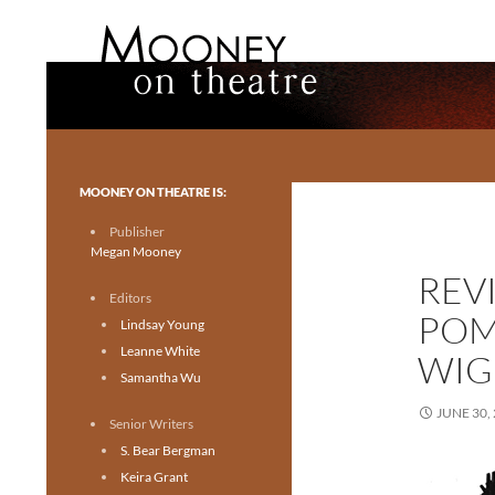
Search
Mooney on Theatre
Toronto theatre for everyone.
MOONEY ON THEATRE IS:
Publisher
Megan Mooney
REVI
Editors
POM
Lindsay Young
Leanne White
WIG
Samantha Wu
JUNE 30,
Senior Writers
S. Bear Bergman
Keira Grant