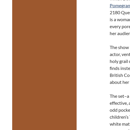
Pomegran
2180 Queen
is a woman
every pore,
her audien
The show i
actor, ven
holy grail
finds inst
British C
about her 
The set–a 
effective,
odd pocket
children’s
white matt