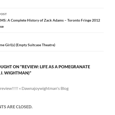
POST
ation
: A Complete History of Zack Adams – Toronto Fringe 2012
ase
e Girl(s) (Empty Suitcase Theatre)
UGHT ON “REVIEW: LIFE AS A POMEGRANATE
J. WIGHTMAN)”
review!!!!! « Dawnajoywightman's Blog
S ARE CLOSED.