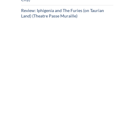
Review: Iphigenia and The Furies (on Taurian
Land) (Theatre Passe Muraille)