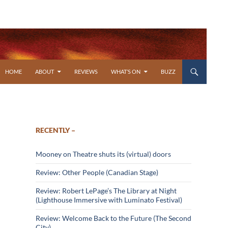
SKIP TO CONTENT
HOME
ABOUT
REVIEWS
WHAT’S ON
BUZZ
RECENTLY –
Mooney on Theatre shuts its (virtual) doors
Review: Other People (Canadian Stage)
Review: Robert LePage’s The Library at Night
(Lighthouse Immersive with Luminato Festival)
Review: Welcome Back to the Future (The Second
City)