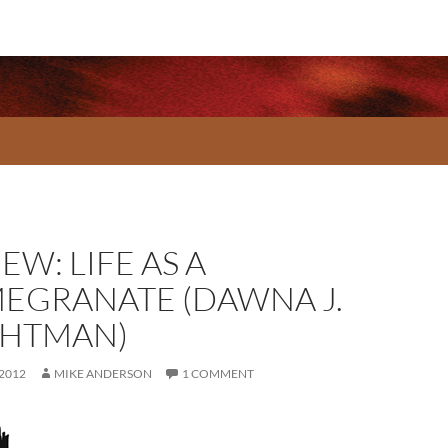
EW: LIFE AS A
EGRANATE (DAWNA J.
HTMAN)
 2012
MIKE ANDERSON
1 COMMENT