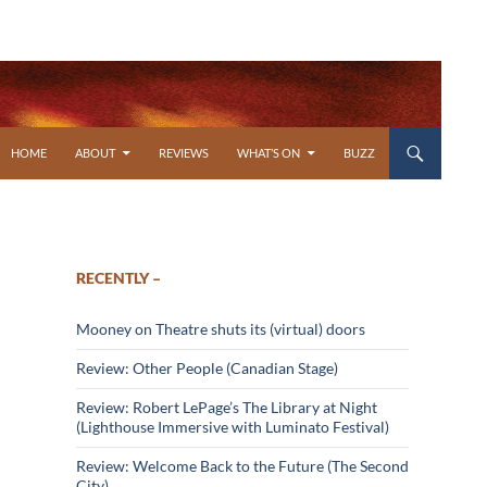
SKIP TO CONTENT
HOME
ABOUT
REVIEWS
WHAT’S ON
BUZZ
RECENTLY –
Mooney on Theatre shuts its (virtual) doors
Review: Other People (Canadian Stage)
Review: Robert LePage’s The Library at Night
(Lighthouse Immersive with Luminato Festival)
Review: Welcome Back to the Future (The Second
City)