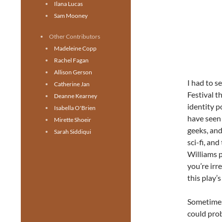
Ilana Lucas
Sam Mooney
Other Contributors
Madeleine Copp
Rachel Fagan
Allison Gerson
I had to s
Catherine Jan
Festival t
Deanne Kearney
identity p
Isabella O'Brien
have seen 
Mirette Shoeir
geeks, and
Sarah Siddiqui
sci-fi, and
Williams p
you’re irr
this play’s
Sometimes
could prob