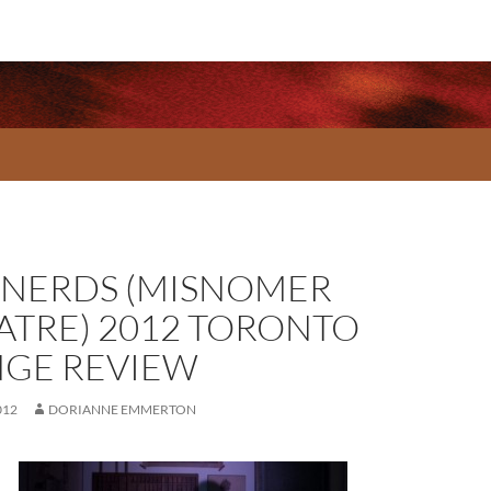
 NERDS (MISNOMER
ATRE) 2012 TORONTO
NGE REVIEW
012
DORIANNE EMMERTON