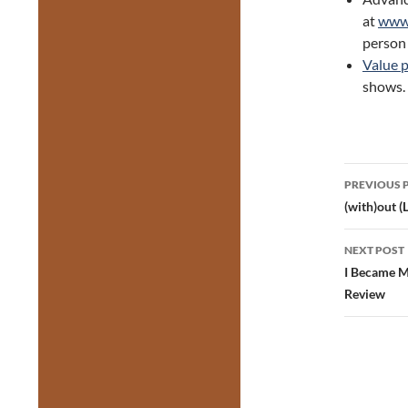
at
www.
person 
Value 
shows.
Post
PREVIOUS 
navig
(with)out 
NEXT POST
I Became M
Review