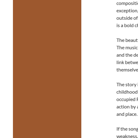
compositi
exception,
outside of
is a bold 
The beauty
The music 
and the de
link betwe
themselve
The story
childhood 
occupied F
action by 
and place.
If the son
weakness. 