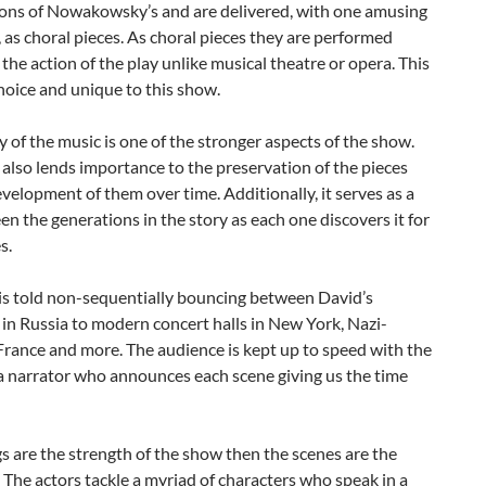
ons of Nowakowsky’s and are delivered, with one amusing
 as choral pieces. As choral pieces they are performed
 the action of the play unlike musical theatre or opera. This
choice and unique to this show.
 of the music is one of the stronger aspects of the show.
also lends importance to the preservation of the pieces
velopment of them over time. Additionally, it serves as a
en the generations in the story as each one discovers it for
s.
 is told non-sequentially bouncing between David’s
in Russia to modern concert halls in New York, Nazi-
rance and more. The audience is kept up to speed with the
a narrator who announces each scene giving us the time
gs are the strength of the show then the scenes are the
The actors tackle a myriad of characters who speak in a