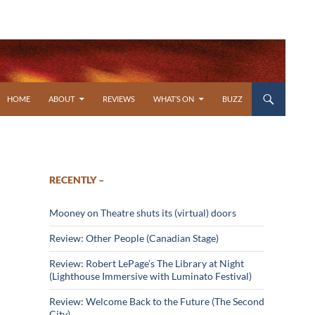
SKIP TO CONTENT
HOME
ABOUT
REVIEWS
WHAT’S ON
BUZZ
RECENTLY –
Mooney on Theatre shuts its (virtual) doors
Review: Other People (Canadian Stage)
Review: Robert LePage’s The Library at Night
(Lighthouse Immersive with Luminato Festival)
Review: Welcome Back to the Future (The Second
City)