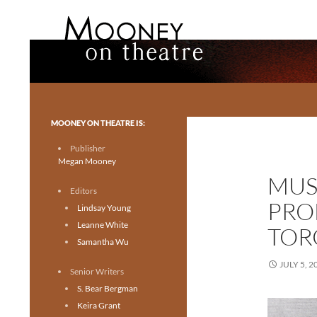
Search
Mooney on Theatre
Toronto theatre for everyone.
MOONEY ON THEATRE IS:
Publisher
Megan Mooney
MUS
Editors
PRO
Lindsay Young
Leanne White
TOR
Samantha Wu
JULY 5, 2
Senior Writers
S. Bear Bergman
Keira Grant