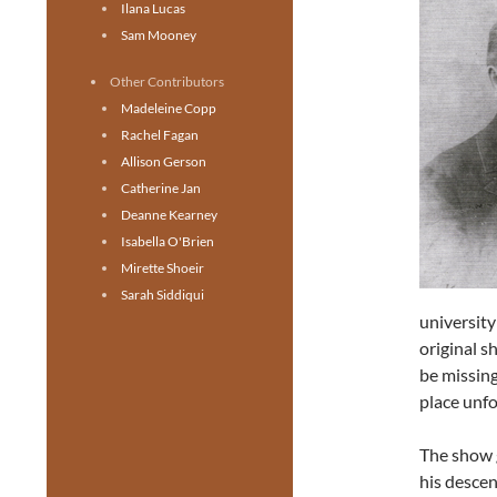
Ilana Lucas
Sam Mooney
Other Contributors
Madeleine Copp
Rachel Fagan
Allison Gerson
Catherine Jan
Deanne Kearney
Isabella O'Brien
Mirette Shoeir
Sarah Siddiqui
university
original s
be missing
place unfo
The show 
his descen