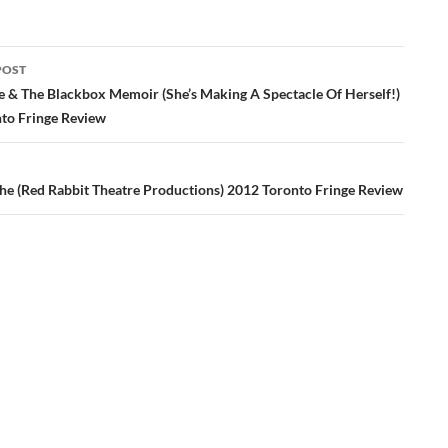
POST
ation
 & The Blackbox Memoir (She’s Making A Spectacle Of Herself!)
to Fringe Review
che (Red Rabbit Theatre Productions) 2012 Toronto Fringe Review