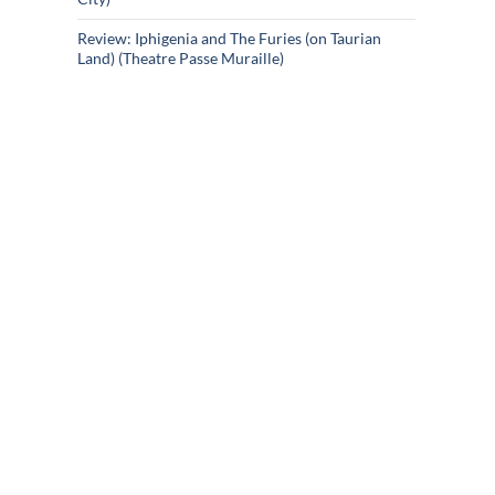
Review: Iphigenia and The Furies (on Taurian
Land) (Theatre Passe Muraille)