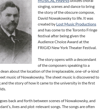
MUSICAL PAWNS
utilizes choral
singing, scenes and dance to bring
the story of the obscure compose,
David Nowakowsky to life. It was
created by
Lost Music Productions
and has come to the Toronto Fringe
festival after being given the
Audience Choice Award at the
FRIGID New York Theater Festival.
The story opens with a descendant
of the composers speaking to a
 dean about the location of the irreplaceable, one-of-a-kind
heet music of Nowakowsky. The sheet music is discovered to
 and the story of how it came to the university in the first
lds.
goes back and forth between scenes of Nowakowsky, and
dant’s, lives and plot-relevant songs. The songs are often