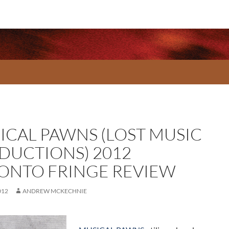
ICAL PAWNS (LOST MUSIC
DUCTIONS) 2012
ONTO FRINGE REVIEW
012
ANDREW MCKECHNIE