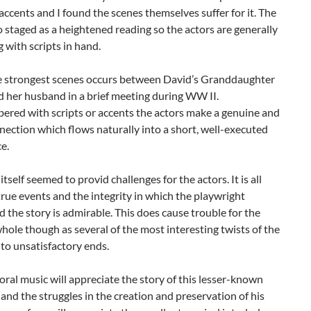
accents and I found the scenes themselves suffer for it. The
so staged as a heightened reading so the actors are generally
g with scripts in hand.
e strongest scenes occurs between David’s Granddaughter
 her husband in a brief meeting during WW II.
red with scripts or accents the actors make a genuine and
nection which flows naturally into a short, well-executed
e.
itself seemed to provid challenges for the actors. It is all
rue events and the integrity in which the playwright
 the story is admirable. This does cause trouble for the
whole though as several of the most interesting twists of the
to unsatisfactory ends.
oral music will appreciate the story of this lesser-known
nd the struggles in the creation and preservation of his