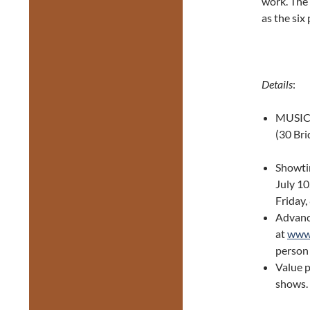
work. The 
as the six
Details
:
MUSICA
(30 Br
Showtim
July 10
Friday,
Advance
at
www.
person 
Value p
shows.