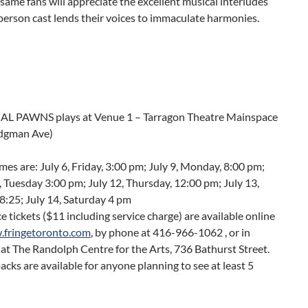
same fans will appreciate the excellent musical interludes
 person cast lends their voices to immaculate harmonies.
L PAWNS plays at Venue 1 – Tarragon Theatre Mainspace
idgman Ave)
es are: July 6, Friday, 3:00 pm; July 9, Monday, 8:00 pm;
, Tuesday 3:00 pm; July 12, Thursday, 12:00 pm; July 13,
 8:25; July 14, Saturday 4 pm
 tickets ($11 including service charge) are available online
fringetoronto.com
, by phone at 416-966-1062 , or in
at The Randolph Centre for the Arts, 736 Bathurst Street.
acks are available for anyone planning to see at least 5