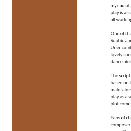
myriad of 
play is al
all workin
One of th
Sophie and
Unencumbe
lovely con
dance piec
The script 
based on t
maintained
play as a 
plot come 
Fans of ch
composer a