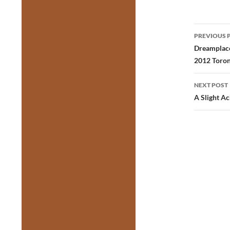
Post
PREVIOUS 
navig
Dreamplace
2012 Toron
NEXT POST
A Slight A