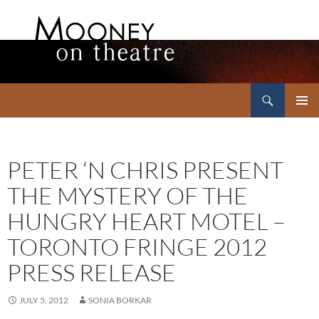
Search
Mooney on Theatre
SKIP
PRIMAR
TO
MENU
CONTENT
PETER ‘N CHRIS PRESENT
THE MYSTERY OF THE
HUNGRY HEART MOTEL –
TORONTO FRINGE 2012
PRESS RELEASE
JULY 5, 2012
SONIA BORKAR