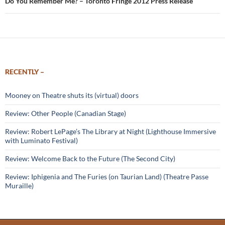
Do You Remember Me? – Toronto Fringe 2012 Press Release
RECENTLY –
Mooney on Theatre shuts its (virtual) doors
Review: Other People (Canadian Stage)
Review: Robert LePage’s The Library at Night (Lighthouse Immersive
with Luminato Festival)
Review: Welcome Back to the Future (The Second City)
Review: Iphigenia and The Furies (on Taurian Land) (Theatre Passe
Muraille)