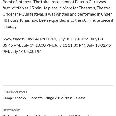
Point of interest: The third instalment of Peter n Chris was
first written as 15 minute piece in Monster Theatre’s, Theatre
Under the Gun festival. It was written and performed in under
48 hours. It has now been expanded into the 60 minute piece it
is today.
Show times: July 04 07:00 PM, July 06 03:00 PM, July 08
05:45 PM, July 09 10:00 PM, July 11 11:30 PM, July 13 02:45
PM, July 14 08:00 PM
Post
PREVIOUS POST
navigation
Camp Schecky – Toronto Fringe 2012 Press Release
NEXT POST