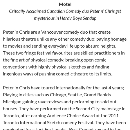
Motel
Critcally Acclaimed Canadian Comedy duo Peter n’ Chris get
mysterious in Hardy Boys Sendup
Peter ‘n Chris are a Vancouver comedy duo that create
hilarious theatre unlike any other comedy duo; paying homage
to movies and sending everyday life up to absurd heights.
These two fringe festival favourites are skilled practitioners in
the fine art of physical comedy; breaking open comic
conventions with highly physical sketches and finding
ingenious ways of pushing comedic theatre to its limits.
Peter ‘n Chris have toured internationally for the last 4 years;
Playing in cities such as Chicago, Seattle, Grand Rapids
Michigan gaining rave reviews and performing to sold out
houses. They have performed on the Second City mainstage in
Toronto, after earning Audience Choice Award at the 2011
Toronto International Sketch comedy Festival. They have been
nominated for a Just For Laughs- Best Comedy award in the