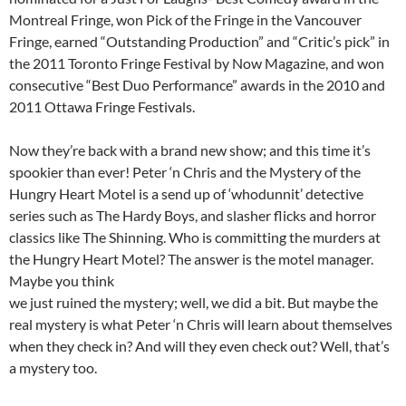
Montreal Fringe, won Pick of the Fringe in the Vancouver
Fringe, earned “Outstanding Production” and “Critic’s pick” in
the 2011 Toronto Fringe Festival by Now Magazine, and won
consecutive “Best Duo Performance” awards in the 2010 and
2011 Ottawa Fringe Festivals.
Now they’re back with a brand new show; and this time it’s
spookier than ever! Peter ‘n Chris and the Mystery of the
Hungry Heart Motel is a send up of ‘whodunnit’ detective
series such as The Hardy Boys, and slasher flicks and horror
classics like The Shinning. Who is committing the murders at
the Hungry Heart Motel? The answer is the motel manager.
Maybe you think
we just ruined the mystery; well, we did a bit. But maybe the
real mystery is what Peter ‘n Chris will learn about themselves
when they check in? And will they even check out? Well, that’s
a mystery too.