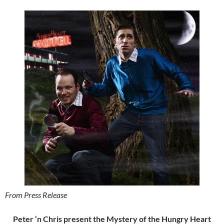
From Press Release
Peter ‘n Chris present the Mystery of the Hungry Heart