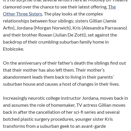
clamored over the chance to see their latest offering,
The
Other Three Sisters
. The play looks at the complex
relationships between four siblings; sisters Gillian (Jamie
Arfin), Jordana (Morgan Norwich), Kris (Alexandra Parravano)
and their brother Rowan (Julian De Zotti), set against the
backdrop of their crumbling suburban family home in
Etobicoke.
On the anniversary of their father’s death the siblings find out
that their mother has also left them. Their mother’s
abandonment leads them back to living in their parents’
suburban house and causes a host of changes in their lives.
Increasingly neurotic college instructor Jordana, moves back in
and assumes the role of homemaker, TV actress Gillian moves
back in after the cancellation of her sci-fi series and several
botched plastic surgery procedures, younger sister Kris
transforms from a suburban geek to an avant-garde