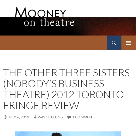
Search
Mooney on Theatre
SKIP
PRIMAR
TO
MENU
CONTENT
THE OTHER THREE SISTERS
(NOBODY’S BUSINESS
THEATRE) 2012 TORONTO
FRINGE REVIEW
JULY 6, 2012
WAYNE LEUNG
1 COMMENT