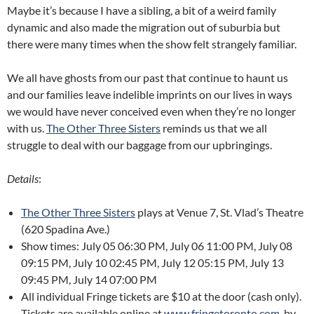
Maybe it’s because I have a sibling, a bit of a weird family
dynamic and also made the migration out of suburbia but
there were many times when the show felt strangely familiar.
We all have ghosts from our past that continue to haunt us
and our families leave indelible imprints on our lives in ways
we would have never conceived even when they’re no longer
with us.
The Other Three Sisters
reminds us that we all
struggle to deal with our baggage from our upbringings.
Details
:
The Other Three Sisters
plays at Venue 7, St. Vlad’s Theatre
(620 Spadina Ave.)
Show times: July 05 06:30 PM, July 06 11:00 PM, July 08
09:15 PM, July 10 02:45 PM, July 12 05:15 PM, July 13
09:45 PM, July 14 07:00 PM
All individual Fringe tickets are $10 at the door (cash only).
Tickets are available online at
www.fringetoronto.com
, by