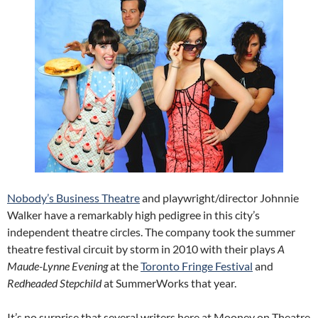
Nobody’s Business Theatre
and playwright/director Johnnie
Walker have a remarkably high pedigree in this city’s
independent theatre circles. The company took the summer
theatre festival circuit by storm in 2010 with their plays
A
Maude-Lynne Evening
at the
Toronto Fringe Festival
and
Redheaded Stepchild
at SummerWorks that year.
It’s no surprise that several writers here at Mooney on Theatre