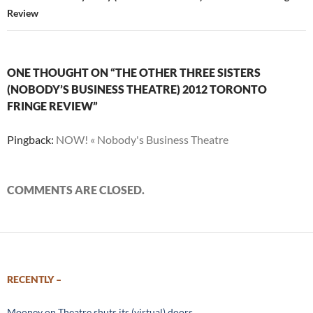
Review
ONE THOUGHT ON “THE OTHER THREE SISTERS
(NOBODY’S BUSINESS THEATRE) 2012 TORONTO
FRINGE REVIEW”
Pingback:
NOW! « Nobody's Business Theatre
COMMENTS ARE CLOSED.
RECENTLY –
Mooney on Theatre shuts its (virtual) doors