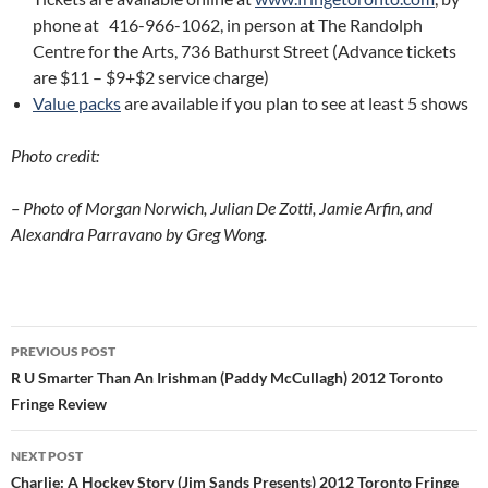
phone at 416-966-1062, in person at The Randolph
Centre for the Arts, 736 Bathurst Street (Advance tickets
are $11 – $9+$2 service charge)
Value packs
are available if you plan to see at least 5 shows
Photo credit:
– Photo of Morgan Norwich, Julian De Zotti, Jamie Arfin, and
Alexandra Parravano by Greg Wong.
Post
PREVIOUS POST
navigation
R U Smarter Than An Irishman (Paddy McCullagh) 2012 Toronto
Fringe Review
NEXT POST
Charlie: A Hockey Story (Jim Sands Presents) 2012 Toronto Fringe