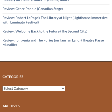
Review: Other People (Canadian Stage)
Review: Robert LePage’s The Library at Night (Lighthouse Immersive
with Luminato Festival)
Review: Welcome Back to the Future (The Second City)
Review: Iphigenia and The Furies (on Taurian Land) (Theatre Passe
Muraille)
CATEGORIES
Categories
ARCHIVES