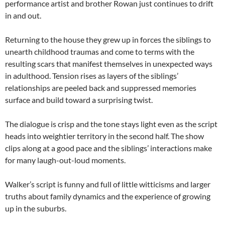
performance artist and brother Rowan just continues to drift
in and out.
Returning to the house they grew up in forces the siblings to
unearth childhood traumas and come to terms with the
resulting scars that manifest themselves in unexpected ways
in adulthood. Tension rises as layers of the siblings’
relationships are peeled back and suppressed memories
surface and build toward a surprising twist.
The dialogue is crisp and the tone stays light even as the script
heads into weightier territory in the second half. The show
clips along at a good pace and the siblings’ interactions make
for many laugh-out-loud moments.
Walker’s script is funny and full of little witticisms and larger
truths about family dynamics and the experience of growing
up in the suburbs.