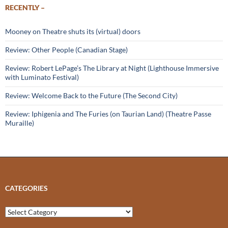
RECENTLY –
Mooney on Theatre shuts its (virtual) doors
Review: Other People (Canadian Stage)
Review: Robert LePage’s The Library at Night (Lighthouse Immersive
with Luminato Festival)
Review: Welcome Back to the Future (The Second City)
Review: Iphigenia and The Furies (on Taurian Land) (Theatre Passe
Muraille)
CATEGORIES
Categories