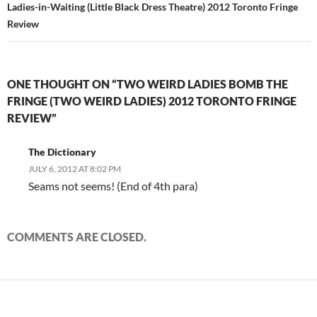
Ladies-in-Waiting (Little Black Dress Theatre) 2012 Toronto Fringe
Review
ONE THOUGHT ON “TWO WEIRD LADIES BOMB THE
FRINGE (TWO WEIRD LADIES) 2012 TORONTO FRINGE
REVIEW”
The Dictionary
JULY 6, 2012 AT 8:02 PM
Seams not seems! (End of 4th para)
COMMENTS ARE CLOSED.