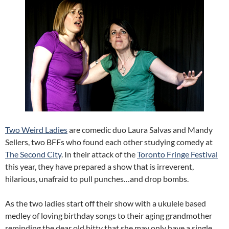
Two Weird Ladies
are comedic duo Laura Salvas and Mandy
Sellers, two BFFs who found each other studying comedy at
The Second City
. In their attack of the
Toronto Fringe Festival
this year, they have prepared a show that is irreverent,
hilarious, unafraid to pull punches…and drop bombs.
As the two ladies start off their show with a ukulele based
medley of loving birthday songs to their aging grandmother
reminding the dear old bitty that she may only have a single