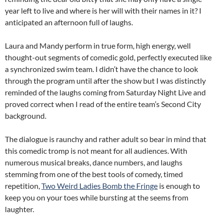
year left to live and where is her will with their names in it? I
anticipated an afternoon full of laughs.
Laura and Mandy perform in true form, high energy, well
thought-out segments of comedic gold, perfectly executed like
a synchronized swim team. I didn’t have the chance to look
through the program until after the show but I was distinctly
reminded of the laughs coming from Saturday Night Live and
proved correct when I read of the entire team’s Second City
background.
The dialogue is raunchy and rather adult so bear in mind that
this comedic tromp is not meant for all audiences. With
numerous musical breaks, dance numbers, and laughs
stemming from one of the best tools of comedy, timed
repetition,
Two Weird Ladies Bomb the Fringe
is enough to
keep you on your toes while bursting at the seems from
laughter.