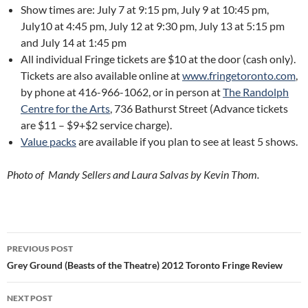
Show times are: July 7 at 9:15 pm, July 9 at 10:45 pm,
July10 at 4:45 pm, July 12 at 9:30 pm, July 13 at 5:15 pm
and July 14 at 1:45 pm
All individual Fringe tickets are $10 at the door (cash only).
Tickets are also available online at
www.fringetoronto.com
,
by phone at 416-966-1062, or in person at
The Randolph
Centre for the Arts
, 736 Bathurst Street (Advance tickets
are $11 – $9+$2 service charge).
Value packs
are available if you plan to see at least 5 shows.
Photo of Mandy Sellers and Laura Salvas by Kevin Thom.
Post
PREVIOUS POST
navigation
Grey Ground (Beasts of the Theatre) 2012 Toronto Fringe Review
NEXT POST