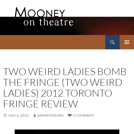
Search
Mooney on Theatre
SKIP
PRIMAR
TO
MENU
CONTENT
TWO WEIRD LADIES BOMB
THE FRINGE (TWO WEIRD
LADIES) 2012 TORONTO
FRINGE REVIEW
JULY 6, 2012
SAMANTHA WU
1 COMMENT