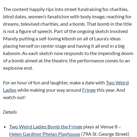
The content happily rips into street fundraising for charities,
blind dates, women’s fanaticism with body image, reaching for
dreams, televised charities, and a bomb. That bomb in the title
is not a figure of speech. Part of the ongoing sketch involved
Mandy putting a self-loving kibosh on all of Laura’s ideas
placing herself on center stage and having it all end in a big
kaboom. As each sketch now responds to the impending doom
of a bomb aimed at the theatre, the performance comes to an
explosive end.
For an hour of fun and laughter, make a date with
Two Weird
Ladies
while making your way around
Fringe
this year. And
watch out!
Details
Two Weird Ladies Bomb the Fringe
plays at Venue 8 –
Helen Gardiner Phelan Playhouse
(79A St. George Street)