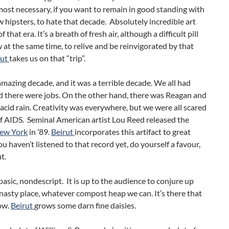
most necessary, if you want to remain in good standing with
w hipsters, to hate that decade. Absolutely incredible art
 that era. It’s a breath of fresh air, although a difficult pill
 at the same time, to relive and be reinvigorated by that
rut
takes us on that “trip”.
amazing decade, and it was a terrible decade. We all had
 there were jobs. On the other hand, there was Reagan and
acid rain. Creativity was everywhere, but we were all scared
f AIDS. Seminal American artist Lou Reed released the
ew York
in ’89.
Beirut
incorporates this artifact to great
you haven’t listened to that record yet, do yourself a favour,
t.
 basic, nondescript. It is up to the audience to conjure up
asty place, whatever compost heap we can. It’s there that
ow.
Beirut
grows some darn fine daisies.