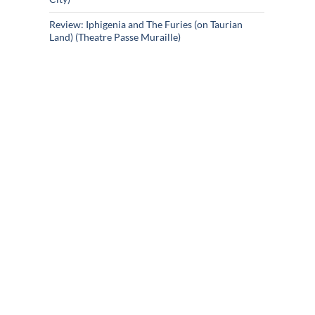
Review: Iphigenia and The Furies (on Taurian
Land) (Theatre Passe Muraille)