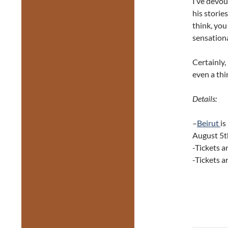
I’ve devou
his storie
think, you
sensation
Certainly, 
even a thi
Details:
–
Beirut
is
August 5t
-Tickets a
-Tickets a