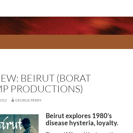
IEW: BEIRUT (BORAT
P PRODUCTIONS)
2012
GEORGE PERRY
Beirut explores 1980’s
disease hysteria, loyalty.