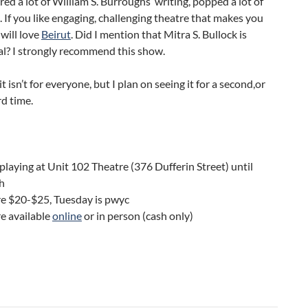
red a lot of William S. Burroughs’ writing, popped a lot of
s. If you like engaging, challenging theatre that makes you
 will love
Beirut
. Did I mention that Mitra S. Bullock is
al? I strongly recommend this show.
it isn’t for everyone, but I plan on seeing it for a second,or
rd time.
 playing at Unit 102 Theatre (376 Dufferin Street) until
h
re $20-$25, Tuesday is pwyc
re available
online
or in person (cash only)