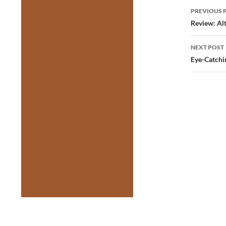
Post
PREVIOUS 
navig
Review: Al
NEXT POST
Eye-Catchi