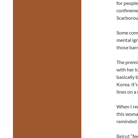
for people
confinemen
Scarborough
Some comm
mental ign
those barr
The premis
with her l
basically 
Korea. It’
lines on a
When I rec
this woma
reminded 
Beirut
“fe