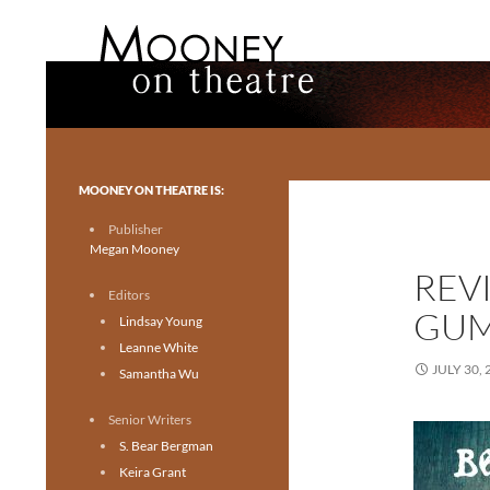
Search
Mooney on Theatre
Toronto theatre for everyone.
MOONEY ON THEATRE IS:
Publisher
Megan Mooney
REV
Editors
GUM
Lindsay Young
Leanne White
JULY 30, 
Samantha Wu
Senior Writers
S. Bear Bergman
Keira Grant