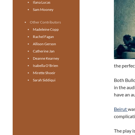
Ilana Lucas
Sam Mooney
Other Contributors
Madeleine Copp
Rachel Fagan
Allison Gerson
Catherine Jan
Deanne Kearney
the perfec
Isabella O'Brien
Mirette Shoeir
Both Bullo
Sarah Siddiqui
in the aud
have an au
Beirut
was
complicati
The play i