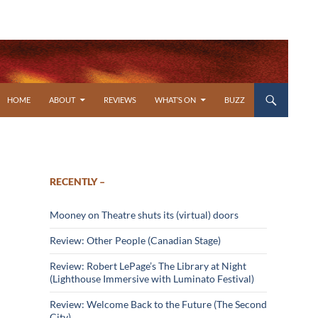
SKIP TO CONTENT
HOME
ABOUT
REVIEWS
WHAT’S ON
BUZZ
RECENTLY –
Mooney on Theatre shuts its (virtual) doors
Review: Other People (Canadian Stage)
Review: Robert LePage’s The Library at Night
(Lighthouse Immersive with Luminato Festival)
Review: Welcome Back to the Future (The Second
City)