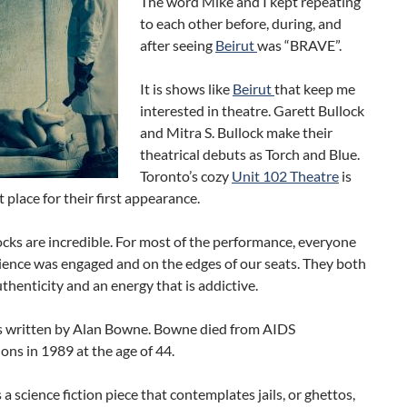
The word Mike and I kept repeating
to each other before, during, and
after seeing
Beirut
was “BRAVE”.
It is shows like
Beirut
that keep me
interested in theatre. Garett Bullock
and Mitra S. Bullock make their
theatrical debuts as Torch and Blue.
Toronto’s cozy
Unit 102 Theatre
is
t place for their first appearance.
cks are incredible. For most of the performance, everyone
ience was engaged and on the edges of our seats. They both
thenticity and an energy that is addictive.
 written by Alan Bowne. Bowne died from AIDS
ons in 1989 at the age of 44.
s a science fiction piece that contemplates jails, or ghettos,