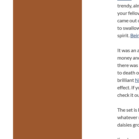
trendy, al
your fello
came out of
to swallow
spirit.
Bei
It was an 
money and
there was 
to death o
brilliant
N
effect. If 
check it ou
The set is
whatever n
daisies gr