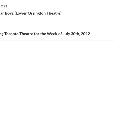
POST
ation
tar Boyz (Lower Ossington Theatre)
ng Toronto Theatre for the Week of July 30th, 2012