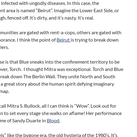
 infected with ungodly diseases. In this case, the
t area is named “Beirut”. Imagine the Lower East Side, or
, fenced off. It’s dirty, and it’s nasty. It’s real.
unities are gated with rent-a-cops, others are gated with
orance. I think the point of
Beirut
is trying to break down
iers.
e is that Blue sneaks into the confinement territory to be
over, Torch. I thought Mitra was exceptional. Torch and Blue
break down The Berlin Wall. They unite North and South
s a great story about the human spirit defying imaginary
 map.
all Mitra S. Bullock, all I can think is “Wow”. Look out for
n to set every stage she walks on aflame! Her performance
me of Sandy Duarte in
Blood
.
els” like the bygone era, the old hysteria of the 1980’s. It’s