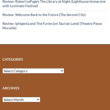
Review: Robert LePage’s The Library at Night (Lighthouse Immersive
with Luminato Festival)
Review: Welcome Back to the Future (The Second City)
Review: Iphigenia and The Furies (on Taurian Land) (Theatre Passe
Muraille)
CATEGORIES
Categories
ARCHIVES
Archives