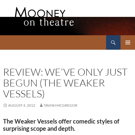
Search
Mooney on Theatre
SKIP
PRIMAR
TO
MENU
CONTENT
REVIEW: WE’VE ONLY JUST
BEGUN (THE WEAKER
VESSELS)
AUGUST 4, 2012
TAVISH MCGREGOR
The Weaker Vessels offer comedic styles of
surprising scope and depth.