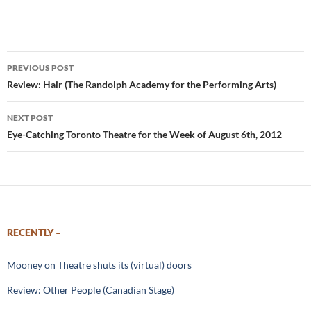
Post
PREVIOUS POST
navigation
Review: Hair (The Randolph Academy for the Performing Arts)
NEXT POST
Eye-Catching Toronto Theatre for the Week of August 6th, 2012
RECENTLY –
Mooney on Theatre shuts its (virtual) doors
Review: Other People (Canadian Stage)