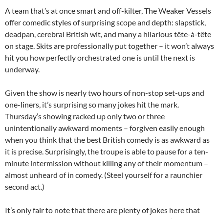
A team that’s at once smart and off-kilter, The Weaker Vessels
offer comedic styles of surprising scope and depth: slapstick,
deadpan, cerebral British wit, and many a hilarious tête-à-tête
on stage. Skits are professionally put together – it won’t always
hit you how perfectly orchestrated one is until the next is
underway.
Given the show is nearly two hours of non-stop set-ups and
one-liners, it’s surprising so many jokes hit the mark.
Thursday’s showing racked up only two or three
unintentionally awkward moments – forgiven easily enough
when you think that the best British comedy is as awkward as
it is precise. Surprisingly, the troupe is able to pause for a ten-
minute intermission without killing any of their momentum –
almost unheard of in comedy. (Steel yourself for a raunchier
second act.)
It’s only fair to note that there are plenty of jokes here that