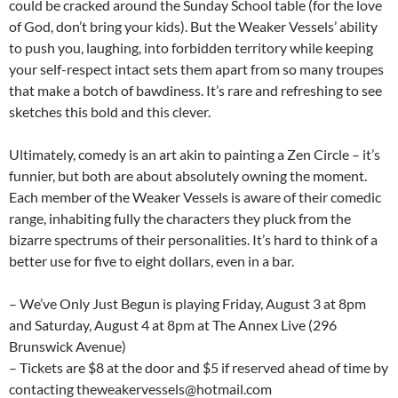
could be cracked around the Sunday School table (for the love
of God, don’t bring your kids). But the Weaker Vessels’ ability
to push you, laughing, into forbidden territory while keeping
your self-respect intact sets them apart from so many troupes
that make a botch of bawdiness. It’s rare and refreshing to see
sketches this bold and this clever.
Ultimately, comedy is an art akin to painting a Zen Circle – it’s
funnier, but both are about absolutely owning the moment.
Each member of the Weaker Vessels is aware of their comedic
range, inhabiting fully the characters they pluck from the
bizarre spectrums of their personalities. It’s hard to think of a
better use for five to eight dollars, even in a bar.
– We’ve Only Just Begun is playing Friday, August 3 at 8pm
and Saturday, August 4 at 8pm at The Annex Live (296
Brunswick Avenue)
– Tickets are $8 at the door and $5 if reserved ahead of time by
contacting theweakervessels@hotmail.com