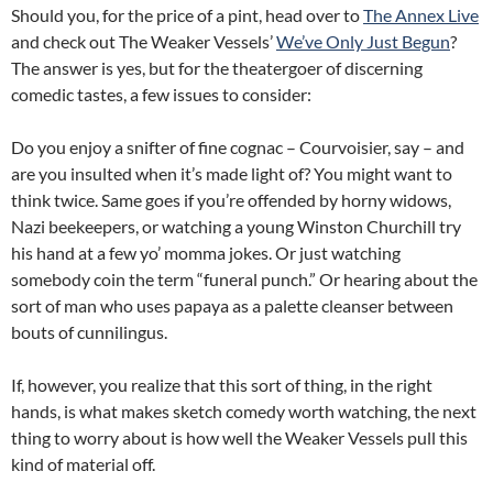
Should you, for the price of a pint, head over to
The Annex Live
and check out The Weaker Vessels’
We’ve Only Just Begun
?
The answer is yes, but for the theatergoer of discerning
comedic tastes, a few issues to consider:
Do you enjoy a snifter of fine cognac – Courvoisier, say – and
are you insulted when it’s made light of? You might want to
think twice. Same goes if you’re offended by horny widows,
Nazi beekeepers, or watching a young Winston Churchill try
his hand at a few yo’ momma jokes.
Or just watching
somebody coin the term “funeral punch.” Or hearing about the
sort of man who uses papaya as a palette cleanser between
bouts of cunnilingus.
If, however, you realize that this sort of thing, in the right
hands, is what makes sketch comedy worth watching, the next
thing to worry about is how well the Weaker Vessels pull this
kind of material off.