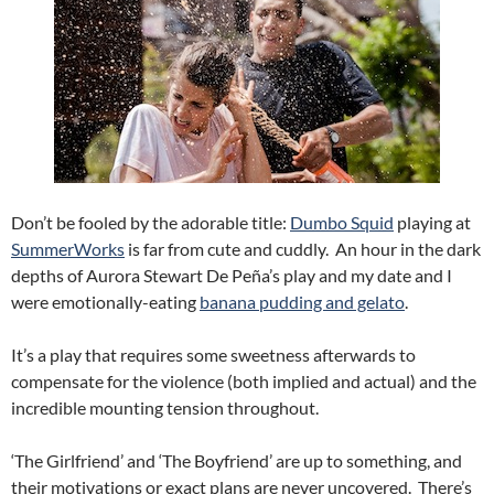
Don’t be fooled by the adorable title:
Dumbo Squid
playing at
SummerWorks
is far from cute and cuddly. An hour in the dark
depths of Aurora Stewart De Peña’s play and my date and I
were emotionally-eating
banana pudding and gelato
.
It’s a play that requires some sweetness afterwards to
compensate for the violence (both implied and actual) and the
incredible mounting tension throughout.
‘The Girlfriend’ and ‘The Boyfriend’ are up to something, and
their motivations or exact plans are never uncovered. There’s