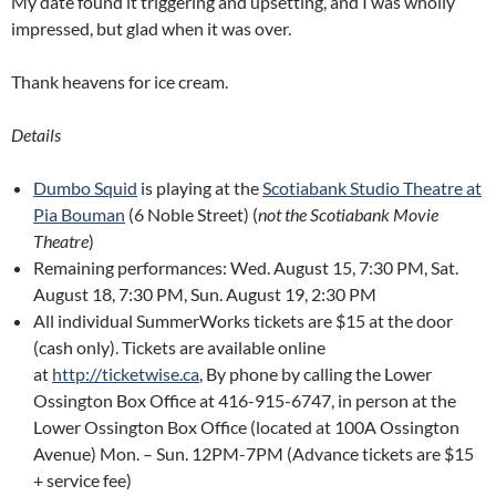
My date found it triggering and upsetting, and I was wholly
impressed, but glad when it was over.
Thank heavens for ice cream.
Details
Dumbo Squid
is playing at the
Scotiabank Studio Theatre at
Pia Bouman
(6 Noble Street) (
not the Scotiabank Movie
Theatre
)
Remaining performances: Wed. August 15, 7:30 PM, Sat.
August 18, 7:30 PM, Sun. August 19, 2:30 PM
All individual SummerWorks tickets are $15 at the door
(cash only). Tickets are available online
at
http://ticketwise.ca
, By phone by calling the Lower
Ossington Box Office at 416-915-6747, in person at the
Lower Ossington Box Office (located at 100A Ossington
Avenue) Mon. – Sun. 12PM-7PM (Advance tickets are $15
+ service fee)