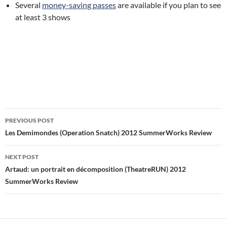
Several
money-saving passes
are available if you plan to see
at least 3 shows
Post
PREVIOUS POST
navigation
Les Demimondes (Operation Snatch) 2012 SummerWorks Review
NEXT POST
Artaud: un portrait en décomposition (TheatreRUN) 2012
SummerWorks Review