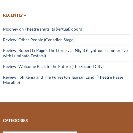
RECENTLY –
Mooney on Theatre shuts its (virtual) doors
Review: Other People (Canadian Stage)
Review: Robert LePage’s The Library at Night (Lighthouse Immersive
with Luminato Festival)
Review: Welcome Back to the Future (The Second City)
Review: Iphigenia and The Furies (on Taurian Land) (Theatre Passe
Muraille)
CATEGORIES