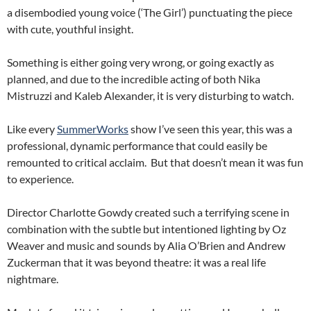
a disembodied young voice (‘The Girl’) punctuating the piece
with cute, youthful insight.
Something is either going very wrong, or going exactly as
planned, and due to the incredible acting of both Nika
Mistruzzi and Kaleb Alexander, it is very disturbing to watch.
Like every
SummerWorks
show I’ve seen this year, this was a
professional, dynamic performance that could easily be
remounted to critical acclaim. But that doesn’t mean it was fun
to experience.
Director Charlotte Gowdy created such a terrifying scene in
combination with the subtle but intentioned lighting by Oz
Weaver and music and sounds by Alia O’Brien and Andrew
Zuckerman that it was beyond theatre: it was a real life
nightmare.