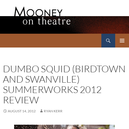
Search
Mooney on Theatre
SKIP
PRIMAR
TO
MENU
CONTENT
DUMBO SQUID (BIRDTOWN
AND SWANVILLE)
SUMMERWORKS 2012
REVIEW
AUGUST 14, 2012
RYAN KERR