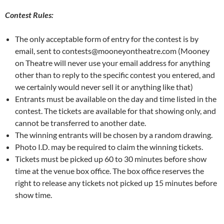
Contest Rules:
The only acceptable form of entry for the contest is by
email, sent to contests@mooneyontheatre.com (Mooney
on Theatre will never use your email address for anything
other than to reply to the specific contest you entered, and
we certainly would never sell it or anything like that)
Entrants must be available on the day and time listed in the
contest. The tickets are available for that showing only, and
cannot be transferred to another date.
The winning entrants will be chosen by a random drawing.
Photo I.D. may be required to claim the winning tickets.
Tickets must be picked up 60 to 30 minutes before show
time at the venue box office. The box office reserves the
right to release any tickets not picked up 15 minutes before
show time.