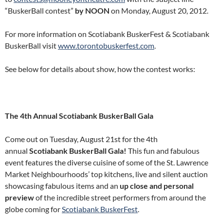
“BuskerBall contest”
by NOON
on Monday, August 20, 2012.
For more information on Scotiabank BuskerFest & Scotiabank
BuskerBall visit
www.torontobuskerfest.com
.
See below for details about show, how the contest works:
The 4th Annual Scotiabank BuskerBall Gala
Come out on Tuesday, August 21st for the 4th
annual
Scotiabank BuskerBall Gala!
This fun and fabulous
event features the diverse cuisine of some of the St. Lawrence
Market Neighbourhoods’ top kitchens, live and silent auction
showcasing fabulous items and an
up close and personal
preview
of the incredible street performers from around the
globe coming for
Scotiabank BuskerFest
.