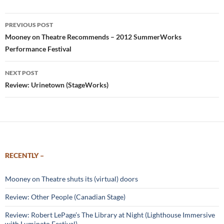
Post
PREVIOUS POST
navigation
Mooney on Theatre Recommends – 2012 SummerWorks
Performance Festival
NEXT POST
Review: Urinetown (StageWorks)
RECENTLY –
Mooney on Theatre shuts its (virtual) doors
Review: Other People (Canadian Stage)
Review: Robert LePage’s The Library at Night (Lighthouse Immersive
with Luminato Festival)