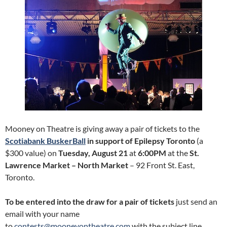
Mooney on Theatre is giving away a pair of tickets to the
Scotiabank BuskerBall
in support of Epilepsy Toronto
(a
$300 value) on
Tuesday, August 21
at
6:00PM
at the
St.
Lawrence Market – North Market
– 92 Front St. East,
Toronto.
To be entered into the draw for a pair of tickets
just send an
email with your name
to
contests@mooneyontheatre.com
with the subject line