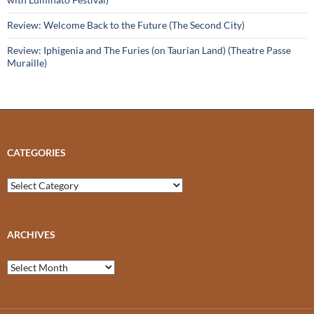
Review: Welcome Back to the Future (The Second City)
Review: Iphigenia and The Furies (on Taurian Land) (Theatre Passe
Muraille)
CATEGORIES
Categories
ARCHIVES
Archives