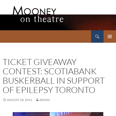
Search
Mooney on Theatre
SKIP
PRIMAR
TO
MENU
CONTENT
TICKET GIVEAWAY
CONTEST: SCOTIABANK
BUSKERBALL IN SUPPORT
OF EPILEPSY TORONTO
AUGUST 18, 2012
ADMIN