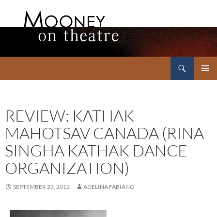
Search
Mooney on Theatre
SKIP
PRIMAR
TO
MENU
CONTENT
REVIEW: KATHAK
MAHOTSAV CANADA (RINA
SINGHA KATHAK DANCE
ORGANIZATION)
SEPTEMBER 23, 2012
ADELINA FABIANO