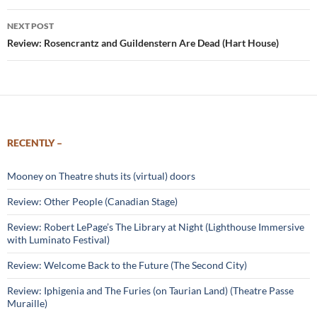
NEXT POST
Review: Rosencrantz and Guildenstern Are Dead (Hart House)
RECENTLY –
Mooney on Theatre shuts its (virtual) doors
Review: Other People (Canadian Stage)
Review: Robert LePage’s The Library at Night (Lighthouse Immersive
with Luminato Festival)
Review: Welcome Back to the Future (The Second City)
Review: Iphigenia and The Furies (on Taurian Land) (Theatre Passe
Muraille)