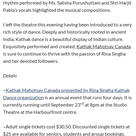
rhythm performed by Ms. Salisha Purushuttam and Shri Harjit
Pabla’s vocals highlighted the musical compositions.
I left the theatre this evening having been introduced to a very
rich style of dance. Deeply and historically rooted in ancient
India, Kathak dance is a beautiful display of Indian culture.
Exquisitely performed and created,
Kathak Mahotsav Canada
is sure to continue to thrive with the passion of Rina Singha
and her devoted followers.
Details
–
Kathak Mahotsav Canada presented by
Rina Singha Kathak
Dance organization
is an annual event that runs four days. It is
rd
currently running until September 23
at 8pm at the Studio
Theatre at the Harbourfront centre.
–
Adult single tickets cost $30.50. Discounted single tickets at
$25 are available for seniors, students and group bookings.