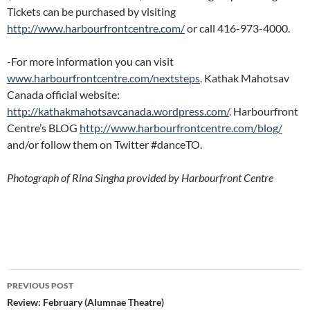
Tickets can be purchased by visiting
http://www.harbourfrontcentre.com/
or call 416-973-4000.
-For more information you can visit
www.harbourfrontcentre.com/nextsteps
. Kathak Mahotsav
Canada official website:
http://kathakmahotsavcanada.wordpress.com/
. Harbourfront
Centre’s BLOG
http://www.harbourfrontcentre.com/blog/
and/or follow them on Twitter #danceTO.
Photograph of Rina Singha provided by Harbourfront Centre
Post
PREVIOUS POST
navigation
Review: February (Alumnae Theatre)