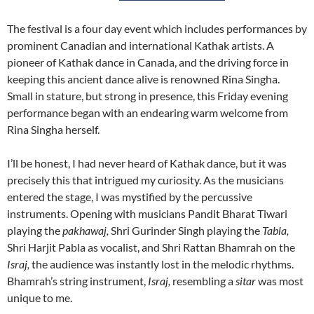
The festival is a four day event which includes performances by
prominent Canadian and international Kathak artists. A
pioneer of Kathak dance in Canada, and the driving force in
keeping this ancient dance alive is renowned Rina Singha.
Small in stature, but strong in presence, this Friday evening
performance began with an endearing warm welcome from
Rina Singha herself.
I’ll be honest, I had never heard of Kathak dance, but it was
precisely this that intrigued my curiosity. As the musicians
entered the stage, I was mystified by the percussive
instruments. Opening with musicians Pandit Bharat Tiwari
playing the
pakhawaj,
Shri Gurinder Singh playing the
Tabla,
Shri Harjit Pabla as vocalist, and Shri Rattan Bhamrah on the
Israj,
the audience was instantly lost in the melodic rhythms.
Bhamrah’s string instrument,
Israj,
resembling a
sitar
was most
unique to me.