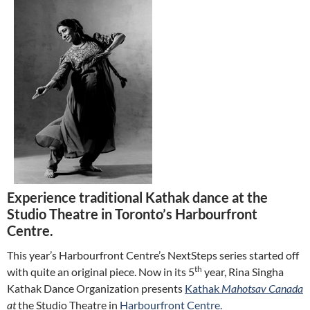
Experience traditional Kathak dance at the
Studio Theatre in Toronto’s Harbourfront
Centre.
This year’s Harbourfront Centre’s NextSteps series started off
th
with quite an original piece. Now in its 5
year, Rina Singha
Kathak Dance Organization presents
Kathak
Mahotsav Canada
at
the Studio Theatre in
Harbourfront Centre.