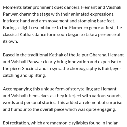
Moments later prominent duet dancers, Hemant and Vaishali
Panwar, charm the stage with their animated expressions,
intricate hand and arm movement and stomping bare feet.
Baring a slight resemblance to the Flamenco genre at first, the
classical Kathak dance form soon began to take a presence of
its own.
Based in the traditional Kathak of the Jaipur Gharana, Hemant
and Vaishali Panwar clearly bring innovation and expertise to
the piece. Succinct and in sync, the choreography is fluid, eye-
catching and uplifting.
Accompanying this unique form of storytelling are Hemant
and Vaishali themselves as they interject with various sounds,
words and personal stories. This added an element of surprise
and humour to the overall piece which was quite engaging.
Bol
recitation, which are mnemonic syllables found in Indian